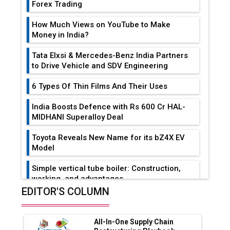
Forex Trading
How Much Views on YouTube to Make
Money in India?
Tata Elxsi & Mercedes-Benz India Partners
to Drive Vehicle and SDV Engineering
6 Types Of Thin Films And Their Uses
India Boosts Defence with Rs 600 Cr HAL-
MIDHANI Superalloy Deal
Toyota Reveals New Name for its bZ4X EV
Model
Simple vertical tube boiler: Construction,
working, and advantages
EDITOR'S COLUMN
Future of Quasi Solid Electrolytes in Long
Range Fire-Proof EV Lithium Batteries
All-In-One Supply Chain