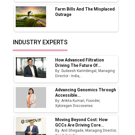
Farm Bills And The Misplaced
India Emerges as Key Hub for Apple iPhone
Outrage
Production
Union Budget 2025 Key Announcements
Top 10 Women Leaders Shaping India's
INDUSTRY EXPERTS
Manufacturing Landscape
How Advanced Filtration
Driving The Future Of...
By: Sudeesh Karimbingal, Managing
Director - India,...
Advancing Genomics Through
Accessible...
By: Ankita Kumari, Founder,
Xploregen Discoveries
Moving Beyond Cost: How
GCCs Are Driving Core...
By: Anil Ghegade, Managing Director,