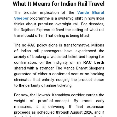
What It Means for Indian Rail Travel
The broader implication of the
Vande Bharat
Sleeper
programme is a systemic shift in how India
thinks about premium overnight rail. For decades,
the Rajdhani Express defined the ceiling of what rail
travel could offer. That ceiling is being lifted.
The no-RAC policy alone is transformative. Millions
of Indian rail passengers have experienced the
anxiety of booking a waitlisted ticket and hoping for
confirmation, or the indignity of an
RAC berth
shared with a stranger. The Vande Bharat Sleeper's
guarantee of either a confirmed seat or no booking
eliminates that entirely, nudging the product closer
to the certainty of airline ticketing.
For now, the Howrah–Kamakhya corridor carries the
weight of proof-of-concept. By most early
measures, it is delivering. If fleet expansion
proceeds as scheduled through August 2026, and if