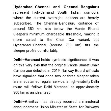
Hyderabad–Chennai and Chennai–Bengaluru
represent high-demand South Indian corridors
where the current overnight options are heavily
subscribed. The Chennai–Bengaluru distance of
around 350 km sits below the Vande Bharat
Sleeper's minimum chargeable threshold, making it
more suited to the Chair Car variant; but
Hyderabad–Chennai (around 700 km) fits the
sleeper profile comfortably.
Delhi–Varanasi
holds symbolic significance: it was
on this very axis that the original Vande Bharat Chair
Car service debuted in 2019. Railway Board officials
have signalled that once two or three sleeper rakes
are in sustained regular service, a high-visibility Delhi
route will follow. Delhi–Varanasi at approximately
800 km is an ideal test.
Delhi–Amritsar
has already received a ministerial
announcement: Union Minister of State for Railways