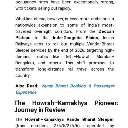
occupancy rates have been exceptionally strong,
with tickets selling out rapidly.
What lies ahead, however, is even more ambitious: a
nationwide expansion to some of India’s most-
travelled overnight corridors. From the
Deccan
Plateau
to the
Indo-Gangetic Plains
, Indian
Railways aims to roll out multiple Vande Bharat
Sleeper services by the end of 2026, targeting high-
demand routes like Delhi–Howrah, Mumbai–
Bengaluru, and others. This shift promises to
transform long-distance rail travel across the
country.
Also Read:
Vande Bharat Booking & Passenger
Experience
The Howrah–Kamakhya Pioneer:
Journey in Review
The
Howrah–Kamakhya Vande Bharat Sleeper
(train numbers 27575/27576), operated by