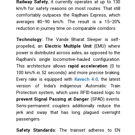
Railway Safety
, it currently operates at up to 130
km/h for safety reasons on most routes. That still
comfortably outpaces the Rajdhani Express, which
averages 80–90 km/h. The result is a 15–20%
reduction in journey time on comparable corridors.
Technology:
The Vande Bharat Sleeper is self-
propelled, an
Electric Multiple Unit
(EMU) where
power is distributed across axles, as opposed to the
Rajdhani's single locomotive-hauled configuration.
This architecture allows
rapid acceleration
(0 to
100 km/h in 52 seconds) and more precise braking.
Every rake is equipped with
Kavach 4.0
, the latest
version of India's indigenous Automatic Train
Protection system, which uses RFID-based logic to
prevent Signal Passing at Danger
(SPAD) events.
Semi-permanent couplers additionally reduce the
jerk and sway that has long plagued overnight
passengers.
Safety Standards:
The trainset adheres to EN