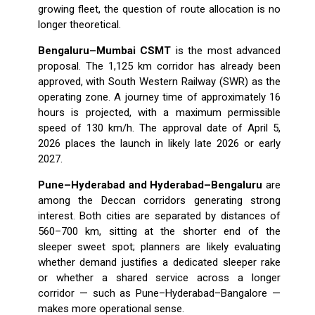
growing fleet, the question of route allocation is no
longer theoretical.
Bengaluru–Mumbai CSMT
is the most advanced
proposal. The 1,125 km corridor has already been
approved, with South Western Railway (SWR) as the
operating zone. A journey time of approximately 16
hours is projected, with a maximum permissible
speed of 130 km/h. The approval date of April 5,
2026 places the launch in likely late 2026 or early
2027.
Pune–Hyderabad and Hyderabad–Bengaluru
are
among the Deccan corridors generating strong
interest. Both cities are separated by distances of
560–700 km, sitting at the shorter end of the
sleeper sweet spot; planners are likely evaluating
whether demand justifies a dedicated sleeper rake
or whether a shared service across a longer
corridor — such as Pune–Hyderabad–Bangalore —
makes more operational sense.