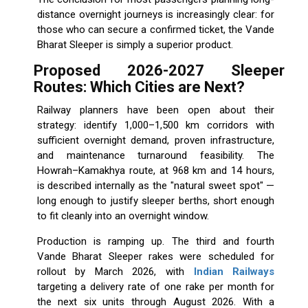
distance overnight journeys is increasingly clear: for
those who can secure a confirmed ticket, the Vande
Bharat Sleeper is simply a superior product.
Proposed 2026-2027 Sleeper
Routes: Which Cities are Next?
Railway planners have been open about their
strategy: identify 1,000–1,500 km corridors with
sufficient overnight demand, proven infrastructure,
and maintenance turnaround feasibility. The
Howrah–Kamakhya route, at 968 km and 14 hours,
is described internally as the "natural sweet spot" —
long enough to justify sleeper berths, short enough
to fit cleanly into an overnight window.
Production is ramping up. The third and fourth
Vande Bharat Sleeper rakes were scheduled for
rollout by March 2026, with
Indian Railways
targeting a delivery rate of one rake per month for
the next six units through August 2026. With a