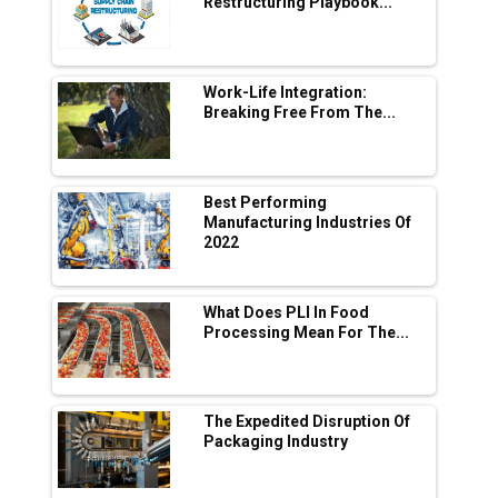
Adani's E-Mobility Arm Invests Rs 100 Crore
Restructuring Playbook...
in EV Charging Network Expansion
L&T Hyderabad Metro Rail Rolls Out Fully
Digital Enabled WhatsApp eTicketing Facility
Work-Life Integration:
Breaking Free From The...
Industry 4.0 Emerges as the Future of Smart
Manufacturing
Tradock Broker Review / Is This the Go-To
Best Performing
App for Crypto Investors?
Manufacturing Industries Of
2022
Servotech Renewable Wins ₹13 Cr Rooftop
Solar Deal from Railways
What Does PLI In Food
Processing Mean For The...
Ashok Leyland to Roll Out EV Buses from
Lucknow Plant by August
MSSSL Plans New Greenfield Steel Plant to
Boost Output
The Expedited Disruption Of
Packaging Industry
Godrej Tooling Expands Footprint in India’s
Fast-Growing EV Manufacturing Sector