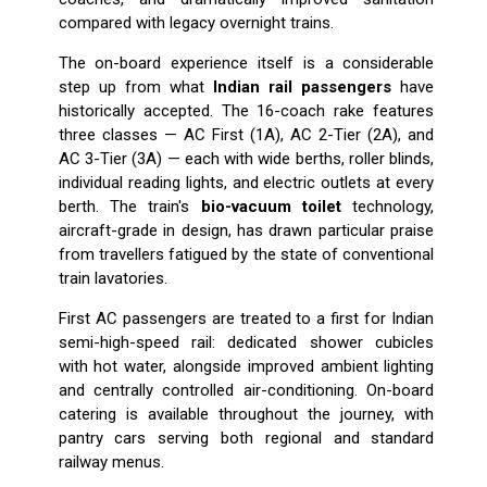
compared with legacy overnight trains.
The on-board experience itself is a considerable
step up from what
Indian rail passengers
have
historically accepted. The 16-coach rake features
three classes — AC First (1A), AC 2-Tier (2A), and
AC 3-Tier (3A) — each with wide berths, roller blinds,
individual reading lights, and electric outlets at every
berth. The train's
bio-vacuum toilet
technology,
aircraft-grade in design, has drawn particular praise
from travellers fatigued by the state of conventional
train lavatories.
First AC passengers are treated to a first for Indian
semi-high-speed rail: dedicated shower cubicles
with hot water, alongside improved ambient lighting
and centrally controlled air-conditioning. On-board
catering is available throughout the journey, with
pantry cars serving both regional and standard
railway menus.