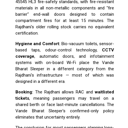
45545 HL3 fire-safety standards, with fire-resistant
materials in all non-metallic components and "fire
barrier" end-wall doors designed to contain
compartment fires for at least 15 minutes. The
Rajdhani's older rolling stock carries no equivalent
certification.
Hygiene and Comfort:
Bio-vacuum toilets, sensor-
based taps, odour-control technology,
CCTV
coverage
, automatic doors, and infotainment
systems with on-board Wi-Fi place the Vande
Bharat Sleeper in a different category from the
Rajdhani's infrastructure — most of which was
designed in a different era.
Booking:
The Rajdhani allows RAC and
waitlisted
tickets
, meaning passengers may travel on a
shared berth or face last-minute cancellations. The
Vande Bharat Sleeper's confirmed-only policy
eliminates that uncertainty entirely.
The conclusion for most passengers planning long-