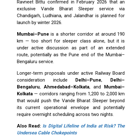
Ravneet Bittu confirmed in February 2026 that an
exclusive Vande Bharat Sleeper service via
Chandigarh, Ludhiana, and Jalandhar is planned for
launch by winter 2026.
Mumbai–Pune
is a shorter corridor at around 190
km — too short for sleeper class alone, but it is
under active discussion as part of an extended
route, potentially as the Pune end of the Mumbai–
Bengaluru service.
Longer-term proposals under active Railway Board
consideration include
Delhi–Pune
,
Delhi–
Bengaluru
,
Ahmedabad–Kolkata
, and
Mumbai–
Kolkata
— corridors ranging from 1,200 to 2,000 km
that would push the Vande Bharat Sleeper beyond
its current operational envelope and potentially
require overnight scheduling across two nights.
Also Read:
Is Digital Lifeline of India at Risk? The
Undersea Cable Chokepoints