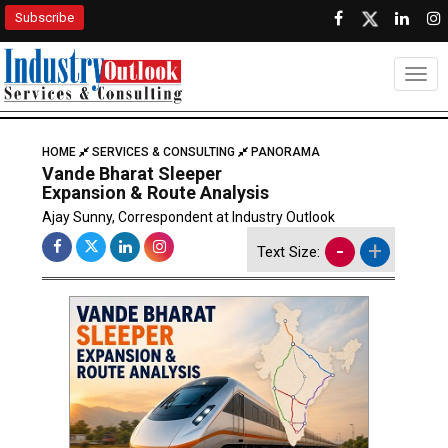
Subscribe
Togg
HOME
SERVICES & CONSULTING
PANORAMA
Vande Bharat Sleeper
Expansion & Route Analysis
Ajay Sunny, Correspondent at Industry Outlook
-
+
Text Size: