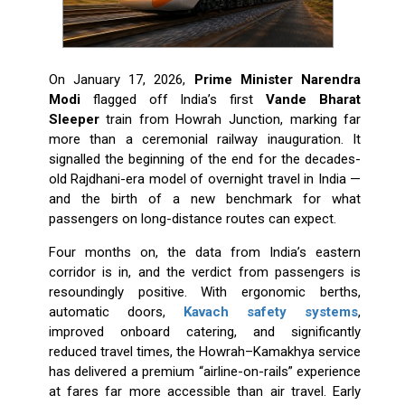
On January 17, 2026,
Prime Minister Narendra
Modi
flagged off India’s first
Vande Bharat
Sleeper
train from Howrah Junction, marking far
more than a ceremonial railway inauguration. It
signalled the beginning of the end for the decades-
old Rajdhani-era model of overnight travel in India —
and the birth of a new benchmark for what
passengers on long-distance routes can expect.
Four months on, the data from India’s eastern
corridor is in, and the verdict from passengers is
resoundingly positive. With ergonomic berths,
automatic doors,
Kavach safety systems
,
improved onboard catering, and significantly
reduced travel times, the Howrah–Kamakhya service
has delivered a premium “airline-on-rails” experience
at fares far more accessible than air travel. Early