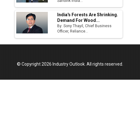
Sandvik India...
India's Forests Are Shrinking.
Demand For Wood...
By: Sony Thayil, Chief Business
Officer, Reliance...
© Copyright 2026 Industry Outlook. All rights reserved.