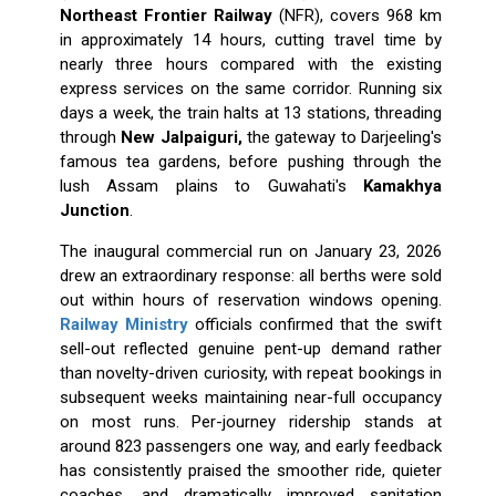
Northeast Frontier Railway
(NFR), covers 968 km
in approximately 14 hours, cutting travel time by
nearly three hours compared with the existing
express services on the same corridor. Running six
days a week, the train halts at 13 stations, threading
through
New Jalpaiguri,
the gateway to Darjeeling's
famous tea gardens, before pushing through the
lush Assam plains to Guwahati's
Kamakhya
Junction
.
The inaugural commercial run on January 23, 2026
drew an extraordinary response: all berths were sold
out within hours of reservation windows opening.
Railway Ministry
officials confirmed that the swift
sell-out reflected genuine pent-up demand rather
than novelty-driven curiosity, with repeat bookings in
subsequent weeks maintaining near-full occupancy
on most runs. Per-journey ridership stands at
around 823 passengers one way, and early feedback
has consistently praised the smoother ride, quieter
coaches, and dramatically improved sanitation