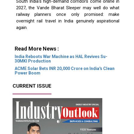
South India's high-demand corridors come online in
2027, the Vande Bharat Sleeper may well do what
railway planners once only promised: make
overnight rail travel in India genuinely aspirational
again.
Read More News :
India Reboots War Machine as HAL Revives Su-
30MKI Production
ACME Solar Bets INR 20,000 Crore on India's Clean
Power Boom
CURRENT ISSUE