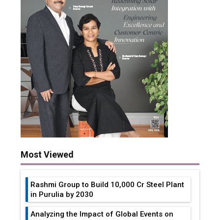
Most Viewed
Rashmi Group to Build ₹10,000 Cr Steel Plant
in Purulia by 2030
Analyzing the Impact of Global Events on