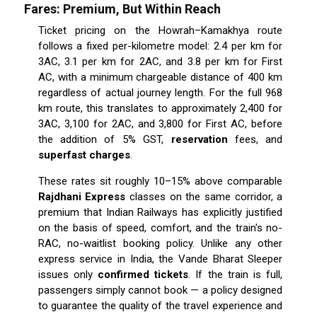
Fares: Premium, But Within Reach
Ticket pricing on the Howrah–Kamakhya route
follows a fixed per-kilometre model: ₹2.4 per km for
3AC, ₹3.1 per km for 2AC, and ₹3.8 per km for First
AC, with a minimum chargeable distance of 400 km
regardless of actual journey length. For the full 968
km route, this translates to approximately ₹2,400 for
3AC, ₹3,100 for 2AC, and ₹3,800 for First AC, before
the addition of 5% GST,
reservation
fees, and
superfast charges
.
These rates sit roughly 10–15% above comparable
Rajdhani Express
classes on the same corridor, a
premium that Indian Railways has explicitly justified
on the basis of speed, comfort, and the train's no-
RAC, no-waitlist booking policy. Unlike any other
express service in India, the Vande Bharat Sleeper
issues only
confirmed tickets
. If the train is full,
passengers simply cannot book — a policy designed
to guarantee the quality of the travel experience and