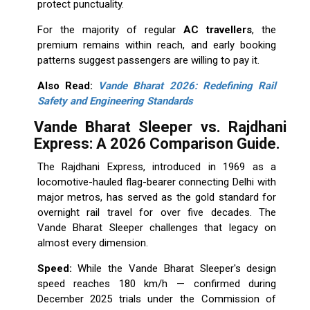
protect punctuality.
For the majority of regular
AC travellers
, the
premium remains within reach, and early booking
patterns suggest passengers are willing to pay it.
Also Read:
Vande Bharat 2026: Redefining Rail
Safety and Engineering Standards
Vande Bharat Sleeper vs. Rajdhani
Express:
A 2026 Comparison Guide.
The Rajdhani Express, introduced in 1969 as a
locomotive-hauled flag-bearer connecting Delhi with
major metros, has served as the gold standard for
overnight rail travel for over five decades. The
Vande Bharat Sleeper challenges that legacy on
almost every dimension.
Speed:
While the Vande Bharat Sleeper's design
speed reaches 180 km/h — confirmed during
December 2025 trials under the Commission of