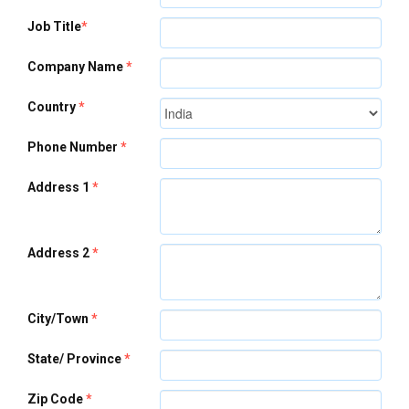
Job Title
*
Company Name
*
Country
*
Phone Number
*
Address 1
*
Address 2
*
City/Town
*
State/ Province
*
Zip Code
*