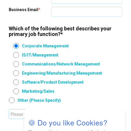
Business Email
*
Which of the following best describes your
primary job function?
*
Corporate Management
IS/IT/Management
Communications/Network Management
Engineering/Manufacturing Management
Software/Product Development
Marketing/Sales
Other (please Specify)
🍪 Do you like Cookies?