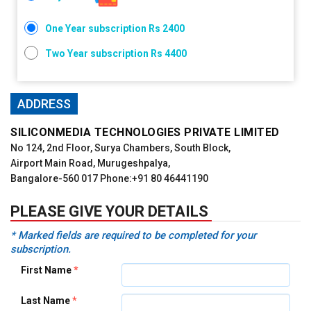
One Year subscription Rs 2400
Two Year subscription Rs 4400
ADDRESS
SILICONMEDIA TECHNOLOGIES PRIVATE LIMITED
No 124, 2nd Floor, Surya Chambers, South Block,
Airport Main Road, Murugeshpalya,
Bangalore-560 017 Phone:+91 80 46441190
PLEASE GIVE YOUR DETAILS
*
Marked fields are required to be completed for your
subscription.
First Name
*
Last Name
*