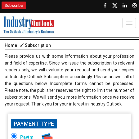
Subscribe
Togg
navig
Home
Subscription
Please provide us with some information about your profession
and field of expertise. Since we issue the subscription to relevant
readers only, we will evaluate your request and send your copies
of Industry Outlook Subscription accordingly. Please answer all of
the questions below. Incomplete forms cannot be processed.
Please note, the publisher reserves the right to limit the number of
subscriptions. We will send you more information once we receive
your request. Thank you for your interest in Industry Outlook.
PAYMENT TYPE
Paytm