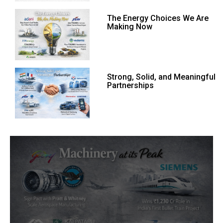
The Energy Choices We Are
Making Now
Strong, Solid, and Meaningful
Partnerships