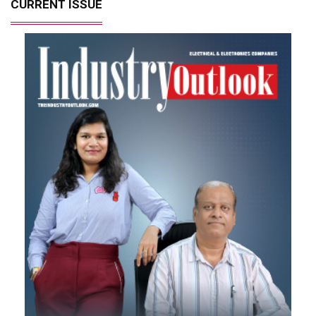
CURRENT ISSUE