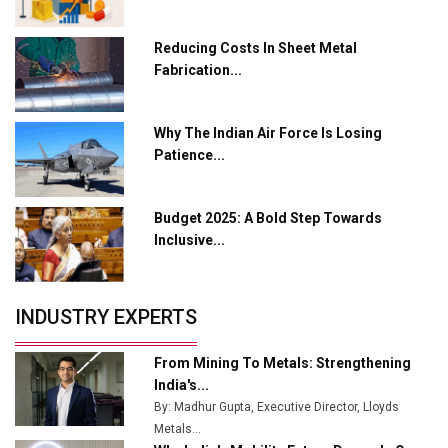
Crypto Investors?
Servotech Renewable Wins ₹13 Cr Rooftop Solar Deal
Reducing Costs In Sheet Metal
from Railways
Fabrication...
Ashok Leyland to Roll Out EV Buses from Lucknow
Plant by August
Why The Indian Air Force Is Losing
Patience...
MSSSL Plans New Greenfield Steel Plant to Boost
Output
Budget 2025: A Bold Step Towards
Godrej Tooling Expands Footprint in India’s Fast-
Inclusive...
Growing EV Manufacturing Sector
India Emerges as Key Hub for Apple iPhone
Production
INDUSTRY EXPERTS
Union Budget 2025 Key Announcements
From Mining To Metals: Strengthening
Top 10 Women Leaders Shaping India's
India's...
Manufacturing Landscape
By: Madhur Gupta, Executive Director, Lloyds
Metals...