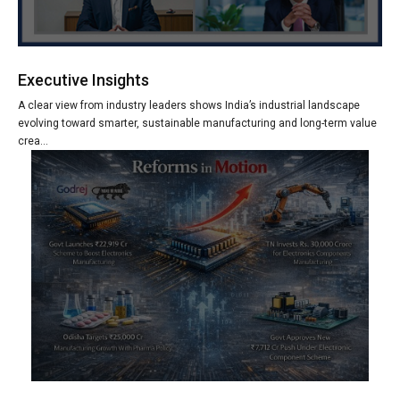
Executive Insights
A clear view from industry leaders shows India’s industrial landscape
evolving toward smarter, sustainable manufacturing and long-term value
crea...