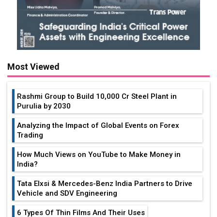
Most Viewed
Rashmi Group to Build ₹10,000 Cr Steel Plant in
Purulia by 2030
Analyzing the Impact of Global Events on Forex
Trading
How Much Views on YouTube to Make Money in
India?
Tata Elxsi & Mercedes-Benz India Partners to Drive
Vehicle and SDV Engineering
6 Types Of Thin Films And Their Uses