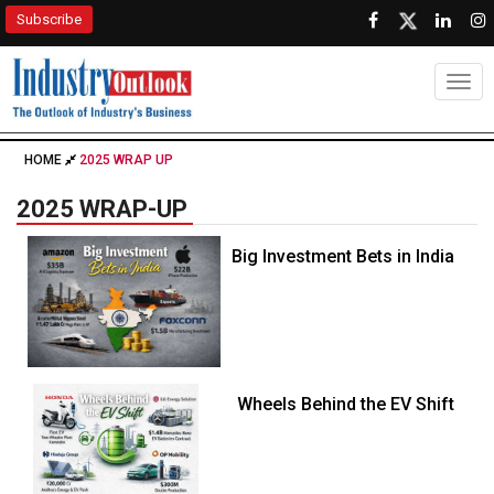
Subscribe
Togg
HOME
2025 WRAP UP
2025 WRAP-UP
Big Investment Bets in India
Wheels Behind the EV Shift