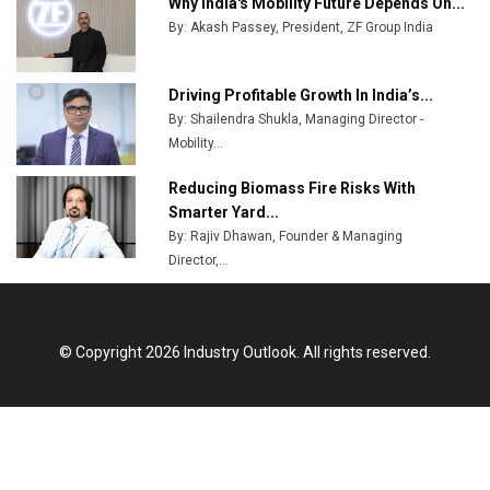
Why India's Mobility Future Depends On...
By: Akash Passey, President, ZF Group India
Driving Profitable Growth In India’s...
By: Shailendra Shukla, Managing Director -
Mobility...
Reducing Biomass Fire Risks With
Smarter Yard...
By: Rajiv Dhawan, Founder & Managing
Director,...
© Copyright 2026 Industry Outlook. All rights reserved.