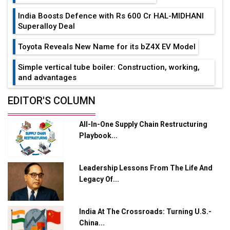
India Boosts Defence with Rs 600 Cr HAL-MIDHANI
Superalloy Deal
Toyota Reveals New Name for its bZ4X EV Model
Simple vertical tube boiler: Construction, working,
and advantages
Future of Quasi Solid Electrolytes in Long Range
EDITOR'S COLUMN
Fire-Proof EV Lithium Batteries
All-In-One Supply Chain Restructuring
Adani's E-Mobility Arm Invests Rs 100 Crore in EV
Playbook...
Charging Network Expansion
L&T Hyderabad Metro Rail Rolls Out Fully Digital
Leadership Lessons From The Life And
Enabled WhatsApp eTicketing Facility
Legacy Of...
Industry 4.0 Emerges as the Future of Smart
Manufacturing
India At The Crossroads: Turning U.S.-
Tradock Broker Review / Is This the Go-To App for
China...