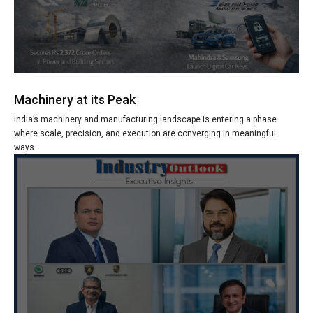
Machinery at its Peak
India’s machinery and manufacturing landscape is entering a phase
where scale, precision, and execution are converging in meaningful
ways.