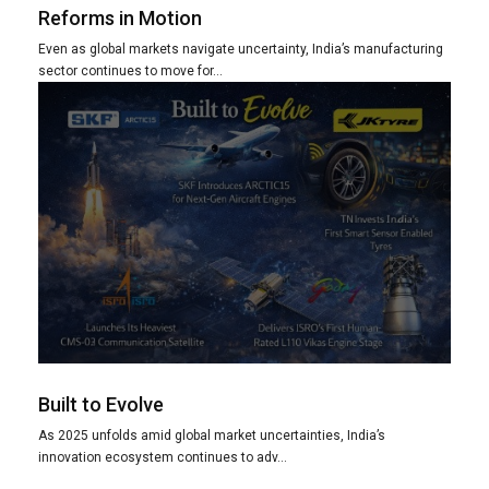
Reforms in Motion
Even as global markets navigate uncertainty, India’s manufacturing
sector continues to move for...
Built to Evolve
As 2025 unfolds amid global market uncertainties, India’s
innovation ecosystem continues to adv...