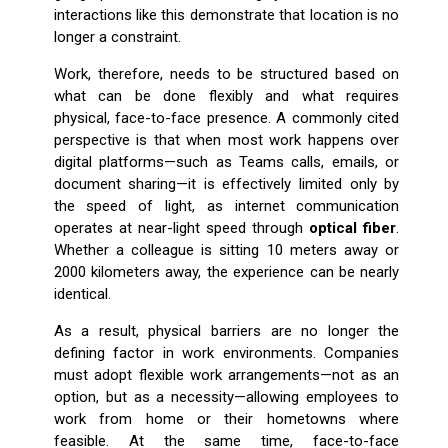
interactions like this demonstrate that location is no
longer a constraint.
Work, therefore, needs to be structured based on
what can be done flexibly and what requires
physical, face-to-face presence. A commonly cited
perspective is that when most work happens over
digital platforms—such as Teams calls, emails, or
document sharing—it is effectively limited only by
the speed of light, as internet communication
operates at near-light speed through
optical fiber
.
Whether a colleague is sitting 10 meters away or
2000 kilometers away, the experience can be nearly
identical.
As a result, physical barriers are no longer the
defining factor in work environments. Companies
must adopt flexible work arrangements—not as an
option, but as a necessity—allowing employees to
work from home or their hometowns where
feasible. At the same time, face-to-face