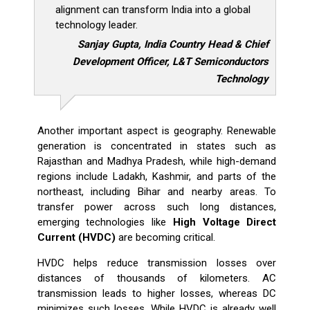
alignment can transform India into a global
technology leader.
Sanjay Gupta, India Country Head & Chief
Development Officer, L&T Semiconductors
Technology
Another important aspect is geography. Renewable
generation is concentrated in states such as
Rajasthan and Madhya Pradesh, while high-demand
regions include Ladakh, Kashmir, and parts of the
northeast, including Bihar and nearby areas. To
transfer power across such long distances,
emerging technologies like
High Voltage Direct
Current (HVDC)
are becoming critical.
HVDC helps reduce transmission losses over
distances of thousands of kilometers. AC
transmission leads to higher losses, whereas DC
minimizes such losses. While HVDC is already well