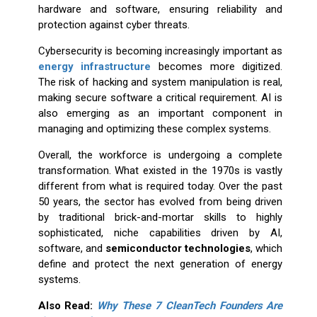
hardware and software, ensuring reliability and
protection against cyber threats.
Cybersecurity is becoming increasingly important as
energy infrastructure
becomes more digitized.
The risk of hacking and system manipulation is real,
making secure software a critical requirement. AI is
also emerging as an important component in
managing and optimizing these complex systems.
Overall, the workforce is undergoing a complete
transformation. What existed in the 1970s is vastly
different from what is required today. Over the past
50 years, the sector has evolved from being driven
by traditional brick-and-mortar skills to highly
sophisticated, niche capabilities driven by AI,
software, and
semiconductor technologies
, which
define and protect the next generation of energy
systems.
Also Read:
Why These 7 CleanTech Founders Are