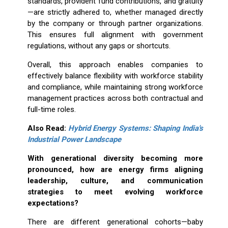
standards, provident fund contributions, and gratuity
—are strictly adhered to, whether managed directly
by the company or through partner organizations.
This ensures full alignment with government
regulations, without any gaps or shortcuts.
Overall, this approach enables companies to
effectively balance flexibility with workforce stability
and compliance, while maintaining strong workforce
management practices across both contractual and
full-time roles.
Also Read:
Hybrid Energy Systems: Shaping India's
Industrial Power Landscape
With generational diversity becoming more
pronounced, how are energy firms aligning
leadership, culture, and communication
strategies to meet evolving workforce
expectations?
There are different generational cohorts—baby