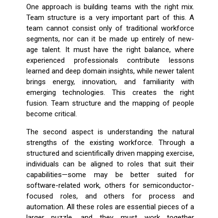
One approach is building teams with the right mix.
Team structure is a very important part of this. A
team cannot consist only of traditional workforce
segments, nor can it be made up entirely of new-
age talent. It must have the right balance, where
experienced professionals contribute lessons
learned and deep domain insights, while newer talent
brings energy, innovation, and familiarity with
emerging technologies. This creates the right
fusion. Team structure and the mapping of people
become critical.
The second aspect is understanding the natural
strengths of the existing workforce. Through a
structured and scientifically driven mapping exercise,
individuals can be aligned to roles that suit their
capabilities—some may be better suited for
software-related work, others for semiconductor-
focused roles, and others for process and
automation. All these roles are essential pieces of a
larger puzzle, and they must work together