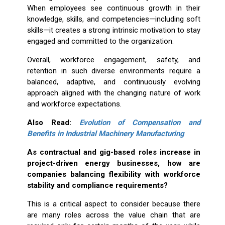
When employees see continuous growth in their
knowledge, skills, and competencies—including soft
skills—it creates a strong intrinsic motivation to stay
engaged and committed to the organization.
Overall, workforce engagement, safety, and
retention in such diverse environments require a
balanced, adaptive, and continuously evolving
approach aligned with the changing nature of work
and workforce expectations.
Also Read:
Evolution of Compensation and
Benefits in Industrial Machinery Manufacturing
As contractual and gig-based roles increase in
project-driven energy businesses, how are
companies balancing flexibility with workforce
stability and compliance requirements?
This is a critical aspect to consider because there
are many roles across the value chain that are