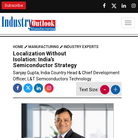
Subscribe
Togg
HOME
MANUFACTURING
INDUSTRY EXPERTS
Localization Without
Isolation: India’s
Semiconductor Strategy
Sanjay Gupta, India Country Head & Chief Development
Officer, L&T Semiconductors Technology
-
+
Text Size: