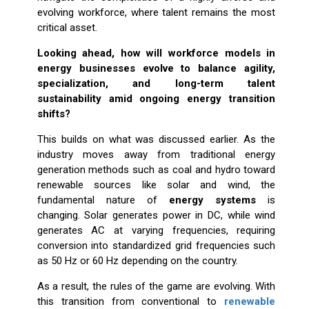
evolving workforce, where talent remains the most
critical asset.
Looking ahead, how will workforce models in
energy businesses evolve to balance agility,
specialization, and long-term talent
sustainability amid ongoing energy transition
shifts?
This builds on what was discussed earlier. As the
industry moves away from traditional energy
generation methods such as coal and hydro toward
renewable sources like solar and wind, the
fundamental nature of
energy systems
is
changing. Solar generates power in DC, while wind
generates AC at varying frequencies, requiring
conversion into standardized grid frequencies such
as 50 Hz or 60 Hz depending on the country.
As a result, the rules of the game are evolving. With
this transition from conventional to
renewable