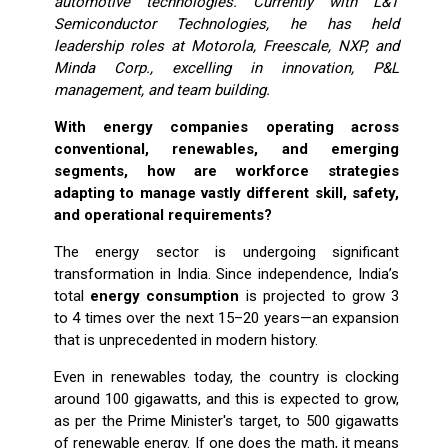
automotive technologies. Currently with L&T
Semiconductor Technologies, he has held
leadership roles at Motorola, Freescale, NXP, and
Minda Corp., excelling in innovation, P&L
management, and team building.
With energy companies operating across
conventional, renewables, and emerging
segments, how are workforce strategies
adapting to manage vastly different skill, safety,
and operational requirements?
The energy sector is undergoing significant
transformation in India. Since independence, India’s
total
energy consumption
is projected to grow 3
to 4 times over the next 15–20 years—an expansion
that is unprecedented in modern history.
Even in renewables today, the country is clocking
around 100 gigawatts, and this is expected to grow,
as per the Prime Minister's target, to 500 gigawatts
of renewable energy. If one does the math, it means