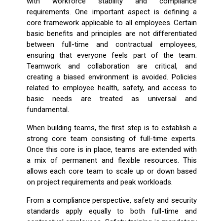
with workforce stability and compliance
requirements. One important aspect is defining a
core framework applicable to all employees. Certain
basic benefits and principles are not differentiated
between full-time and contractual employees,
ensuring that everyone feels part of the team.
Teamwork and collaboration are critical, and
creating a biased environment is avoided. Policies
related to employee health, safety, and access to
basic needs are treated as universal and
fundamental.
When building teams, the first step is to establish a
strong core team consisting of full-time experts.
Once this core is in place, teams are extended with
a mix of permanent and flexible resources. This
allows each core team to scale up or down based
on project requirements and peak workloads.
From a compliance perspective, safety and security
standards apply equally to both full-time and