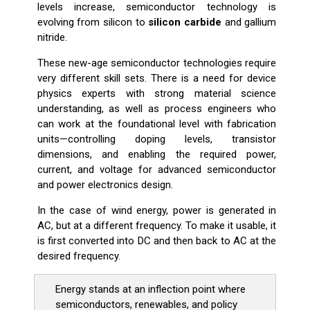
levels increase, semiconductor technology is
evolving from silicon to
silicon carbide
and gallium
nitride.
These new-age semiconductor technologies require
very different skill sets. There is a need for device
physics experts with strong material science
understanding, as well as process engineers who
can work at the foundational level with fabrication
units—controlling doping levels, transistor
dimensions, and enabling the required power,
current, and voltage for advanced semiconductor
and power electronics design.
In the case of wind energy, power is generated in
AC, but at a different frequency. To make it usable, it
is first converted into DC and then back to AC at the
desired frequency.
Energy stands at an inflection point where
semiconductors, renewables, and policy