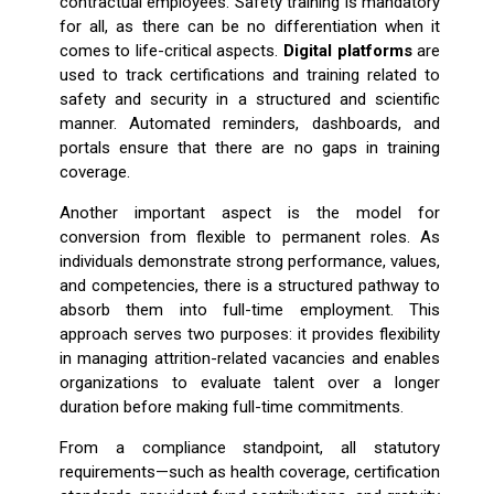
contractual employees. Safety training is mandatory
for all, as there can be no differentiation when it
comes to life-critical aspects.
Digital platforms
are
used to track certifications and training related to
safety and security in a structured and scientific
manner. Automated reminders, dashboards, and
portals ensure that there are no gaps in training
coverage.
Another important aspect is the model for
conversion from flexible to permanent roles. As
individuals demonstrate strong performance, values,
and competencies, there is a structured pathway to
absorb them into full-time employment. This
approach serves two purposes: it provides flexibility
in managing attrition-related vacancies and enables
organizations to evaluate talent over a longer
duration before making full-time commitments.
From a compliance standpoint, all statutory
requirements—such as health coverage, certification