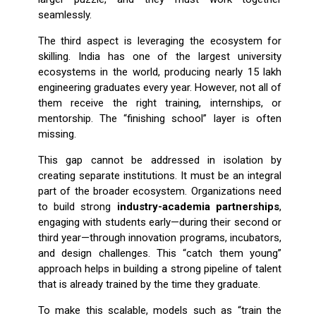
seamlessly.
The third aspect is leveraging the ecosystem for
skilling. India has one of the largest university
ecosystems in the world, producing nearly 15 lakh
engineering graduates every year. However, not all of
them receive the right training, internships, or
mentorship. The “finishing school” layer is often
missing.
This gap cannot be addressed in isolation by
creating separate institutions. It must be an integral
part of the broader ecosystem. Organizations need
to build strong
industry-academia partnerships
,
engaging with students early—during their second or
third year—through innovation programs, incubators,
and design challenges. This “catch them young”
approach helps in building a strong pipeline of talent
that is already trained by the time they graduate.
To make this scalable, models such as “train the