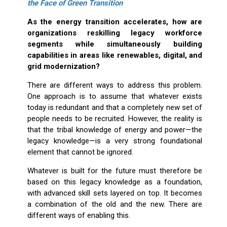
the Face of Green Transition
As the energy transition accelerates, how are
organizations reskilling legacy workforce
segments while simultaneously building
capabilities in areas like renewables, digital, and
grid modernization?
There are different ways to address this problem.
One approach is to assume that whatever exists
today is redundant and that a completely new set of
people needs to be recruited. However, the reality is
that the tribal knowledge of energy and power—the
legacy knowledge—is a very strong foundational
element that cannot be ignored.
Whatever is built for the future must therefore be
based on this legacy knowledge as a foundation,
with advanced skill sets layered on top. It becomes
a combination of the old and the new. There are
different ways of enabling this.