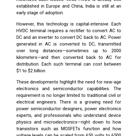
established in Europe and China, India is still at an
early stage of adoption.
However, this technology is capital-intensive. Each
HVDC terminal requires a rectifier to convert AC to
DC and an inverter to convert DC back to AC. Power
generated in AC is converted to DC, transmitted
over long distances—sometimes up to 2000
kilometers—and then converted back to AC for
distribution. Each such terminal can cost between
$1 to $2 billion.
These developments highlight the need for new-age
electronics and semiconductor capabilities. The
requirement is no longer limited to traditional civil or
electrical engineers. There is a growing need for
power semiconductor designers, power electronics
experts, and professionals who understand device
physics and microelectronics—right down to how
transistors such as MOSFETs function and how
voltage levels can be scaled from 650 volts to 6500