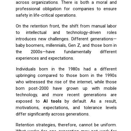
across organizations. There is both a moral and
professional obligation for companies to ensure
safety in life-critical operations.
On the retention front, the shift from manual labor
to intellectual and technology-driven roles
introduces new challenges. Different generations—
baby boomers, millennials, Gen Z, and those born in
the 2000s—have fundamentally different
experiences and expectations.
Individuals born in the 1980s had a different
upbringing compared to those born in the 1990s
who witnessed the rise of the internet, while those
born post-2000 have grown up with mobile
technology, and more recent generations are
exposed to
AI tools
by default. As a result,
motivations, expectations, and tolerance levels
differ significantly across generations.
Retention strategies, therefore, cannot be uniform.