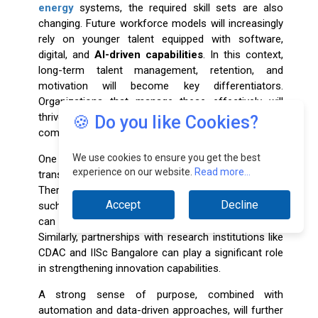
energy
systems, the required skill sets are also
changing. Future workforce models will increasingly
rely on younger talent equipped with software,
digital, and
AI-driven capabilities
. In this context,
long-term talent management, retention, and
motivation will become key differentiators.
Organizations that manage these effectively will
thrive, while others may struggle to remain
🍪 Do you like Cookies?
competitive.
We use cookies to ensure you get the best
One of the most critical enablers in this
experience on our website.
Read more...
transformation is building the right partnerships.
There are several premier institutions in the country,
Accept
Decline
such as IADs and NIDs, with which organizations
can collaborate for joint development and research.
Similarly, partnerships with research institutions like
CDAC and IISc Bangalore can play a significant role
in strengthening innovation capabilities.
A strong sense of purpose, combined with
automation and data-driven approaches, will further