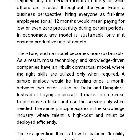
required only for certain months of the year, while
others are needed throughout the year. From a
business perspective, hiring everyone as full-time
employees for all 12 months would mean paying for
low or even zero productivity during certain periods.
In economics, any model is sustainable only if it
ensures productive use of assets.
Therefore, such a model becomes non-sustainable.
As a result, most technology and knowledge-driven
companies have an inbuilt contractual model, where
the right skills are utilized only when required. A
simple analogy would be traveling once a month
between two cities, such as Delhi and Bangalore.
Instead of buying an aircraft, it makes more sense
to purchase a ticket and use the service only when
needed. The same principle applies in the knowledge
industry, where talent is high-cost and must be
deployed efficiently.
The key question then is how to balance flexibility