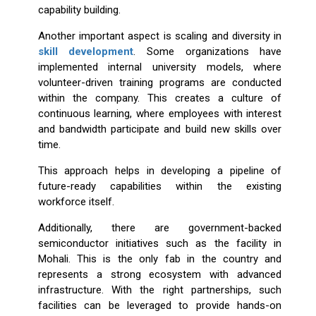
capability building.
Another important aspect is scaling and diversity in
skill development
. Some organizations have
implemented internal university models, where
volunteer-driven training programs are conducted
within the company. This creates a culture of
continuous learning, where employees with interest
and bandwidth participate and build new skills over
time.
This approach helps in developing a pipeline of
future-ready capabilities within the existing
workforce itself.
Additionally, there are government-backed
semiconductor initiatives such as the facility in
Mohali. This is the only fab in the country and
represents a strong ecosystem with advanced
infrastructure. With the right partnerships, such
facilities can be leveraged to provide hands-on