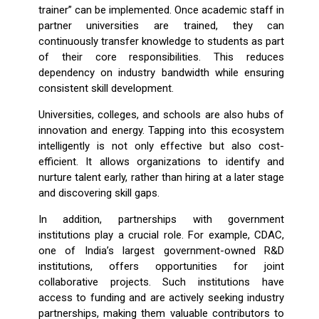
trainer” can be implemented. Once academic staff in
partner universities are trained, they can
continuously transfer knowledge to students as part
of their core responsibilities. This reduces
dependency on industry bandwidth while ensuring
consistent skill development.
Universities, colleges, and schools are also hubs of
innovation and energy. Tapping into this ecosystem
intelligently is not only effective but also cost-
efficient. It allows organizations to identify and
nurture talent early, rather than hiring at a later stage
and discovering skill gaps.
In addition, partnerships with government
institutions play a crucial role. For example, CDAC,
one of India’s largest government-owned R&D
institutions, offers opportunities for joint
collaborative projects. Such institutions have
access to funding and are actively seeking industry
partnerships, making them valuable contributors to