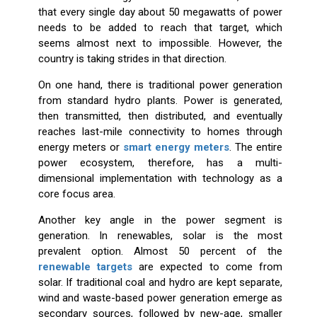
that every single day about 50 megawatts of power
needs to be added to reach that target, which
seems almost next to impossible. However, the
country is taking strides in that direction.
On one hand, there is traditional power generation
from standard hydro plants. Power is generated,
then transmitted, then distributed, and eventually
reaches last-mile connectivity to homes through
energy meters or
smart energy meters
. The entire
power ecosystem, therefore, has a multi-
dimensional implementation with technology as a
core focus area.
Another key angle in the power segment is
generation. In renewables, solar is the most
prevalent option. Almost 50 percent of the
renewable targets
are expected to come from
solar. If traditional coal and hydro are kept separate,
wind and waste-based power generation emerge as
secondary sources, followed by new-age, smaller