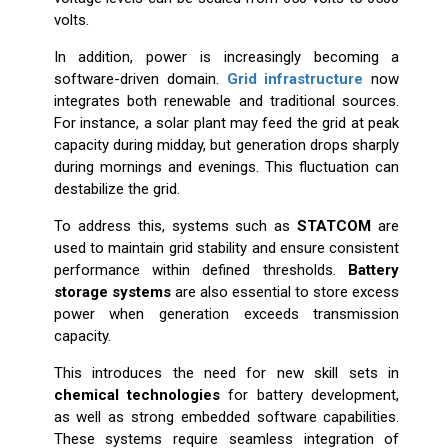
volts.
In addition, power is increasingly becoming a
software-driven domain.
Grid infrastructure
now
integrates both renewable and traditional sources.
For instance, a solar plant may feed the grid at peak
capacity during midday, but generation drops sharply
during mornings and evenings. This fluctuation can
destabilize the grid.
To address this, systems such as
STATCOM
are
used to maintain grid stability and ensure consistent
performance within defined thresholds.
Battery
storage systems
are also essential to store excess
power when generation exceeds transmission
capacity.
This introduces the need for new skill sets in
chemical technologies
for battery development,
as well as strong embedded software capabilities.
These systems require seamless integration of