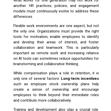
What works for one generation may not work for
another. HR practices, policies, and engagement
models must continuously evolve to address these
differences.
Flexible work environments are one aspect, but not
the only one. Organizations must provide the right
tools for motivation, enable employees to identify
and develop their areas of interest, and foster
collaboration and teamwork. This is particularly
important as remote work and increasing reliance
on AI tools can sometimes reduce opportunities for
brainstorming and collaborative thinking.
While compensation plays a role in retention, it is
only one of several factors.
Long-term incentives
such as employee stock ownership plans help
create a sense of ownership and encourage
employees to think beyond their immediate roles
and contribute more collaboratively.
Training and development also play a crucial role.