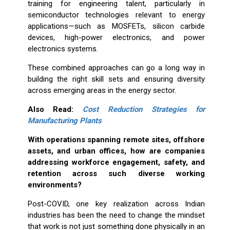
training for engineering talent, particularly in
semiconductor technologies relevant to energy
applications—such as MOSFETs, silicon carbide
devices, high-power electronics, and power
electronics systems.
These combined approaches can go a long way in
building the right skill sets and ensuring diversity
across emerging areas in the energy sector.
Also Read:
Cost Reduction Strategies for
Manufacturing Plants
With operations spanning remote sites, offshore
assets, and urban offices, how are companies
addressing workforce engagement, safety, and
retention across such diverse working
environments?
Post-COVID, one key realization across Indian
industries has been the need to change the mindset
that work is not just something done physically in an