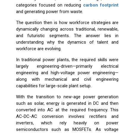
categories focused on reducing
carbon footprint
and generating power from waste.
The question then is how workforce strategies are
dynamically changing across traditional, renewable,
and futuristic segments. The answer lies in
understanding why the dynamics of talent and
workforce are evolving.
In traditional power plants, the required skills were
largely engineering-driven—primarily electrical
engineering and high-voltage power engineering—
along with mechanical and civil engineering
capabilities for large-scale plant setup.
With the transition to new-age power generation
such as solar, energy is generated in DC and then
converted into AC at the required frequency. This
AC-DC-AC conversion involves rectifiers and
inverters, which rely heavily on power
semiconductors such as MOSFETs. As voltage