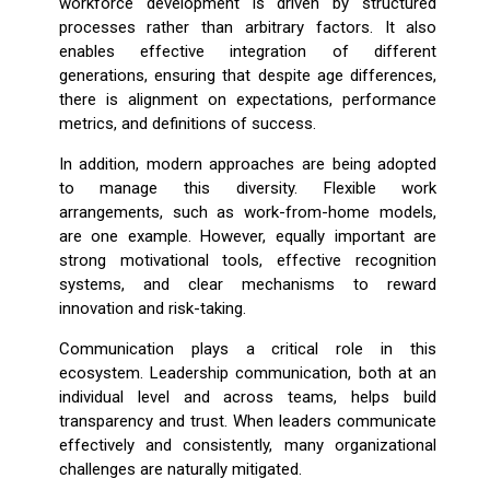
workforce development is driven by structured
processes rather than arbitrary factors. It also
enables effective integration of different
generations, ensuring that despite age differences,
there is alignment on expectations, performance
metrics, and definitions of success.
In addition, modern approaches are being adopted
to manage this diversity. Flexible work
arrangements, such as work-from-home models,
are one example. However, equally important are
strong motivational tools, effective recognition
systems, and clear mechanisms to reward
innovation and risk-taking.
Communication plays a critical role in this
ecosystem. Leadership communication, both at an
individual level and across teams, helps build
transparency and trust. When leaders communicate
effectively and consistently, many organizational
challenges are naturally mitigated.