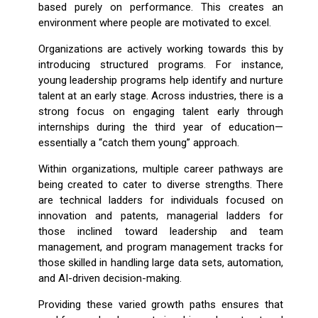
based purely on performance. This creates an
environment where people are motivated to excel.
Organizations are actively working towards this by
introducing structured programs. For instance,
young leadership programs help identify and nurture
talent at an early stage. Across industries, there is a
strong focus on engaging talent early through
internships during the third year of education—
essentially a “catch them young” approach.
Within organizations, multiple career pathways are
being created to cater to diverse strengths. There
are technical ladders for individuals focused on
innovation and patents, managerial ladders for
those inclined toward leadership and team
management, and program management tracks for
those skilled in handling large data sets, automation,
and AI-driven decision-making.
Providing these varied growth paths ensures that