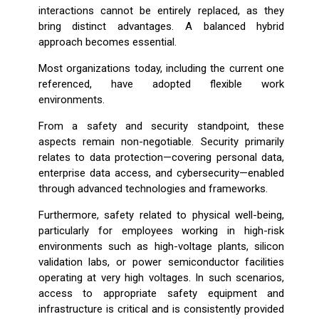
interactions cannot be entirely replaced, as they
bring distinct advantages. A balanced hybrid
approach becomes essential.
Most organizations today, including the current one
referenced, have adopted flexible work
environments.
From a safety and security standpoint, these
aspects remain non-negotiable. Security primarily
relates to data protection—covering personal data,
enterprise data access, and cybersecurity—enabled
through advanced technologies and frameworks.
Furthermore, safety related to physical well-being,
particularly for employees working in high-risk
environments such as high-voltage plants, silicon
validation labs, or power semiconductor facilities
operating at very high voltages. In such scenarios,
access to appropriate safety equipment and
infrastructure is critical and is consistently provided