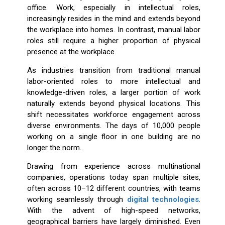
office. Work, especially in intellectual roles,
increasingly resides in the mind and extends beyond
the workplace into homes. In contrast, manual labor
roles still require a higher proportion of physical
presence at the workplace.
As industries transition from traditional manual
labor-oriented roles to more intellectual and
knowledge-driven roles, a larger portion of work
naturally extends beyond physical locations. This
shift necessitates workforce engagement across
diverse environments. The days of 10,000 people
working on a single floor in one building are no
longer the norm.
Drawing from experience across multinational
companies, operations today span multiple sites,
often across 10–12 different countries, with teams
working seamlessly through
digital technologies
.
With the advent of high-speed networks,
geographical barriers have largely diminished. Even