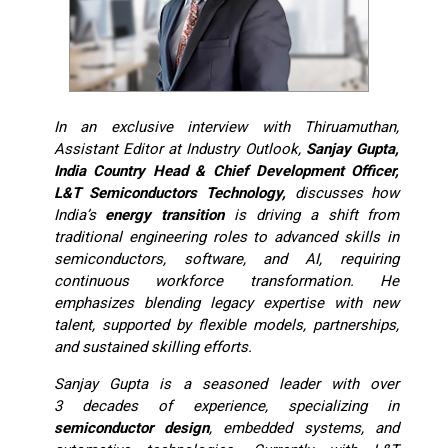
In an exclusive interview with Thiruamuthan,
Assistant Editor at Industry Outlook,
Sanjay Gupta,
India Country Head & Chief Development Officer,
L&T Semiconductors Technology,
discusses how
India’s
energy transition
is driving a shift from
traditional engineering roles to advanced skills in
semiconductors, software, and AI, requiring
continuous workforce transformation. He
emphasizes blending legacy expertise with new
talent, supported by flexible models, partnerships,
and sustained skilling efforts.
Sanjay Gupta is a seasoned leader with over
3 decades of experience, specializing in
semiconductor design
, embedded systems, and