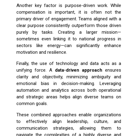
Another key factor is purpose-driven work. While
compensation is important, it is often not the
primary driver of engagement. Teams aligned with a
clear purpose consistently outperform those driven
purely by tasks. Creating a larger mission—
sometimes even linking it to national progress in
sectors like energy—can significantly enhance
motivation and resilience.
Finally, the use of technology and data acts as a
unifying force. A
data-driven approach
ensures
clarity and objectivity, minimizing ambiguity and
emotional bias in decision-making. Leveraging
automation and analytics across both operational
and strategic areas helps align diverse teams on
common goals.
These combined approaches enable organizations
to effectively align leadership, culture, and
communication strategies, allowing them to
navigate the complexities of a highly diverse and