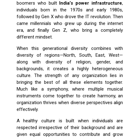
boomers who built
India’s power infrastructure
,
individuals born in the 1970s and early 1980s,
followed by Gen X who drove the IT revolution. Then
came millennials who grew up during the internet
era, and finally Gen Z, who bring a completely
different mindset.
When this generational diversity combines with
diversity of regions—North, South, East, West—
along with diversity of religion, gender, and
backgrounds, it creates a highly heterogeneous
culture. The strength of any organization lies in
bringing the best of all these elements together.
Much like a symphony, where multiple musical
instruments come together to create harmony, an
organization thrives when diverse perspectives align
effectively.
A healthy culture is built when individuals are
respected irrespective of their background and are
given equal opportunities to contribute and grow