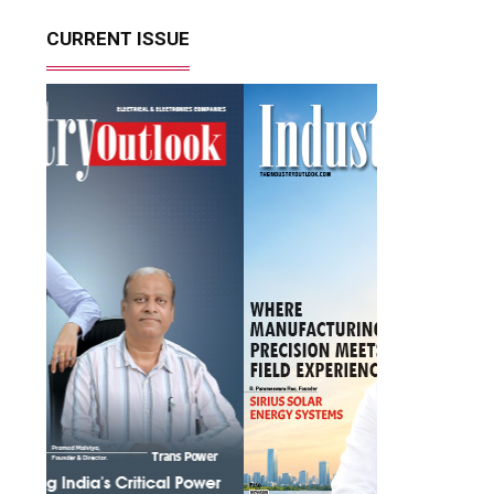
CURRENT ISSUE