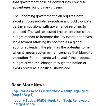
that government policies convert into concrete
advantages for ordinary citizens.
The upcoming government plan requires both
excellent bureaucratic execution and public-private
partnerships along with governance reforms to
succeed. The well-executed implementation of this
budget stands to become the key event that drives
India toward attaining its position as a global
economic leader. The plan has the potential to fail
when it meets systemic inefficiencies that block its
execution. Future events will reveal if the proposed
budget drives real change through the nation or
exists solely as a political showpiece.
Read More News :
Top Stories Across Industries: Weekly Highlights
(Aug 3- Aug 8)
Industry Today: FMCG, Fuel, Rail Tech, Renewable
Energy & More