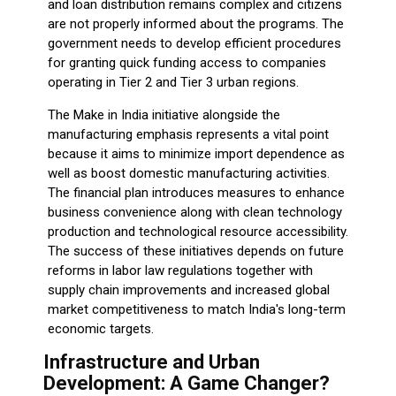
and loan distribution remains complex and citizens
are not properly informed about the programs. The
government needs to develop efficient procedures
for granting quick funding access to companies
operating in Tier 2 and Tier 3 urban regions.
The Make in India initiative alongside the
manufacturing emphasis represents a vital point
because it aims to minimize import dependence as
well as boost domestic manufacturing activities.
The financial plan introduces measures to enhance
business convenience along with clean technology
production and technological resource accessibility.
The success of these initiatives depends on future
reforms in labor law regulations together with
supply chain improvements and increased global
market competitiveness to match India's long-term
economic targets.
Infrastructure and Urban
Development: A Game Changer?