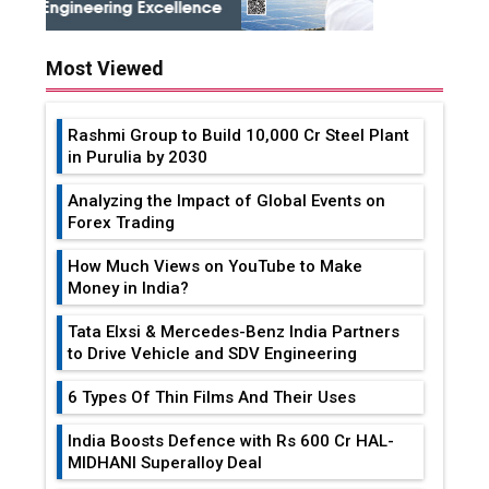
Most Viewed
Rashmi Group to Build ₹10,000 Cr Steel Plant
in Purulia by 2030
Analyzing the Impact of Global Events on
Forex Trading
How Much Views on YouTube to Make
Money in India?
Tata Elxsi & Mercedes-Benz India Partners
to Drive Vehicle and SDV Engineering
6 Types Of Thin Films And Their Uses
India Boosts Defence with Rs 600 Cr HAL-
MIDHANI Superalloy Deal