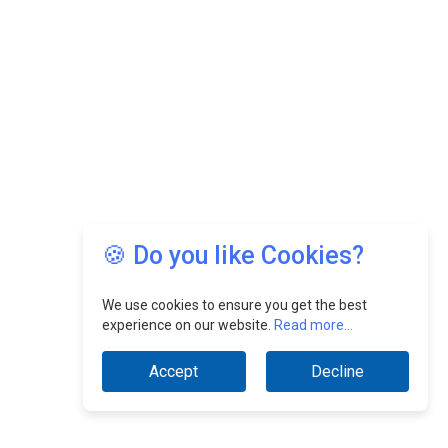
🍪 Do you like Cookies?
We use cookies to ensure you get the best
experience on our website.
Read more...
Accept
Decline