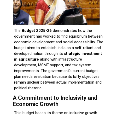
The
Budget 2025-26
demonstrates how the
government has worked to find equilibrium between
economic development and social accessibility. The
budget aims to establish India as a self-reliant and
developed nation through its
strategic investment
in agriculture
along with infrastructure
development, MSME support, and tax system
improvements. The government's current budget
plan needs evaluation because its lofty objectives
remain unclear between actual implementation and
political rhetoric.
A Commitment to Inclusivity and
Economic Growth
This budget bases its theme on inclusive growth