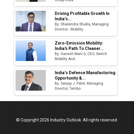
Driving Profitable Growth In
India’s...
By: Shailendra Shukla, Managing
Director - Mobility...
Zero-Emission Mobility:
India's Path To Cleaner...
By: Ganesh Mani S, CEO, Switch
Mobility And...
India’s Defence Manufacturing
Opportunity &...
By: Sanjay J. Patel, Managing
Director, Tembo...
© Copyright 2026 Industry Outlook. All rights reserved.