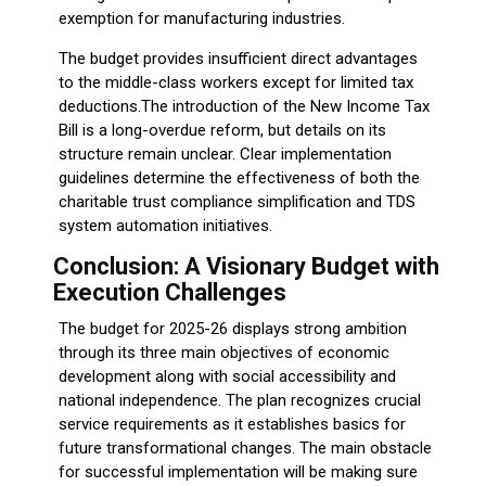
exemption for manufacturing industries.
The budget provides insufficient direct advantages
to the middle-class workers except for limited tax
deductions.The introduction of the New Income Tax
Bill is a long-overdue reform, but details on its
structure remain unclear. Clear implementation
guidelines determine the effectiveness of both the
charitable trust compliance simplification and TDS
system automation initiatives.
Conclusion: A Visionary Budget with
Execution Challenges
The budget for 2025-26 displays strong ambition
through its three main objectives of economic
development along with social accessibility and
national independence. The plan recognizes crucial
service requirements as it establishes basics for
future transformational changes. The main obstacle
for successful implementation will be making sure