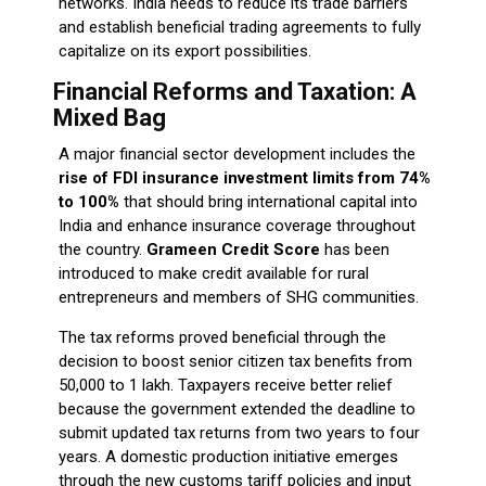
networks. India needs to reduce its trade barriers
and establish beneficial trading agreements to fully
capitalize on its export possibilities.
Financial Reforms and Taxation: A
Mixed Bag
A major financial sector development includes the
rise of FDI insurance investment limits from 74%
to 100%
that should bring international capital into
India and enhance insurance coverage throughout
the country.
Grameen Credit Score
has been
introduced to make credit available for rural
entrepreneurs and members of SHG communities.
The tax reforms proved beneficial through the
decision to boost senior citizen tax benefits from
₹50,000 to ₹1 lakh. Taxpayers receive better relief
because the government extended the deadline to
submit updated tax returns from two years to four
years. A domestic production initiative emerges
through the new customs tariff policies and input