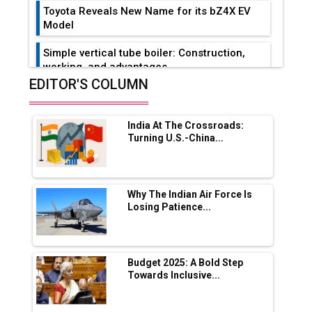
Toyota Reveals New Name for its bZ4X EV
Model
Simple vertical tube boiler: Construction,
working, and advantages
EDITOR'S COLUMN
Future of Quasi Solid Electrolytes in Long
Range Fire-Proof EV Lithium Batteries
India At The Crossroads:
Adani's E-Mobility Arm Invests Rs 100 Crore
Turning U.S.-China...
in EV Charging Network Expansion
L&T Hyderabad Metro Rail Rolls Out Fully
Digital Enabled WhatsApp eTicketing Facility
Why The Indian Air Force Is
Losing Patience...
Industry 4.0 Emerges as the Future of Smart
Manufacturing
Tradock Broker Review / Is This the Go-To
Budget 2025: A Bold Step
App for Crypto Investors?
Towards Inclusive...
Servotech Renewable Wins ₹13 Cr Rooftop