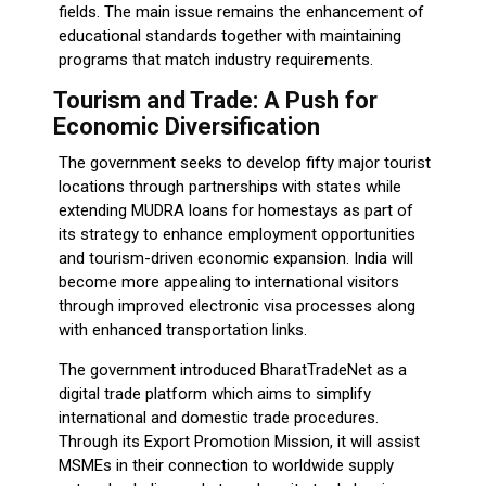
fields. The main issue remains the enhancement of
educational standards together with maintaining
programs that match industry requirements.
Tourism and Trade: A Push for
Economic Diversification
The government seeks to develop fifty major tourist
locations through partnerships with states while
extending MUDRA loans for homestays as part of
its strategy to enhance employment opportunities
and tourism-driven economic expansion. India will
become more appealing to international visitors
through improved electronic visa processes along
with enhanced transportation links.
The government introduced BharatTradeNet as a
digital trade platform which aims to simplify
international and domestic trade procedures.
Through its Export Promotion Mission, it will assist
MSMEs in their connection to worldwide supply