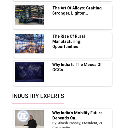
Solar Deal from Railways
The Art Of Alloys: Crafting
Stronger, Lighter...
Ashok Leyland to Roll Out EV Buses from
Lucknow Plant by August
MSSSL Plans New Greenfield Steel Plant to
Boost Output
The Rise Of Rural
Manufacturing:
Opportunities...
Godrej Tooling Expands Footprint in India’s
Fast-Growing EV Manufacturing Sector
Why India Is The Mecca Of
India Emerges as Key Hub for Apple iPhone
GCCs
Production
Union Budget 2025 Key Announcements
Top 10 Women Leaders Shaping India's
INDUSTRY EXPERTS
Manufacturing Landscape
Why India's Mobility Future
Depends On...
By: Akash Passey, President, ZF
Group India