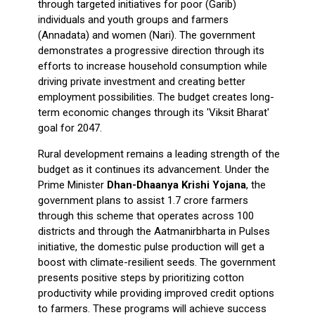
through targeted initiatives for poor (Garib)
individuals and youth groups and farmers
(Annadata) and women (Nari). The government
demonstrates a progressive direction through its
efforts to increase household consumption while
driving private investment and creating better
employment possibilities. The budget creates long-
term economic changes through its 'Viksit Bharat'
goal for 2047.
Rural development remains a leading strength of the
budget as it continues its advancement. Under the
Prime Minister
Dhan-Dhaanya Krishi Yojana
, the
government plans to assist 1.7 crore farmers
through this scheme that operates across 100
districts and through the Aatmanirbharta in Pulses
initiative, the domestic pulse production will get a
boost with climate-resilient seeds. The government
presents positive steps by prioritizing cotton
productivity while providing improved credit options
to farmers. These programs will achieve success