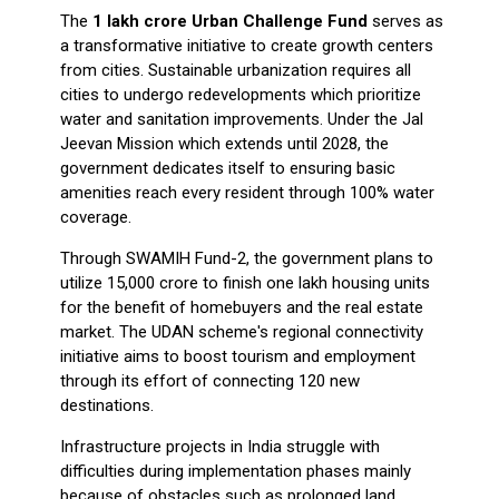
The
₹1 lakh crore Urban Challenge Fund
serves as
a transformative initiative to create growth centers
from cities. Sustainable urbanization requires all
cities to undergo redevelopments which prioritize
water and sanitation improvements. Under the Jal
Jeevan Mission which extends until 2028, the
government dedicates itself to ensuring basic
amenities reach every resident through 100% water
coverage.
Through SWAMIH Fund-2, the government plans to
utilize ₹15,000 crore to finish one lakh housing units
for the benefit of homebuyers and the real estate
market. The UDAN scheme's regional connectivity
initiative aims to boost tourism and employment
through its effort of connecting 120 new
destinations.
Infrastructure projects in India struggle with
difficulties during implementation phases mainly
because of obstacles such as prolonged land