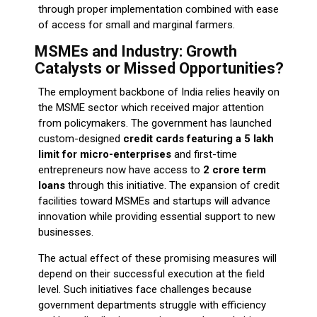
through proper implementation combined with ease
of access for small and marginal farmers.
MSMEs and Industry: Growth
Catalysts or Missed Opportunities?
The employment backbone of India relies heavily on
the MSME sector which received major attention
from policymakers. The government has launched
custom-designed
credit cards featuring a ₹5 lakh
limit for micro-enterprises
and first-time
entrepreneurs now have access to
₹2 crore term
loans
through this initiative. The expansion of credit
facilities toward MSMEs and startups will advance
innovation while providing essential support to new
businesses.
The actual effect of these promising measures will
depend on their successful execution at the field
level. Such initiatives face challenges because
government departments struggle with efficiency