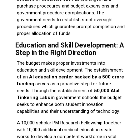
purchase procedures and budget expansions and
government procedure complications. The
government needs to establish strict oversight
procedures which guarantee prompt completion and
proper allocation of funds.
Education and Skill Development: A
Step in the Right Direction
The budget makes proper investments into
education and skill development. The establishment
of an
AI education center backed by a ₹500 crore
funding
serves as a proactive step for future
needs. Through the establishment of
50,000 Atal
Tinkering Labs
in government schools the budget
seeks to enhance both student innovation
capabilities and their understanding of technology.
A 10,000 scholar PM Research Fellowship together
with 10,000 additional medical education seats
works to develop a competent workforce in vital