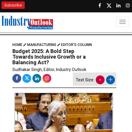
Subscribe
Togg
HOME
MANUFACTURING
EDITOR'S COLUMN
Budget 2025: A Bold Step
Towards Inclusive Growth or a
Balancing Act?
Sudhakar Singh, Editor, Industry Outlook
-
+
Text Size: