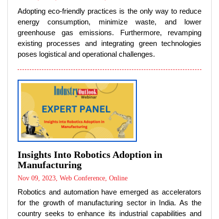
Adopting eco-friendly practices is the only way to reduce
energy consumption, minimize waste, and lower
greenhouse gas emissions. Furthermore, revamping
existing processes and integrating green technologies
poses logistical and operational challenges.
Insights Into Robotics Adoption in
Manufacturing
Nov 09, 2023, Web Conference, Online
Robotics and automation have emerged as accelerators
for the growth of manufacturing sector in India. As the
country seeks to enhance its industrial capabilities and