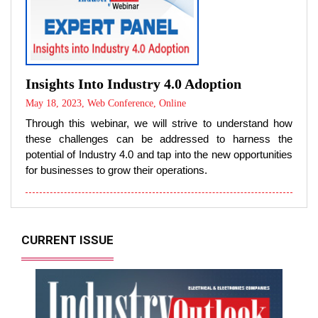
Insights Into Industry 4.0 Adoption
May 18, 2023, Web Conference, Online
Through this webinar, we will strive to understand how
these challenges can be addressed to harness the
potential of Industry 4.0 and tap into the new opportunities
for businesses to grow their operations.
CURRENT ISSUE