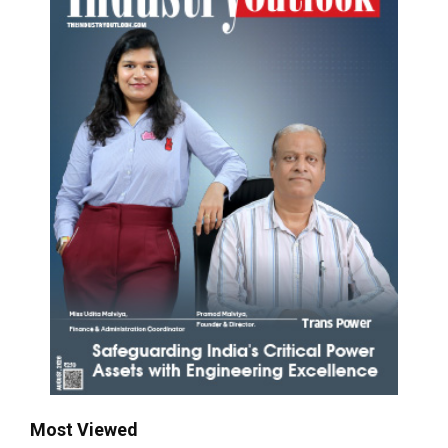
Most Viewed