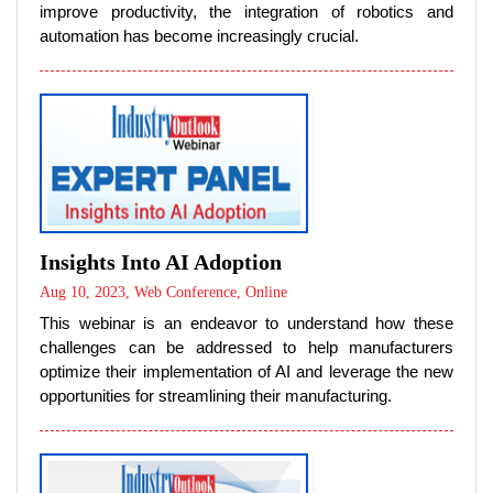
improve productivity, the integration of robotics and
automation has become increasingly crucial.
Insights Into AI Adoption
Aug 10, 2023, Web Conference, Online
This webinar is an endeavor to understand how these
challenges can be addressed to help manufacturers
optimize their implementation of AI and leverage the new
opportunities for streamlining their manufacturing.