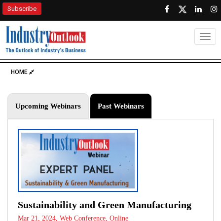
Subscribe
Togg
HOME
Upcoming Webinars
Past Webinars
Sustainability and Green Manufacturing
Mar 21, 2024, Web Conference, Online