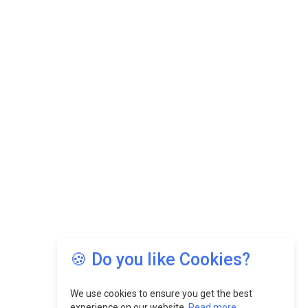
MSSSL Plans New Greenfield Steel Plant to
Boost Output
Godrej Tooling Expands Footprint in India’s Fast-
Growing EV Manufacturing Sector
India Emerges as Key Hub for Apple iPhone
Production
Union Budget 2025 Key Announcements
Top 10 Women Leaders Shaping India's
Manufacturing Landscape
🍪 Do you like Cookies?
We use cookies to ensure you get the best
experience on our website.
Read more...