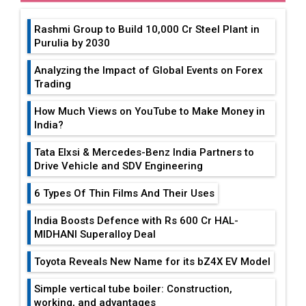
Rashmi Group to Build ₹10,000 Cr Steel Plant in
Purulia by 2030
Analyzing the Impact of Global Events on Forex
Trading
How Much Views on YouTube to Make Money in
India?
Tata Elxsi & Mercedes-Benz India Partners to
Drive Vehicle and SDV Engineering
6 Types Of Thin Films And Their Uses
India Boosts Defence with Rs 600 Cr HAL-
MIDHANI Superalloy Deal
Toyota Reveals New Name for its bZ4X EV Model
Simple vertical tube boiler: Construction,
working, and advantages