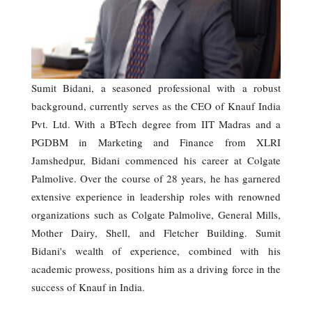
Sumit Bidani, a seasoned professional with a robust
background, currently serves as the CEO of Knauf India
Pvt. Ltd. With a BTech degree from IIT Madras and a
PGDBM in Marketing and Finance from XLRI
Jamshedpur, Bidani commenced his career at Colgate
Palmolive. Over the course of 28 years, he has garnered
extensive experience in leadership roles with renowned
organizations such as Colgate Palmolive, General Mills,
Mother Dairy, Shell, and Fletcher Building. Sumit
Bidani's wealth of experience, combined with his
academic prowess, positions him as a driving force in the
success of Knauf in India.