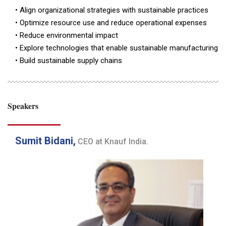
• Align organizational strategies with sustainable practices
• Optimize resource use and reduce operational expenses
• Reduce environmental impact
• Explore technologies that enable sustainable manufacturing
• Build sustainable supply chains
Speakers
Sumit Bidani,
CEO at Knauf India.