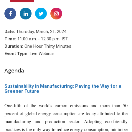
Date:
Thursday, March, 21, 2024
Time:
11:00 a.m. - 12:30 p.m. IST
Duration:
One Hour Thirty Minutes
Event Type:
Live Webinar
Agenda
Sustainability in Manufacturing: Paving the Way for a
Greener Future
One-fifth of the world's carbon emissions and more than 50
percent of global energy consumption are today attributed to the
manufacturing and production sector. Adopting eco-friendly
practices is the only way to reduce energy consumption, minimize