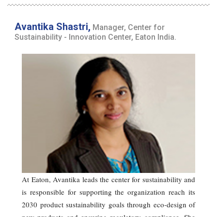
Avantika Shastri,
Manager, Center for
Sustainability - Innovation Center, Eaton India.
At Eaton, Avantika leads the center for sustainability and
is responsible for supporting the organization reach its
2030 product sustainability goals through eco-design of
new products and ensuring regulatory compliance. She