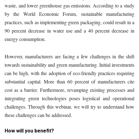
waste, and lower greenhouse gas emissions. According to a study
by the World Economic Forum, sustainable manufacturing
practices, such as implementing green packaging, could result in a
90 percent decrease in water use and a 40 percent decrease in
energy consumption.
However, manufacturers are facing a few challenges in the shift
towards sustainability and green manufacturing. Initial investments
can be high, with the adoption of eco-friendly practices requiring
substantial capital. More than 60 percent of manufacturers cite
cost as a barrier. Furthermore, revamping existing processes and
integrating green technologies poses logistical and operational
challenges. Through this webinar, we will try to understand how
these challenges can be addressed.
How will you benefit?