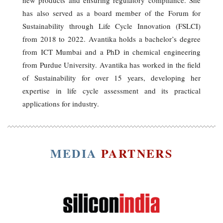
has also served as a board member of the Forum for
Sustainability through Life Cycle Innovation (FSLCI)
from 2018 to 2022. Avantika holds a bachelor’s degree
from ICT Mumbai and a PhD in chemical engineering
from Purdue University. Avantika has worked in the field
of Sustainability for over 15 years, developing her
expertise in life cycle assessment and its practical
applications for industry.
MEDIA
PARTNERS