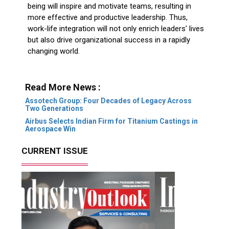
being will inspire and motivate teams, resulting in
more effective and productive leadership. Thus,
work-life integration will not only enrich leaders' lives
but also drive organizational success in a rapidly
changing world.
Read More News :
Assotech Group: Four Decades of Legacy Across
Two Generations
Airbus Selects Indian Firm for Titanium Castings in
Aerospace Win
CURRENT ISSUE