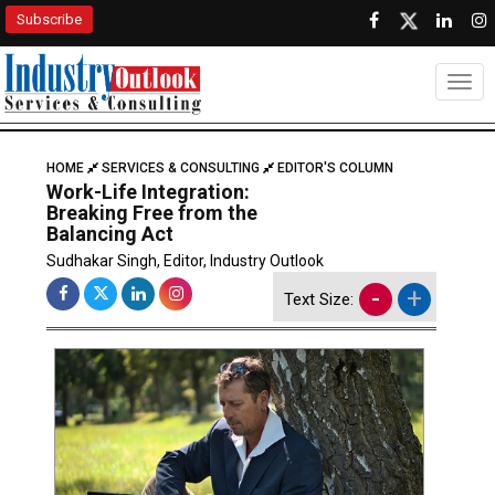
Subscribe
Togg
HOME
SERVICES & CONSULTING
EDITOR'S COLUMN
Work-Life Integration:
Breaking Free from the
Balancing Act
Sudhakar Singh, Editor, Industry Outlook
-
+
Text Size: