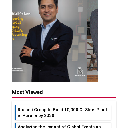
Most Viewed
Rashmi Group to Build ₹10,000 Cr Steel Plant
in Purulia by 2030
Analyzing the Impact of Global Events on