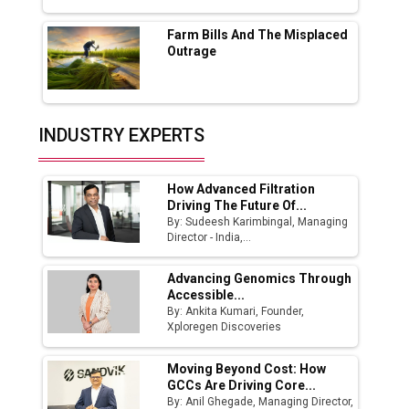
Farm Bills And The Misplaced
India Emerges as Key Hub for Apple iPhone
Outrage
Production
Union Budget 2025 Key Announcements
Top 10 Women Leaders Shaping India's
INDUSTRY EXPERTS
Manufacturing Landscape
How Advanced Filtration
Driving The Future Of...
By: Sudeesh Karimbingal, Managing
Director - India,...
Advancing Genomics Through
Accessible...
By: Ankita Kumari, Founder,
Xploregen Discoveries
Moving Beyond Cost: How
GCCs Are Driving Core...
By: Anil Ghegade, Managing Director,