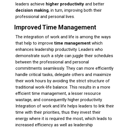
leaders achieve
higher productivity
and better
decision making
, in turn, improving both their
professional and personal lives.
Improved Time Management
The integration of work and life is among the ways
that help to improve
time management
which
enhances leadership productivity
. Leaders who
demonstrate such a style can juggle their schedules
between the professional and personal
commitments seamlessly.
They can more efficiently
handle critical tasks, delegate others and maximize
their work hours by avoiding the strict structure of
traditional work-life balance.
This results in a more
efficient time management, a lesser resource
wastage, and consequently higher productivity.
Integration of work and life helps leaders to link their
time with their priorities, thus they invest their
energy where it is required the most, which leads to
increased efficiency as well as leadership