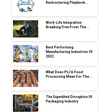
Adani's E-Mobility Arm Invests Rs 100 Crore
Restructuring Playbook...
in EV Charging Network Expansion
L&T Hyderabad Metro Rail Rolls Out Fully
Digital Enabled WhatsApp eTicketing Facility
Work-Life Integration:
Breaking Free From The...
Industry 4.0 Emerges as the Future of Smart
Manufacturing
Tradock Broker Review / Is This the Go-To
Best Performing
App for Crypto Investors?
Manufacturing Industries Of
2022
Servotech Renewable Wins ₹13 Cr Rooftop
Solar Deal from Railways
What Does PLI In Food
Processing Mean For The...
Ashok Leyland to Roll Out EV Buses from
Lucknow Plant by August
MSSSL Plans New Greenfield Steel Plant to
Boost Output
The Expedited Disruption Of
Packaging Industry
Godrej Tooling Expands Footprint in India’s
Fast-Growing EV Manufacturing Sector