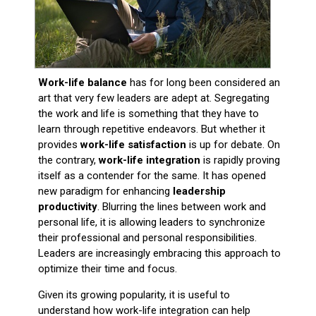
Work-life balance
has for long been considered an
art that very few leaders are adept at. Segregating
the work and life is something that they have to
learn through repetitive endeavors. But whether it
provides
work-life satisfaction
is up for debate. On
the contrary,
work-life integration
is rapidly proving
itself as a contender for the same. It has opened
new paradigm for enhancing
leadership
productivity
. Blurring the lines between work and
personal life, it is allowing leaders to synchronize
their professional and personal responsibilities.
Leaders are increasingly embracing this approach to
optimize their time and focus.
Given its growing popularity, it is useful to
understand how work-life integration can help