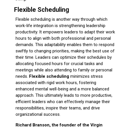
Flexible Scheduling
Flexible scheduling is another way through which
work-life integration is strengthening leadership
productivity. It empowers leaders to adapt their work
hours to align with both professional and personal
demands. This adaptability enables them to respond
swiftly to changing priorities, making the best use of
their time. Leaders can optimize their schedules by
allocating focused hours for crucial tasks and
meetings while also attending to family or personal
needs.
Flexible scheduling
minimizes stress
associated with rigid work hours, fostering
enhanced mental well-being and a more balanced
approach. This ultimately leads to more productive,
efficient leaders who can effectively manage their
responsibilities, inspire their teams, and drive
organizational success.
Richard Branson, the founder of the Virgin