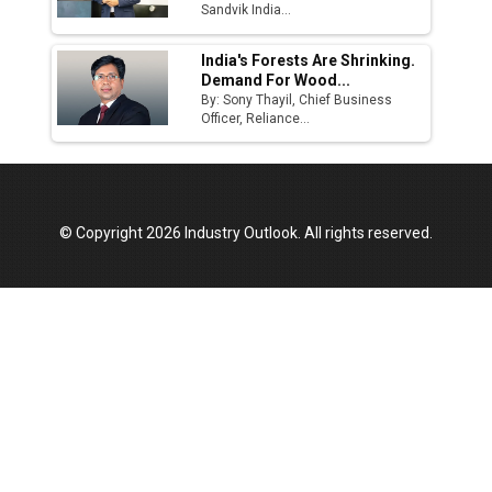
Sandvik India...
India's Forests Are Shrinking.
Demand For Wood...
By: Sony Thayil, Chief Business
Officer, Reliance...
© Copyright 2026 Industry Outlook. All rights reserved.