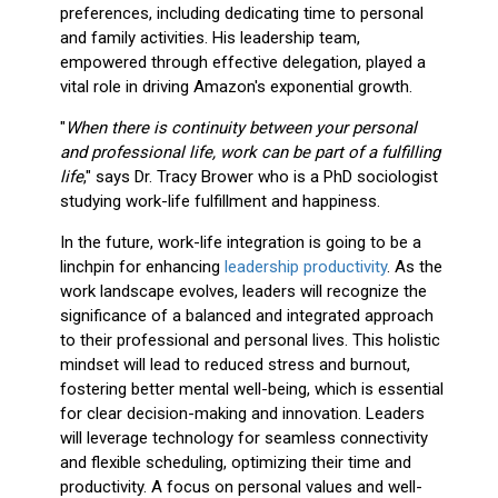
preferences, including dedicating time to personal
and family activities. His leadership team,
empowered through effective delegation, played a
vital role in driving Amazon's exponential growth.
"
When there is continuity between your personal
and professional life, work can be part of a fulfilling
life
," says Dr. Tracy Brower who is a PhD sociologist
studying work-life fulfillment and happiness.
In the future, work-life integration is going to be a
linchpin for enhancing
leadership productivity
. As the
work landscape evolves, leaders will recognize the
significance of a balanced and integrated approach
to their professional and personal lives. This holistic
mindset will lead to reduced stress and burnout,
fostering better mental well-being, which is essential
for clear decision-making and innovation. Leaders
will leverage technology for seamless connectivity
and flexible scheduling, optimizing their time and
productivity. A focus on personal values and well-