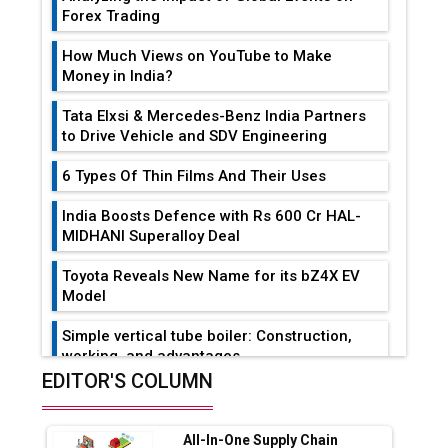
Forex Trading
How Much Views on YouTube to Make
Money in India?
Tata Elxsi & Mercedes-Benz India Partners
to Drive Vehicle and SDV Engineering
6 Types Of Thin Films And Their Uses
India Boosts Defence with Rs 600 Cr HAL-
MIDHANI Superalloy Deal
Toyota Reveals New Name for its bZ4X EV
Model
Simple vertical tube boiler: Construction,
working, and advantages
EDITOR'S COLUMN
Future of Quasi Solid Electrolytes in Long
Range Fire-Proof EV Lithium Batteries
All-In-One Supply Chain