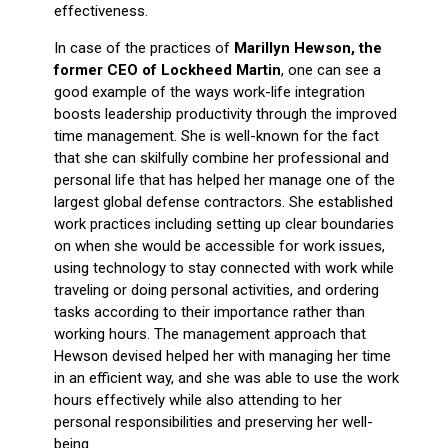
effectiveness.
In case of the practices of
Marillyn Hewson, the
former CEO of Lockheed Martin
, one can see a
good example of the ways work-life integration
boosts leadership productivity through the improved
time management.
She is well-known for the fact
that she can skilfully combine her professional and
personal life that has helped her manage one of the
largest global defense contractors.
She established
work practices including setting up clear boundaries
on when she would be accessible for work issues,
using technology to stay connected with work while
traveling or doing personal activities, and ordering
tasks according to their importance rather than
working hours.
The management approach that
Hewson devised helped her with managing her time
in an efficient way, and she was able to use the work
hours effectively while also attending to her
personal responsibilities and preserving her well-
being.