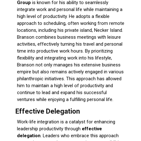
Group
is known for his ability to seamlessly
integrate work and personal life while maintaining a
high level of productivity. He adopts a flexible
approach to scheduling, often working from remote
locations, including his private island, Necker Island.
Branson combines business meetings with leisure
activities, effectively turning his travel and personal
time into productive work hours. By prioritizing
flexibility and integrating work into his lifestyle,
Branson not only manages his extensive business
empire but also remains actively engaged in various
philanthropic initiatives. This approach has allowed
him to maintain a high level of productivity and
continue to lead and expand his successful
ventures while enjoying a fulfilling personal life.
Effective Delegation
Work-life integration is a catalyst for enhancing
leadership productivity through
effective
delegation
. Leaders who embrace this approach