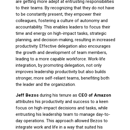
are getting more adept at entrusting responsibilities
to their teams. By recognizing that they do not have
to be constantly present, they empower their
colleagues, fostering a culture of autonomy and
accountability. This enables leaders to focus their
time and energy on high-impact tasks, strategic
planning, and decision-making, resulting in increased
productivity. Effective delegation also encourages
the growth and development of team members,
leading to a more capable workforce. Work-life
integration, by promoting delegation, not only
improves leadership productivity but also builds
stronger, more self-reliant teams, benefiting both
the leader and the organization.
Jeff Bezos
during his tenure as
CEO of Amazon
attributes his productivity and success to a keen
focus on high-impact decisions and tasks, while
entrusting his leadership team to manage day-to-
day operations. This approach allowed Bezos to
integrate work and life in a way that suited his