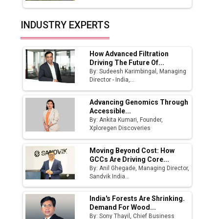
Union Budget 2025 Key Announcements
Top 10 Women Leaders Shaping India's
INDUSTRY EXPERTS
Manufacturing Landscape
How Advanced Filtration
Driving The Future Of...
By: Sudeesh Karimbingal, Managing
Director - India,...
Advancing Genomics Through
Accessible...
By: Ankita Kumari, Founder,
Xploregen Discoveries
Moving Beyond Cost: How
GCCs Are Driving Core...
By: Anil Ghegade, Managing Director,
Sandvik India...
India's Forests Are Shrinking.
Demand For Wood...
By: Sony Thayil, Chief Business