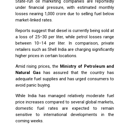
State-run oil marketing companies are reportedly
under financial pressure, with estimated monthly
losses nearing ₹1,000 crore due to selling fuel below
market-linked rates.
Reports suggest that diesel is currently being sold at
a loss of ₹25–₹30 per liter, while petrol losses range
between ₹10–₹14 per liter. In comparison, private
retailers such as Shell India are charging significantly
higher prices in certain locations.
Amid rising prices, the
Ministry of Petroleum and
Natural Gas
has assured that the country has
adequate fuel supplies and has urged consumers to
avoid panic buying.
While India has managed relatively moderate fuel
price increases compared to several global markets,
domestic fuel rates are expected to remain
sensitive to international developments in the
coming weeks.