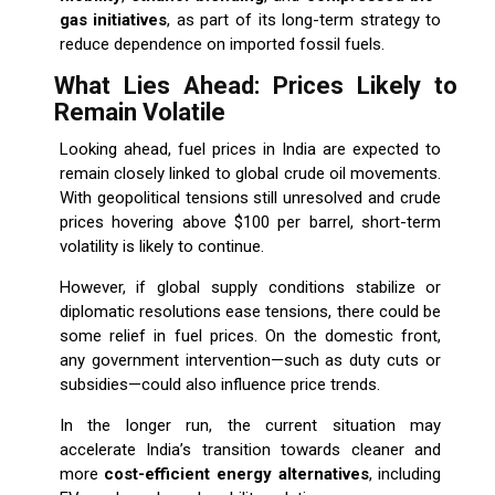
gas initiatives
, as part of its long-term strategy to
reduce dependence on imported fossil fuels.
What Lies Ahead: Prices Likely to
Remain Volatile
Looking ahead, fuel prices in India are expected to
remain closely linked to global crude oil movements.
With geopolitical tensions still unresolved and crude
prices hovering above $100 per barrel, short-term
volatility is likely to continue.
However, if global supply conditions stabilize or
diplomatic resolutions ease tensions, there could be
some relief in fuel prices. On the domestic front,
any government intervention—such as duty cuts or
subsidies—could also influence price trends.
In the longer run, the current situation may
accelerate India’s transition towards cleaner and
more
cost-efficient energy alternatives
, including