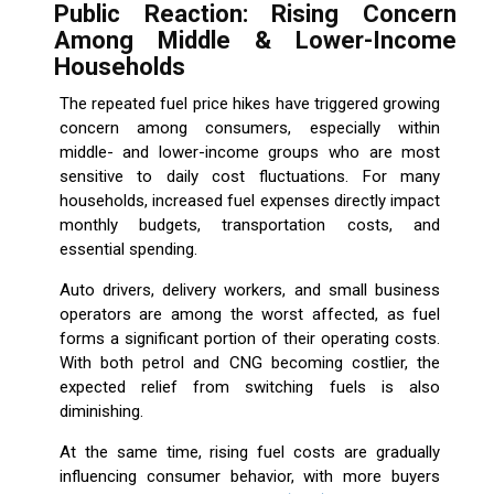
Public Reaction: Rising Concern
Among Middle & Lower-Income
Households
The repeated fuel price hikes have triggered growing
concern among consumers, especially within
middle- and lower-income groups who are most
sensitive to daily cost fluctuations. For many
households, increased fuel expenses directly impact
monthly budgets, transportation costs, and
essential spending.
Auto drivers, delivery workers, and small business
operators are among the worst affected, as fuel
forms a significant portion of their operating costs.
With both petrol and CNG becoming costlier, the
expected relief from switching fuels is also
diminishing.
At the same time, rising fuel costs are gradually
influencing consumer behavior, with more buyers