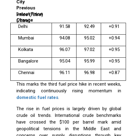
City
Previous
Latest Price
Price (₹/litre)
Change
(₹/litre)
Delhi
91.58
92.49
+0.91
Mumbai
94.08
95.02
+0.94
Kolkata
96.07
97.02
+0.95
Bangalore
95.04
95.99
+0.95
Chennai
96.11
96.98
+0.87
This marks the third fuel price hike in recent weeks,
indicating continuously rising momentum in
domestic fuel rates
.
The rise in fuel prices is largely driven by global
crude oil trends. International crude benchmarks
have crossed the $100 per barrel mark amid
geopolitical tensions in the Middle East and
concerns over supply disruptions through key