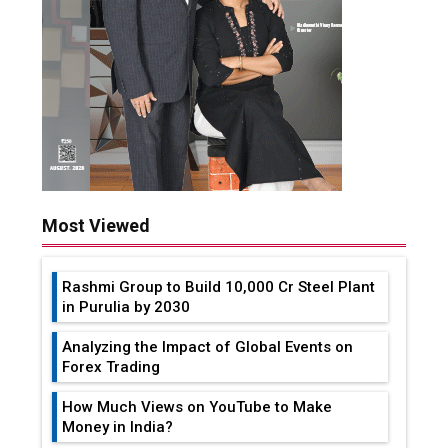
Most Viewed
Rashmi Group to Build ₹10,000 Cr Steel Plant
in Purulia by 2030
Analyzing the Impact of Global Events on
Forex Trading
How Much Views on YouTube to Make
Money in India?