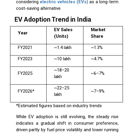
considering
electric vehicles (EVs)
as a long-term
cost-saving alternative.
EV Adoption Trend in India
EV Sales
Market
Year
(Units)
Share
FY2021
~1.4 lakh
~1.3%
FY2023
~10 lakh
~4.7%
~18–20
FY2025
~6–7%
lakh
~22–25
FY2026*
~7–9%
lakh
*Estimated figures based on industry trends
While EV adoption is still evolving, the steady rise
indicates a gradual shift in consumer preference,
driven partly by fuel price volatility and lower running