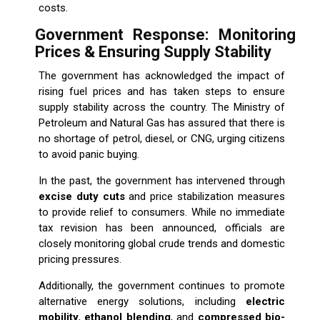
costs.
Government Response: Monitoring
Prices & Ensuring Supply Stability
The government has acknowledged the impact of
rising fuel prices and has taken steps to ensure
supply stability across the country. The Ministry of
Petroleum and Natural Gas has assured that there is
no shortage of petrol, diesel, or CNG, urging citizens
to avoid panic buying.
In the past, the government has intervened through
excise duty cuts
and price stabilization measures
to provide relief to consumers. While no immediate
tax revision has been announced, officials are
closely monitoring global crude trends and domestic
pricing pressures.
Additionally, the government continues to promote
alternative energy solutions, including
electric
mobility
,
ethanol blending
, and
compressed bio-