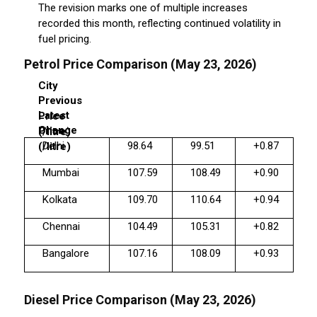
The revision marks one of multiple increases
recorded this month, reflecting continued volatility in
fuel pricing.
Petrol Price Comparison (May 23, 2026)
City
Previous
Latest
Price
Change
Price
(₹/litre)
Delhi
98.64
99.51
+0.87
(₹/litre)
Mumbai
107.59
108.49
+0.90
Kolkata
109.70
110.64
+0.94
Chennai
104.49
105.31
+0.82
Bangalore
107.16
108.09
+0.93
Diesel Price Comparison (May 23, 2026)