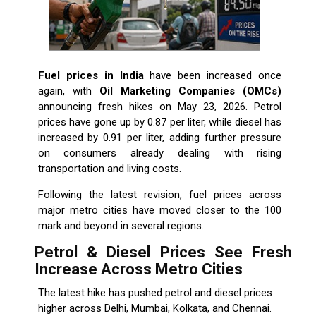
Fuel prices in India
have been increased once
again, with
Oil Marketing Companies (OMCs)
announcing fresh hikes on May 23, 2026. Petrol
prices have gone up by ₹0.87 per liter, while diesel has
increased by ₹0.91 per liter, adding further pressure
on consumers already dealing with rising
transportation and living costs.
Following the latest revision, fuel prices across
major metro cities have moved closer to the ₹100
mark and beyond in several regions.
Petrol & Diesel Prices See Fresh
Increase Across Metro Cities
The latest hike has pushed petrol and diesel prices
higher across Delhi, Mumbai, Kolkata, and Chennai.