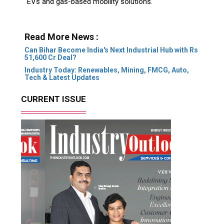
EVs and gas-based mobility solutions.
Read More News :
Can Bihar Become India's Next Industrial Hub with Rs
51,600 Cr Deal?
Industry Today: Renewables, Mining, FMCG, Auto,
Tech & Latest Updates
CURRENT ISSUE