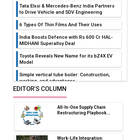
Tata Elxsi & Mercedes-Benz India Partners
to Drive Vehicle and SDV Engineering
6 Types Of Thin Films And Their Uses
India Boosts Defence with Rs 600 Cr HAL-
MIDHANI Superalloy Deal
Toyota Reveals New Name for its bZ4X EV
Model
Simple vertical tube boiler: Construction,
working, and advantages
EDITOR'S COLUMN
Future of Quasi Solid Electrolytes in Long
Range Fire-Proof EV Lithium Batteries
All-In-One Supply Chain
Adani's E-Mobility Arm Invests Rs 100 Crore
Restructuring Playbook...
in EV Charging Network Expansion
L&T Hyderabad Metro Rail Rolls Out Fully
Digital Enabled WhatsApp eTicketing Facility
Work-Life Integration: