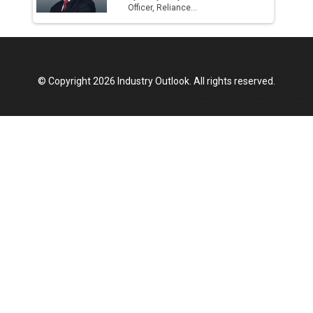
Officer, Reliance...
© Copyright 2026 Industry Outlook. All rights reserved.