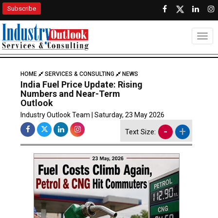
Subscribe
Togg
HOME
SERVICES & CONSULTING
NEWS
India Fuel Price Update: Rising
Numbers and Near-Term
Outlook
Industry Outlook Team | Saturday, 23 May 2026
-
+
Text Size: