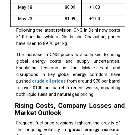
May 18
80.09
+1.00
May 23
81.09
+1.00
Following the latest revision, CNG in Delhi now costs
₹81.09 per kg, while in Noida and Ghaziabad, prices
have risen to ₹89.70 per kg.
The increase in CNG prices is also linked to rising
global energy costs and supply uncertainties.
Escalating tensions in the Middle East and
disruptions in key global energy corridors have
pushed
crude oil prices
from around $70 per barrel
to over $100 per barrel in recent weeks, impacting
both liquid fuels and natural gas pricing.
Rising Costs, Company Losses and
Market Outlook
Frequent fuel price revisions highlight the gravity of
the ongoing volatility in
global energy markets
.