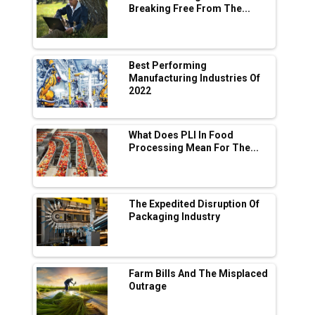
Breaking Free From The...
Industry 4.0 Emerges as the Future of Smart
Manufacturing
Tradock Broker Review / Is This the Go-To
Best Performing
App for Crypto Investors?
Manufacturing Industries Of
2022
Servotech Renewable Wins ₹13 Cr Rooftop
Solar Deal from Railways
What Does PLI In Food
Processing Mean For The...
Ashok Leyland to Roll Out EV Buses from
Lucknow Plant by August
MSSSL Plans New Greenfield Steel Plant to
Boost Output
The Expedited Disruption Of
Packaging Industry
Godrej Tooling Expands Footprint in India’s
Fast-Growing EV Manufacturing Sector
Farm Bills And The Misplaced
India Emerges as Key Hub for Apple iPhone
Outrage
Production