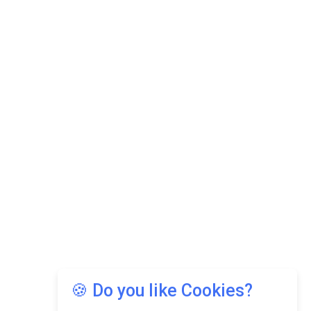
🍪 Do you like Cookies?