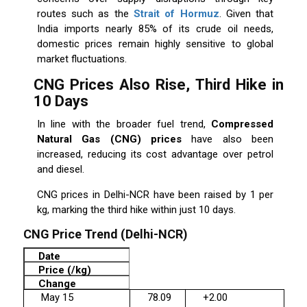
routes such as the
Strait of Hormuz
. Given that
India imports nearly 85% of its crude oil needs,
domestic prices remain highly sensitive to global
market fluctuations.
CNG Prices Also Rise, Third Hike in
10 Days
In line with the broader fuel trend,
Compressed
Natural Gas (CNG) prices
have also been
increased, reducing its cost advantage over petrol
and diesel.
CNG prices in Delhi-NCR have been raised by ₹1 per
kg, marking the third hike within just 10 days.
CNG Price Trend (Delhi-NCR)
Date
Price (₹/kg)
Change
May 15
78.09
+2.00