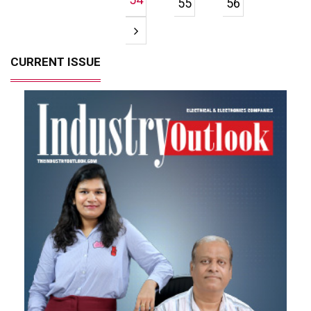
55
56
CURRENT ISSUE