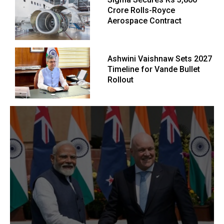
Crore Rolls-Royce
Aerospace Contract
Ashwini Vaishnaw Sets 2027
Timeline for Vande Bullet
Rollout