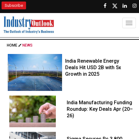
Subscribe
Togg
HOME
NEWS
India Renewable Energy
Deals Hit USD 2B with 5x
Growth in 2025
India Manufacturing Funding
Roundup: Key Deals Apr (20–
26)
Sigma Secures Rs 3,800