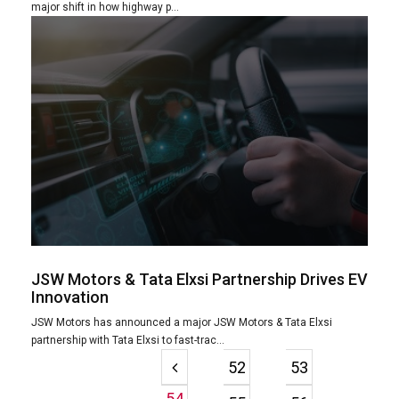
major shift in how highway p...
JSW Motors & Tata Elxsi Partnership Drives EV
Innovation
JSW Motors has announced a major JSW Motors & Tata Elxsi
partnership with Tata Elxsi to fast-trac...
52
53
54