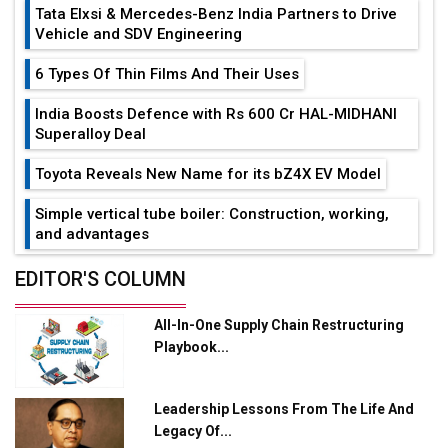
Tata Elxsi & Mercedes-Benz India Partners to Drive
Vehicle and SDV Engineering
6 Types Of Thin Films And Their Uses
India Boosts Defence with Rs 600 Cr HAL-MIDHANI
Superalloy Deal
Toyota Reveals New Name for its bZ4X EV Model
Simple vertical tube boiler: Construction, working,
and advantages
Future of Quasi Solid Electrolytes in Long Range
EDITOR'S COLUMN
Fire-Proof EV Lithium Batteries
All-In-One Supply Chain Restructuring
Adani's E-Mobility Arm Invests Rs 100 Crore in EV
Playbook...
Charging Network Expansion
L&T Hyderabad Metro Rail Rolls Out Fully Digital
Leadership Lessons From The Life And
Enabled WhatsApp eTicketing Facility
Legacy Of...