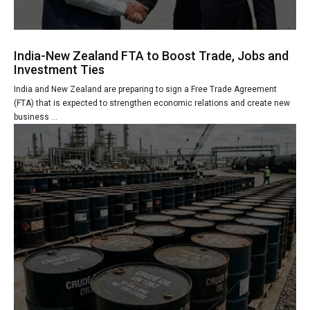
India-New Zealand FTA to Boost Trade, Jobs and
Investment Ties
India and New Zealand are preparing to sign a Free Trade Agreement
(FTA) that is expected to strengthen economic relations and create new
business ...