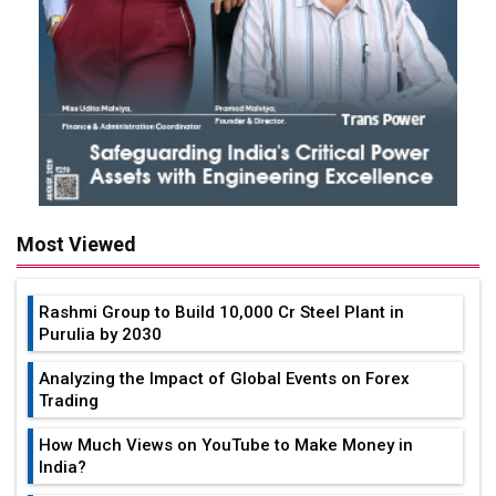
Most Viewed
Rashmi Group to Build ₹10,000 Cr Steel Plant in
Purulia by 2030
Analyzing the Impact of Global Events on Forex
Trading
How Much Views on YouTube to Make Money in
India?