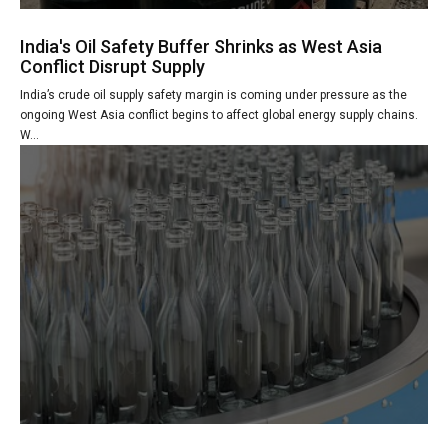
India's Oil Safety Buffer Shrinks as West Asia
Conflict Disrupt Supply
India’s crude oil supply safety margin is coming under pressure as the
ongoing West Asia conflict begins to affect global energy supply chains.
W...