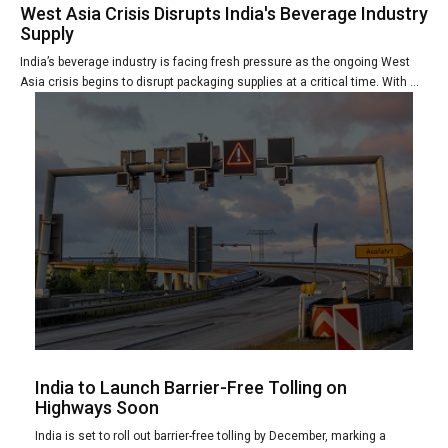
West Asia Crisis Disrupts India's Beverage Industry
Supply
India’s beverage industry is facing fresh pressure as the ongoing West
Asia crisis begins to disrupt packaging supplies at a critical time. With ...
India to Launch Barrier-Free Tolling on
Highways Soon
India is set to roll out barrier-free tolling by December, marking a