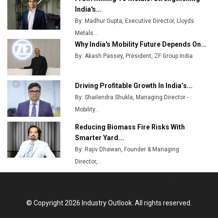
Top 10 Women Leaders Shaping India's
India's...
Manufacturing Landscape
By: Madhur Gupta, Executive Director, Lloyds
Metals...
Why India's Mobility Future Depends On...
By: Akash Passey, President, ZF Group India
Driving Profitable Growth In India’s...
By: Shailendra Shukla, Managing Director -
Mobility...
Reducing Biomass Fire Risks With
Smarter Yard...
By: Rajiv Dhawan, Founder & Managing
Director,...
© Copyright 2026 Industry Outlook. All rights reserved.