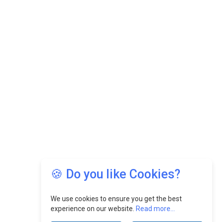
🍪 Do you like Cookies?
We use cookies to ensure you get the best
experience on our website.
Read more...