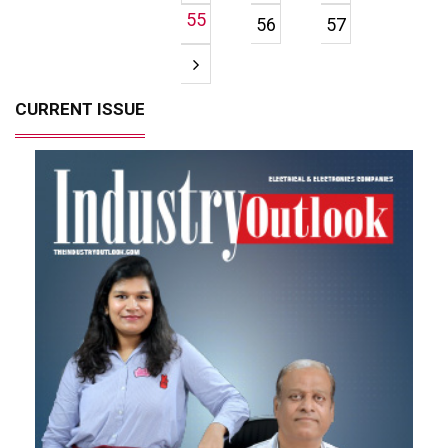
55
56
57
CURRENT ISSUE