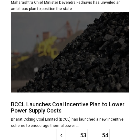
Maharashtra Chief Minister Devendra Fadnavis has unveiled an
ambitious plan to position the state...
BCCL Launches Coal Incentive Plan to Lower
Power Supply Costs
Bharat Coking Coal Limited (BCCL) has launched a new incentive
scheme to encourage thermal power ...
53
54