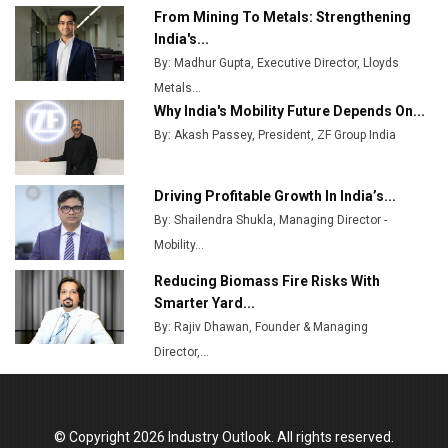
From Mining To Metals: Strengthening
Top 10 Women Leaders Shaping India's
India's...
Manufacturing Landscape
By: Madhur Gupta, Executive Director, Lloyds
Metals...
Why India's Mobility Future Depends On...
By: Akash Passey, President, ZF Group India
Driving Profitable Growth In India’s...
By: Shailendra Shukla, Managing Director -
Mobility...
Reducing Biomass Fire Risks With
Smarter Yard...
By: Rajiv Dhawan, Founder & Managing
Director,...
© Copyright 2026 Industry Outlook. All rights reserved.