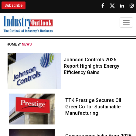
Subscribe
Togg
HOME
NEWS
Johnson Controls 2026
Report Highlights Energy
Efficiency Gains
TTK Prestige Secures CII
GreenCo for Sustainable
Manufacturing
Convergence India Expo 2026