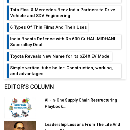
Tata Elxsi & Mercedes-Benz India Partners to Drive
Vehicle and SDV Engineering
6 Types Of Thin Films And Their Uses
India Boosts Defence with Rs 600 Cr HAL-MIDHANI
Superalloy Deal
Toyota Reveals New Name for its bZ4X EV Model
Simple vertical tube boiler: Construction, working,
and advantages
Future of Quasi Solid Electrolytes in Long Range
EDITOR'S COLUMN
Fire-Proof EV Lithium Batteries
All-In-One Supply Chain Restructuring
Adani's E-Mobility Arm Invests Rs 100 Crore in EV
Playbook...
Charging Network Expansion
L&T Hyderabad Metro Rail Rolls Out Fully Digital
Leadership Lessons From The Life And
Enabled WhatsApp eTicketing Facility