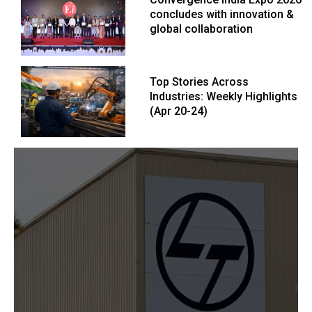
concludes with innovation &
global collaboration
Top Stories Across
Industries: Weekly Highlights
(Apr 20-24)