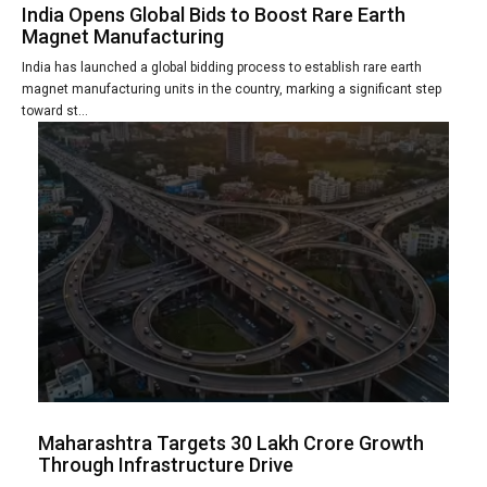
India Opens Global Bids to Boost Rare Earth
Magnet Manufacturing
India has launched a global bidding process to establish rare earth
magnet manufacturing units in the country, marking a significant step
toward st...
Maharashtra Targets 30 Lakh Crore Growth
Through Infrastructure Drive