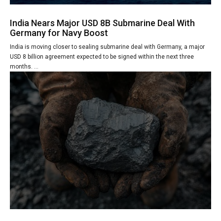
India Nears Major USD 8B Submarine Deal With
Germany for Navy Boost
India is moving closer to sealing submarine deal with Germany, a major
USD 8 billion agreement expected to be signed within the next three
months. ...