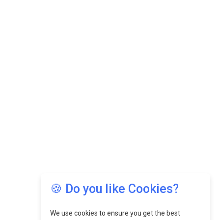
🍪 Do you like Cookies?
We use cookies to ensure you get the best