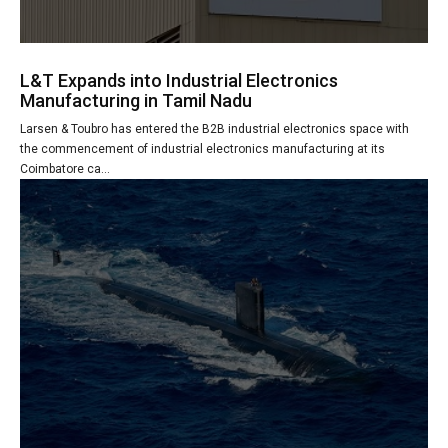
L&T Expands into Industrial Electronics
Manufacturing in Tamil Nadu
Larsen & Toubro has entered the B2B industrial electronics space with
the commencement of industrial electronics manufacturing at its
Coimbatore ca...