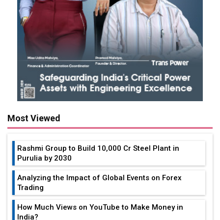
Most Viewed
Rashmi Group to Build ₹10,000 Cr Steel Plant in
Purulia by 2030
Analyzing the Impact of Global Events on Forex
Trading
How Much Views on YouTube to Make Money in
India?