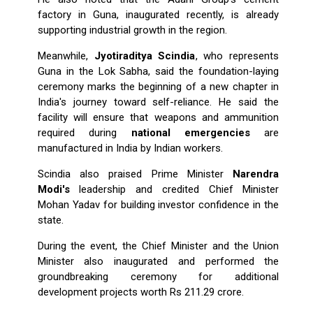
factory in Guna, inaugurated recently, is already
supporting industrial growth in the region.
Meanwhile,
Jyotiraditya Scindia
, who represents
Guna in the Lok Sabha, said the foundation-laying
ceremony marks the beginning of a new chapter in
India's journey toward self-reliance. He said the
facility will ensure that weapons and ammunition
required during
national emergencies
are
manufactured in India by Indian workers.
Scindia also praised Prime Minister
Narendra
Modi's
leadership and credited Chief Minister
Mohan Yadav for building investor confidence in the
state.
During the event, the Chief Minister and the Union
Minister also inaugurated and performed the
groundbreaking ceremony for additional
development projects worth Rs 211.29 crore.