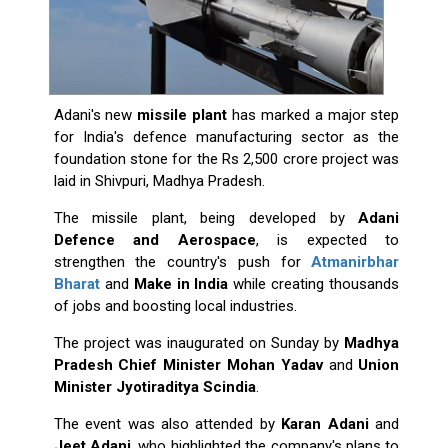
Adani's new
missile plant
has marked a major step
for India's defence manufacturing sector as the
foundation stone for the Rs 2,500 crore project was
laid in Shivpuri, Madhya Pradesh.
The missile plant, being developed by
Adani
Defence and Aerospace
, is expected to
strengthen the country's push for
Atmanirbhar
Bharat
and
Make in India
while creating thousands
of jobs and boosting local industries.
The project was inaugurated on Sunday by
Madhya
Pradesh Chief Minister Mohan Yadav
and
Union
Minister Jyotiraditya Scindia
.
The event was also attended by
Karan Adani
and
Jeet Adani
, who highlighted the company's plans to