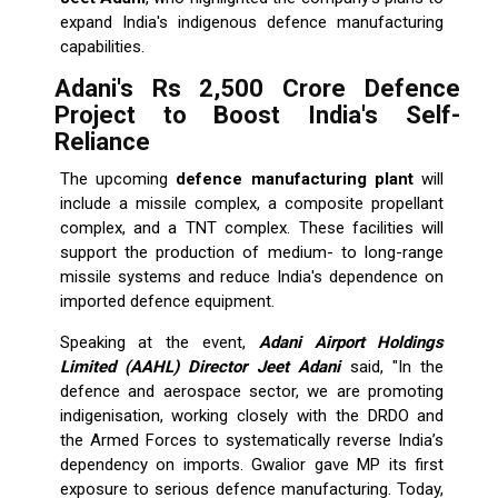
expand India's indigenous defence manufacturing
capabilities.
Adani's Rs 2,500 Crore Defence
Project to Boost India's Self-
Reliance
The upcoming
defence manufacturing plant
will
include a missile complex, a composite propellant
complex, and a TNT complex. These facilities will
support the production of medium- to long-range
missile systems and reduce India's dependence on
imported defence equipment.
Speaking at the event,
Adani Airport Holdings
Limited (AAHL) Director Jeet Adani
said, "In the
defence and aerospace sector, we are promoting
indigenisation, working closely with the DRDO and
the Armed Forces to systematically reverse India’s
dependency on imports. Gwalior gave MP its first
exposure to serious defence manufacturing. Today,