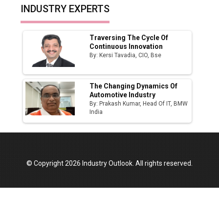
Top 10 Women Leaders Shaping India's
INDUSTRY EXPERTS
Manufacturing Landscape
Traversing The Cycle Of
Continuous Innovation
By: Kersi Tavadia, CIO, Bse
The Changing Dynamics Of
Automotive Industry
By: Prakash Kumar, Head Of IT, BMW
India
© Copyright 2026 Industry Outlook. All rights reserved.