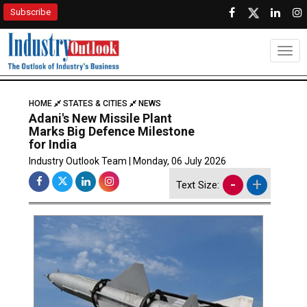
Subscribe
Togg
HOME
STATES & CITIES
NEWS
Adani's New Missile Plant
Marks Big Defence Milestone
for India
Industry Outlook Team | Monday, 06 July 2026
-
+
Text Size: