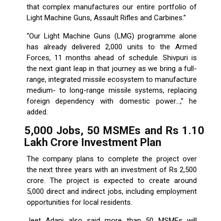
that complex manufactures our entire portfolio of
Light Machine Guns, Assault Rifles and Carbines.”
“Our Light Machine Guns (LMG) programme alone
has already delivered 2,000 units to the Armed
Forces, 11 months ahead of schedule. Shivpuri is
the next giant leap in that journey as we bring a full-
range, integrated missile ecosystem to manufacture
medium- to long-range missile systems, replacing
foreign dependency with domestic power...,” he
added.
5,000 Jobs, 50 MSMEs and Rs 1.10
Lakh Crore Investment Plan
The company plans to complete the project over
the next three years with an investment of Rs 2,500
crore. The project is expected to create around
5,000 direct and indirect jobs, including employment
opportunities for local residents.
Jeet Adani also said more than 50 MSMEs will