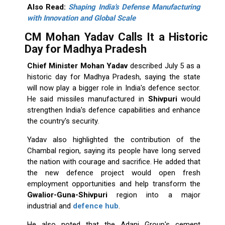
Also Read:
Shaping India's Defense Manufacturing
with Innovation and Global Scale
CM Mohan Yadav Calls It a Historic
Day for Madhya Pradesh
Chief Minister
Mohan Yadav
described July 5 as a
historic day for Madhya Pradesh, saying the state
will now play a bigger role in India's defence sector.
He said missiles manufactured in
Shivpuri
would
strengthen India's defence capabilities and enhance
the country's security.
Yadav also highlighted the contribution of the
Chambal region, saying its people have long served
the nation with courage and sacrifice. He added that
the new defence project would open fresh
employment opportunities and help transform the
Gwalior-Guna-Shivpuri
region into a major
industrial and
defence hub
.
He also noted that the Adani Group's cement