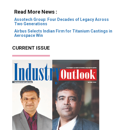
Read More News :
Assotech Group: Four Decades of Legacy Across
Two Generations
Airbus Selects Indian Firm for Titanium Castings in
Aerospace Win
CURRENT ISSUE