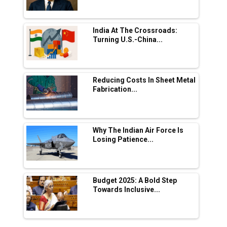
Manufacturing
Tradock Broker Review / Is This the Go-To
India At The Crossroads:
App for Crypto Investors?
Turning U.S.-China...
Servotech Renewable Wins ₹13 Cr Rooftop
Solar Deal from Railways
Reducing Costs In Sheet Metal
Fabrication...
Ashok Leyland to Roll Out EV Buses from
Lucknow Plant by August
MSSSL Plans New Greenfield Steel Plant to
Boost Output
Why The Indian Air Force Is
Losing Patience...
Godrej Tooling Expands Footprint in India’s
Fast-Growing EV Manufacturing Sector
Budget 2025: A Bold Step
India Emerges as Key Hub for Apple iPhone
Towards Inclusive...
Production
Union Budget 2025 Key Announcements