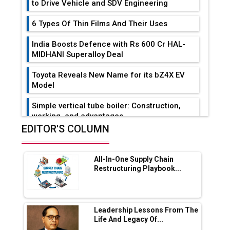
to Drive Vehicle and SDV Engineering
6 Types Of Thin Films And Their Uses
India Boosts Defence with Rs 600 Cr HAL-
MIDHANI Superalloy Deal
Toyota Reveals New Name for its bZ4X EV
Model
Simple vertical tube boiler: Construction,
working, and advantages
EDITOR'S COLUMN
Future of Quasi Solid Electrolytes in Long
Range Fire-Proof EV Lithium Batteries
All-In-One Supply Chain
Adani's E-Mobility Arm Invests Rs 100 Crore
Restructuring Playbook...
in EV Charging Network Expansion
L&T Hyderabad Metro Rail Rolls Out Fully
Digital Enabled WhatsApp eTicketing Facility
Leadership Lessons From The
Life And Legacy Of...
Industry 4.0 Emerges as the Future of Smart