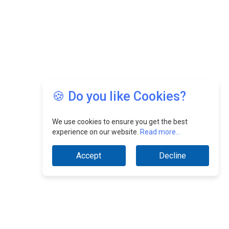
🍪 Do you like Cookies?
We use cookies to ensure you get the best
experience on our website.
Read more...
Accept
Decline