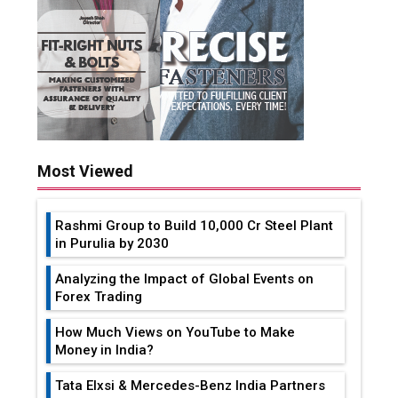
Most Viewed
Rashmi Group to Build ₹10,000 Cr Steel Plant
in Purulia by 2030
Analyzing the Impact of Global Events on
Forex Trading
How Much Views on YouTube to Make
Money in India?
Tata Elxsi & Mercedes-Benz India Partners