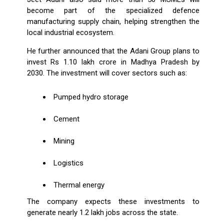
become part of the specialized defence
manufacturing supply chain, helping strengthen the
local industrial ecosystem.
He further announced that the Adani Group plans to
invest Rs 1.10 lakh crore in Madhya Pradesh by
2030. The investment will cover sectors such as:
Pumped hydro storage
Cement
Mining
Logistics
Thermal energy
The company expects these investments to
generate nearly 1.2 lakh jobs across the state.