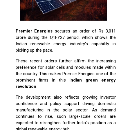
Premier Energies
secures an order of Rs 3,011
crore during the Q1FY27 period, which shows the
Indian renewable energy industry’s capability in
picking up the pace.
These recent orders further affirm the increasing
preference for solar cells and modules made within
the country. This makes Premier Energies one of the
prominent firms in this
Indian green energy
revolution
.
The development also reflects growing investor
confidence and policy support driving domestic
manufacturing in the solar sector. As demand
continues to rise, such large-scale orders are
expected to strengthen further India’s position as a
global renewable energy hub.