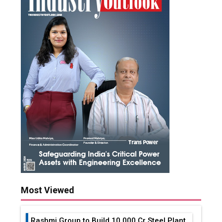
Most Viewed
Rashmi Group to Build ₹10,000 Cr Steel Plant