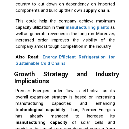
country to cut down on dependency on imported
components and build up their own
supply chain
.
This could help the company achieve maximum
capacity utilization in their
manufacturing plants
as
well as generate revenues in the long run. Moreover,
increased order improves the visibility of the
company amidst tough competition in the industry.
Also Read:
Energy-Efficient Refrigeration for
Sustainable Cold Chains
Growth Strategy and Industry
Implications
Premier Energies order flow is effective as its
overall expansion strategy is based on increasing
manufacturing capacities and enhancing
technological capability
. Thus, Premier Energies
has already managed to increase its
manufacturing capacity
of solar cells and
modules that meets growing demand coming from