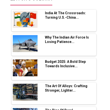
Future of Quasi Solid Electrolytes in Long
Range Fire-Proof EV Lithium Batteries
India At The Crossroads:
Adani's E-Mobility Arm Invests Rs 100 Crore
Turning U.S.-China...
in EV Charging Network Expansion
L&T Hyderabad Metro Rail Rolls Out Fully
Digital Enabled WhatsApp eTicketing Facility
Why The Indian Air Force Is
Losing Patience...
Industry 4.0 Emerges as the Future of Smart
Manufacturing
Tradock Broker Review / Is This the Go-To
Budget 2025: A Bold Step
App for Crypto Investors?
Towards Inclusive...
Servotech Renewable Wins ₹13 Cr Rooftop
Solar Deal from Railways
The Art Of Alloys: Crafting
Stronger, Lighter...
Ashok Leyland to Roll Out EV Buses from
Lucknow Plant by August
MSSSL Plans New Greenfield Steel Plant to