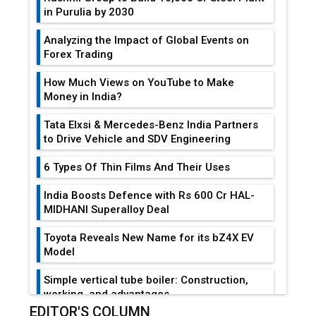
in Purulia by 2030
Analyzing the Impact of Global Events on
Forex Trading
How Much Views on YouTube to Make
Money in India?
Tata Elxsi & Mercedes-Benz India Partners
to Drive Vehicle and SDV Engineering
6 Types Of Thin Films And Their Uses
India Boosts Defence with Rs 600 Cr HAL-
MIDHANI Superalloy Deal
Toyota Reveals New Name for its bZ4X EV
Model
Simple vertical tube boiler: Construction,
working, and advantages
EDITOR'S COLUMN