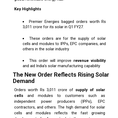
Key Highlights
Premier Energies bagged orders worth Rs
3,011 crore for its solar in Q1 FY27.
These orders are for the supply of solar
cells and modules to IPPs, EPC companies, and
others in the solar industry.
This order will improve
revenue visibility
and aid India’s solar manufacturing capability.
The New Order Reflects Rising Solar
Demand
Orders worth Rs 3,011 crore of
supply of solar
cells
and modules to customers such as
independent power producers (IPPs), EPC
contractors, and others. The high demand for solar
cells and modules reflects the fast growing