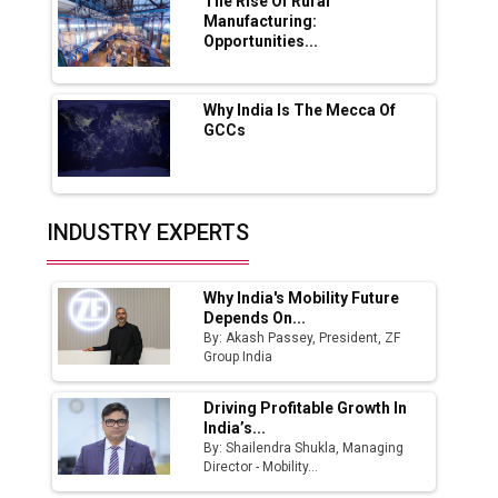
Boost Output
The Rise Of Rural
Manufacturing:
Opportunities...
Godrej Tooling Expands Footprint in India’s
Fast-Growing EV Manufacturing Sector
Why India Is The Mecca Of
India Emerges as Key Hub for Apple iPhone
GCCs
Production
Union Budget 2025 Key Announcements
Top 10 Women Leaders Shaping India's
INDUSTRY EXPERTS
Manufacturing Landscape
Why India's Mobility Future
Depends On...
By: Akash Passey, President, ZF
Group India
Driving Profitable Growth In
India’s...
By: Shailendra Shukla, Managing
Director - Mobility...