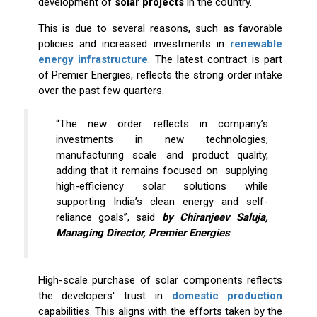
development of
solar
projects
in the country.
This is due to several reasons, such as favorable
policies and increased investments in
renewable
energy infrastructure
. The latest contract is part
of Premier Energies, reflects the strong order intake
over the past few quarters.
“The new order reflects in company’s
investments in new technologies,
manufacturing scale and product quality,
adding that it remains focused on supplying
high-efficiency solar solutions while
supporting India’s clean energy and self-
reliance goals”, said
by Chiranjeev Saluja,
Managing Director, Premier Energies
High-scale purchase of solar components reflects
the developers' trust in
domestic production
capabilities. This aligns with the efforts taken by the