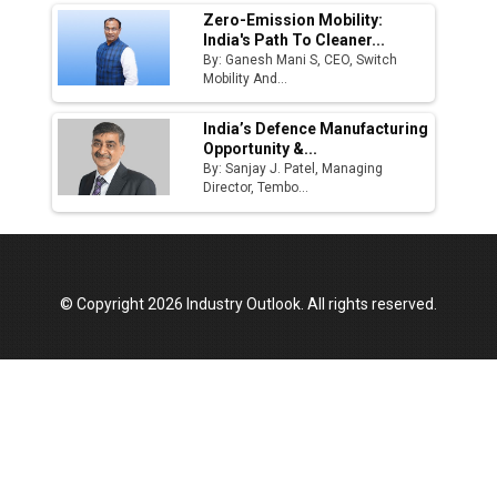
Zero-Emission Mobility:
India's Path To Cleaner...
By: Ganesh Mani S, CEO, Switch
Mobility And...
India’s Defence Manufacturing
Opportunity &...
By: Sanjay J. Patel, Managing
Director, Tembo...
© Copyright 2026 Industry Outlook. All rights reserved.