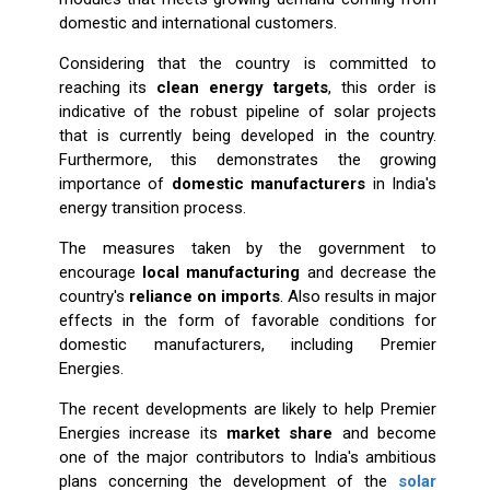
domestic and international customers.
Considering that the country is committed to
reaching its
clean energy targets
, this order is
indicative of the robust pipeline of solar projects
that is currently being developed in the country.
Furthermore, this demonstrates the growing
importance of
domestic manufacturers
in India's
energy transition process.
The measures taken by the government to
encourage
local manufacturing
and decrease the
country's
reliance on imports
. Also results in major
effects in the form of favorable conditions for
domestic manufacturers, including Premier
Energies.
The recent developments are likely to help Premier
Energies increase its
market share
and become
one of the major contributors to India's ambitious
plans concerning the development of the
solar