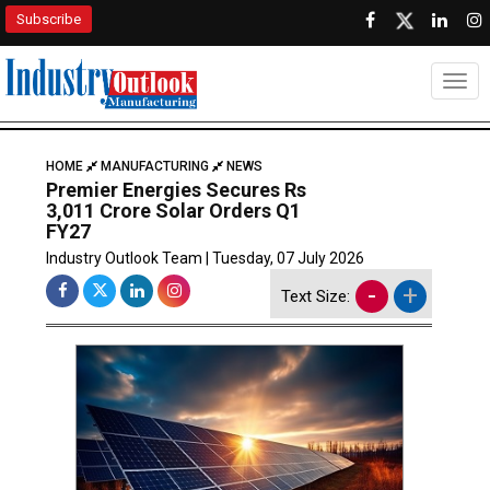
Subscribe
Togg
HOME
MANUFACTURING
NEWS
Premier Energies Secures Rs
3,011 Crore Solar Orders Q1
FY27
Industry Outlook Team | Tuesday, 07 July 2026
-
+
Text Size: