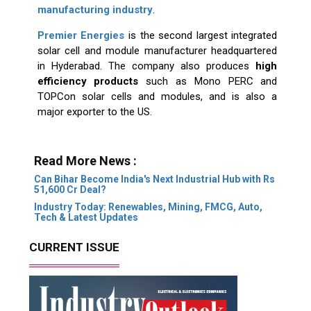
manufacturing industry
.
Premier Energies
is the second largest integrated
solar cell and module manufacturer headquartered
in Hyderabad. The company also produces
high
efficiency products
such as Mono PERC and
TOPCon solar cells and modules, and is also a
major exporter to the US.
Read More News :
Can Bihar Become India's Next Industrial Hub with Rs
51,600 Cr Deal?
Industry Today: Renewables, Mining, FMCG, Auto,
Tech & Latest Updates
CURRENT ISSUE