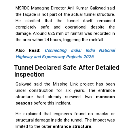
MSRDC Managing Director Anil Kumar Gaikwad said
the façade is not part of the actual tunnel structure.
He clarified that the tunnel itself remained
completely safe and operational despite the
damage. Around 625 mm of rainfall was recorded in
the area within 24 hours, triggering the rockfall.
Also Read:
Connecting India: India National
Highway and Expressway Projects 2026
Tunnel Declared Safe After Detailed
Inspection
Gaikwad said the Missing Link project has been
under construction for six years. The entrance
structure had already survived two
monsoon
seasons
before this incident.
He explained that engineers found no cracks or
structural damage inside the tunnel. The impact was
limited to the outer
entrance structure
.