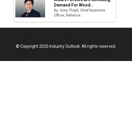
Demand For Wood...
By: Sony Thayil, Chief Business
Officer, Reliance...
© Copyright 2026 Industry Outlook. All rights reserved.