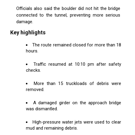
Officials also said the boulder did not hit the bridge
connected to the tunnel, preventing more serious
damage.
Key highlights
The route remained closed for more than 18
hours.
Traffic resumed at 10:10 pm after safety
checks.
More than 15 truckloads of debris were
removed.
A damaged girder on the approach bridge
was dismantled.
High-pressure water jets were used to clear
mud and remaining debris.