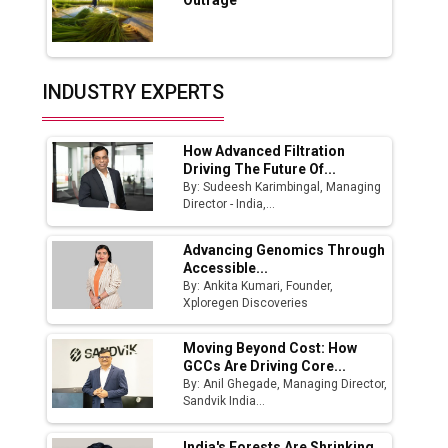
Outrage
Production
Union Budget 2025 Key Announcements
Top 10 Women Leaders Shaping India's
INDUSTRY EXPERTS
Manufacturing Landscape
How Advanced Filtration
Driving The Future Of...
By: Sudeesh Karimbingal, Managing
Director - India,...
Advancing Genomics Through
Accessible...
By: Ankita Kumari, Founder,
Xploregen Discoveries
Moving Beyond Cost: How
GCCs Are Driving Core...
By: Anil Ghegade, Managing Director,
Sandvik India...
India's Forests Are Shrinking.