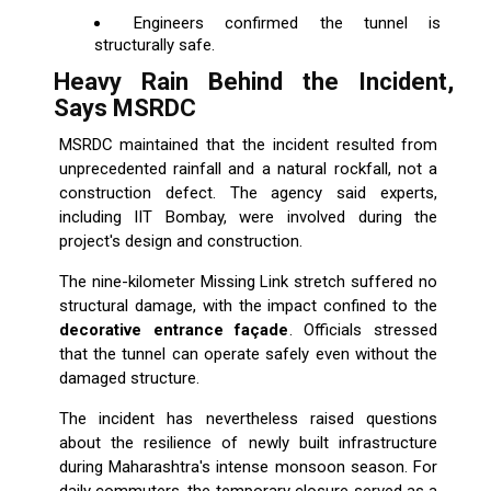
Engineers confirmed the tunnel is
structurally safe.
Heavy Rain Behind the Incident,
Says MSRDC
MSRDC maintained that the incident resulted from
unprecedented rainfall and a natural rockfall, not a
construction defect. The agency said experts,
including IIT Bombay, were involved during the
project's design and construction.
The nine-kilometer Missing Link stretch suffered no
structural damage, with the impact confined to the
decorative entrance façade
. Officials stressed
that the tunnel can operate safely even without the
damaged structure.
The incident has nevertheless raised questions
about the resilience of newly built infrastructure
during Maharashtra's intense monsoon season. For