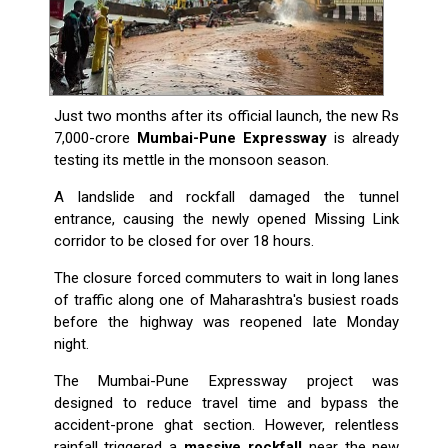
Just two months after its official launch, the new Rs
7,000-crore
Mumbai-Pune Expressway
is already
testing its mettle in the monsoon season.
A landslide and rockfall damaged the tunnel
entrance, causing the newly opened Missing Link
corridor to be closed for over 18 hours.
The closure forced commuters to wait in long lanes
of traffic along one of Maharashtra's busiest roads
before the highway was reopened late Monday
night.
The Mumbai-Pune Expressway project was
designed to reduce travel time and bypass the
accident-prone ghat section. However, relentless
rainfall triggered a
massive rockfall
near the new