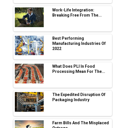
L&T Hyderabad Metro Rail Rolls Out Fully
Digital Enabled WhatsApp eTicketing Facility
Work-Life Integration:
Breaking Free From The...
Industry 4.0 Emerges as the Future of Smart
Manufacturing
Tradock Broker Review / Is This the Go-To
Best Performing
App for Crypto Investors?
Manufacturing Industries Of
2022
Servotech Renewable Wins ₹13 Cr Rooftop
Solar Deal from Railways
What Does PLI In Food
Processing Mean For The...
Ashok Leyland to Roll Out EV Buses from
Lucknow Plant by August
MSSSL Plans New Greenfield Steel Plant to
Boost Output
The Expedited Disruption Of
Packaging Industry
Godrej Tooling Expands Footprint in India’s
Fast-Growing EV Manufacturing Sector
Farm Bills And The Misplaced
India Emerges as Key Hub for Apple iPhone