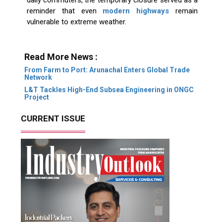
daily commuters, the temporary closure served as a
reminder that even
modern highways
remain
vulnerable to extreme weather.
Read More News :
From Farm to Port: Arunachal Enters Global Trade
Network
L&T Tackles High-End Subsea Engineering in ONGC
Project
CURRENT ISSUE