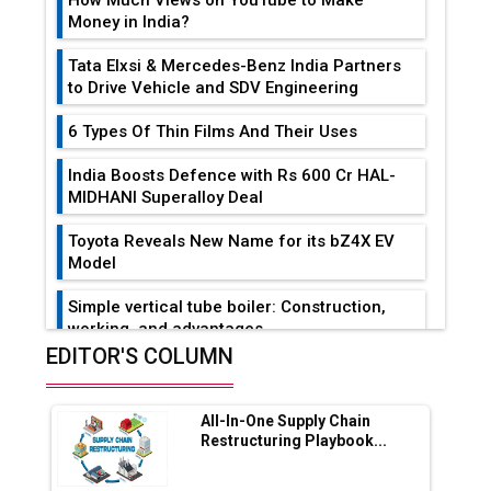
How Much Views on YouTube to Make
Money in India?
Tata Elxsi & Mercedes-Benz India Partners
to Drive Vehicle and SDV Engineering
6 Types Of Thin Films And Their Uses
India Boosts Defence with Rs 600 Cr HAL-
MIDHANI Superalloy Deal
Toyota Reveals New Name for its bZ4X EV
Model
Simple vertical tube boiler: Construction,
working, and advantages
EDITOR'S COLUMN
Future of Quasi Solid Electrolytes in Long
Range Fire-Proof EV Lithium Batteries
All-In-One Supply Chain
Adani's E-Mobility Arm Invests Rs 100 Crore
Restructuring Playbook...
in EV Charging Network Expansion