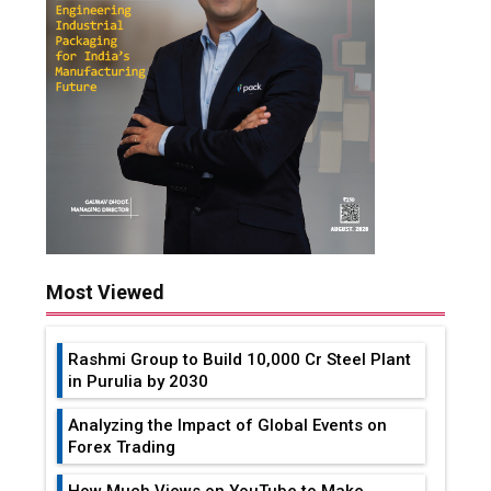
Most Viewed
Rashmi Group to Build ₹10,000 Cr Steel Plant
in Purulia by 2030
Analyzing the Impact of Global Events on
Forex Trading