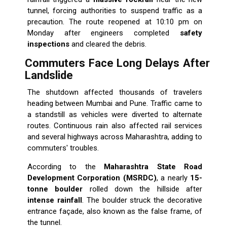
tunnel, forcing authorities to suspend traffic as a
precaution. The route reopened at 10:10 pm on
Monday after engineers completed
safety
inspections
and cleared the debris.
Commuters Face Long Delays After
Landslide
The shutdown affected thousands of travelers
heading between Mumbai and Pune. Traffic came to
a standstill as vehicles were diverted to alternate
routes. Continuous rain also affected rail services
and several highways across Maharashtra, adding to
commuters' troubles.
According to the
Maharashtra State Road
Development Corporation (MSRDC)
, a nearly
15-
tonne boulder
rolled down the hillside after
intense rainfall
. The boulder struck the decorative
entrance façade, also known as the false frame, of
the tunnel.