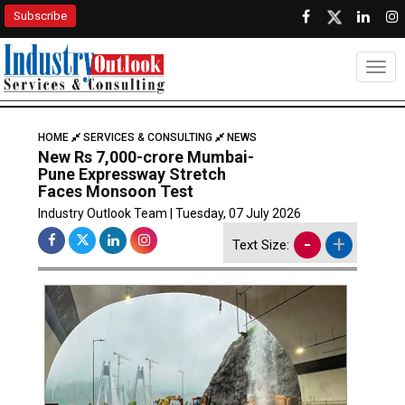
Subscribe
Togg
HOME
SERVICES & CONSULTING
NEWS
New Rs 7,000-crore Mumbai-
Pune Expressway Stretch
Faces Monsoon Test
Industry Outlook Team | Tuesday, 07 July 2026
-
+
Text Size: