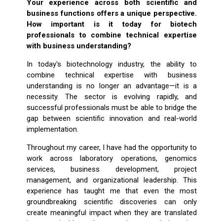
Your experience across both scientific and
business functions offers a unique perspective.
How important is it today for biotech
professionals to combine technical expertise
with business understanding?
In today's biotechnology industry, the ability to
combine technical expertise with business
understanding is no longer an advantage—it is a
necessity. The sector is evolving rapidly, and
successful professionals must be able to bridge the
gap between scientific innovation and real-world
implementation.
Throughout my career, I have had the opportunity to
work across laboratory operations, genomics
services, business development, project
management, and organizational leadership. This
experience has taught me that even the most
groundbreaking scientific discoveries can only
create meaningful impact when they are translated