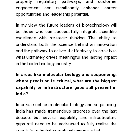
property, regulatory pathways, and customer
engagement can significantly enhance career
opportunities and leadership potential.
In my view, the future leaders of biotechnology will
be those who can successfully integrate scientific
excellence with strategic thinking. The ability to
understand both the science behind an innovation
and the pathway to deliver it effectively to society is
what ultimately drives meaningful and lasting impact
in the biotechnology industry.
In areas like molecular biology and sequencing,
where precision is critical, what are the biggest
capability or infrastructure gaps still present in
India?
In areas such as molecular biology and sequencing,
India has made tremendous progress over the last
decade, but several capability and infrastructure
gaps still need to be addressed to fully realize the
country's potential as a global genomics hub.