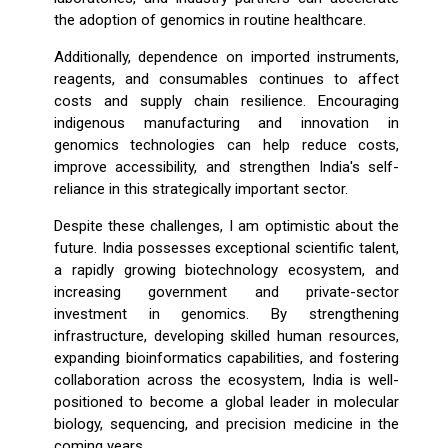
the adoption of genomics in routine healthcare.
Additionally, dependence on imported instruments,
reagents, and consumables continues to affect
costs and supply chain resilience. Encouraging
indigenous manufacturing and innovation in
genomics technologies can help reduce costs,
improve accessibility, and strengthen India's self-
reliance in this strategically important sector.
Despite these challenges, I am optimistic about the
future. India possesses exceptional scientific talent,
a rapidly growing biotechnology ecosystem, and
increasing government and private-sector
investment in genomics. By strengthening
infrastructure, developing skilled human resources,
expanding bioinformatics capabilities, and fostering
collaboration across the ecosystem, India is well-
positioned to become a global leader in molecular
biology, sequencing, and precision medicine in the
coming years.