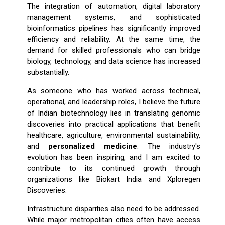
The integration of automation, digital laboratory
management systems, and sophisticated
bioinformatics pipelines has significantly improved
efficiency and reliability. At the same time, the
demand for skilled professionals who can bridge
biology, technology, and data science has increased
substantially.
As someone who has worked across technical,
operational, and leadership roles, I believe the future
of Indian biotechnology lies in translating genomic
discoveries into practical applications that benefit
healthcare, agriculture, environmental sustainability,
and
personalized medicine
. The industry's
evolution has been inspiring, and I am excited to
contribute to its continued growth through
organizations like Biokart India and Xploregen
Discoveries.
Infrastructure disparities also need to be addressed.
While major metropolitan cities often have access