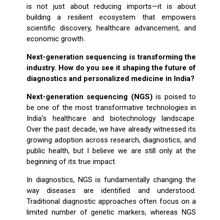
is not just about reducing imports—it is about
building a resilient ecosystem that empowers
scientific discovery, healthcare advancement, and
economic growth.
Next-generation sequencing is transforming the
industry. How do you see it shaping the future of
diagnostics and personalized medicine in India?
Next-generation sequencing (NGS)
is poised to
be one of the most transformative technologies in
India's healthcare and biotechnology landscape.
Over the past decade, we have already witnessed its
growing adoption across research, diagnostics, and
public health, but I believe we are still only at the
beginning of its true impact.
In diagnostics, NGS is fundamentally changing the
way diseases are identified and understood.
Traditional diagnostic approaches often focus on a
limited number of genetic markers, whereas NGS