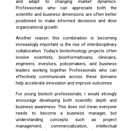
and adapt to changing market dynamics.
Professionals who can appreciate both the
scientific and business dimensions are often better
positioned to make informed decisions and drive
organizational growth.
Another reason this combination is becoming
increasingly important is the rise of interdisciplinary
collaboration. Today's biotechnology projects often
involve scientists, bioinformaticians, clinicians,
engineers, investors, policymakers, and business
leaders working together. Professionals who can
effectively communicate across these domains
help accelerate innovation and improve outcomes.
For young biotech professionals, I would strongly
encourage developing both scientific depth and
business awareness. This does not mean everyone
needs to become a business manager, but
understanding concepts such as project
management, commercialization, intellectual