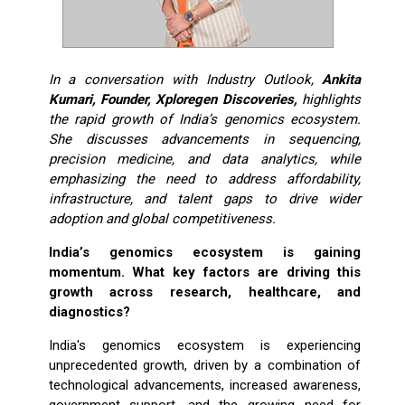
In a conversation with Industry Outlook,
Ankita
Kumari, Founder, Xploregen Discoveries,
highlights
the rapid growth of India’s genomics ecosystem.
She discusses advancements in sequencing,
precision medicine, and data analytics, while
emphasizing the need to address affordability,
infrastructure, and talent gaps to drive wider
adoption and global competitiveness.
India’s genomics ecosystem is gaining
momentum. What key factors are driving this
growth across research, healthcare, and
diagnostics?
India's genomics ecosystem is experiencing
unprecedented growth, driven by a combination of
technological advancements, increased awareness,