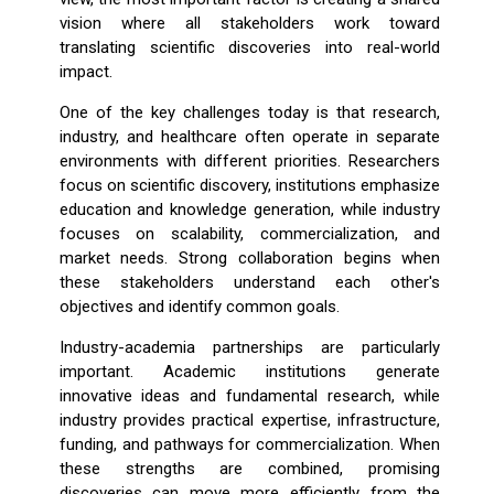
vision where all stakeholders work toward
translating scientific discoveries into real-world
impact.
One of the key challenges today is that research,
industry, and healthcare often operate in separate
environments with different priorities. Researchers
focus on scientific discovery, institutions emphasize
education and knowledge generation, while industry
focuses on scalability, commercialization, and
market needs. Strong collaboration begins when
these stakeholders understand each other's
objectives and identify common goals.
Industry-academia partnerships are particularly
important. Academic institutions generate
innovative ideas and fundamental research, while
industry provides practical expertise, infrastructure,
funding, and pathways for commercialization. When
these strengths are combined, promising
discoveries can move more efficiently from the