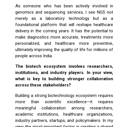
As someone who has been actively involved in
genomics and sequencing services, I see NGS not
merely as a laboratory technology but as a
foundational platform that will reshape healthcare
delivery in the coming years. It has the potential to
make diagnostics more accurate, treatments more
personalized, and healthcare more preventive,
ultimately improving the quality of life for millions of
people across India.
The biotech ecosystem involves researchers,
institutions, and industry players. In your view,
what is key to building stronger collaboration
across these stakeholders?
Building a strong biotechnology ecosystem requires
more than scientific excellence—it requires
meaningful collaboration among researchers,
academic institutions, healthcare organizations,
industry partners, startups, and policymakers. In my
view, the most important factor is creating a shared