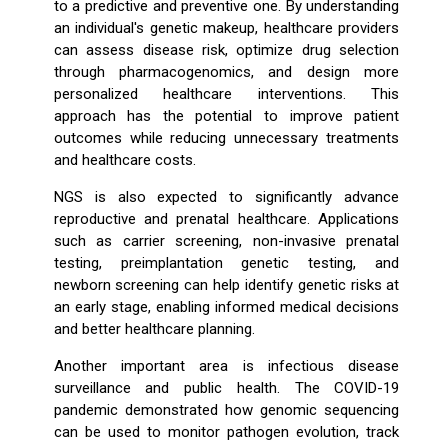
to a predictive and preventive one. By understanding
an individual's genetic makeup, healthcare providers
can assess disease risk, optimize drug selection
through pharmacogenomics, and design more
personalized healthcare interventions. This
approach has the potential to improve patient
outcomes while reducing unnecessary treatments
and healthcare costs.
NGS is also expected to significantly advance
reproductive and prenatal healthcare. Applications
such as carrier screening, non-invasive prenatal
testing, preimplantation genetic testing, and
newborn screening can help identify genetic risks at
an early stage, enabling informed medical decisions
and better healthcare planning.
Another important area is infectious disease
surveillance and public health. The COVID-19
pandemic demonstrated how genomic sequencing
can be used to monitor pathogen evolution, track