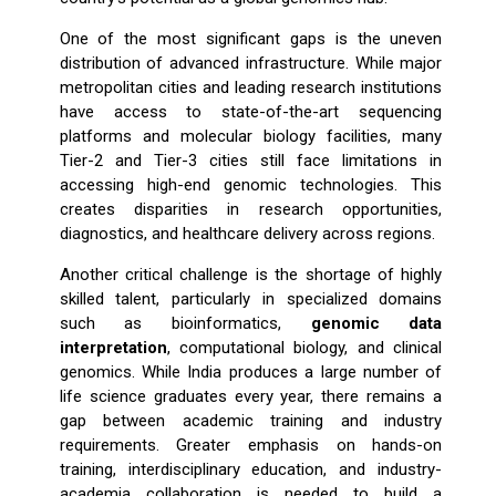
One of the most significant gaps is the uneven
distribution of advanced infrastructure. While major
metropolitan cities and leading research institutions
have access to state-of-the-art sequencing
platforms and molecular biology facilities, many
Tier-2 and Tier-3 cities still face limitations in
accessing high-end genomic technologies. This
creates disparities in research opportunities,
diagnostics, and healthcare delivery across regions.
Another critical challenge is the shortage of highly
skilled talent, particularly in specialized domains
such as bioinformatics,
genomic data
interpretation
, computational biology, and clinical
genomics. While India produces a large number of
life science graduates every year, there remains a
gap between academic training and industry
requirements. Greater emphasis on hands-on
training, interdisciplinary education, and industry-
academia collaboration is needed to build a