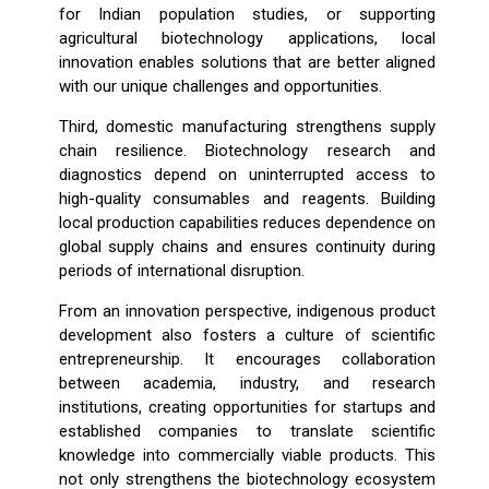
for Indian population studies, or supporting
agricultural biotechnology applications, local
innovation enables solutions that are better aligned
with our unique challenges and opportunities.
Third, domestic manufacturing strengthens supply
chain resilience. Biotechnology research and
diagnostics depend on uninterrupted access to
high-quality consumables and reagents. Building
local production capabilities reduces dependence on
global supply chains and ensures continuity during
periods of international disruption.
From an innovation perspective, indigenous product
development also fosters a culture of scientific
entrepreneurship. It encourages collaboration
between academia, industry, and research
institutions, creating opportunities for startups and
established companies to translate scientific
knowledge into commercially viable products. This
not only strengthens the biotechnology ecosystem