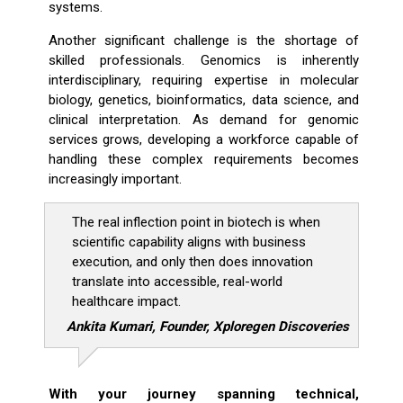
systems.
Another significant challenge is the shortage of
skilled professionals. Genomics is inherently
interdisciplinary, requiring expertise in molecular
biology, genetics, bioinformatics, data science, and
clinical interpretation. As demand for genomic
services grows, developing a workforce capable of
handling these complex requirements becomes
increasingly important.
The real inflection point in biotech is when
scientific capability aligns with business
execution, and only then does innovation
translate into accessible, real-world
healthcare impact.
Ankita Kumari, Founder, Xploregen Discoveries
With your journey spanning technical,