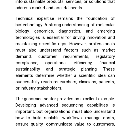
into sustainable products, services, or solutions that
address market and societal needs.
Technical expertise remains the foundation of
biotechnology. A strong understanding of molecular
biology, genomics, diagnostics, and emerging
technologies is essential for driving innovation and
maintaining scientific rigor. However, professionals
must also understand factors such as market
demand, customer requirements, regulatory
compliance, operational efficiency, financial
sustainability, and strategic planning. These
elements determine whether a scientific idea can
successfully reach researchers, clinicians, patients,
or industry stakeholders.
The genomics sector provides an excellent example.
Developing advanced sequencing capabilities is
important, but organizations must also understand
how to build scalable workflows, manage costs,
ensure quality, communicate value to customers,