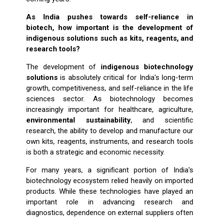
As India pushes towards self-reliance in
biotech, how important is the development of
indigenous solutions such as kits, reagents, and
research tools?
The development of
indigenous biotechnology
solutions
is absolutely critical for India's long-term
growth, competitiveness, and self-reliance in the life
sciences sector. As biotechnology becomes
increasingly important for healthcare, agriculture,
environmental sustainability
, and scientific
research, the ability to develop and manufacture our
own kits, reagents, instruments, and research tools
is both a strategic and economic necessity.
For many years, a significant portion of India's
biotechnology ecosystem relied heavily on imported
products. While these technologies have played an
important role in advancing research and
diagnostics, dependence on external suppliers often