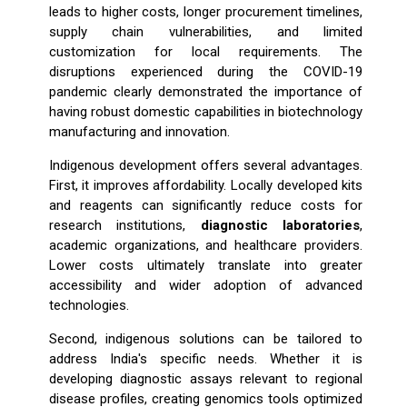
leads to higher costs, longer procurement timelines,
supply chain vulnerabilities, and limited
customization for local requirements. The
disruptions experienced during the COVID-19
pandemic clearly demonstrated the importance of
having robust domestic capabilities in biotechnology
manufacturing and innovation.
Indigenous development offers several advantages.
First, it improves affordability. Locally developed kits
and reagents can significantly reduce costs for
research institutions,
diagnostic laboratories
,
academic organizations, and healthcare providers.
Lower costs ultimately translate into greater
accessibility and wider adoption of advanced
technologies.
Second, indigenous solutions can be tailored to
address India's specific needs. Whether it is
developing diagnostic assays relevant to regional
disease profiles, creating genomics tools optimized