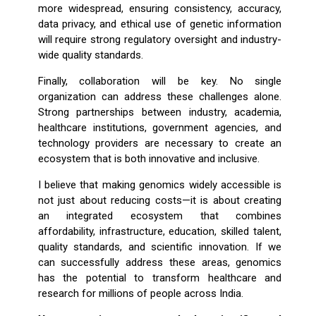
more widespread, ensuring consistency, accuracy,
data privacy, and ethical use of genetic information
will require strong regulatory oversight and industry-
wide quality standards.
Finally, collaboration will be key. No single
organization can address these challenges alone.
Strong partnerships between industry, academia,
healthcare institutions, government agencies, and
technology providers are necessary to create an
ecosystem that is both innovative and inclusive.
I believe that making genomics widely accessible is
not just about reducing costs—it is about creating
an integrated ecosystem that combines
affordability, infrastructure, education, skilled talent,
quality standards, and scientific innovation. If we
can successfully address these areas, genomics
has the potential to transform healthcare and
research for millions of people across India.