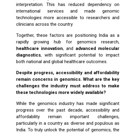
interpretation. This has reduced dependency on
international services and made genomic
technologies more accessible to researchers and
clinicians across the country.
Together, these factors are positioning India as a
rapidly growing hub for genomics research,
healthcare innovation
, and
advanced molecular
diagnostics
, with significant potential to impact
both national and global healthcare outcomes.
Despite progress, accessibility and affordability
remain concerns in genomics. What are the key
challenges the industry must address to make
these technologies more widely available?
While the genomics industry has made significant
progress over the past decade, accessibility and
affordability remain important challenges,
particularly in a country as diverse and populous as
India. To truly unlock the potential of genomics, the