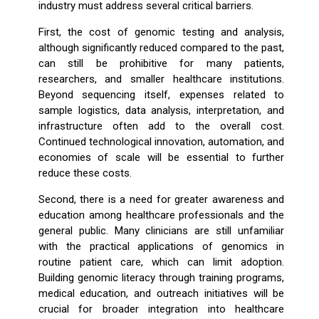
industry must address several critical barriers.
First, the cost of genomic testing and analysis,
although significantly reduced compared to the past,
can still be prohibitive for many patients,
researchers, and smaller healthcare institutions.
Beyond sequencing itself, expenses related to
sample logistics, data analysis, interpretation, and
infrastructure often add to the overall cost.
Continued technological innovation, automation, and
economies of scale will be essential to further
reduce these costs.
Second, there is a need for greater awareness and
education among healthcare professionals and the
general public. Many clinicians are still unfamiliar
with the practical applications of genomics in
routine patient care, which can limit adoption.
Building genomic literacy through training programs,
medical education, and outreach initiatives will be
crucial for broader integration into healthcare