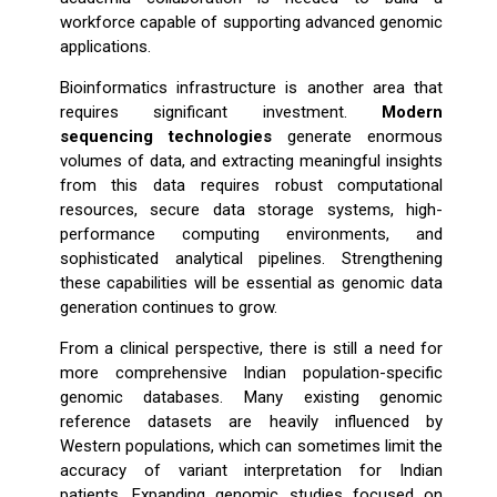
workforce capable of supporting advanced genomic
applications.
Bioinformatics infrastructure is another area that
requires significant investment.
Modern
sequencing technologies
generate enormous
volumes of data, and extracting meaningful insights
from this data requires robust computational
resources, secure data storage systems, high-
performance computing environments, and
sophisticated analytical pipelines. Strengthening
these capabilities will be essential as genomic data
generation continues to grow.
From a clinical perspective, there is still a need for
more comprehensive Indian population-specific
genomic databases. Many existing genomic
reference datasets are heavily influenced by
Western populations, which can sometimes limit the
accuracy of variant interpretation for Indian
patients. Expanding genomic studies focused on