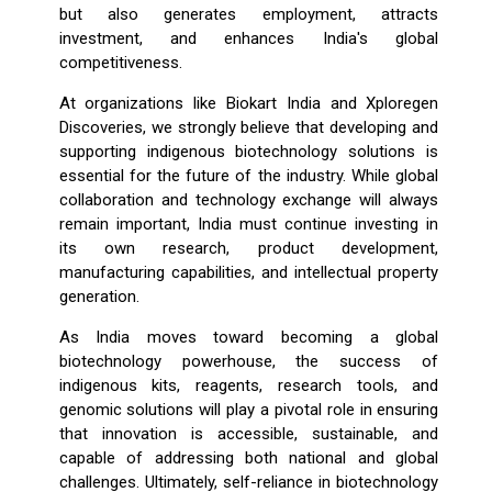
but also generates employment, attracts
investment, and enhances India's global
competitiveness.
At organizations like Biokart India and Xploregen
Discoveries, we strongly believe that developing and
supporting indigenous biotechnology solutions is
essential for the future of the industry. While global
collaboration and technology exchange will always
remain important, India must continue investing in
its own research, product development,
manufacturing capabilities, and intellectual property
generation.
As India moves toward becoming a global
biotechnology powerhouse, the success of
indigenous kits, reagents, research tools, and
genomic solutions will play a pivotal role in ensuring
that innovation is accessible, sustainable, and
capable of addressing both national and global
challenges. Ultimately, self-reliance in biotechnology