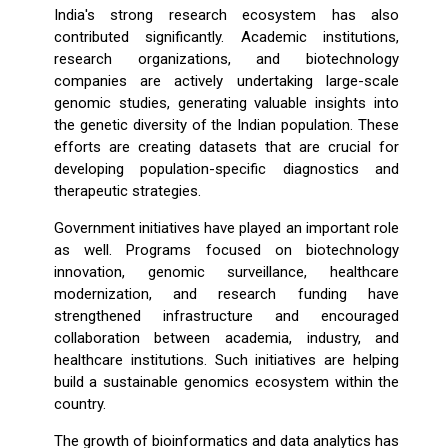
India's strong research ecosystem has also
contributed significantly. Academic institutions,
research organizations, and biotechnology
companies are actively undertaking large-scale
genomic studies, generating valuable insights into
the genetic diversity of the Indian population. These
efforts are creating datasets that are crucial for
developing population-specific diagnostics and
therapeutic strategies.
Government initiatives have played an important role
as well. Programs focused on biotechnology
innovation, genomic surveillance, healthcare
modernization, and research funding have
strengthened infrastructure and encouraged
collaboration between academia, industry, and
healthcare institutions. Such initiatives are helping
build a sustainable genomics ecosystem within the
country.
The growth of bioinformatics and data analytics has