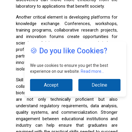
laboratory to applications that benefit society.
Another critical element is developing platforms for
knowledge exchange. Conferences, workshops,
training programs, collaborative research projects,
and innovation forums create opportunities for
scientists, clinicians, entrepreneurs, and industry
🍪 Do you like Cookies?
professionals to share expertise and build long-term
partnerships. These interactions often lead to
innovative solutions that may not emerge within
We use cookies to ensure you get the best
isolated organizations.
experience on our website.
Read more...
Skill development is also a major area where
Accept
Decline
collaboration can create significant value. The
biotechnology industry requires professionals who
are not only technically proficient but also
understand regulatory requirements, data analysis,
quality systems, and commercialization. Stronger
engagement between educational institutions and
industry can help ensure that graduates are
equipped with the practical skills needed to succeed