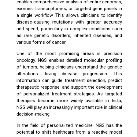
enables comprehensive analysis of entire genomes,
exomes, transcriptomes, or targeted gene panels in
a single workflow. This allows clinicians to identify
disease-causing mutations with greater accuracy
and speed, particularly in complex conditions such
as rare genetic disorders, inherited diseases, and
various forms of cancer.
One of the most promising areas is precision
oncology. NGS enables detailed molecular profiling
of tumors, helping clinicians understand the genetic
alterations driving disease progression. This
information can guide treatment selection, predict
therapeutic response, and support the development
of personalized treatment strategies. As targeted
therapies become more widely available in India,
NGS will play an increasingly important role in clinical
decision-making.
In the field of personalized medicine, NGS has the
potential to shift healthcare from a reactive model