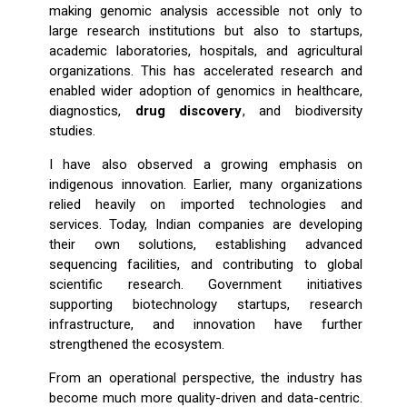
making genomic analysis accessible not only to
large research institutions but also to startups,
academic laboratories, hospitals, and agricultural
organizations. This has accelerated research and
enabled wider adoption of genomics in healthcare,
diagnostics,
drug discovery
, and biodiversity
studies.
I have also observed a growing emphasis on
indigenous innovation. Earlier, many organizations
relied heavily on imported technologies and
services. Today, Indian companies are developing
their own solutions, establishing advanced
sequencing facilities, and contributing to global
scientific research. Government initiatives
supporting biotechnology startups, research
infrastructure, and innovation have further
strengthened the ecosystem.
From an operational perspective, the industry has
become much more quality-driven and data-centric.