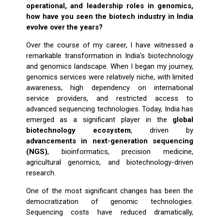
operational, and leadership roles in genomics,
how have you seen the biotech industry in India
evolve over the years?
Over the course of my career, I have witnessed a
remarkable transformation in India's biotechnology
and genomics landscape. When I began my journey,
genomics services were relatively niche, with limited
awareness, high dependency on international
service providers, and restricted access to
advanced sequencing technologies. Today, India has
emerged as a significant player in the
global
biotechnology ecosystem
, driven by
advancements in next-generation sequencing
(NGS)
, bioinformatics, precision medicine,
agricultural genomics, and biotechnology-driven
research.
One of the most significant changes has been the
democratization of genomic technologies.
Sequencing costs have reduced dramatically,