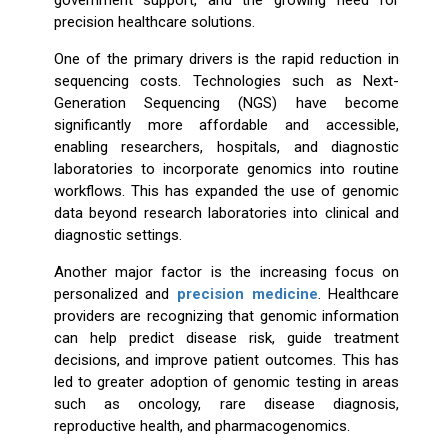
government support, and the growing need for
precision healthcare solutions.
One of the primary drivers is the rapid reduction in
sequencing costs. Technologies such as Next-
Generation Sequencing (NGS) have become
significantly more affordable and accessible,
enabling researchers, hospitals, and diagnostic
laboratories to incorporate genomics into routine
workflows. This has expanded the use of genomic
data beyond research laboratories into clinical and
diagnostic settings.
Another major factor is the increasing focus on
personalized and
precision medicine
. Healthcare
providers are recognizing that genomic information
can help predict disease risk, guide treatment
decisions, and improve patient outcomes. This has
led to greater adoption of genomic testing in areas
such as oncology, rare disease diagnosis,
reproductive health, and pharmacogenomics.