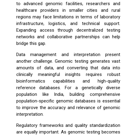
to advanced genomic facilities, researchers and
healthcare providers in smaller cities and rural
regions may face limitations in terms of laboratory
infrastructure, logistics, and technical support.
Expanding access through decentralized testing
networks and collaborative partnerships can help
bridge this gap.
Data management and interpretation present
another challenge. Genomic testing generates vast
amounts of data, and converting that data into
clinically meaningful insights requires robust
bioinformatics capabilities and high-quality
reference databases. For a genetically diverse
population like India, building comprehensive
population-specific genomic databases is essential
to improve the accuracy and relevance of genomic
interpretation.
Regulatory frameworks and quality standardization
are equally important. As genomic testing becomes