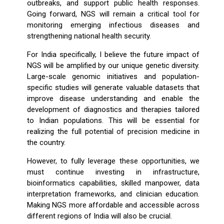
outbreaks, and support public health responses.
Going forward, NGS will remain a critical tool for
monitoring emerging infectious diseases and
strengthening national health security.
For India specifically, I believe the future impact of
NGS will be amplified by our unique genetic diversity.
Large-scale genomic initiatives and population-
specific studies will generate valuable datasets that
improve disease understanding and enable the
development of diagnostics and therapies tailored
to Indian populations. This will be essential for
realizing the full potential of precision medicine in
the country.
However, to fully leverage these opportunities, we
must continue investing in infrastructure,
bioinformatics capabilities, skilled manpower, data
interpretation frameworks, and clinician education.
Making NGS more affordable and accessible across
different regions of India will also be crucial.