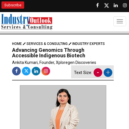
Subscribe
Togg
HOME
SERVICES & CONSULTING
INDUSTRY EXPERTS
Advancing Genomics Through
Accessible Indigenous Biotech
Ankita Kumari, Founder, Xploregen Discoveries
-
+
Text Size: