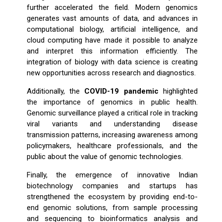
further accelerated the field. Modern genomics
generates vast amounts of data, and advances in
computational biology, artificial intelligence, and
cloud computing have made it possible to analyze
and interpret this information efficiently. The
integration of biology with data science is creating
new opportunities across research and diagnostics.
Additionally, the
COVID-19 pandemic
highlighted
the importance of genomics in public health.
Genomic surveillance played a critical role in tracking
viral variants and understanding disease
transmission patterns, increasing awareness among
policymakers, healthcare professionals, and the
public about the value of genomic technologies.
Finally, the emergence of innovative Indian
biotechnology companies and startups has
strengthened the ecosystem by providing end-to-
end genomic solutions, from sample processing
and sequencing to bioinformatics analysis and