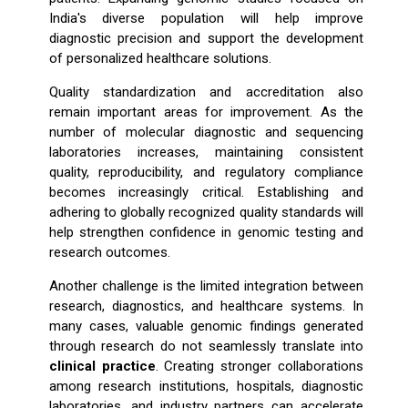
India's diverse population will help improve
diagnostic precision and support the development
of personalized healthcare solutions.
Quality standardization and accreditation also
remain important areas for improvement. As the
number of molecular diagnostic and sequencing
laboratories increases, maintaining consistent
quality, reproducibility, and regulatory compliance
becomes increasingly critical. Establishing and
adhering to globally recognized quality standards will
help strengthen confidence in genomic testing and
research outcomes.
Another challenge is the limited integration between
research, diagnostics, and healthcare systems. In
many cases, valuable genomic findings generated
through research do not seamlessly translate into
clinical practice
. Creating stronger collaborations
among research institutions, hospitals, diagnostic
laboratories, and industry partners can accelerate