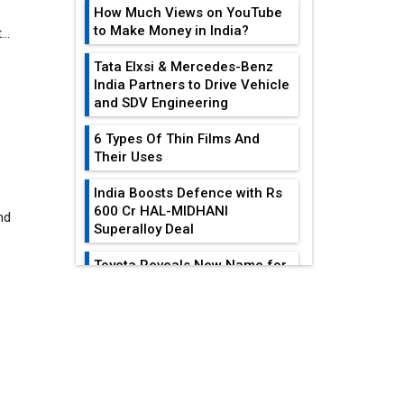
How Much Views on YouTube
to Make Money in India?
Tata Elxsi & Mercedes-Benz
India Partners to Drive Vehicle
and SDV Engineering
nd
6 Types Of Thin Films And
Their Uses
India Boosts Defence with Rs
600 Cr HAL-MIDHANI
Superalloy Deal
Toyota Reveals New Name for
its bZ4X EV Model
EDITOR'S COLUMN
Simple vertical tube boiler:
Construction, working, and
advantages
All-In-One Supply
Chain Restructuring
Future of Quasi Solid
Playbook...