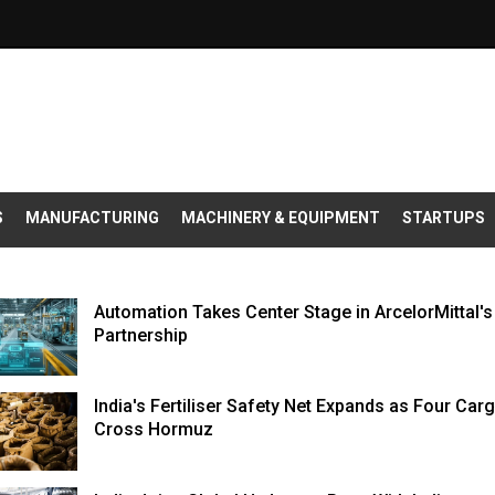
S
MANUFACTURING
MACHINERY & EQUIPMENT
STARTUPS
Automation Takes Center Stage in ArcelorMittal'
Partnership
India's Fertiliser Safety Net Expands as Four Car
Cross Hormuz