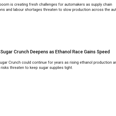
s Sugar Crunch Deepens as Ethanol Race Gains Speed
Sugar Crunch could continue for years as rising ethanol production a
risks threaten to keep sugar supplies tight.