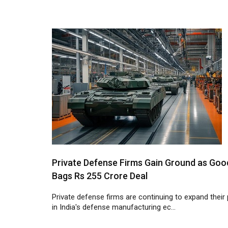
Private Defense Firms Gain Ground as Goo
Bags Rs 255 Crore Deal
Private defense firms are continuing to expand their
in India's defense manufacturing ec...