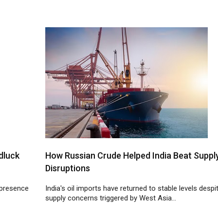
dluck
How Russian Crude Helped India Beat Suppl
Disruptions
 presence
India's oil imports have returned to stable levels despi
supply concerns triggered by West Asia...
22
23
24
25
26