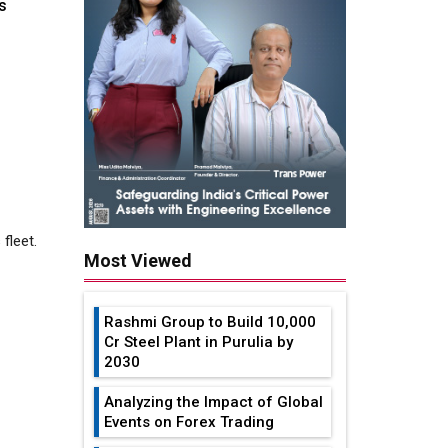
s
 fleet.
Most Viewed
Rashmi Group to Build ₹10,000
Cr Steel Plant in Purulia by
2030
..
Analyzing the Impact of Global
Events on Forex Trading