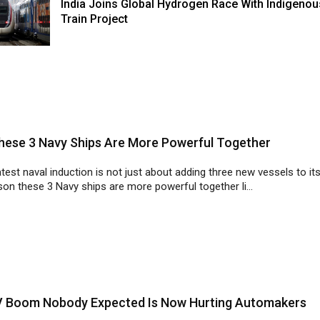
India Joins Global Hydrogen Race With Indigenou
Train Project
ese 3 Navy Ships Are More Powerful Together
latest naval induction is not just about adding three new vessels to its
on these 3 Navy ships are more powerful together li...
V Boom Nobody Expected Is Now Hurting Automakers
boom is creating fresh challenges for automakers as supply chain
ons and labour shortages threaten to slow production across the aut.