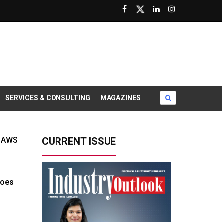
SERVICES & CONSULTING
MAGAZINES
s AWS
CURRENT ISSUE
goes