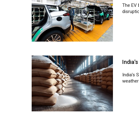
India'
India’s 
weather 