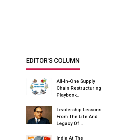
Mobility...
Reducing Biomass Fire
Risks With Smarter
Yard...
By: Rajiv Dhawan, Founder &
Managing Director,...