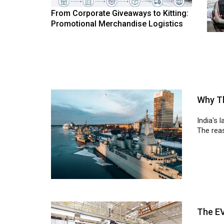
From Corporate Giveaways to Kitting:
Promotional Merchandise Logistics
Why Th
India's 
The reas
The E
The EV 
disrupti