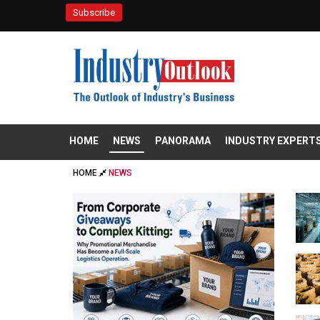
Subscribe
HOME
NEWS
PANORAMA
INDUSTRY EXPERT
HOME
NEWS