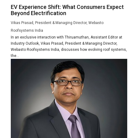
EV Experience Shift: What Consumers Expect
Beyond Electrification
Vikas Prasad, President & Managing Director, Webasto
Roofsystems India
In an exclusive interaction with Thiruamuthan, Assistant Editor at
Industry Outlook, Vikas Prasad, President & Managing Director,
Webasto Roofsystems India, discusses how evolving roof systems,
the...