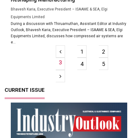
Bhavesh Karia, Executive President – ISAAME & SEA, Elgi
Equipments Limited
During a discussion with Thiruamuthan, Assistant Editor at Industry
Outlook, Bhavesh Karia, Executive President – ISAAME & SEA, Elgi
Equipments Limited, discusses how compressed air systems are
e...
1
2
3
4
5
CURRENT ISSUE