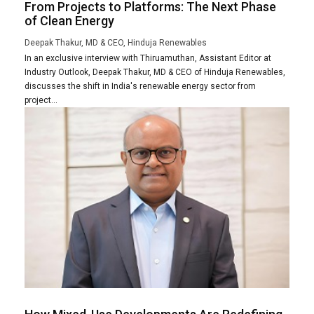
From Projects to Platforms: The Next Phase
of Clean Energy
Deepak Thakur, MD & CEO, Hinduja Renewables
In an exclusive interview with Thiruamuthan, Assistant Editor at
Industry Outlook, Deepak Thakur, MD & CEO of Hinduja Renewables,
discusses the shift in India's renewable energy sector from
project...