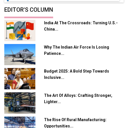
Future of Quasi Solid Electrolytes in Long Range
EDITOR'S COLUMN
Fire-Proof EV Lithium Batteries
India At The Crossroads: Turning U.S.-
Adani's E-Mobility Arm Invests Rs 100 Crore in EV
China...
Charging Network Expansion
L&T Hyderabad Metro Rail Rolls Out Fully Digital
Why The Indian Air Force Is Losing
Enabled WhatsApp eTicketing Facility
Patience...
Industry 4.0 Emerges as the Future of Smart
Manufacturing
Budget 2025: A Bold Step Towards
Tradock Broker Review / Is This the Go-To App for
Inclusive...
Crypto Investors?
Servotech Renewable Wins ₹13 Cr Rooftop Solar Deal
The Art Of Alloys: Crafting Stronger,
from Railways
Lighter...
Ashok Leyland to Roll Out EV Buses from Lucknow
Plant by August
The Rise Of Rural Manufacturing:
Opportunities...