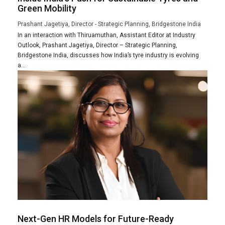
Green Mobility
Prashant Jagetiya, Director - Strategic Planning, Bridgestone India
In an interaction with Thiruamuthan, Assistant Editor at Industry
Outlook, Prashant Jagetiya, Director – Strategic Planning,
Bridgestone India, discusses how India’s tyre industry is evolving
a...
Next-Gen HR Models for Future-Ready