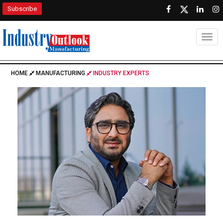
Subscribe
Togg
HOME
MANUFACTURING
INDUSTRY EXPERTS