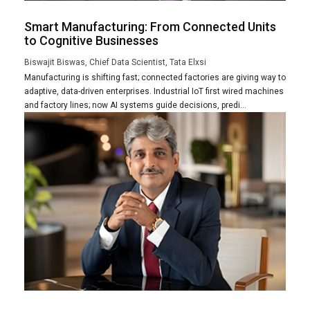
Smart Manufacturing: From Connected Units
to Cognitive Businesses
Biswajit Biswas, Chief Data Scientist, Tata Elxsi
Manufacturing is shifting fast; connected factories are giving way to
adaptive, data-driven enterprises. Industrial IoT first wired machines
and factory lines; now AI systems guide decisions, predi...