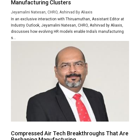
Manufacturing Clusters
Jeyamalini Natesan, CHRO, Ashirvad By Aliaxis
In an exclusive interaction with Thiruamuthan, Assistant Editor at
Industry Outlook, Jeyamalini Natesan, CHRO, Ashirvad by Aliaxis,
discusses how evolving HR models enable India’s manufacturing
s...
Compressed Air Tech Breakthroughs That Are
Reshaping Manufacturing