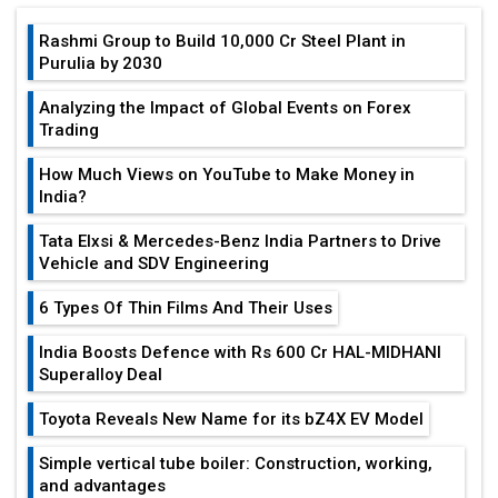
Rashmi Group to Build ₹10,000 Cr Steel Plant in
Purulia by 2030
Analyzing the Impact of Global Events on Forex
Trading
How Much Views on YouTube to Make Money in
India?
Tata Elxsi & Mercedes-Benz India Partners to Drive
Vehicle and SDV Engineering
6 Types Of Thin Films And Their Uses
India Boosts Defence with Rs 600 Cr HAL-MIDHANI
Superalloy Deal
Toyota Reveals New Name for its bZ4X EV Model
Simple vertical tube boiler: Construction, working,
and advantages