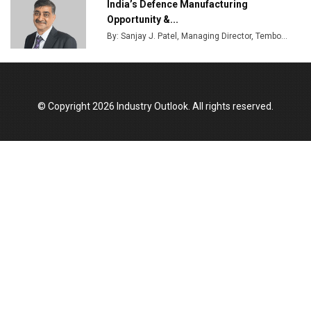
India’s Defence Manufacturing
Opportunity &...
By: Sanjay J. Patel, Managing Director, Tembo...
© Copyright 2026 Industry Outlook. All rights reserved.