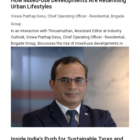
How Mixed-Use Developments Are Redefining
Urban Lifestyles
Viswa Prathap Desu, Chief Operating Officer - Residential, Brigade
Group
In an interaction with Thiruamuthan, Assistant Editor at Industry
Outlook, Viswa Prathap Desu, Chief Operating Officer - Residential,
Brigade Group, discusses the rise of mixed-use developments in ...
Inside India's Push for Sustainable Tyres and