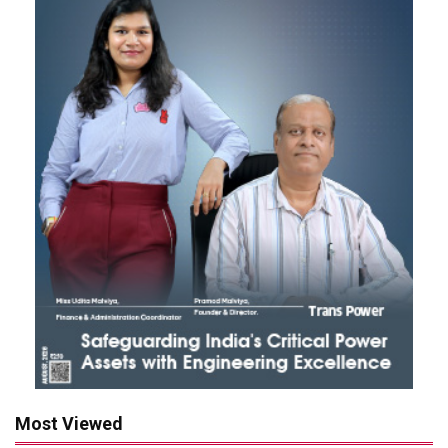
Most Viewed