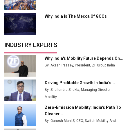
MSSSL Plans New Greenfield Steel Plant to Boost
Output
Why India Is The Mecca Of GCCs
Godrej Tooling Expands Footprint in India’s Fast-
Growing EV Manufacturing Sector
India Emerges as Key Hub for Apple iPhone
Production
INDUSTRY EXPERTS
Union Budget 2025 Key Announcements
Why India's Mobility Future Depends On...
Top 10 Women Leaders Shaping India's
By: Akash Passey, President, ZF Group India
Manufacturing Landscape
Driving Profitable Growth In India’s...
By: Shailendra Shukla, Managing Director -
Mobility...
Zero-Emission Mobility: India's Path To
Cleaner...
By: Ganesh Mani S, CEO, Switch Mobility And...