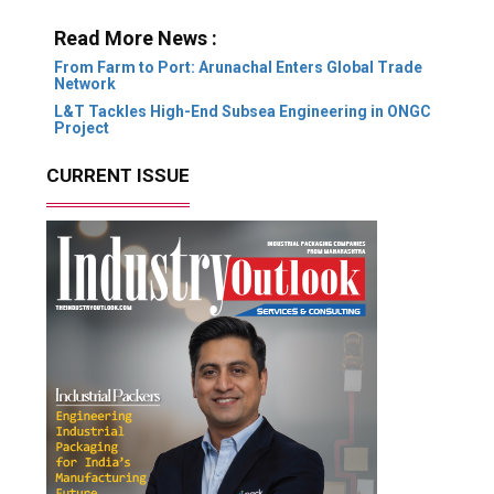
Read More News :
From Farm to Port: Arunachal Enters Global Trade
Network
L&T Tackles High-End Subsea Engineering in ONGC
Project
CURRENT ISSUE