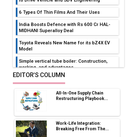
to Drive Vehicle and SDV Engineering
6 Types Of Thin Films And Their Uses
India Boosts Defence with Rs 600 Cr HAL-
MIDHANI Superalloy Deal
Toyota Reveals New Name for its bZ4X EV
Model
Simple vertical tube boiler: Construction,
working, and advantages
EDITOR'S COLUMN
Future of Quasi Solid Electrolytes in Long
Range Fire-Proof EV Lithium Batteries
All-In-One Supply Chain
Adani's E-Mobility Arm Invests Rs 100 Crore
Restructuring Playbook...
in EV Charging Network Expansion
L&T Hyderabad Metro Rail Rolls Out Fully
Digital Enabled WhatsApp eTicketing Facility
Work-Life Integration:
Breaking Free From The...
Industry 4.0 Emerges as the Future of Smart