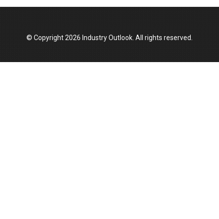
© Copyright 2026 Industry Outlook. All rights reserved.