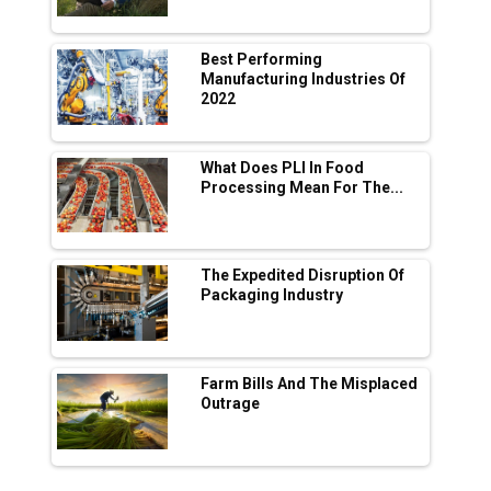
Manufacturing
Tradock Broker Review / Is This the Go-To
Best Performing
App for Crypto Investors?
Manufacturing Industries Of
2022
Servotech Renewable Wins ₹13 Cr Rooftop
Solar Deal from Railways
What Does PLI In Food
Processing Mean For The...
Ashok Leyland to Roll Out EV Buses from
Lucknow Plant by August
MSSSL Plans New Greenfield Steel Plant to
Boost Output
The Expedited Disruption Of
Packaging Industry
Godrej Tooling Expands Footprint in India’s
Fast-Growing EV Manufacturing Sector
Farm Bills And The Misplaced
India Emerges as Key Hub for Apple iPhone
Outrage
Production
Union Budget 2025 Key Announcements