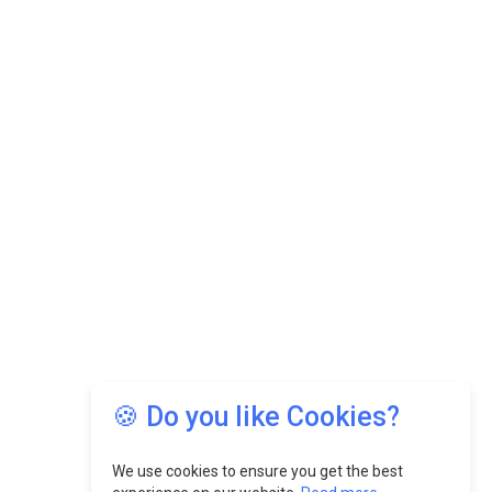
🍪 Do you like Cookies?
We use cookies to ensure you get the best