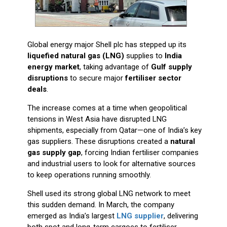
Global energy major Shell plc has stepped up its
liquefied natural gas (LNG)
supplies to
India
energy market
, taking advantage of
Gulf supply
disruptions
to secure major
fertiliser sector
deals
.
The increase comes at a time when geopolitical
tensions in West Asia have disrupted LNG
shipments, especially from Qatar—one of India’s key
gas suppliers. These disruptions created a
natural
gas supply gap
, forcing Indian fertiliser companies
and industrial users to look for alternative sources
to keep operations running smoothly.
Shell used its strong global LNG network to meet
this sudden demand. In March, the company
emerged as India’s largest
LNG supplier
, delivering