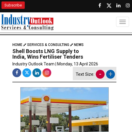
Subscribe
Togg
HOME
SERVICES & CONSULTING
NEWS
Shell Boosts LNG Supply to
India, Wins Fertiliser Tenders
Industry Outlook Team | Monday, 13 April 2026
-
+
Text Size: