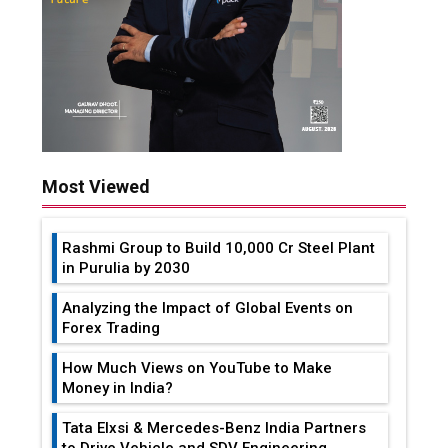
Most Viewed
Rashmi Group to Build ₹10,000 Cr Steel Plant
in Purulia by 2030
Analyzing the Impact of Global Events on
Forex Trading
How Much Views on YouTube to Make
Money in India?
Tata Elxsi & Mercedes-Benz India Partners