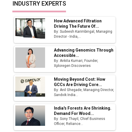
Top 10 Women Leaders Shaping India's
INDUSTRY EXPERTS
Manufacturing Landscape
How Advanced Filtration
Driving The Future Of...
By: Sudeesh Karimbingal, Managing
Director - India,...
Advancing Genomics Through
Accessible...
By: Ankita Kumari, Founder,
Xploregen Discoveries
Moving Beyond Cost: How
GCCs Are Driving Core...
By: Anil Ghegade, Managing Director,
Sandvik India...
India's Forests Are Shrinking.
Demand For Wood...
By: Sony Thayil, Chief Business
Officer, Reliance...