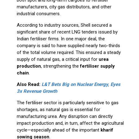
both spot and long-term cargoes to fertiliser
manufacturers, city gas distributors, and other
industrial consumers.
According to industry sources, Shell secured a
significant share of recent LNG tenders issued by
Indian fertiliser firms. In one major deal, the
company is said to have supplied nearly two-thirds
of the total volume required. This ensured a steady
supply of natural gas, a critical input for
urea
production
, strengthening the
fertiliser supply
chain
.
Also Read:
L&T Bets Big on Nuclear Energy, Eyes
3x Revenue Growth
The fertiliser sector is particularly sensitive to gas
shortages, as natural gas is essential for
manufacturing urea. Any disruption can directly
impact production and, in turn, affect the agricultural
cycle—especially ahead of the important
kharif
sowing season
.