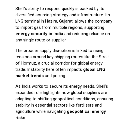
Shell’s ability to respond quickly is backed by its
diversified sourcing strategy and infrastructure. Its
LNG terminal in Hazira, Gujarat, allows the company
to import gas from multiple regions, supporting
energy security in India
and reducing reliance on
any single route or supplier.
The broader supply disruption is linked to rising
tensions around key shipping routes like the Strait
of Hormuz, a crucial corridor for global energy
trade. Instability here often impacts
global LNG
market trends
and pricing.
As India works to secure its energy needs, Shell’s
expanded role highlights how global suppliers are
adapting to shifting geopolitical conditions, ensuring
stability in essential sectors like fertilisers and
agriculture while navigating
geopolitical energy
risks
.