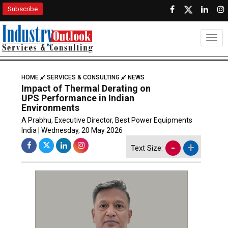
Subscribe
Togg
HOME
SERVICES & CONSULTING
NEWS
Impact of Thermal Derating on
UPS Performance in Indian
Environments
A Prabhu, Executive Director, Best Power Equipments
India | Wednesday, 20 May 2026
-
+
Text Size: