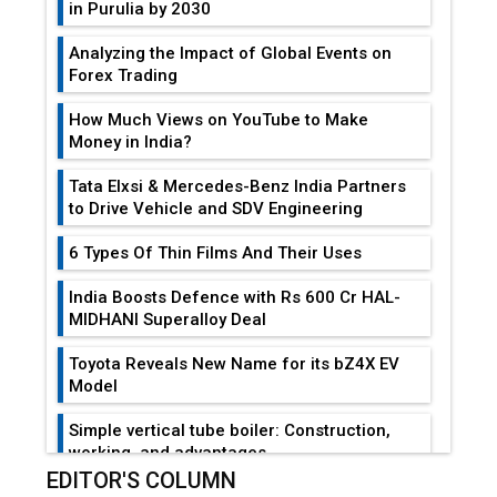
in Purulia by 2030
Analyzing the Impact of Global Events on
Forex Trading
How Much Views on YouTube to Make
Money in India?
Tata Elxsi & Mercedes-Benz India Partners
to Drive Vehicle and SDV Engineering
6 Types Of Thin Films And Their Uses
India Boosts Defence with Rs 600 Cr HAL-
MIDHANI Superalloy Deal
Toyota Reveals New Name for its bZ4X EV
Model
Simple vertical tube boiler: Construction,
working, and advantages
EDITOR'S COLUMN