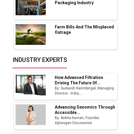
Packaging Industry
Godrej Tooling Expands Footprint in India’s
Fast-Growing EV Manufacturing Sector
Farm Bills And The Misplaced
India Emerges as Key Hub for Apple iPhone
Outrage
Production
Union Budget 2025 Key Announcements
Top 10 Women Leaders Shaping India's
INDUSTRY EXPERTS
Manufacturing Landscape
How Advanced Filtration
Driving The Future Of...
By: Sudeesh Karimbingal, Managing
Director - India,...
Advancing Genomics Through
Accessible...
By: Ankita Kumari, Founder,
Xploregen Discoveries