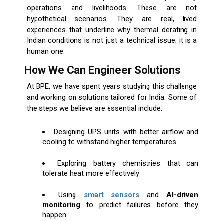
operations and livelihoods. These are not
hypothetical scenarios. They are real, lived
experiences that underline why thermal derating in
Indian conditions is not just a technical issue; it is a
human one.
How We Can Engineer Solutions
At BPE, we have spent years studying this challenge
and working on solutions tailored for India. Some of
the steps we believe are essential include:
Designing UPS units with better airflow and
cooling to withstand higher temperatures
Exploring battery chemistries that can
tolerate heat more effectively
Using
smart sensors
and
AI-driven
monitoring
to predict failures before they
happen