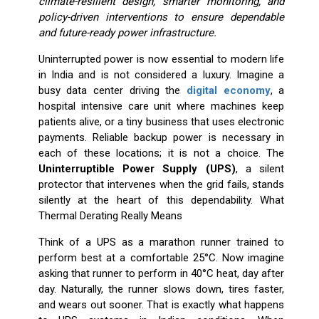
climate-resilient design, smarter monitoring, and
policy-driven interventions to ensure dependable
and future-ready power infrastructure.
Uninterrupted power is now essential to modern life
in India and is not considered a luxury. Imagine a
busy data center driving the
digital economy
, a
hospital intensive care unit where machines keep
patients alive, or a tiny business that uses electronic
payments. Reliable backup power is necessary in
each of these locations; it is not a choice. The
Uninterruptible Power Supply (UPS)
, a silent
protector that intervenes when the grid fails, stands
silently at the heart of this dependability. What
Thermal Derating Really Means
Think of a UPS as a marathon runner trained to
perform best at a comfortable 25°C. Now imagine
asking that runner to perform in 40°C heat, day after
day. Naturally, the runner slows down, tires faster,
and wears out sooner. That is exactly what happens