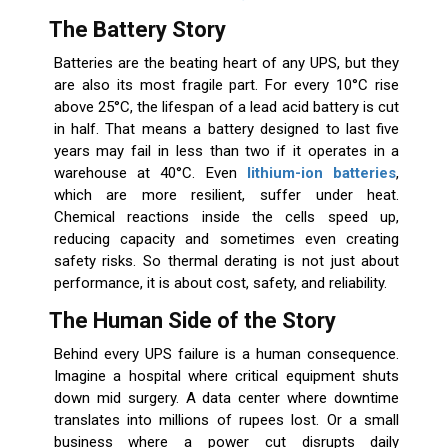
The Battery Story
Batteries are the beating heart of any UPS, but they
are also its most fragile part. For every 10°C rise
above 25°C, the lifespan of a lead acid battery is cut
in half. That means a battery designed to last five
years may fail in less than two if it operates in a
warehouse at 40°C. Even
lithium-ion batteries
,
which are more resilient, suffer under heat.
Chemical reactions inside the cells speed up,
reducing capacity and sometimes even creating
safety risks. So thermal derating is not just about
performance, it is about cost, safety, and reliability.
The Human Side of the Story
Behind every UPS failure is a human consequence.
Imagine a hospital where critical equipment shuts
down mid surgery. A data center where downtime
translates into millions of rupees lost. Or a small
business where a power cut disrupts daily