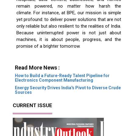
remain powered, no matter how harsh the
climate. For instance, at BPE, our mission is simple
yet profound: to deliver power solutions that are not
only reliable but also resilient to the realities of India.
Because uninterrupted power is not just about
machines, it is about people, progress, and the
promise of a brighter tomorrow.
Read More News :
How to Build a Future-Ready Talent Pipeline for
Electronics Component Manufacturing
Energy Security Drives India's Pivot to Diverse Crude
Sources
CURRENT ISSUE