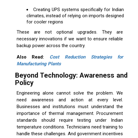
Creating UPS systems specifically for Indian
climates, instead of relying on imports designed
for cooler regions
These are not optional upgrades. They are
necessary innovations if we want to ensure reliable
backup power across the country.
Also Read:
Cost Reduction Strategies for
Manufacturing Plants
Beyond Technology: Awareness and
Policy
Engineering alone cannot solve the problem. We
need awareness and action at every level.
Businesses and institutions must understand the
importance of thermal management. Procurement
standards should require testing under Indian
temperature conditions. Technicians need training to
handle these challenges. And government incentives