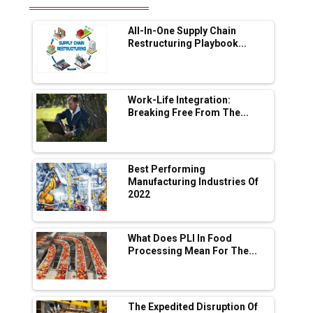
Future of Quasi Solid Electrolytes in Long
Range Fire-Proof EV Lithium Batteries
All-In-One Supply Chain
Adani's E-Mobility Arm Invests Rs 100 Crore
Restructuring Playbook...
in EV Charging Network Expansion
L&T Hyderabad Metro Rail Rolls Out Fully
Digital Enabled WhatsApp eTicketing Facility
Work-Life Integration:
Breaking Free From The...
Industry 4.0 Emerges as the Future of Smart
Manufacturing
Tradock Broker Review / Is This the Go-To
Best Performing
App for Crypto Investors?
Manufacturing Industries Of
2022
Servotech Renewable Wins ₹13 Cr Rooftop
Solar Deal from Railways
What Does PLI In Food
Processing Mean For The...
Ashok Leyland to Roll Out EV Buses from
Lucknow Plant by August
MSSSL Plans New Greenfield Steel Plant to
Boost Output
The Expedited Disruption Of