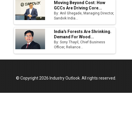
Moving Beyond Cost: How
GCCs Are Driving Core...
By: Anil Ghegade, Managing Director,
Sandvik India...
India's Forests Are Shrinking.
Demand For Wood...
By: Sony Thayil, Chief Business
Officer, Reliance...
© Copyright 2026 Industry Outlook. All rights reserved.