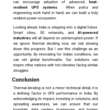
can encourage adoption of advanced,
heat-
resilient UPS systems
. When policy and
engineering work hand in hand, we can build a truly
resilient power ecosystem.
Looking ahead, India is stepping into a digital future.
Smart cities, 5G networks, and
AI-powered
industries
will all depend on uninterrupted power. If
we ignore thermal derating now, we risk slowing
down this progress. But I see this challenge as an
opportunity. By innovating for Indian conditions, we
can set global benchmarks. Our solutions can
inspire other nations with hot climates facing similar
struggles.
Conclusion
Thermal derating is not a minor technical detail; it is
a defining factor in UPS performance in India. By
acknowledging its impact, investing in solutions, and
spreading awareness, we can ensure that our
hospitals, data centers, businesses, and homes