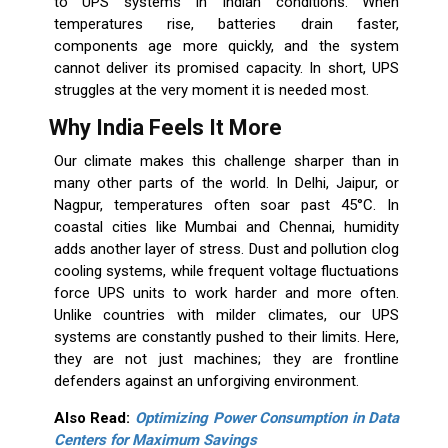
to UPS systems in Indian conditions. When
temperatures rise, batteries drain faster,
components age more quickly, and the system
cannot deliver its promised capacity. In short, UPS
struggles at the very moment it is needed most.
Why India Feels It More
Our climate makes this challenge sharper than in
many other parts of the world. In Delhi, Jaipur, or
Nagpur, temperatures often soar past 45°C. In
coastal cities like Mumbai and Chennai, humidity
adds another layer of stress. Dust and pollution clog
cooling systems, while frequent voltage fluctuations
force UPS units to work harder and more often.
Unlike countries with milder climates, our UPS
systems are constantly pushed to their limits. Here,
they are not just machines; they are frontline
defenders against an unforgiving environment.
Also Read:
Optimizing Power Consumption in Data
Centers for Maximum Savings