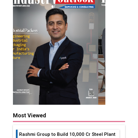
Most Viewed
Rashmi Group to Build ₹10,000 Cr Steel Plant