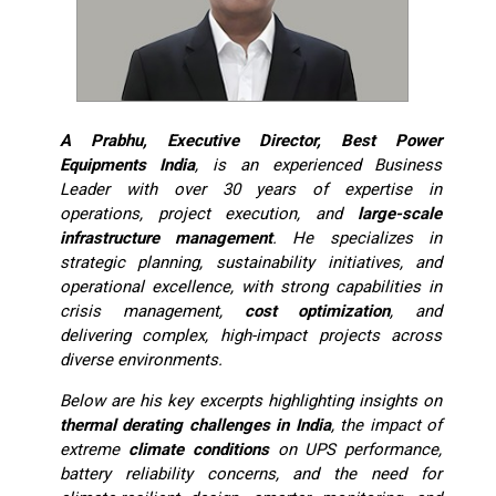
A Prabhu, Executive Director, Best Power
Equipments India
, is an experienced Business
Leader with over 30 years of expertise in
operations, project execution, and
large-scale
infrastructure management
. He specializes in
strategic planning, sustainability initiatives, and
operational excellence, with strong capabilities in
crisis management,
cost optimization
, and
delivering complex, high-impact projects across
diverse environments.
Below are his key excerpts highlighting insights on
thermal derating challenges in India
, the impact of
extreme
climate conditions
on UPS performance,
battery reliability concerns, and the need for