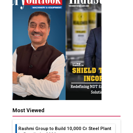
Most Viewed
Rashmi Group to Build ₹10,000 Cr Steel Plant