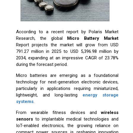
According to a recent report by Polaris Market
Research, the global
Micro Battery Market
Report projects the market will grow from USD
791.27 million in 2025 to USD 5,396.98 million by
2034, expanding at an impressive CAGR of 23.78%
during the forecast period.
Micro batteries are emerging as a foundational
technology for next-generation electronic devices,
particularly in applications requiring miniaturized,
lightweight, and long-lasting
energy storage
systems
.
From wearable fitness devices and
wireless
sensors
to implantable medical technologies and
IoT-enabled electronics, the growing reliance on
compact power sources is reshaping innovation