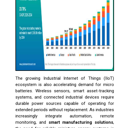
The growing Industrial Internet of Things (IIoT)
ecosystem is also accelerating demand for micro
batteries. Wireless sensors, smart asset-tracking
systems, and connected industrial devices require
durable power sources capable of operating for
extended periods without replacement. As industries
increasingly integrate automation, remote
monitoring, and
smart manufacturing solutions
,