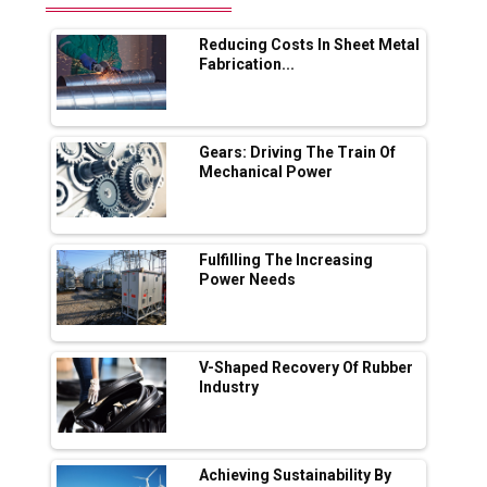
Range Fire-Proof EV Lithium Batteries
Reducing Costs In Sheet Metal
Adani's E-Mobility Arm Invests Rs 100 Crore
Fabrication...
in EV Charging Network Expansion
L&T Hyderabad Metro Rail Rolls Out Fully
Digital Enabled WhatsApp eTicketing Facility
Gears: Driving The Train Of
Mechanical Power
Industry 4.0 Emerges as the Future of Smart
Manufacturing
Tradock Broker Review / Is This the Go-To
Fulfilling The Increasing
App for Crypto Investors?
Power Needs
Servotech Renewable Wins ₹13 Cr Rooftop
Solar Deal from Railways
V-Shaped Recovery Of Rubber
Industry
Ashok Leyland to Roll Out EV Buses from
Lucknow Plant by August
MSSSL Plans New Greenfield Steel Plant to
Boost Output
Achieving Sustainability By