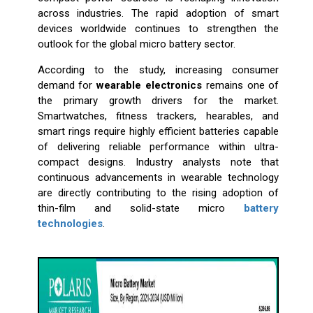
across industries. The rapid adoption of smart
devices worldwide continues to strengthen the
outlook for the global micro battery sector.
According to the study, increasing consumer
demand for
wearable electronics
remains one of
the primary growth drivers for the market.
Smartwatches, fitness trackers, hearables, and
smart rings require highly efficient batteries capable
of delivering reliable performance within ultra-
compact designs. Industry analysts note that
continuous advancements in wearable technology
are directly contributing to the rising adoption of
thin-film and solid-state micro
battery
technologies
.