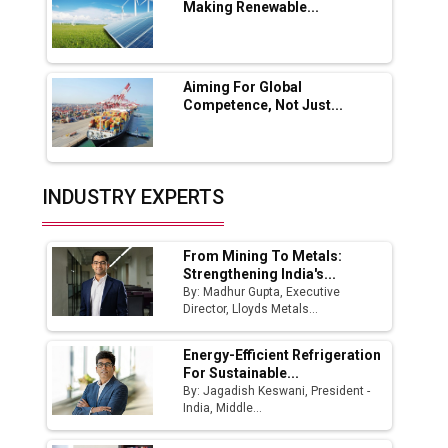
Making Renewable...
Godrej Tooling Expands Footprint in India’s
Fast-Growing EV Manufacturing Sector
Aiming For Global
India Emerges as Key Hub for Apple iPhone
Competence, Not Just...
Production
Union Budget 2025 Key Announcements
Top 10 Women Leaders Shaping India's
INDUSTRY EXPERTS
Manufacturing Landscape
From Mining To Metals:
Strengthening India's...
By: Madhur Gupta, Executive
Director, Lloyds Metals...
Energy-Efficient Refrigeration
For Sustainable...
By: Jagadish Keswani, President -
India, Middle...