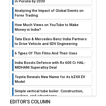
in Purulia by 2030
Analyzing the Impact of Global Events on
Forex Trading
How Much Views on YouTube to Make
Money in India?
Tata Elxsi & Mercedes-Benz India Partners
to Drive Vehicle and SDV Engineering
6 Types Of Thin Films And Their Uses
India Boosts Defence with Rs 600 Cr HAL-
MIDHANI Superalloy Deal
Toyota Reveals New Name for its bZ4X EV
Model
Simple vertical tube boiler: Construction,
working, and advantages
EDITOR'S COLUMN
Future of Quasi Solid Electrolytes in Long