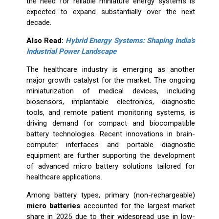
the need for reliable miniature energy systems is
expected to expand substantially over the next
decade.
Also Read:
Hybrid Energy Systems: Shaping India's
Industrial Power Landscape
The healthcare industry is emerging as another
major growth catalyst for the market. The ongoing
miniaturization of medical devices, including
biosensors, implantable electronics, diagnostic
tools, and remote patient monitoring systems, is
driving demand for compact and biocompatible
battery technologies. Recent innovations in brain-
computer interfaces and portable diagnostic
equipment are further supporting the development
of advanced micro battery solutions tailored for
healthcare applications.
Among battery types, primary (non-rechargeable)
micro batteries
accounted for the largest market
share in 2025 due to their widespread use in low-