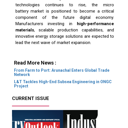
technologies continues to rise, the micro
battery market is positioned to become a critical
component of the future digital economy.
Manufacturers investing in
high-performance
materials
, scalable production capabilities, and
innovative energy storage solutions are expected to
lead the next wave of market expansion.
Read More News :
From Farm to Port: Arunachal Enters Global Trade
Network
L&T Tackles High-End Subsea Engineering in ONGC
Project
CURRENT ISSUE