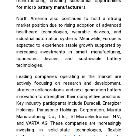
manufacturing, creating substantial opportunities
for
micro battery manufacturers
.
North America also continues to hold a strong
market position due to rising adoption of advanced
healthcare technologies, wearable devices, and
industrial automation systems. Meanwhile, Europe is
expected to experience stable growth supported by
increasing investments in smart manufacturing,
connected devices, and sustainable battery
technologies.
Leading companies operating in the market are
actively focusing on research and development,
strategic collaborations, and next-generation battery
innovation to strengthen their competitive positions.
Key industry participants include Duracell, Energizer
Holdings, Panasonic Holdings Corporation, Murata
Manufacturing Co., Ltd., STMicroelectronics N.V.,
and VARTA AG. These companies are increasingly
investing in solid-state technologies, flexible