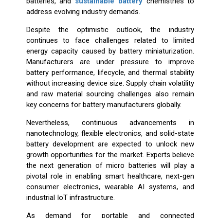
batteries, and
sustainable battery
chemistries to
address evolving industry demands.
Despite the optimistic outlook, the industry
continues to face challenges related to limited
energy capacity caused by battery miniaturization.
Manufacturers are under pressure to improve
battery performance, lifecycle, and thermal stability
without increasing device size. Supply chain volatility
and raw material sourcing challenges also remain
key concerns for battery manufacturers globally.
Nevertheless, continuous advancements in
nanotechnology, flexible electronics, and solid-state
battery development are expected to unlock new
growth opportunities for the market. Experts believe
the next generation of micro batteries will play a
pivotal role in enabling smart healthcare, next-gen
consumer electronics, wearable AI systems, and
industrial IoT infrastructure.
As demand for portable and connected