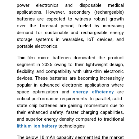
power electronics and disposable medical
applications. However, secondary (rechargeable)
batteries are expected to witness robust growth
over the forecast period, fueled by increasing
demand for sustainable and rechargeable energy
storage systems in wearables, IoT devices, and
portable electronics.
Thin-film micro batteries dominated the product
segment in 2025 owing to their lightweight design,
flexibility, and compatibility with ultra-thin electronic
devices. These batteries are becoming increasingly
popular in advanced electronic applications where
space optimization and
energy efficiency
are
critical performance requirements. In parallel, solid-
state chip batteries are gaining momentum due to
their enhanced safety, faster charging capabilities,
and superior energy density compared to traditional
lithium-ion battery
technologies.
The below 10 mAh capacity segment led the market