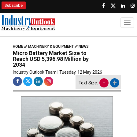
Subscribe
Togg
HOME
MACHINERY & EQUIPMENT
NEWS
Micro Battery Market Size to
Reach USD 5,396.98 Million by
2034
Industry Outlook Team | Tuesday, 12 May 2026
-
+
Text Size: