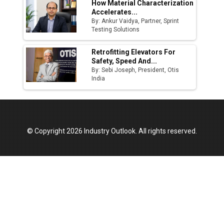
How Material Characterization
Accelerates...
By: Ankur Vaidya, Partner, Sprint
Testing Solutions
Retrofitting Elevators For
Safety, Speed And...
By: Sebi Joseph, President, Otis
India
© Copyright 2026 Industry Outlook. All rights reserved.