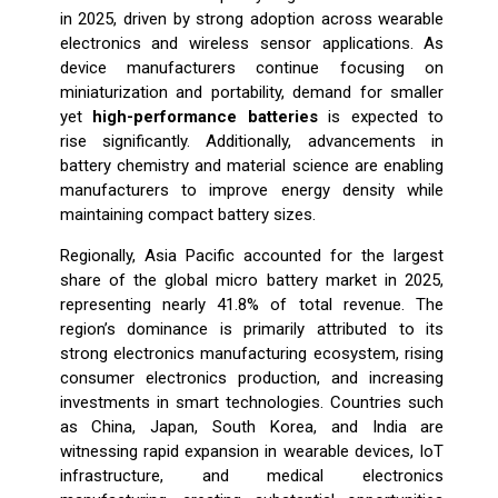
in 2025, driven by strong adoption across wearable
electronics and wireless sensor applications. As
device manufacturers continue focusing on
miniaturization and portability, demand for smaller
yet
high-performance batteries
is expected to
rise significantly. Additionally, advancements in
battery chemistry and material science are enabling
manufacturers to improve energy density while
maintaining compact battery sizes.
Regionally, Asia Pacific accounted for the largest
share of the global micro battery market in 2025,
representing nearly 41.8% of total revenue. The
region’s dominance is primarily attributed to its
strong electronics manufacturing ecosystem, rising
consumer electronics production, and increasing
investments in smart technologies. Countries such
as China, Japan, South Korea, and India are
witnessing rapid expansion in wearable devices, IoT
infrastructure, and medical electronics