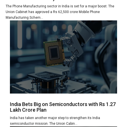
The Phone Manufacturing sector in India is set for a major boost. The
Union Cabinet has approved a Rs 62,500 crore Mobile Phone
Manufacturing Schem...
India Bets Big on Semiconductors with Rs 1.27
Lakh Crore Plan
India has taken another major step to strengthen its India
semiconductor mission. The Union Cabin...