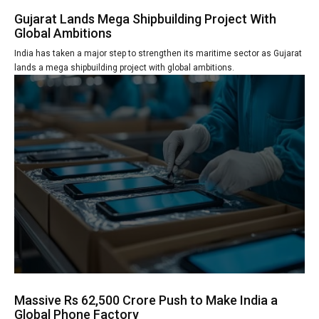
Gujarat Lands Mega Shipbuilding Project With
Global Ambitions
India has taken a major step to strengthen its maritime sector as Gujarat
lands a mega shipbuilding project with global ambitions.
Massive Rs 62,500 Crore Push to Make India a
Global Phone Factory