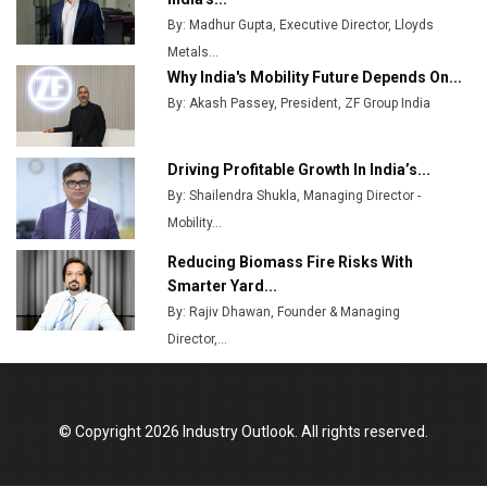
Manufacturing Landscape
By: Madhur Gupta, Executive Director, Lloyds
Metals...
Why India's Mobility Future Depends On...
By: Akash Passey, President, ZF Group India
Driving Profitable Growth In India’s...
By: Shailendra Shukla, Managing Director -
Mobility...
Reducing Biomass Fire Risks With
Smarter Yard...
By: Rajiv Dhawan, Founder & Managing
Director,...
© Copyright 2026 Industry Outlook. All rights reserved.