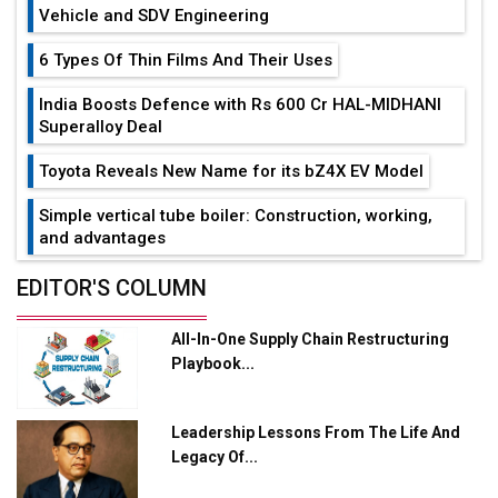
Vehicle and SDV Engineering
6 Types Of Thin Films And Their Uses
India Boosts Defence with Rs 600 Cr HAL-MIDHANI
Superalloy Deal
Toyota Reveals New Name for its bZ4X EV Model
Simple vertical tube boiler: Construction, working,
and advantages
Future of Quasi Solid Electrolytes in Long Range
EDITOR'S COLUMN
Fire-Proof EV Lithium Batteries
All-In-One Supply Chain Restructuring
Adani's E-Mobility Arm Invests Rs 100 Crore in EV
Playbook...
Charging Network Expansion
L&T Hyderabad Metro Rail Rolls Out Fully Digital
Leadership Lessons From The Life And
Enabled WhatsApp eTicketing Facility
Legacy Of...
Industry 4.0 Emerges as the Future of Smart