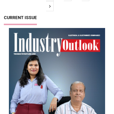
CURRENT ISSUE