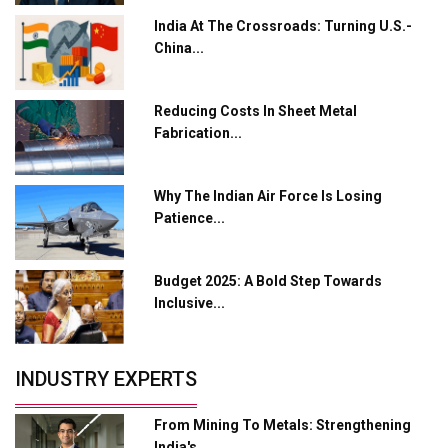
Manufacturing
India At The Crossroads: Turning U.S.-
Tradock Broker Review / Is This the Go-To App for
China...
Crypto Investors?
Servotech Renewable Wins ₹13 Cr Rooftop Solar Deal
Reducing Costs In Sheet Metal
from Railways
Fabrication...
Ashok Leyland to Roll Out EV Buses from Lucknow
Plant by August
Why The Indian Air Force Is Losing
Patience...
MSSSL Plans New Greenfield Steel Plant to Boost
Output
Budget 2025: A Bold Step Towards
Godrej Tooling Expands Footprint in India’s Fast-
Inclusive...
Growing EV Manufacturing Sector
India Emerges as Key Hub for Apple iPhone
Production
INDUSTRY EXPERTS
Union Budget 2025 Key Announcements
From Mining To Metals: Strengthening
Top 10 Women Leaders Shaping India's
India's...