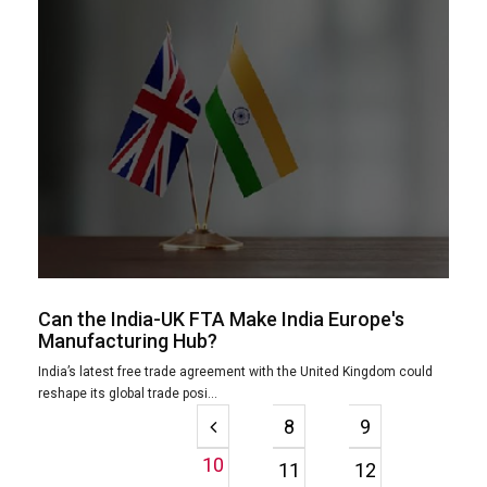
Can the India-UK FTA Make India Europe's
Manufacturing Hub?
India’s latest free trade agreement with the United Kingdom could
reshape its global trade posi...
8
9
10
11
12