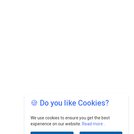
🍪 Do you like Cookies?
We use cookies to ensure you get the best
experience on our website.
Read more...