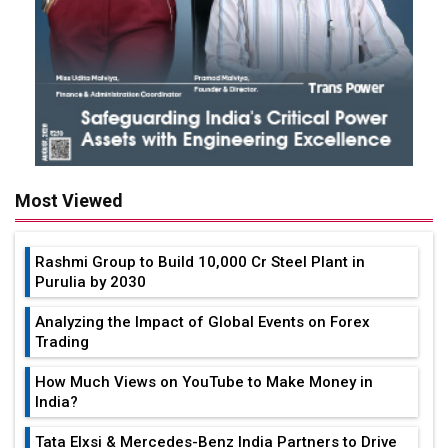
Most Viewed
Rashmi Group to Build ₹10,000 Cr Steel Plant in
Purulia by 2030
Analyzing the Impact of Global Events on Forex
Trading
How Much Views on YouTube to Make Money in
India?
Tata Elxsi & Mercedes-Benz India Partners to Drive