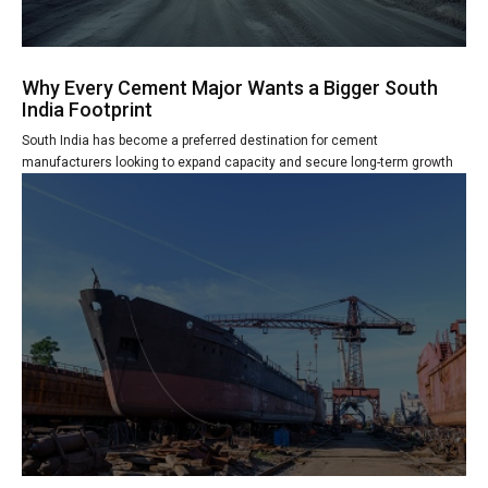
Why Every Cement Major Wants a Bigger South
India Footprint
South India has become a preferred destination for cement
manufacturers looking to expand capacity and secure long-term growth