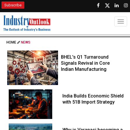
Subscribe
Togg
HOME
NEWS
BHEL's Q1 Turnaround
Signals Revival in Core
Indian Manufacturing
India Builds Economic Shield
with 51B Import Strategy
Why is Varanasi becoming a