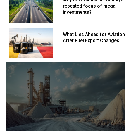
repeated focus of mega
investments?
What Lies Ahead for Aviation
After Fuel Export Changes