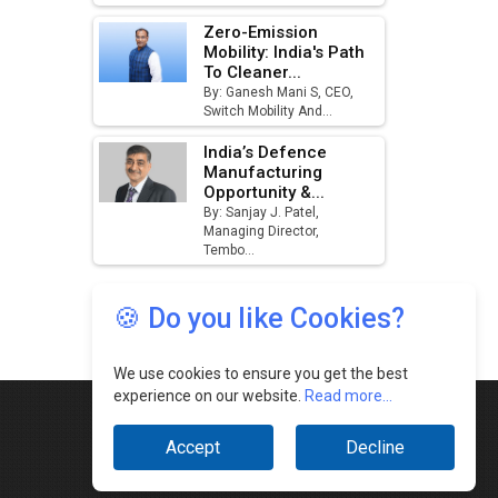
🍪 Do you like Cookies?
We use cookies to ensure you get the best
experience on our website.
Read more...
Accept
Decline