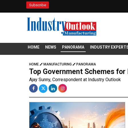
Subscribe
HOME
NEWS
PANORAMA
INDUSTRY EXPERT
HOME
MANUFACTURING
PANORAMA
Top Government Schemes for M
Ajay Sunny, Correspondent at Industry Outlook