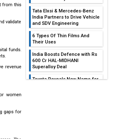
t from this
Tata Elxsi & Mercedes-Benz
India Partners to Drive Vehicle
nd validate
and SDV Engineering
6 Types Of Thin Films And
Their Uses
ital funds.
India Boosts Defence with Rs
ts.
600 Cr HAL-MIDHANI
ve revenue
Superalloy Deal
Toyota Reveals New Name for
its bZ4X EV Model
EDITOR'S COLUMN
 for women
Simple vertical tube boiler:
Construction, working, and
India At The
advantages
ng gaps for
Crossroads: Turning
U.S.-China...
Future of Quasi Solid
Electrolytes in Long Range
Why The Indian Air
Fire-Proof EV Lithium Batteries
Force Is Losing