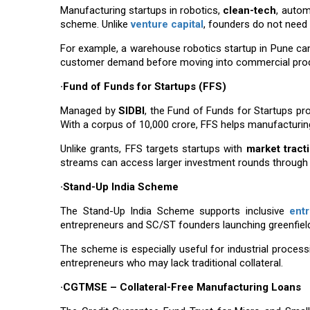
Manufacturing startups in robotics,
clean-tech
, autom
scheme. Unlike
venture capital
, founders do not need
For example, a warehouse robotics startup in Pune can 
customer demand before moving into commercial prod
·Fund of Funds for Startups (FFS)
Managed by
SIDBI
, the Fund of Funds for Startups pr
With a corpus of ₹10,000 crore, FFS helps manufacturin
Unlike grants, FFS targets startups with
market tract
streams can access larger investment rounds through p
·Stand-Up India Scheme
The Stand-Up India Scheme supports inclusive
ent
entrepreneurs and SC/ST founders launching greenfiel
The scheme is especially useful for industrial process
entrepreneurs who may lack traditional collateral.
·CGTMSE – Collateral-Free Manufacturing Loans