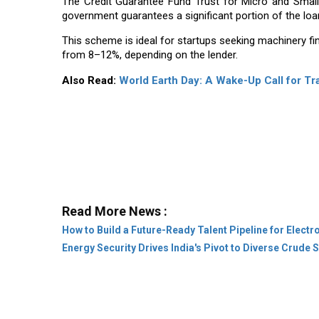
The Credit Guarantee Fund Trust for Micro and Smal
government guarantees a significant portion of the loan
This scheme is ideal for startups seeking machinery fin
from 8–12%, depending on the lender.
Also Read:
World Earth Day: A Wake-Up Call for T
Read More News :
How to Build a Future-Ready Talent Pipeline for Elec
Energy Security Drives India's Pivot to Diverse Crude