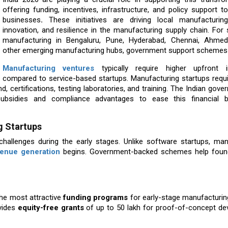
offering funding, incentives, infrastructure, and policy support 
businesses
.
These initiatives are driving local manufacturing
innovation, and resilience in the manufacturing supply chain. For 
manufacturing in Bengaluru, Pune, Hyderabad, Chennai, Ahme
other emerging manufacturing hubs, government support schemes
Manufacturing ventures
typically require higher upfront 
compared to service-based startups. Manufacturing startups requi
nd, certifications, testing laboratories, and training. The Indian gov
subsidies and compliance advantages to ease this financial 
g Startups
challenges during the early stages. Unlike software startups, man
venue generation
begins. Government-backed schemes help foun
he most attractive
funding programs
for early-stage manufacturin
ovides
equity-free grants
of up to ₹50 lakh for proof-of-concept de