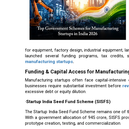
for equipment, factory design, industrial equipment, la
launched several funding programs, tax credits, 
manufacturing startups
.
Funding & Capital Access for Manufacturin
Manufacturing startups often face capital-intensive 
businesses require substantial investment before
re
excessive debt or equity dilution.
·Startup India Seed Fund Scheme (SISFS)
The Startup India Seed Fund Scheme remains one of t
With a government allocation of ₹945 crore, SISFS pr
prototype creation, testing, and commercialization.