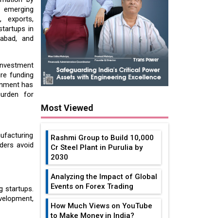
to emerging
, exports,
startups in
dabad, and
investment
re funding
ernment has
burden for
Most Viewed
ufacturing
Rashmi Group to Build ₹10,000
ders avoid
Cr Steel Plant in Purulia by
2030
Analyzing the Impact of Global
Events on Forex Trading
g startups.
velopment,
How Much Views on YouTube
to Make Money in India?