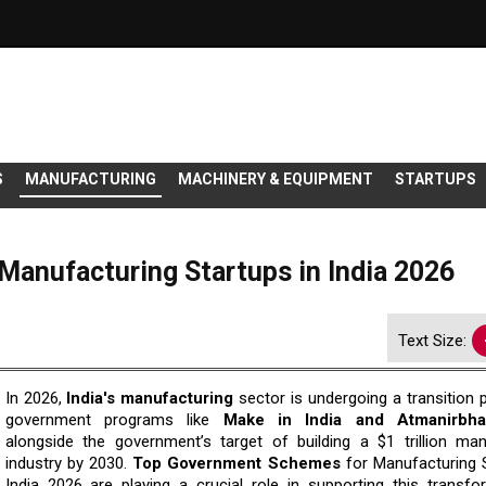
S
MANUFACTURING
MACHINERY & EQUIPMENT
STARTUPS
anufacturing Startups in India 2026
Text Size:
In 2026,
India's manufacturing
sector is undergoing a transition 
government programs like
Make in India and Atmanirbha
alongside the government’s target of building a $1 trillion man
industry by 2030.
Top Government Schemes
for Manufacturing S
India 2026 are playing a crucial role in supporting this transfo