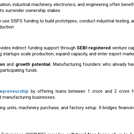
ation, industrial machinery, electronics, and engineering often benefi
 to surrender ownership stakes.
use SISFS funding to build prototypes, conduct industrial testing, a
uction.
ovides indirect funding support through
SEBI-registered
venture cap
g startups scale production, expand capacity, and enter export marke
ion
and
growth potential.
Manufacturing founders who already ha
articipating funds.
repreneurship
by offering loans between ₹1 crore and ₹2 crore
d manufacturing businesses.
ing units, machinery purchase, and factory setup. It bridges financi