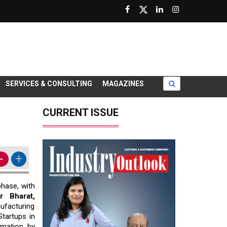
SERVICES & CONSULTING
MAGAZINES
CURRENT ISSUE
-
+
phase, with
r Bharat,
ufacturing
tartups in
rmation by