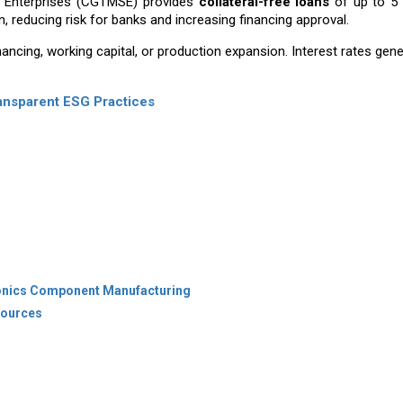
l Enterprises (CGTMSE) provides
collateral-free loans
of up to ₹5
, reducing risk for banks and increasing financing approval.
ancing, working capital, or production expansion. Interest rates gene
ransparent ESG Practices
tronics Component Manufacturing
 Sources