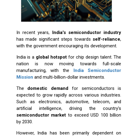
In recent years,
India's semiconductor industry
has made significant steps towards
self-reliance
,
with the government encouraging its development.
India is a
global hotspot
for chip design talent. The
nation is now moving towards full-scale
manufacturing, with the
India Semiconductor
Mission
and multi-billion-dollar investments.
The
domestic demand
for semiconductors is
expected to grow rapidly across various industries.
Such as electronics, automotive, telecom, and
artificial intelligence, driving the country's
semiconductor market
to exceed USD 100 billion
by 2030.
However, India has been primarily dependent on