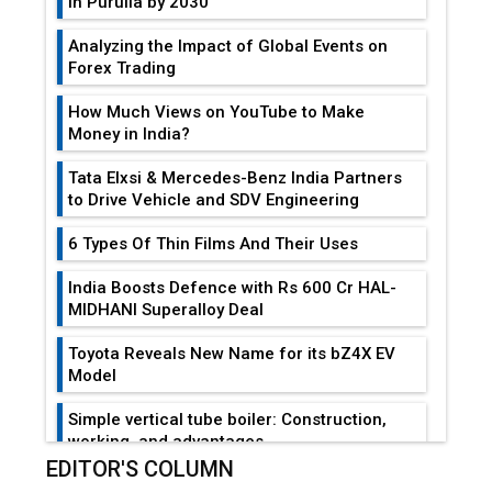
in Purulia by 2030
Analyzing the Impact of Global Events on
Forex Trading
How Much Views on YouTube to Make
Money in India?
Tata Elxsi & Mercedes-Benz India Partners
to Drive Vehicle and SDV Engineering
6 Types Of Thin Films And Their Uses
India Boosts Defence with Rs 600 Cr HAL-
MIDHANI Superalloy Deal
Toyota Reveals New Name for its bZ4X EV
Model
Simple vertical tube boiler: Construction,
working, and advantages
EDITOR'S COLUMN
Future of Quasi Solid Electrolytes in Long