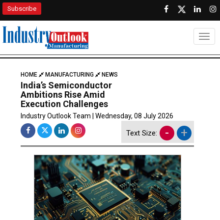
Subscribe
Togg
HOME
MANUFACTURING
NEWS
India’s Semiconductor
Ambitions Rise Amid
Execution Challenges
Industry Outlook Team | Wednesday, 08 July 2026
-
+
Text Size: