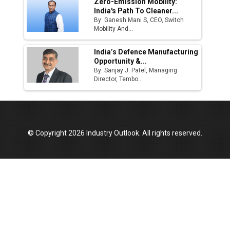
Zero-Emission Mobility:
India's Path To Cleaner...
By: Ganesh Mani S, CEO, Switch
Mobility And...
India’s Defence Manufacturing
Opportunity &...
By: Sanjay J. Patel, Managing
Director, Tembo...
© Copyright 2026 Industry Outlook. All rights reserved.