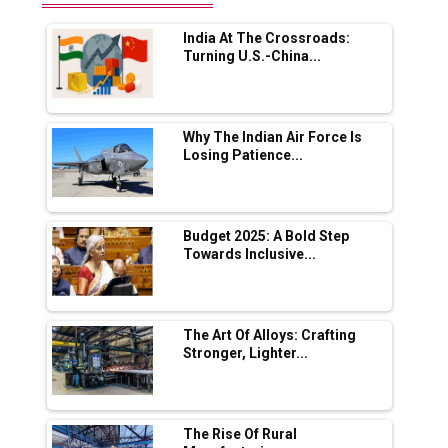
Range Fire-Proof EV Lithium Batteries
India At The Crossroads:
Adani's E-Mobility Arm Invests Rs 100 Crore
Turning U.S.-China...
in EV Charging Network Expansion
L&T Hyderabad Metro Rail Rolls Out Fully
Digital Enabled WhatsApp eTicketing Facility
Why The Indian Air Force Is
Losing Patience...
Industry 4.0 Emerges as the Future of Smart
Manufacturing
Tradock Broker Review / Is This the Go-To
Budget 2025: A Bold Step
App for Crypto Investors?
Towards Inclusive...
Servotech Renewable Wins ₹13 Cr Rooftop
Solar Deal from Railways
The Art Of Alloys: Crafting
Stronger, Lighter...
Ashok Leyland to Roll Out EV Buses from
Lucknow Plant by August
MSSSL Plans New Greenfield Steel Plant to
Boost Output
The Rise Of Rural