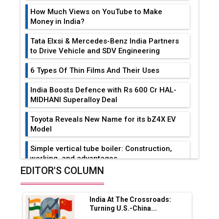
How Much Views on YouTube to Make
Money in India?
Tata Elxsi & Mercedes-Benz India Partners
to Drive Vehicle and SDV Engineering
6 Types Of Thin Films And Their Uses
India Boosts Defence with Rs 600 Cr HAL-
MIDHANI Superalloy Deal
Toyota Reveals New Name for its bZ4X EV
Model
Simple vertical tube boiler: Construction,
working, and advantages
EDITOR'S COLUMN
Future of Quasi Solid Electrolytes in Long
Range Fire-Proof EV Lithium Batteries
India At The Crossroads:
Adani's E-Mobility Arm Invests Rs 100 Crore
Turning U.S.-China...
in EV Charging Network Expansion