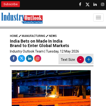
Subscribe
Togg
HOME
MANUFACTURING
NEWS
India Bets on Made In India
Brand to Enter Global Markets
Industry Outlook Team | Tuesday, 12 May 2026
-
+
Text Size: