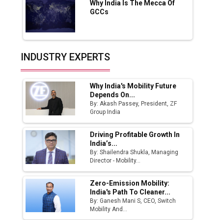
Why India Is The Mecca Of
India Emerges as Key Hub for Apple iPhone
GCCs
Production
Union Budget 2025 Key Announcements
Top 10 Women Leaders Shaping India's
INDUSTRY EXPERTS
Manufacturing Landscape
Why India's Mobility Future
Depends On...
By: Akash Passey, President, ZF
Group India
Driving Profitable Growth In
India’s...
By: Shailendra Shukla, Managing
Director - Mobility...
Zero-Emission Mobility:
India's Path To Cleaner...
By: Ganesh Mani S, CEO, Switch
Mobility And...