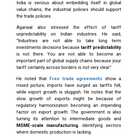
India is serious about embedding itself in global
value chains, the industrial policies should support
the trade policies.
Agarwal also stressed the effect of tariff
unpredictability on Indian industries. He said,
“Industries are not able to take long term
investments decisions because
tariff predictability
is not there. You are not able to become an
important part of global supply chains because your
tariff certainty across borders is not very clear.”
He noted that
Free trade agreements
show a
mixed picture; imports have surged as tariffs fell,
while export growth is sluggish. He notes that the
slow growth of exports might be because of
regulatory harmonization becoming an impending
factor on export growth. The government is also
turning its attention to intermediate goods and
MSME-scale manufacturing
, identifying sectors
where domestic production is lacking.