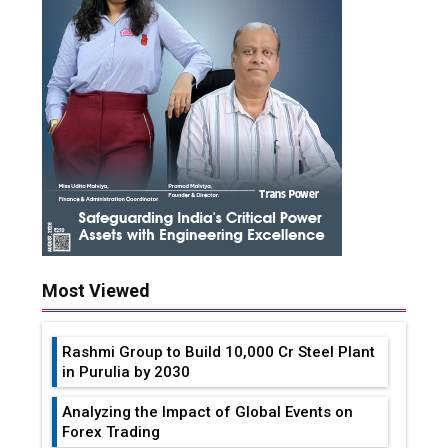
Most Viewed
Rashmi Group to Build ₹10,000 Cr Steel Plant
in Purulia by 2030
Analyzing the Impact of Global Events on
Forex Trading