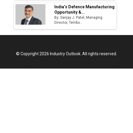
India’s Defence Manufacturing
Opportunity &...
By: Sanjay J. Patel, Managing
Director, Tembo...
© Copyright 2026 Industry Outlook. All rights reserved.