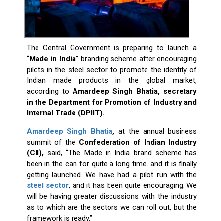
The Central Government is preparing to launch a
“
Made in India
” branding scheme after encouraging
pilots in the steel sector to promote the identity of
Indian made products in the global market,
according to
Amardeep Singh Bhatia, secretary
in the Department for Promotion of Industry and
Internal Trade (DPIIT).
Amardeep Singh Bhatia
,
at the annual business
summit of the
Confederation of Indian Industry
(CII),
said, “The Made in India brand scheme has
been in the can for quite a long time, and it is finally
getting launched. We have had a pilot run with the
steel sector
, and it has been quite encouraging. We
will be having greater discussions with the industry
as to which are the sectors we can roll out, but the
framework is ready.”