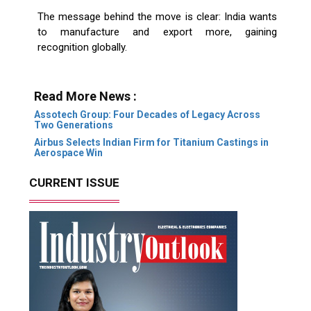
The message behind the move is clear: India wants
to manufacture and export more, gaining
recognition globally.
Read More News :
Assotech Group: Four Decades of Legacy Across
Two Generations
Airbus Selects Indian Firm for Titanium Castings in
Aerospace Win
CURRENT ISSUE