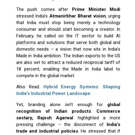
The push comes after
Prime Minister Modi
stressed India’s
Atmanirbhar Bharat vision
, urging
that India must stop being merely a technology
consumer and should start becoming a creator. In
February, he called on the IT sector to build AI
platforms and solutions that serve both global and
domestic needs – a vision that now sits in India’s
Made in India ambition. The Indian exports to the US
are also set to attract a reduced reciprocal tariff of
18 percent, enabling the Made in India label to
compete in the global market.
Also Read:
Hybrid Energy Systems: Shaping
India's Industrial Power Landscape
Yet, branding alone isn’t enough for
global
recognition of Indian products
.
Commerce
sectary, Rajesh Agarwal
highlighted a more
pressing challenge – the disconnect of
India’s
trade and industrial policies
. He stressed that if