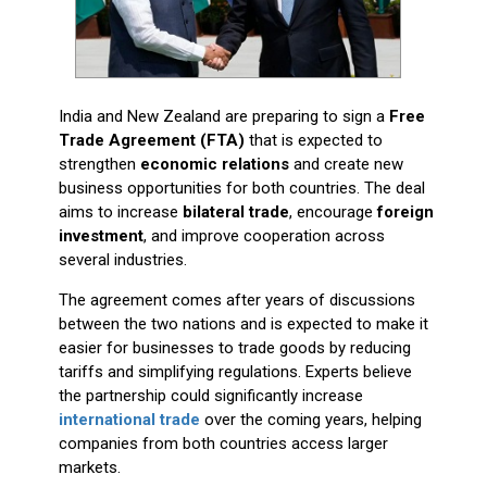
India and New Zealand are preparing to sign a
Free
Trade Agreement (FTA)
that is expected to
strengthen
economic relations
and create new
business opportunities for both countries. The deal
aims to increase
bilateral trade
, encourage
foreign
investment
, and improve cooperation across
several industries.
The agreement comes after years of discussions
between the two nations and is expected to make it
easier for businesses to trade goods by reducing
tariffs and simplifying regulations. Experts believe
the partnership could significantly increase
international trade
over the coming years, helping
companies from both countries access larger
markets.