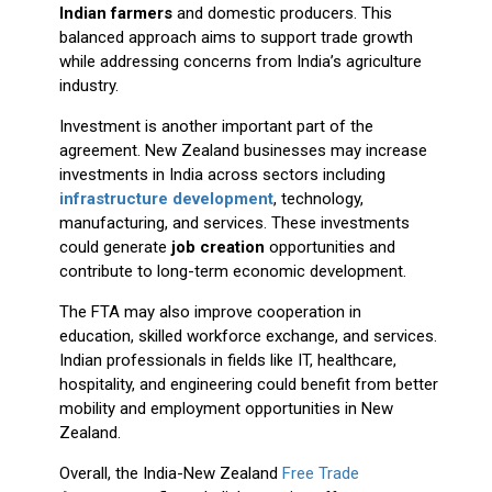
Indian farmers
and domestic producers. This
balanced approach aims to support trade growth
while addressing concerns from India’s agriculture
industry.
Investment is another important part of the
agreement. New Zealand businesses may increase
investments in India across sectors including
infrastructure development
, technology,
manufacturing, and services. These investments
could generate
job creation
opportunities and
contribute to long-term economic development.
The FTA may also improve cooperation in
education, skilled workforce exchange, and services.
Indian professionals in fields like IT, healthcare,
hospitality, and engineering could benefit from better
mobility and employment opportunities in New
Zealand.
Overall, the India-New Zealand
Free Trade