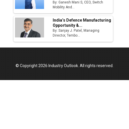
By: Ganesh Mani S, CEO, Switch
Mobility And...
India’s Defence Manufacturing
Opportunity &...
By: Sanjay J. Patel, Managing
Director, Tembo...
© Copyright 2026 Industry Outlook. All rights reserved.