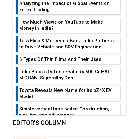
Analyzing the Impact of Global Events on
Forex Trading
How Much Views on YouTube to Make
Money in India?
Tata Elxsi & Mercedes-Benz India Partners
to Drive Vehicle and SDV Engineering
6 Types Of Thin Films And Their Uses
India Boosts Defence with Rs 600 Cr HAL-
MIDHANI Superalloy Deal
Toyota Reveals New Name for its bZ4X EV
Model
Simple vertical tube boiler: Construction,
working, and advantages
EDITOR'S COLUMN
Future of Quasi Solid Electrolytes in Long
Range Fire-Proof EV Lithium Batteries