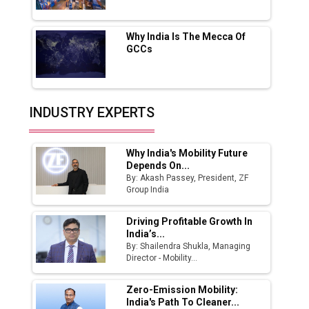
Fast-Growing EV Manufacturing Sector
Why India Is The Mecca Of
India Emerges as Key Hub for Apple iPhone
GCCs
Production
Union Budget 2025 Key Announcements
Top 10 Women Leaders Shaping India's
INDUSTRY EXPERTS
Manufacturing Landscape
Why India's Mobility Future
Depends On...
By: Akash Passey, President, ZF
Group India
Driving Profitable Growth In
India’s...
By: Shailendra Shukla, Managing
Director - Mobility...
Zero-Emission Mobility:
India's Path To Cleaner...