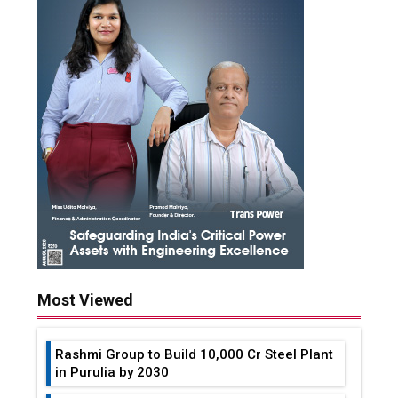
Most Viewed
Rashmi Group to Build ₹10,000 Cr Steel Plant
in Purulia by 2030