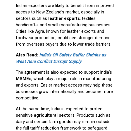
Indian exporters are likely to benefit from improved
access to New Zealand’s market, especially in
sectors such as
leather exports
, textiles,
handicrafts, and small manufacturing businesses.
Cities like Agra, known for leather exports and
footwear production, could see stronger demand
from overseas buyers due to lower trade barriers.
Also Read:
India's Oil Safety Buffer Shrinks as
West Asia Conflict Disrupt Supply
The agreement is also expected to support India’s
MSMEs
, which play a major role in manufacturing
and exports. Easier market access may help these
businesses grow internationally and become more
competitive.
At the same time, India is expected to protect
sensitive
agricultural sectors
. Products such as
dairy and certain farm goods may remain outside
the full tariff reduction framework to safeguard