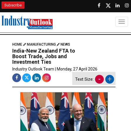
Subscribe
Togg
HOME
MANUFACTURING
NEWS
India-New Zealand FTA to
Boost Trade, Jobs and
Investment Ties
Industry Outlook Team | Monday, 27 April 2026
-
+
Text Size: