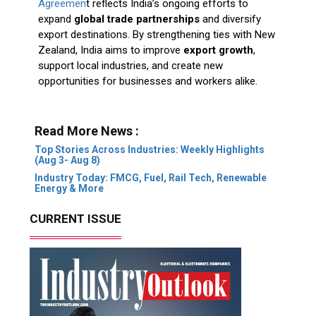
Agreemen
t reflects India’s ongoing efforts to
expand
global trade partnerships
and diversify
export destinations. By strengthening ties with New
Zealand, India aims to improve
export growth
,
support local industries, and create new
opportunities for businesses and workers alike.
Read More News :
Top Stories Across Industries: Weekly Highlights
(Aug 3- Aug 8)
Industry Today: FMCG, Fuel, Rail Tech, Renewable
Energy & More
CURRENT ISSUE