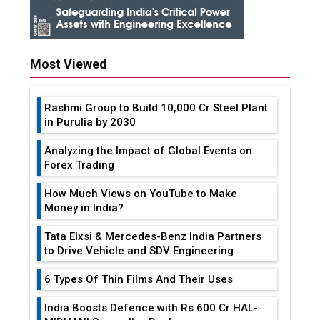
Most Viewed
Rashmi Group to Build ₹10,000 Cr Steel Plant
in Purulia by 2030
Analyzing the Impact of Global Events on
Forex Trading
How Much Views on YouTube to Make
Money in India?
Tata Elxsi & Mercedes-Benz India Partners
to Drive Vehicle and SDV Engineering
6 Types Of Thin Films And Their Uses
India Boosts Defence with Rs 600 Cr HAL-