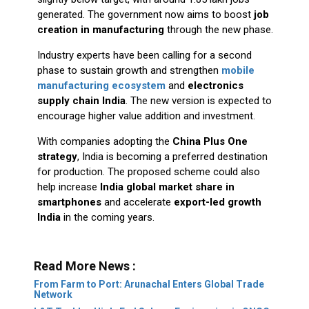
generated. The government now aims to boost
job
creation in manufacturing
through the new phase.
Industry experts have been calling for a second
phase to sustain growth and strengthen
mobile
manufacturing ecosystem
and
electronics
supply chain India
. The new version is expected to
encourage higher value addition and investment.
With companies adopting the
China Plus One
strategy
, India is becoming a preferred destination
for production. The proposed scheme could also
help increase
India global market share in
smartphones
and accelerate
export-led growth
India
in the coming years.
Read More News :
From Farm to Port: Arunachal Enters Global Trade
Network