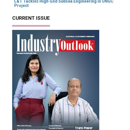
L&T Tackles High-End Subsea Engineering in ONGC
Project
CURRENT ISSUE