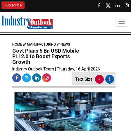
Subscribe
Togg
HOME
MANUFACTURING
NEWS
Govt Plans 5 Bn USD Mobile
PLI 2.0 to Boost Exports
Growth
Industry Outlook Team | Thursday, 16 April 2026
-
+
Text Size: