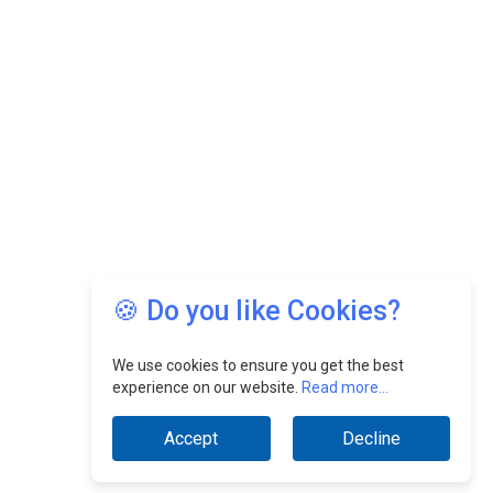
🍪 Do you like Cookies?
We use cookies to ensure you get the best
experience on our website.
Read more...
Accept
Decline