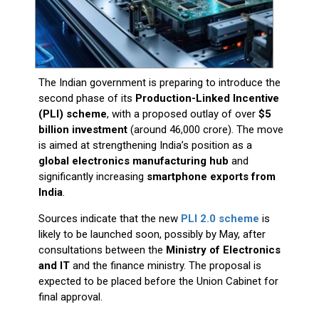
The Indian government is preparing to introduce the
second phase of its
Production-Linked Incentive
(PLI) scheme
, with a proposed outlay of over
$5
billion investment
(around ₹46,000 crore). The move
is aimed at strengthening India’s position as a
global electronics manufacturing hub
and
significantly increasing
smartphone exports from
India
.
Sources indicate that the new
PLI 2.0 scheme
is
likely to be launched soon, possibly by May, after
consultations between the
Ministry of Electronics
and IT
and the finance ministry. The proposal is
expected to be placed before the Union Cabinet for
final approval.