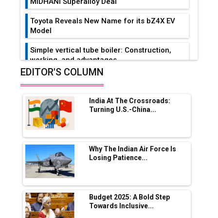
MIDHANI Superalloy Deal
Toyota Reveals New Name for its bZ4X EV
Model
Simple vertical tube boiler: Construction,
working, and advantages
EDITOR'S COLUMN
Future of Quasi Solid Electrolytes in Long
Range Fire-Proof EV Lithium Batteries
India At The Crossroads:
Adani's E-Mobility Arm Invests Rs 100 Crore
Turning U.S.-China...
in EV Charging Network Expansion
L&T Hyderabad Metro Rail Rolls Out Fully
Digital Enabled WhatsApp eTicketing Facility
Why The Indian Air Force Is
Losing Patience...
Industry 4.0 Emerges as the Future of Smart
Manufacturing
Tradock Broker Review / Is This the Go-To
Budget 2025: A Bold Step
App for Crypto Investors?
Towards Inclusive...