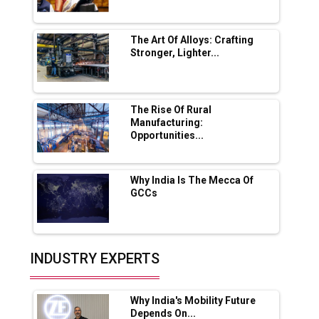
Servotech Renewable Wins ₹13 Cr Rooftop
Solar Deal from Railways
The Art Of Alloys: Crafting
Stronger, Lighter...
Ashok Leyland to Roll Out EV Buses from
Lucknow Plant by August
MSSSL Plans New Greenfield Steel Plant to
Boost Output
The Rise Of Rural
Manufacturing:
Opportunities...
Godrej Tooling Expands Footprint in India’s
Fast-Growing EV Manufacturing Sector
Why India Is The Mecca Of
India Emerges as Key Hub for Apple iPhone
GCCs
Production
Union Budget 2025 Key Announcements
Top 10 Women Leaders Shaping India's
INDUSTRY EXPERTS
Manufacturing Landscape
Why India's Mobility Future
Depends On...