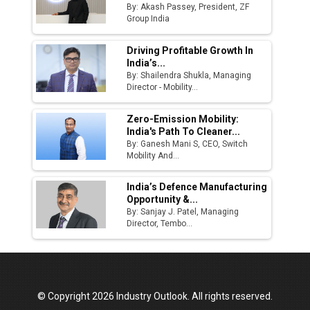
By: Akash Passey, President, ZF
Group India
Driving Profitable Growth In
India’s...
By: Shailendra Shukla, Managing
Director - Mobility...
Zero-Emission Mobility:
India's Path To Cleaner...
By: Ganesh Mani S, CEO, Switch
Mobility And...
India’s Defence Manufacturing
Opportunity &...
By: Sanjay J. Patel, Managing
Director, Tembo...
© Copyright 2026 Industry Outlook. All rights reserved.