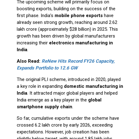
The upcoming scheme will primarily focus on
boosting exports, building on the success of the
first phase. India’s
mobile phone exports
have
already seen strong growth, reaching around ₹2.62
lakh crore (approximately $28 billion) in 2025. This
growth has been driven by global manufacturers
increasing their
electronics manufacturing in
India
.
Also Read:
ReNew Hits Record FY26 Capacity,
Expands Portfolio to 12.6 GW
The original PLI scheme, introduced in 2020, played
a key role in expanding
domestic manufacturing in
India
. It attracted major global players and helped
India emerge as a key player in the
global
smartphone supply chain
.
So far, cumulative exports under the scheme have
crossed ₹6.2 lakh crore by early 2026, exceeding
expectations. However, job creation has been
slightly below target, with around 1.85 lakh jobs