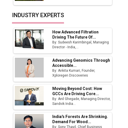
Union Budget 2025 Key Announcements
Top 10 Women Leaders Shaping India's
INDUSTRY EXPERTS
Manufacturing Landscape
How Advanced Filtration
Driving The Future Of...
By: Sudeesh Karimbingal, Managing
Director - India,...
Advancing Genomics Through
Accessible...
By: Ankita Kumari, Founder,
Xploregen Discoveries
Moving Beyond Cost: How
GCCs Are Driving Core...
By: Anil Ghegade, Managing Director,
Sandvik India...
India's Forests Are Shrinking.
Demand For Wood...
By: Sony Thayil, Chief Business