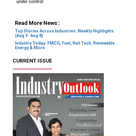
under control.
Read More News :
Top Stories Across Industries: Weekly Highlights
(Aug 3- Aug 8)
Industry Today: FMCG, Fuel, Rail Tech, Renewable
Energy & More
CURRENT ISSUE