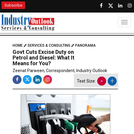
Subscribe
Togg
HOME
SERVICES & CONSULTING
PANORAMA
Govt Cuts Excise Duty on
Petrol and Diesel: What It
Means for You?
Zeenat Parween, Correspondent, Industry Outlook
-
+
Text Size: