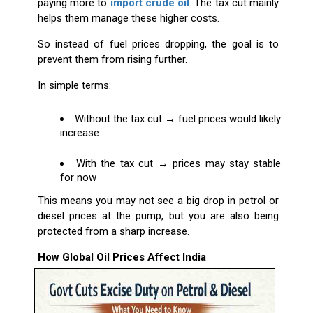
paying more to
import crude oil
. The tax cut mainly
helps them manage these higher costs.
So instead of fuel prices dropping, the goal is to
prevent them from rising further.
In simple terms:
Without the tax cut → fuel prices would likely
increase
With the tax cut → prices may stay stable
for now
This means you may not see a big drop in petrol or
diesel prices at the pump, but you are also being
protected from a sharp increase.
How Global Oil Prices Affect India