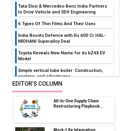
Tata Elxsi & Mercedes-Benz India Partners
to Drive Vehicle and SDV Engineering
6 Types Of Thin Films And Their Uses
India Boosts Defence with Rs 600 Cr HAL-
MIDHANI Superalloy Deal
Toyota Reveals New Name for its bZ4X EV
Model
Simple vertical tube boiler: Construction,
working, and advantages
EDITOR'S COLUMN
Future of Quasi Solid Electrolytes in Long
Range Fire-Proof EV Lithium Batteries
All-In-One Supply Chain
Adani's E-Mobility Arm Invests Rs 100 Crore
Restructuring Playbook...
in EV Charging Network Expansion
L&T Hyderabad Metro Rail Rolls Out Fully
Digital Enabled WhatsApp eTicketing Facility
Work-Life Integration: