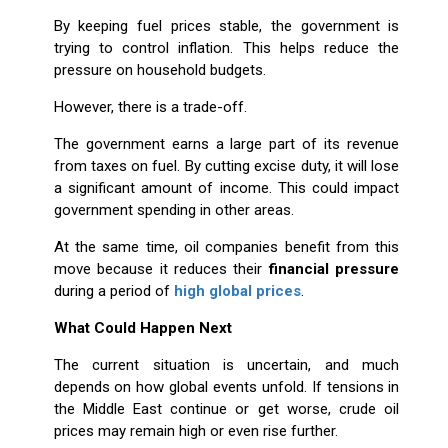
By keeping fuel prices stable, the government is
trying to control inflation. This helps reduce the
pressure on household budgets.
However, there is a trade-off.
The government earns a large part of its revenue
from taxes on fuel. By cutting excise duty, it will lose
a significant amount of income. This could impact
government spending in other areas.
At the same time, oil companies benefit from this
move because it reduces their
financial pressure
during a period of
high global prices
.
What Could Happen Next
The current situation is uncertain, and much
depends on how global events unfold. If tensions in
the Middle East continue or get worse, crude oil
prices may remain high or even rise further.