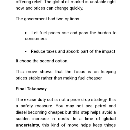
offering relief. The global oil market is unstable right
now, and prices can change quickly.
The government had two options:
Let fuel prices rise and pass the burden to
consumers
Reduce taxes and absorb part of the impact
It chose the second option.
This move shows that the focus is on keeping
prices stable rather than making fuel cheaper.
Final Takeaway
The excise duty cut is not a price drop strategy. It is
a safety measure. You may not see petrol and
diesel becoming cheaper, but this step helps avoid a
sudden increase in costs. In a time of
global
uncertainty
, this kind of move helps keep things