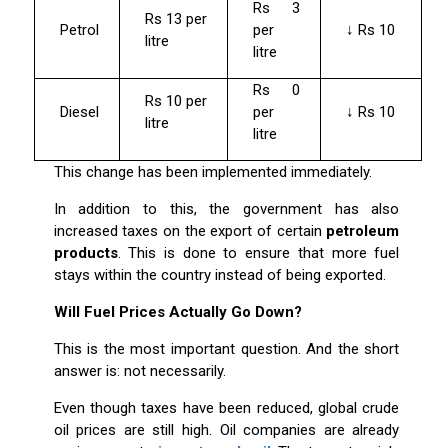
Rs 3
Rs 13 per
Petrol
per
↓ Rs 10
litre
litre
Rs 0
Rs 10 per
Diesel
per
↓ Rs 10
litre
litre
This change has been implemented immediately.
In addition to this, the government has also
increased taxes on the export of certain
petroleum
products
. This is done to ensure that more fuel
stays within the country instead of being exported.
Will Fuel Prices Actually Go Down?
This is the most important question. And the short
answer is: not necessarily.
Even though taxes have been reduced, global crude
oil prices are still high. Oil companies are already