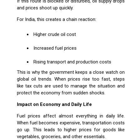
If this route is blocked or disturbed, oil supply drops
and prices shoot up quickly.
For India, this creates a chain reaction:
Higher crude oil cost
Increased fuel prices
Rising transport and production costs
This is why the government keeps a close watch on
global oil trends. When prices rise too fast, steps
like tax cuts are used to manage the situation and
protect the economy from sudden shocks.
Impact on Economy and Daily Life
Fuel prices affect almost everything in daily life.
When fuel becomes expensive, transportation costs
go up. This leads to higher prices for goods like
vegetables, groceries, and other essentials.