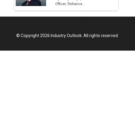
Officer, Reliance...
© Copyright 2026 Industry Outlook. All rights reserved.