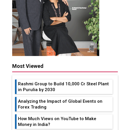
Most Viewed
Rashmi Group to Build ₹10,000 Cr Steel Plant
in Purulia by 2030
Analyzing the Impact of Global Events on
Forex Trading
How Much Views on YouTube to Make
Money in India?