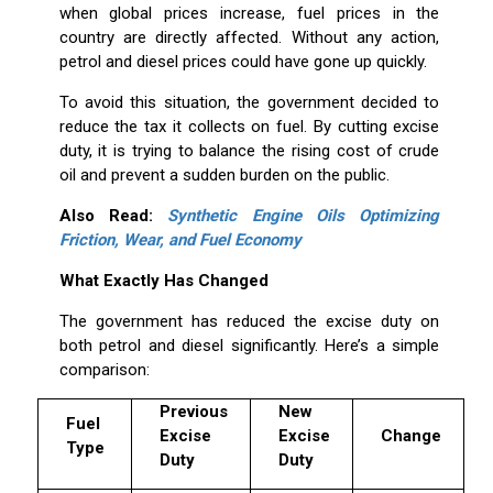
when global prices increase, fuel prices in the
country are directly affected. Without any action,
petrol and diesel prices could have gone up quickly.
To avoid this situation, the government decided to
reduce the tax it collects on fuel. By cutting excise
duty, it is trying to balance the rising cost of crude
oil and prevent a sudden burden on the public.
Also Read:
Synthetic Engine Oils Optimizing
Friction, Wear, and Fuel Economy
What Exactly Has Changed
The government has reduced the excise duty on
both petrol and diesel significantly. Here’s a simple
comparison:
Previous
New
Fuel
Excise
Excise
Change
Type
Duty
Duty