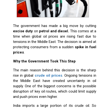
The government has made a big move by cutting
excise duty
on
petrol and diesel.
This comes at a
time when global oil prices are rising fast due to
tensions in the Middle East. The decision is aimed at
protecting consumers from a sudden
spike in fuel
prices
.
Why the Government Took This Step
The main reason behind this decision is the sharp
rise in global
crude oil prices
. Ongoing tensions in
the Middle East have created uncertainty in oil
supply. One of the biggest concerns is the possible
disruption of key oil routes, which could limit supply
and push prices even higher.
India imports a large portion of its crude oil. So