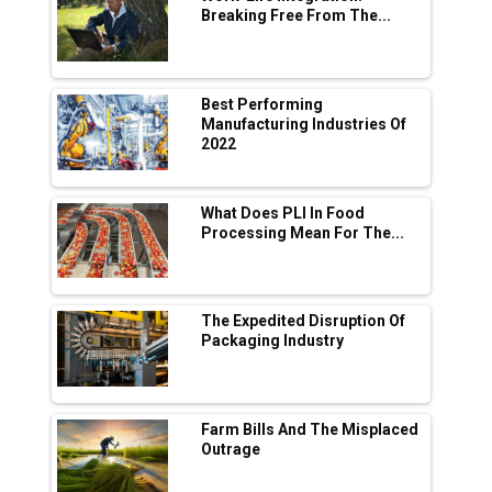
Breaking Free From The...
Industry 4.0 Emerges as the Future of Smart
Manufacturing
Tradock Broker Review / Is This the Go-To
Best Performing
App for Crypto Investors?
Manufacturing Industries Of
2022
Servotech Renewable Wins ₹13 Cr Rooftop
Solar Deal from Railways
What Does PLI In Food
Processing Mean For The...
Ashok Leyland to Roll Out EV Buses from
Lucknow Plant by August
MSSSL Plans New Greenfield Steel Plant to
Boost Output
The Expedited Disruption Of
Packaging Industry
Godrej Tooling Expands Footprint in India’s
Fast-Growing EV Manufacturing Sector
Farm Bills And The Misplaced
India Emerges as Key Hub for Apple iPhone
Outrage
Production