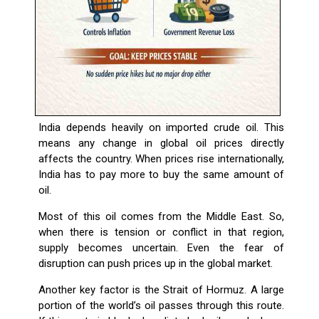
India depends heavily on imported crude oil. This
means any change in global oil prices directly
affects the country. When prices rise internationally,
India has to pay more to buy the same amount of
oil.
Most of this oil comes from the Middle East. So,
when there is tension or conflict in that region,
supply becomes uncertain. Even the fear of
disruption can push prices up in the global market.
Another key factor is the Strait of Hormuz. A large
portion of the world’s oil passes through this route.