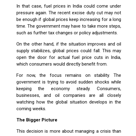
In that case, fuel prices in India could come under
pressure again. The recent excise duty cut may not
be enough if global prices keep increasing for a long
time. The government may have to take more steps,
such as further tax changes or policy adjustments.
On the other hand, if the situation improves and oil
supply stabilizes, global prices could fall. This may
open the door for actual fuel price cuts in India,
which consumers would directly benefit from.
For now, the focus remains on stability. The
government is trying to avoid sudden shocks while
keeping the economy steady. Consumers,
businesses, and oil companies are all closely
watching how the global situation develops in the
coming weeks.
The Bigger Picture
This decision is more about managing a crisis than