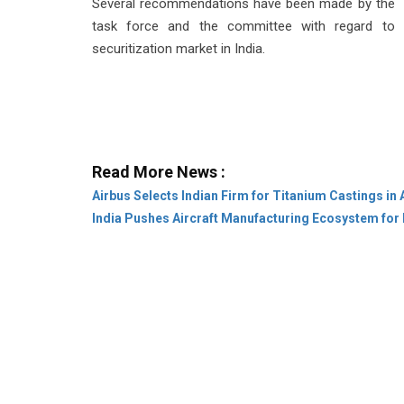
Several recommendations have been made by the
task force and the committee with regard to
securitization market in India.
Read More News :
Airbus Selects Indian Firm for Titanium Castings in
India Pushes Aircraft Manufacturing Ecosystem for 