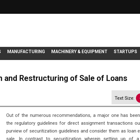
S
MANUFACTURING
MACHINERY & EQUIPMENT
STARTUPS
on and Restructuring of Sale of Loans
Text Size:
Out of the numerous recommendations, a major one has been
the regulatory guidelines for direct assignment transactions ou
purview of securitization guidelines and consider them as loan 
sale. In contrast to securitization wherein setting up of a