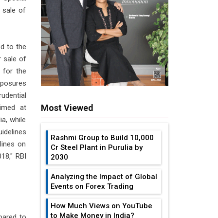
 sale of
d to the
r sale of
 for the
xposures
udential
Most Viewed
Aimed at
a, while
idelines
Rashmi Group to Build ₹10,000
lines on
Cr Steel Plant in Purulia by
18," RBI
2030
Analyzing the Impact of Global
Events on Forex Trading
How Much Views on YouTube
to Make Money in India?
pared to