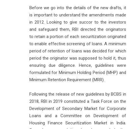
Before we go into the details of the new drafts, it
is important to understand the amendments made
in 2012. Looking to give succor to the investors
and safeguard them, RBI directed the originators
to retain a portion of each securitization originated
to enable effective screening of loans. A minimum
period of retention of loans was decided for which
period the originator was supposed to hold it, thus
ensuring due diligence. Hence, guidelines were
formulated for Minimum Holding Period (MHP) and
Minimum Retention Requirement (MRR).
Following the release of new guidelines by BCBS in
2018, RBI in 2019 constituted a Task Force on the
Development of Secondary Market for Corporate
Loans and a Committee on Development of
Housing Finance Securitization Market in India.