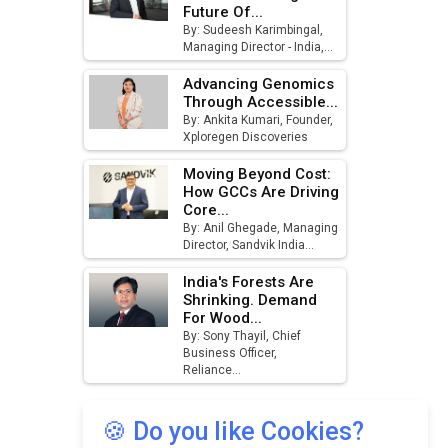
Future Of...
August
By: Sudeesh Karimbingal,
Managing Director - India,...
MSSSL Plans New Greenfield
Steel Plant to Boost Output
Advancing Genomics
Through Accessible...
Godrej Tooling Expands
By: Ankita Kumari, Founder,
Xploregen Discoveries
Footprint in India’s Fast-
Growing EV Manufacturing
Moving Beyond Cost:
Sector
How GCCs Are Driving
Core...
India Emerges as Key Hub for
By: Anil Ghegade, Managing
Apple iPhone Production
Director, Sandvik India...
Union Budget 2025 Key
India's Forests Are
Announcements
Shrinking. Demand
For Wood...
By: Sony Thayil, Chief
Top 10 Women Leaders
Business Officer,
Shaping India's Manufacturing
Reliance...
Landscape
🍪 Do you like Cookies?