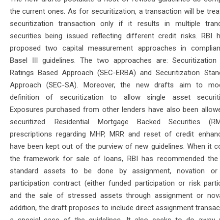
the current ones. As for securitization, a transaction will be tre
securitization transaction only if it results in multiple tra
securities being issued reflecting different credit risks. RBI 
proposed two capital measurement approaches in complian
Basel III guidelines. The two approaches are: Securitization 
Ratings Based Approach (SEC-ERBA) and Securitization Stan
Approach (SEC-SA). Moreover, the new drafts aim to mod
definition of securitization to allow single asset securiti
Exposures purchased from other lenders have also been allow
securitized. Residential Mortgage Backed Securities (R
prescriptions regarding MHP, MRR and reset of credit enha
have been kept out of the purview of new guidelines. When it 
the framework for sale of loans, RBI has recommended the
standard assets to be done by assignment, novation or
participation contract (either funded participation or risk parti
and the sale of stressed assets through assignment or nova
addition, the draft proposes to include direct assignment transa