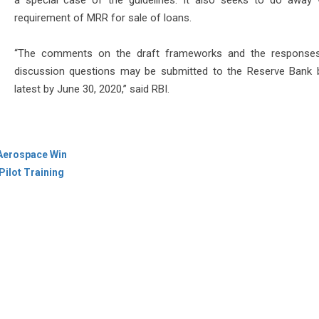
a special case of the guidelines. It also seeks to do away 
requirement of MRR for sale of loans.
“The comments on the draft frameworks and the responses
discussion questions may be submitted to the Reserve Bank 
latest by June 30, 2020,” said RBI.
 Aerospace Win
Pilot Training