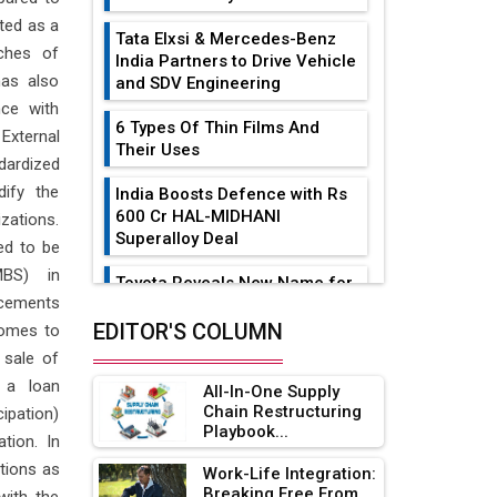
ated as a
Tata Elxsi & Mercedes-Benz
nches of
India Partners to Drive Vehicle
has also
and SDV Engineering
ce with
6 Types Of Thin Films And
External
Their Uses
dardized
ify the
India Boosts Defence with Rs
600 Cr HAL-MIDHANI
zations.
Superalloy Deal
ed to be
MBS) in
Toyota Reveals New Name for
ncements
its bZ4X EV Model
EDITOR'S COLUMN
comes to
Simple vertical tube boiler:
 sale of
Construction, working, and
 a loan
All-In-One Supply
advantages
Chain Restructuring
cipation)
Playbook...
Future of Quasi Solid
tion. In
Electrolytes in Long Range
ctions as
Work-Life Integration:
Fire-Proof EV Lithium Batteries
Breaking Free From