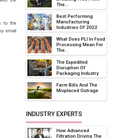
with the
The...
Adani's E-Mobility Arm Invests
Rs 100 Crore in EV Charging
Best Performing
Network Expansion
Manufacturing
 to the
Industries Of 2022
by email
L&T Hyderabad Metro Rail
Rolls Out Fully Digital Enabled
What Does PLI In Food
Processing Mean For
WhatsApp eTicketing Facility
The...
Industry 4.0 Emerges as the
The Expedited
Future of Smart
Disruption Of
Manufacturing
Packaging Industry
Tradock Broker Review / Is
Farm Bills And The
This the Go-To App for Crypto
Misplaced Outrage
Investors?
Servotech Renewable Wins ₹13
INDUSTRY EXPERTS
Cr Rooftop Solar Deal from
Railways
How Advanced
Ashok Leyland to Roll Out EV
Filtration Driving The
Buses from Lucknow Plant by