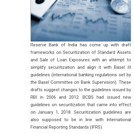
Reserve Bank of India has come up with draft
frameworks on Securitization of Standard Assets
and Sale of Loan Exposures with an attempt to
simplify securitization and align it with Basel III
guidelines (international banking regulations set by
the Basel Committee on Bank Supervision). These
drafts suggest changes to the guidelines issued by
RBI in 2006 and 2012. BCBS had issued new
guidelines on securitization that came into effect
on January 1, 2018. Securitization guidelines are
also supposed to be in line with International
Financial Reporting Standards (IFRS).