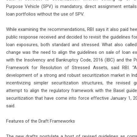
Purpose Vehicle (SPV) is mandatory, direct assignment entails
loan portfolios without the use of SPV.
While examining the recommendations, RBI says it also paid hee
public response received and decided to revisit the guidelines fo
loan exposures, both standard and stressed. What also called
change was the need to align the guidelines on sale of loan e
with the Insolvency and Bankruptcy Code, 2016 (IBC) and the Pr
Framework for Resolution of Stressed Assets, said RBI. “
development of a strong and robust securitization market in Indi
incentivizing simpler securitization structures, the revised gu
attempt to align the regulatory framework with the Basel guide
securitization that have come into force effective January 1, 20
said.
Features of the Draft Frameworks
The new drafts postulate a host of revised guidelines as com