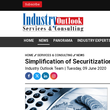
Subscribe
HOME
NEWS
PANORAMA
INDUSTRY EXPERT
HOME
SERVICES & CONSULTING
NEWS
Simplification of Securitizati
Industry Outlook Team | Tuesday, 09 June 2020