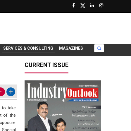
SERVICES & CONSULTING
MAGAZINES
CURRENT ISSUE
-
+
 to take
t of the
exposure
 Special