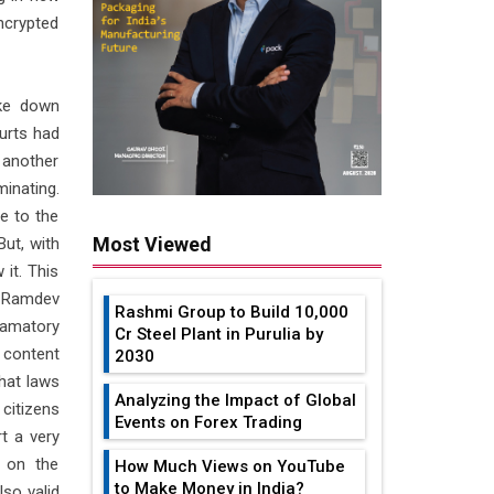
ncrypted
ke down
ourts had
 another
inating.
e to the
Most Viewed
But, with
 it. This
i Ramdev
Rashmi Group to Build ₹10,000
famatory
Cr Steel Plant in Purulia by
content
2030
that laws
Analyzing the Impact of Global
 citizens
Events on Forex Trading
t a very
 on the
How Much Views on YouTube
to Make Money in India?
lso valid