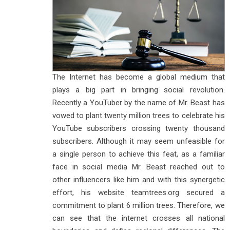
The Internet has become a global medium that
plays a big part in bringing social revolution.
Recently a YouTuber by the name of Mr. Beast has
vowed to plant twenty million trees to celebrate his
YouTube subscribers crossing twenty thousand
subscribers. Although it may seem unfeasible for
a single person to achieve this feat, as a familiar
face in social media Mr. Beast reached out to
other influencers like him and with this synergetic
effort, his website teamtrees.org secured a
commitment to plant 6 million trees. Therefore, we
can see that the internet crosses all national