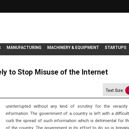
S
MANUFACTURING
MACHINERY & EQUIPMENT
STARTUPS
ly to Stop Misuse of the Internet
9
Text Size:
uninterrupted without any kind of scrutiny for the veracity
information. The government of a country is left with a difficul
curb the spread of such information which is detrimental for t
of the country. The government in its effort to do so is bringin