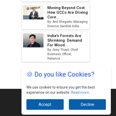
🍪 Do you like Cookies?
We use cookies to ensure you get the best
experience on our website.
Read more...
Accept
Decline