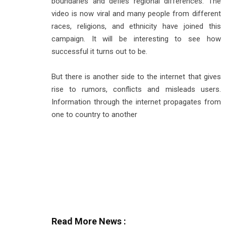
boundaries and defies regional differences. The
video is now viral and many people from different
races, religions, and ethnicity have joined this
campaign. It will be interesting to see how
successful it turns out to be.
But there is another side to the internet that gives
rise to rumors, conflicts and misleads users.
Information through the internet propagates from
one to country to another
Read More News :
Top Stories Across Industries: Weekly Highlights (A
Industry Today: FMCG, Fuel, Rail Tech, Renewable 