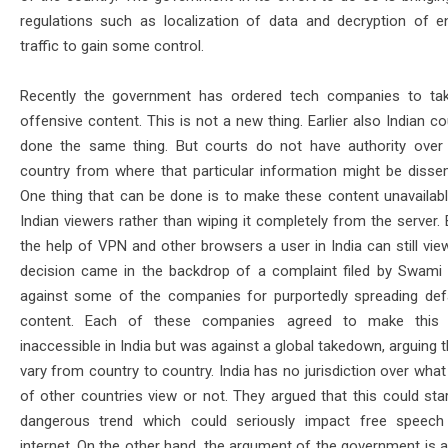
regulations such as localization of data and decryption of e
traffic to gain some control.
Recently the government has ordered tech companies to ta
offensive content. This is not a new thing. Earlier also Indian c
done the same thing. But courts do not have authority over
country from where that particular information might be dissem
One thing that can be done is to make these content unavailabl
Indian viewers rather than wiping it completely from the server. 
the help of VPN and other browsers a user in India can still view
decision came in the backdrop of a complaint filed by Swam
against some of the companies for purportedly spreading de
content. Each of these companies agreed to make this 
inaccessible in India but was against a global takedown, arguing 
vary from country to country. India has no jurisdiction over what
of other countries view or not. They argued that this could star
dangerous trend which could seriously impact free speech
internet. On the other hand, the argument of the government is a