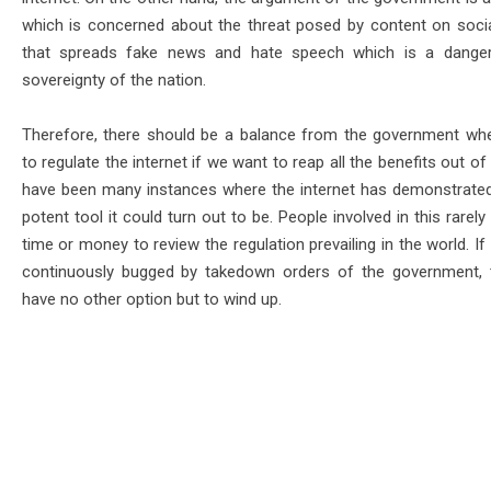
which is concerned about the threat posed by content on soci
that spreads fake news and hate speech which is a danger
sovereignty of the nation.
Therefore, there should be a balance from the government whe
to regulate the internet if we want to reap all the benefits out of 
have been many instances where the internet has demonstrate
potent tool it could turn out to be. People involved in this rarel
time or money to review the regulation prevailing in the world. If
continuously bugged by takedown orders of the government, t
have no other option but to wind up.
ug 3- Aug 8)
Energy & More