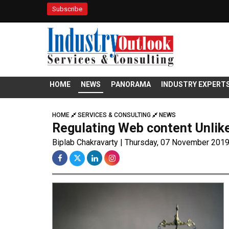
Subscribe
HOME
NEWS
PANORAMA
INDUSTRY EXPERT
HOME
SERVICES & CONSULTING
NEWS
Regulating Web content Unlike
Biplab Chakravarty | Thursday, 07 November 201