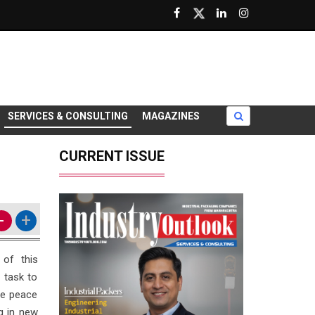
SERVICES & CONSULTING
MAGAZINES
CURRENT ISSUE
-
+
 of this
t task to
he peace
g in new