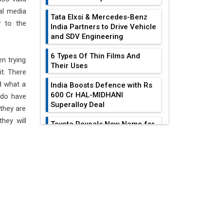
al media
Tata Elxsi & Mercedes-Benz
 to the
India Partners to Drive Vehicle
and SDV Engineering
6 Types Of Thin Films And
n trying
Their Uses
it. There
d what a
India Boosts Defence with Rs
600 Cr HAL-MIDHANI
y do have
Superalloy Deal
 they are
hey will
Toyota Reveals New Name for
its bZ4X EV Model
EDITOR'S COLUMN
Simple vertical tube boiler:
Construction, working, and
All-In-One Supply
advantages
Chain Restructuring
Playbook...
Future of Quasi Solid
Electrolytes in Long Range
Work-Life Integration:
Fire-Proof EV Lithium Batteries
Breaking Free From