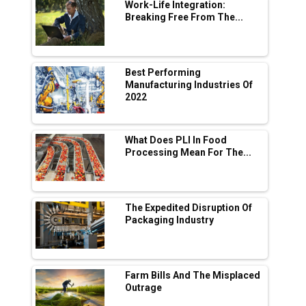
Digital Enabled WhatsApp eTicketing Facility
Work-Life Integration:
Breaking Free From The...
Industry 4.0 Emerges as the Future of Smart
Manufacturing
Tradock Broker Review / Is This the Go-To
Best Performing
App for Crypto Investors?
Manufacturing Industries Of
2022
Servotech Renewable Wins ₹13 Cr Rooftop
Solar Deal from Railways
What Does PLI In Food
Processing Mean For The...
Ashok Leyland to Roll Out EV Buses from
Lucknow Plant by August
MSSSL Plans New Greenfield Steel Plant to
Boost Output
The Expedited Disruption Of
Packaging Industry
Godrej Tooling Expands Footprint in India’s
Fast-Growing EV Manufacturing Sector
Farm Bills And The Misplaced
India Emerges as Key Hub for Apple iPhone
Outrage
Production