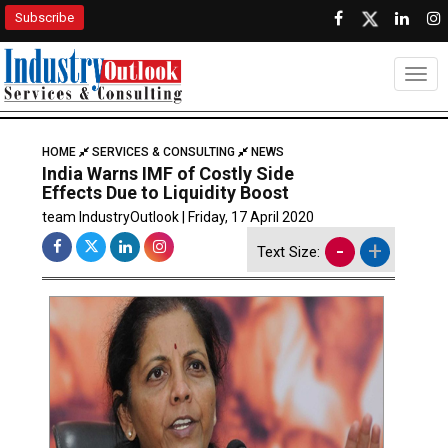
Subscribe
Togg
HOME
SERVICES & CONSULTING
NEWS
India Warns IMF of Costly Side
Effects Due to Liquidity Boost
team IndustryOutlook | Friday, 17 April 2020
-
+
Text Size: