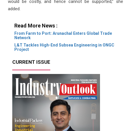
would be costly, and hence cannot be supported,” she
added.
Read More News :
From Farm to Port: Arunachal Enters Global Trade
Network
L&T Tackles High-End Subsea Engineering in ONGC
Project
CURRENT ISSUE