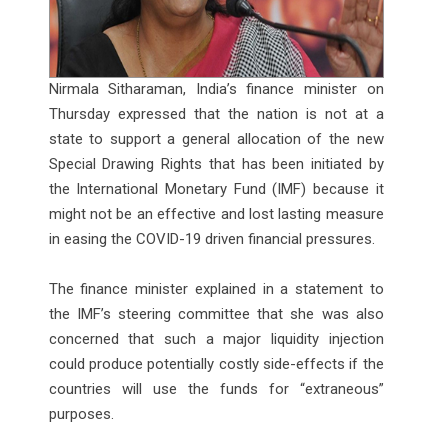
Nirmala Sitharaman, India’s finance minister on
Thursday expressed that the nation is not at a
state to support a general allocation of the new
Special Drawing Rights that has been initiated by
the International Monetary Fund (IMF) because it
might not be an effective and lost lasting measure
in easing the COVID-19 driven financial pressures.
The finance minister explained in a statement to
the IMF’s steering committee that she was also
concerned that such a major liquidity injection
could produce potentially costly side-effects if the
countries will use the funds for “extraneous”
purposes.