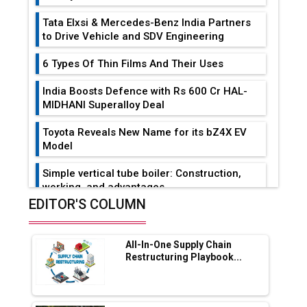
Tata Elxsi & Mercedes-Benz India Partners
to Drive Vehicle and SDV Engineering
6 Types Of Thin Films And Their Uses
India Boosts Defence with Rs 600 Cr HAL-
MIDHANI Superalloy Deal
Toyota Reveals New Name for its bZ4X EV
Model
Simple vertical tube boiler: Construction,
working, and advantages
EDITOR'S COLUMN
Future of Quasi Solid Electrolytes in Long
Range Fire-Proof EV Lithium Batteries
All-In-One Supply Chain
Adani's E-Mobility Arm Invests Rs 100 Crore
Restructuring Playbook...
in EV Charging Network Expansion
L&T Hyderabad Metro Rail Rolls Out Fully