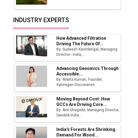
Union Budget 2025 Key Announcements
Top 10 Women Leaders Shaping India's
INDUSTRY EXPERTS
Manufacturing Landscape
How Advanced Filtration
Driving The Future Of...
By: Sudeesh Karimbingal, Managing
Director - India,...
Advancing Genomics Through
Accessible...
By: Ankita Kumari, Founder,
Xploregen Discoveries
Moving Beyond Cost: How
GCCs Are Driving Core...
By: Anil Ghegade, Managing Director,
Sandvik India...
India's Forests Are Shrinking.
Demand For Wood...