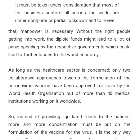
It must be taken under consideration that most of
the business sectors all across the world are
under complete or partial lockdown and to revive
that, manpower is necessary. Without the right people
getting into work, the diploid funds might lead to a lot of
panic spending by the respective governments which could
lead to further losses to the world economy.
As long as the healthcare sector is concerned; only two
collaborative approaches towards the formulation of the
coronavirus vaccine have been approved for trials by the
World Health Organisation out of more than 40 medical
institutions working on it worldwide.
So, instead of providing liquidated funds to the nations,
more and more concentration must be put on the
formulation of the vaccine for the virus. It is the only way