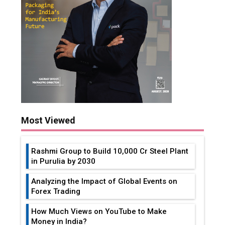
Most Viewed
Rashmi Group to Build ₹10,000 Cr Steel Plant
in Purulia by 2030
Analyzing the Impact of Global Events on
Forex Trading
How Much Views on YouTube to Make
Money in India?