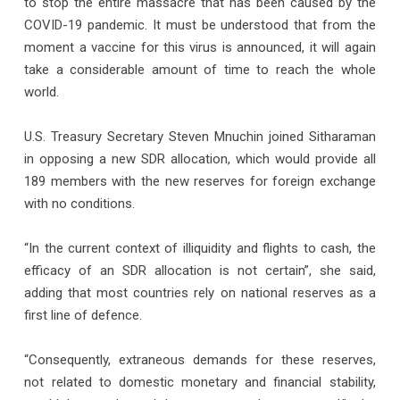
to stop the entire massacre that has been caused by the
COVID-19 pandemic. It must be understood that from the
moment a vaccine for this virus is announced, it will again
take a considerable amount of time to reach the whole
world.
U.S. Treasury Secretary Steven Mnuchin joined Sitharaman
in opposing a new SDR allocation, which would provide all
189 members with the new reserves for foreign exchange
with no conditions.
“In the current context of illiquidity and flights to cash, the
efficacy of an SDR allocation is not certain”, she said,
adding that most countries rely on national reserves as a
first line of defence.
“Consequently, extraneous demands for these reserves,
not related to domestic monetary and financial stability,