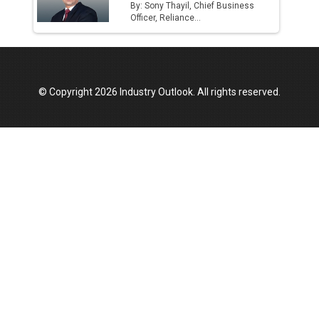
By: Sony Thayil, Chief Business
Officer, Reliance...
© Copyright 2026 Industry Outlook. All rights reserved.