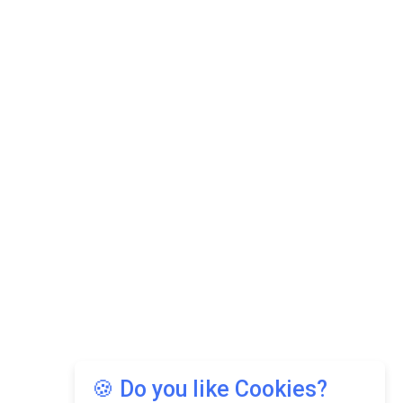
🍪 Do you like Cookies?