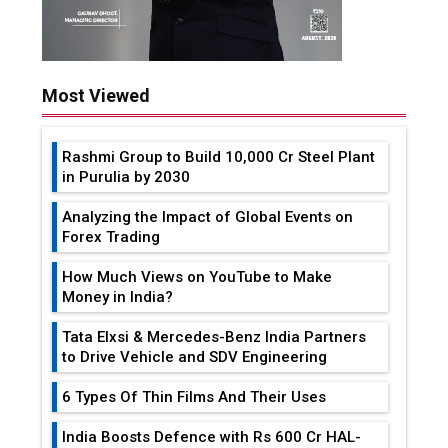
Most Viewed
Rashmi Group to Build ₹10,000 Cr Steel Plant
in Purulia by 2030
Analyzing the Impact of Global Events on
Forex Trading
How Much Views on YouTube to Make
Money in India?
Tata Elxsi & Mercedes-Benz India Partners
to Drive Vehicle and SDV Engineering
6 Types Of Thin Films And Their Uses
India Boosts Defence with Rs 600 Cr HAL-