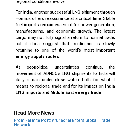
regional conditions evolve.
For India, another successful LNG shipment through
Hormuz offers reassurance at a critical time. Stable
fuel imports remain essential for power generation,
manufacturing, and economic growth. The latest
cargo may not fully signal a return to normal trade,
but it does suggest that confidence is slowly
returning to one of the world’s most important
energy supply routes
.
As geopolitical uncertainties continue, the
movement of ADNOC’s LNG shipments to India will
likely remain under close watch, both for what it
means to regional trade and for its impact on
India
LNG imports
and
Middle East energy trade
.
Read More News :
From Farm to Port: Arunachal Enters Global Trade
Network