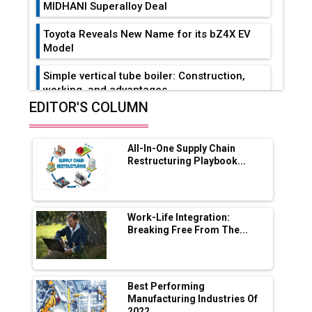
MIDHANI Superalloy Deal
Toyota Reveals New Name for its bZ4X EV
Model
Simple vertical tube boiler: Construction,
working, and advantages
EDITOR'S COLUMN
Future of Quasi Solid Electrolytes in Long
Range Fire-Proof EV Lithium Batteries
All-In-One Supply Chain
Adani's E-Mobility Arm Invests Rs 100 Crore
Restructuring Playbook...
in EV Charging Network Expansion
L&T Hyderabad Metro Rail Rolls Out Fully
Digital Enabled WhatsApp eTicketing Facility
Work-Life Integration:
Breaking Free From The...
Industry 4.0 Emerges as the Future of Smart
Manufacturing
Tradock Broker Review / Is This the Go-To
Best Performing
App for Crypto Investors?
Manufacturing Industries Of
2022