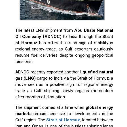
The latest LNG shipment from
Abu Dhabi National
Oil Company
(ADNOC)
to India through the
Strait
of Hormuz
has offered a fresh sign of stability in
regional energy trade, as Gulf exporters cautiously
resume fuel deliveries despite ongoing geopolitical
tensions.
ADNOC recently exported another
liquefied natural
gas (LNG)
cargo to India via the Strait of Hormuz, a
move seen as a positive sign for regional energy
trade as Gulf shipping slowly regains momentum
after months of disruption.
The shipment comes at a time when
global energy
markets
remain sensitive to developments in the
Gulf region. The
Strait of Hormuz
, located between
Iran and Oman, is one of the busiest shipping lanes