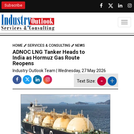
Subscribe
Togg
HOME
SERVICES & CONSULTING
NEWS
ADNOC LNG Tanker Heads to
India as Hormuz Gas Route
Reopens
Industry Outlook Team | Wednesday, 27 May 2026
-
+
Text Size: