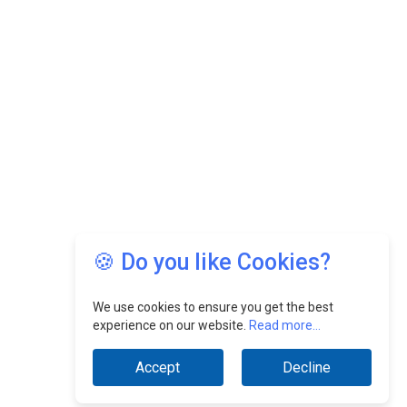
🍪 Do you like Cookies?
We use cookies to ensure you get the best
experience on our website.
Read more...
Accept
Decline