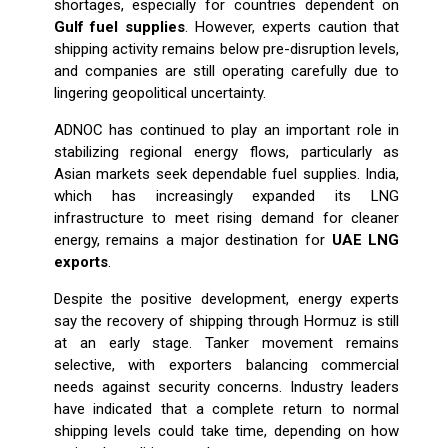
shortages, especially for countries dependent on
Gulf fuel supplies
. However, experts caution that
shipping activity remains below pre-disruption levels,
and companies are still operating carefully due to
lingering geopolitical uncertainty.
ADNOC has continued to play an important role in
stabilizing regional energy flows, particularly as
Asian markets seek dependable fuel supplies. India,
which has increasingly expanded its LNG
infrastructure to meet rising demand for cleaner
energy, remains a major destination for
UAE LNG
exports
.
Despite the positive development, energy experts
say the recovery of shipping through Hormuz is still
at an early stage. Tanker movement remains
selective, with exporters balancing commercial
needs against security concerns. Industry leaders
have indicated that a complete return to normal
shipping levels could take time, depending on how