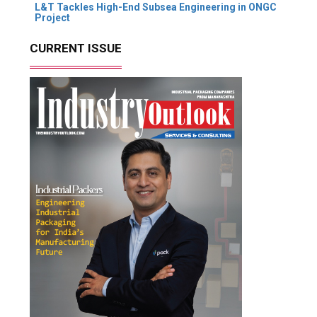
L&T Tackles High-End Subsea Engineering in ONGC
Project
CURRENT ISSUE