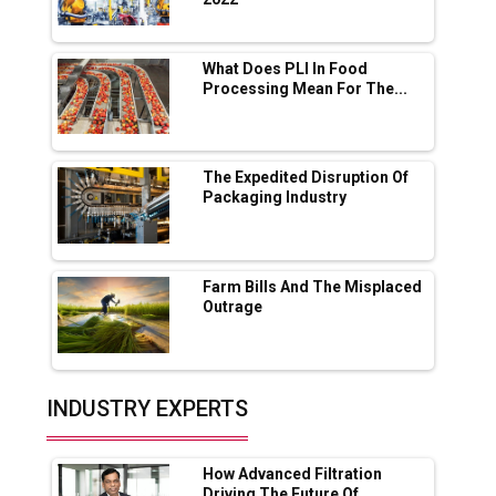
Servotech Renewable Wins ₹13 Cr Rooftop
Solar Deal from Railways
What Does PLI In Food
Processing Mean For The...
Ashok Leyland to Roll Out EV Buses from
Lucknow Plant by August
MSSSL Plans New Greenfield Steel Plant to
Boost Output
The Expedited Disruption Of
Packaging Industry
Godrej Tooling Expands Footprint in India’s
Fast-Growing EV Manufacturing Sector
Farm Bills And The Misplaced
India Emerges as Key Hub for Apple iPhone
Outrage
Production
Union Budget 2025 Key Announcements
Top 10 Women Leaders Shaping India's
INDUSTRY EXPERTS
Manufacturing Landscape
How Advanced Filtration
Driving The Future Of...