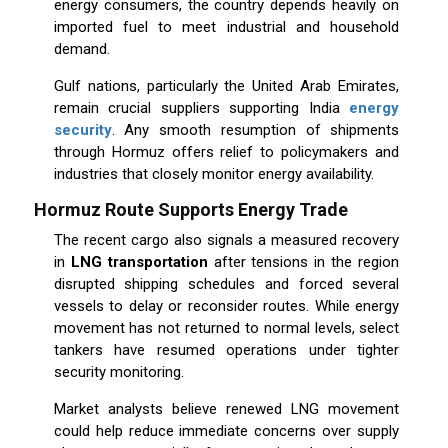
energy consumers, the country depends heavily on
imported fuel to meet industrial and household
demand.
Gulf nations, particularly the United Arab Emirates,
remain crucial suppliers supporting India
energy
security
. Any smooth resumption of shipments
through Hormuz offers relief to policymakers and
industries that closely monitor energy availability.
Hormuz Route Supports Energy Trade
The recent cargo also signals a measured recovery
in
LNG transportation
after tensions in the region
disrupted shipping schedules and forced several
vessels to delay or reconsider routes. While energy
movement has not returned to normal levels, select
tankers have resumed operations under tighter
security monitoring.
Market analysts believe renewed LNG movement
could help reduce immediate concerns over supply