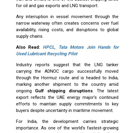
for oil and gas exports and LNG transport.
Any interruption in vessel movement through the
narrow waterway often creates concerns over fuel
availability, rising costs, and disruptions to global
supply chains.
Also Read:
HPCL, Tata Motors Join Hands for
Used Lubricant Recycling Pilot
Industry reports suggest that the LNG tanker
carrying the ADNOC cargo successfully moved
through the Hormuz route and is headed to India,
marking another shipment to the country amid
ongoing
Gulf shipping disruptions
. The latest
export reflects the UAE energy major’s continued
efforts to maintain supply commitments to key
buyers despite uncertainty in maritime movement.
For India, the development carries strategic
importance. As one of the world’s fastest-growing