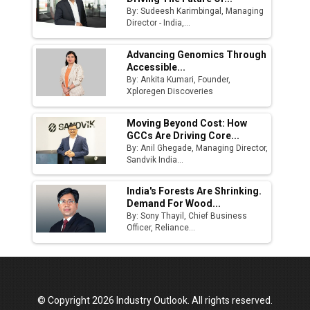
By: Sudeesh Karimbingal, Managing
Director - India,...
Advancing Genomics Through
Accessible...
By: Ankita Kumari, Founder,
Xploregen Discoveries
Moving Beyond Cost: How
GCCs Are Driving Core...
By: Anil Ghegade, Managing Director,
Sandvik India...
India's Forests Are Shrinking.
Demand For Wood...
By: Sony Thayil, Chief Business
Officer, Reliance...
© Copyright 2026 Industry Outlook. All rights reserved.