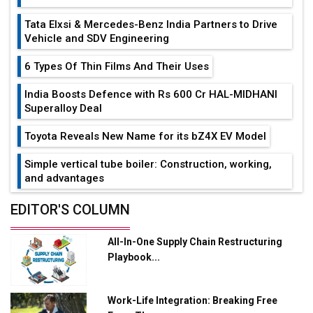
Tata Elxsi & Mercedes-Benz India Partners to Drive
Vehicle and SDV Engineering
6 Types Of Thin Films And Their Uses
India Boosts Defence with Rs 600 Cr HAL-MIDHANI
Superalloy Deal
Toyota Reveals New Name for its bZ4X EV Model
Simple vertical tube boiler: Construction, working,
and advantages
Future of Quasi Solid Electrolytes in Long Range
EDITOR'S COLUMN
Fire-Proof EV Lithium Batteries
All-In-One Supply Chain Restructuring
Adani's E-Mobility Arm Invests Rs 100 Crore in EV
Playbook...
Charging Network Expansion
L&T Hyderabad Metro Rail Rolls Out Fully Digital
Work-Life Integration: Breaking Free
Enabled WhatsApp eTicketing Facility