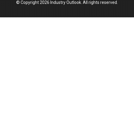
© Copyright 2026 Industry Outlook. All rights reserved.