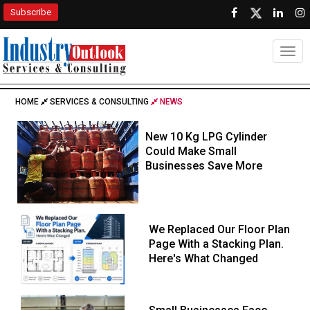
Subscribe
Togg
HOME
SERVICES & CONSULTING
NEWS
New 10 Kg LPG Cylinder
Could Make Small
Businesses Save More
We Replaced Our Floor Plan
Page With a Stacking Plan.
Here's What Changed