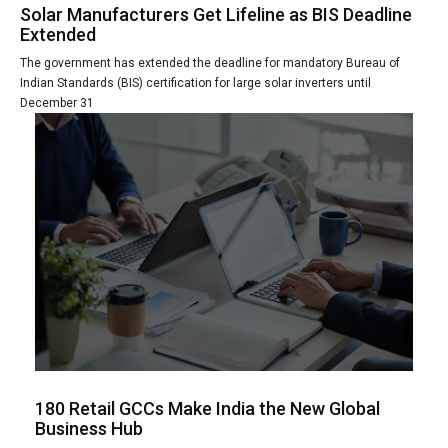
Solar Manufacturers Get Lifeline as BIS Deadline
Extended
The government has extended the deadline for mandatory Bureau of
Indian Standards (BIS) certification for large solar inverters until
December 31
180 Retail GCCs Make India the New Global
Business Hub