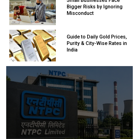
Small Businesses Face
Bigger Risks by Ignoring
Misconduct
Guide to Daily Gold Prices,
Purity & City-Wise Rates in
India