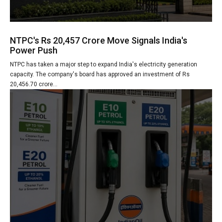
NTPC's Rs 20,457 Crore Move Signals India's
Power Push
NTPC has taken a major step to expand India's electricity generation
capacity. The company's board has approved an investment of Rs
20,456.70 crore...