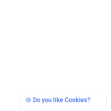
🍪 Do you like Cookies?