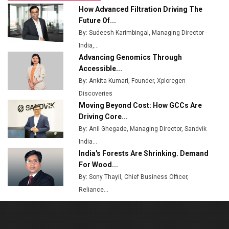
How Advanced Filtration Driving The
Top 10 Women Leaders Shaping India's
Future Of...
Manufacturing Landscape
By: Sudeesh Karimbingal, Managing Director -
India,...
Advancing Genomics Through
Accessible...
By: Ankita Kumari, Founder, Xploregen
Discoveries
Moving Beyond Cost: How GCCs Are
Driving Core...
By: Anil Ghegade, Managing Director, Sandvik
India...
India's Forests Are Shrinking. Demand
For Wood...
By: Sony Thayil, Chief Business Officer,
Reliance...