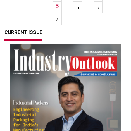
5
6
7
CURRENT ISSUE