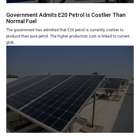
Government Admits E20 Petrol Is Costlier Than
Normal Fuel
The government has admitted that E20 petrol is currently costlier to
produce than pure petrol. The higher production cost is linked to current
glob...