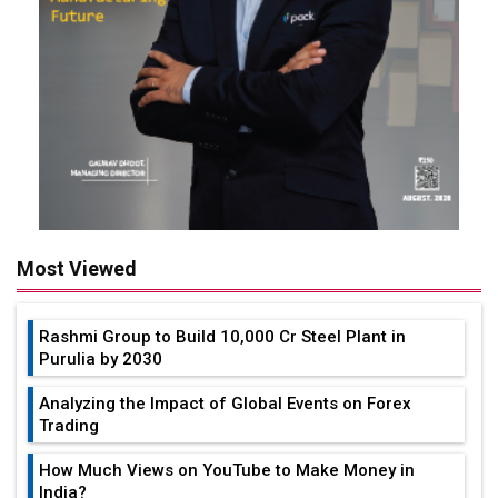
Most Viewed
Rashmi Group to Build ₹10,000 Cr Steel Plant in
Purulia by 2030
Analyzing the Impact of Global Events on Forex
Trading
How Much Views on YouTube to Make Money in
India?