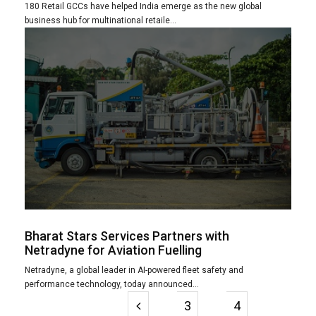
180 Retail GCCs have helped India emerge as the new global
business hub for multinational retaile...
Bharat Stars Services Partners with
Netradyne for Aviation Fuelling
Netradyne, a global leader in AI-powered fleet safety and
performance technology, today announced...
3
4