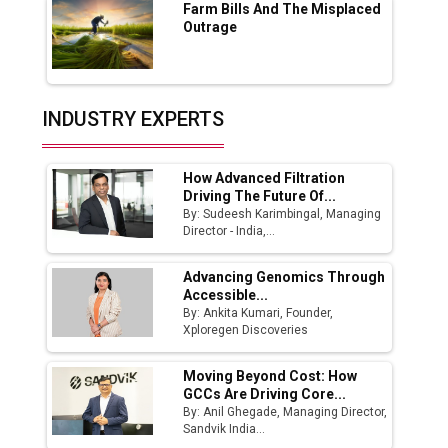
Farm Bills And The Misplaced
India Emerges as Key Hub for Apple iPhone
Outrage
Production
Union Budget 2025 Key Announcements
Top 10 Women Leaders Shaping India's
INDUSTRY EXPERTS
Manufacturing Landscape
How Advanced Filtration
Driving The Future Of...
By: Sudeesh Karimbingal, Managing
Director - India,...
Advancing Genomics Through
Accessible...
By: Ankita Kumari, Founder,
Xploregen Discoveries
Moving Beyond Cost: How
GCCs Are Driving Core...
By: Anil Ghegade, Managing Director,
Sandvik India...