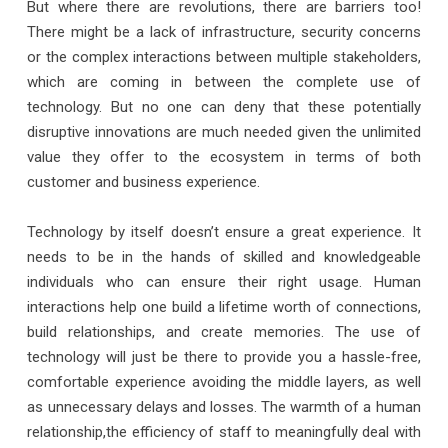
But where there are revolutions, there are barriers too!
There might be a lack of infrastructure, security concerns
or the complex interactions between multiple stakeholders,
which are coming in between the complete use of
technology. But no one can deny that these potentially
disruptive innovations are much needed given the unlimited
value they offer to the ecosystem in terms of both
customer and business experience.
Technology by itself doesn’t ensure a great experience. It
needs to be in the hands of skilled and knowledgeable
individuals who can ensure their right usage. Human
interactions help one build a lifetime worth of connections,
build relationships, and create memories. The use of
technology will just be there to provide you a hassle-free,
comfortable experience avoiding the middle layers, as well
as unnecessary delays and losses. The warmth of a human
relationship,the efficiency of staff to meaningfully deal with