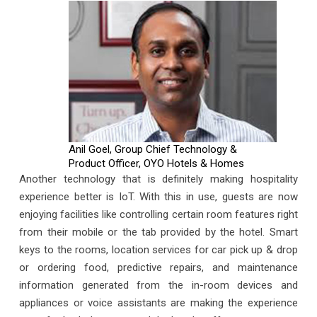
Anil Goel, Group Chief Technology &
Product Officer, OYO Hotels & Homes
Another technology that is definitely making hospitality
experience better is IoT. With this in use, guests are now
enjoying facilities like controlling certain room features right
from their mobile or the tab provided by the hotel. Smart
keys to the rooms, location services for car pick up & drop
or ordering food, predictive repairs, and maintenance
information generated from the in-room devices and
appliances or voice assistants are making the experience