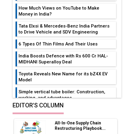
How Much Views on YouTube to Make
Money in India?
Tata Elxsi & Mercedes-Benz India Partners
to Drive Vehicle and SDV Engineering
6 Types Of Thin Films And Their Uses
India Boosts Defence with Rs 600 Cr HAL-
MIDHANI Superalloy Deal
Toyota Reveals New Name for its bZ4X EV
Model
Simple vertical tube boiler: Construction,
working, and advantages
EDITOR'S COLUMN
Future of Quasi Solid Electrolytes in Long
Range Fire-Proof EV Lithium Batteries
All-In-One Supply Chain
Adani's E-Mobility Arm Invests Rs 100 Crore
Restructuring Playbook...
in EV Charging Network Expansion