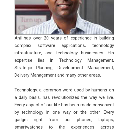
Anil has over 20 years of experience in building
complex software applications, technology
infrastructure, and technology businesses. His
expertise lies in Technology Management,
Strategic Planning, Development Management,
Delivery Management and many other areas.
Technology, a common word used by humans on
a daily basis, has revolutionized the way we live.
Every aspect of our life has been made convenient
by technology in one way or the other. Every
gadget right from our phones, laptops,
smartwatches to the experiences across