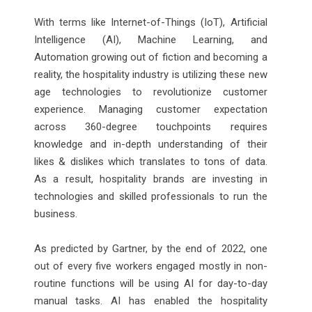
With terms like Internet-of-Things (IoT), Artificial
Intelligence (AI), Machine Learning, and
Automation growing out of fiction and becoming a
reality, the hospitality industry is utilizing these new
age technologies to revolutionize customer
experience. Managing customer expectation
across 360-degree touchpoints requires
knowledge and in-depth understanding of their
likes & dislikes which translates to tons of data.
As a result, hospitality brands are investing in
technologies and skilled professionals to run the
business.
As predicted by Gartner, by the end of 2022, one
out of every five workers engaged mostly in non-
routine functions will be using AI for day-to-day
manual tasks. AI has enabled the hospitality