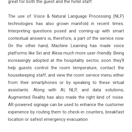
great for both the guest and the hotel staff.
The use of Voice & Natural Language Processing (NLP)
technologies has also grown manifold in recent times.
Interpreting questions posed and coming-up with smart
contextual answers is, therefore, a part of the service now.
On the other hand, Machine Learning has made voice
platforms like Siri and Alexa much more user-friendly. Being
increasingly adopted at the hospitality sector, soon they’ll
help guests control the room temperature, contact the
housekeeping staff, and view the room service menu either
from their smartphones or by speaking to these virtual
assistants. Along with AI, NLP, and data solutions,
Augmented Reality has also made the right kind of noise.
AR-powered signage can be used to enhance the customer
experience by routing them to check-in counters, breakfast
location or safest emergency evacuation.