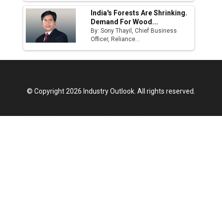
India's Forests Are Shrinking.
Demand For Wood...
By: Sony Thayil, Chief Business
Officer, Reliance...
© Copyright 2026 Industry Outlook. All rights reserved.