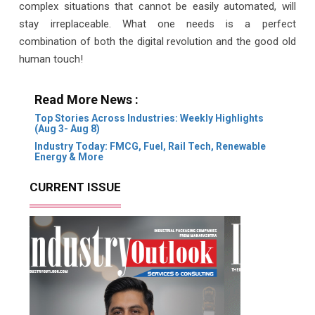
complex situations that cannot be easily automated, will
stay irreplaceable. What one needs is a perfect
combination of both the digital revolution and the good old
human touch!
Read More News :
Top Stories Across Industries: Weekly Highlights
(Aug 3- Aug 8)
Industry Today: FMCG, Fuel, Rail Tech, Renewable
Energy & More
CURRENT ISSUE