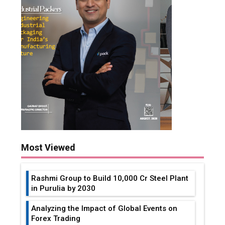
Most Viewed
Rashmi Group to Build ₹10,000 Cr Steel Plant
in Purulia by 2030
Analyzing the Impact of Global Events on
Forex Trading