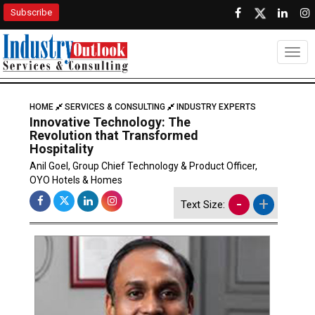
Subscribe
Togg
HOME
SERVICES & CONSULTING
INDUSTRY EXPERTS
Innovative Technology: The
Revolution that Transformed
Hospitality
Anil Goel, Group Chief Technology & Product Officer,
OYO Hotels & Homes
-
+
Text Size: