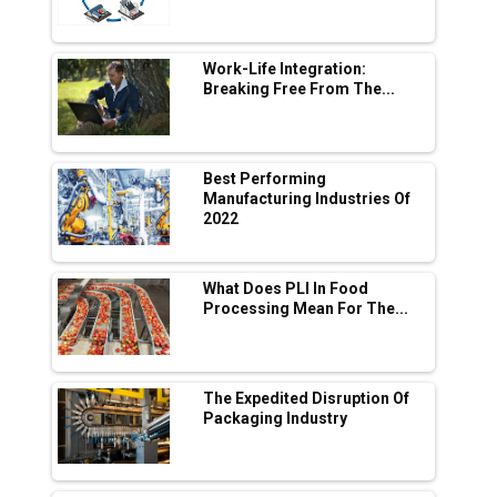
L&T Hyderabad Metro Rail Rolls Out Fully
Digital Enabled WhatsApp eTicketing Facility
Work-Life Integration:
Breaking Free From The...
Industry 4.0 Emerges as the Future of Smart
Manufacturing
Tradock Broker Review / Is This the Go-To
Best Performing
App for Crypto Investors?
Manufacturing Industries Of
2022
Servotech Renewable Wins ₹13 Cr Rooftop
Solar Deal from Railways
What Does PLI In Food
Processing Mean For The...
Ashok Leyland to Roll Out EV Buses from
Lucknow Plant by August
MSSSL Plans New Greenfield Steel Plant to
Boost Output
The Expedited Disruption Of
Packaging Industry
Godrej Tooling Expands Footprint in India’s
Fast-Growing EV Manufacturing Sector