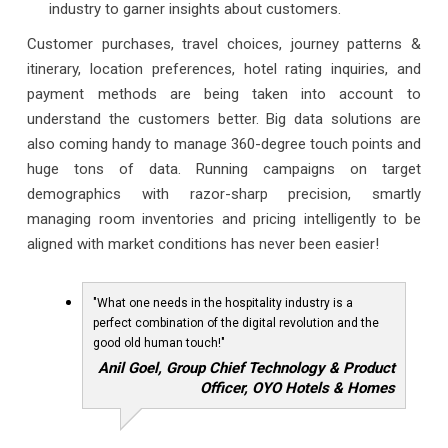
industry to garner insights about customers.
Customer purchases, travel choices, journey patterns &
itinerary, location preferences, hotel rating inquiries, and
payment methods are being taken into account to
understand the customers better. Big data solutions are
also coming handy to manage 360-degree touch points and
huge tons of data. Running campaigns on target
demographics with razor-sharp precision, smartly
managing room inventories and pricing intelligently to be
aligned with market conditions has never been easier!
"What one needs in the hospitality industry is a
perfect combination of the digital revolution and the
good old human touch!"
Anil Goel, Group Chief Technology & Product
Officer, OYO Hotels & Homes