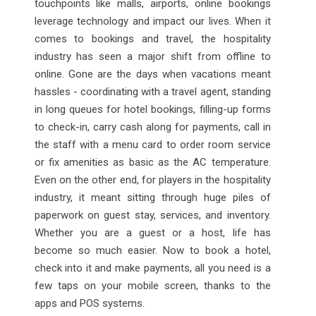
touchpoints like malls, airports, online bookings
leverage technology and impact our lives. When it
comes to bookings and travel, the hospitality
industry has seen a major shift from offline to
online. Gone are the days when vacations meant
hassles - coordinating with a travel agent, standing
in long queues for hotel bookings, filling-up forms
to check-in, carry cash along for payments, call in
the staff with a menu card to order room service
or fix amenities as basic as the AC temperature.
Even on the other end, for players in the hospitality
industry, it meant sitting through huge piles of
paperwork on guest stay, services, and inventory.
Whether you are a guest or a host, life has
become so much easier. Now to book a hotel,
check into it and make payments, all you need is a
few taps on your mobile screen, thanks to the
apps and POS systems.