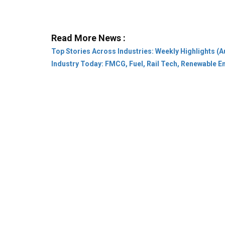
Top Stories Across Industries: Weekly Highlights (A
Industry Today: FMCG, Fuel, Rail Tech, Renewable 