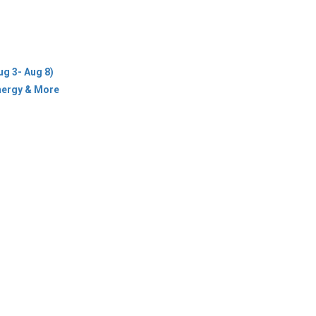
ug 3- Aug 8)
Energy & More