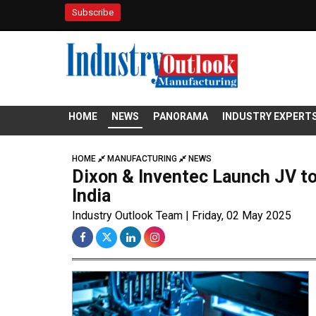
Subscribe
HOME
NEWS
PANORAMA
INDUSTRY EXPERT
HOME
MANUFACTURING
NEWS
Dixon & Inventec Launch JV to
India
Industry Outlook Team | Friday, 02 May 2025