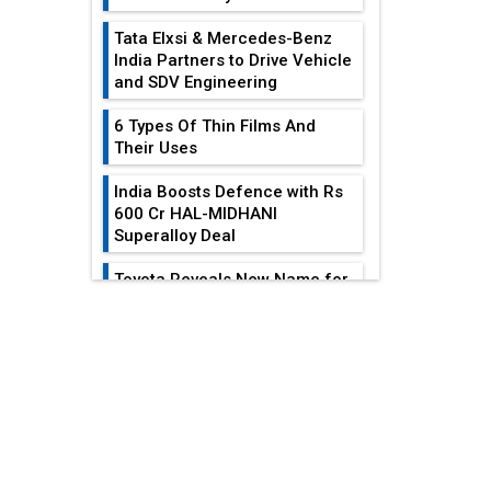
Tata Elxsi & Mercedes-Benz
India Partners to Drive Vehicle
and SDV Engineering
6 Types Of Thin Films And
Their Uses
India Boosts Defence with Rs
600 Cr HAL-MIDHANI
Superalloy Deal
Toyota Reveals New Name for
its bZ4X EV Model
EDITOR'S COLUMN
Simple vertical tube boiler:
Construction, working, and
India At The
advantages
Crossroads: Turning
U.S.-China...
Future of Quasi Solid
Electrolytes in Long Range
Why The Indian Air
Fire-Proof EV Lithium Batteries
Force Is Losing