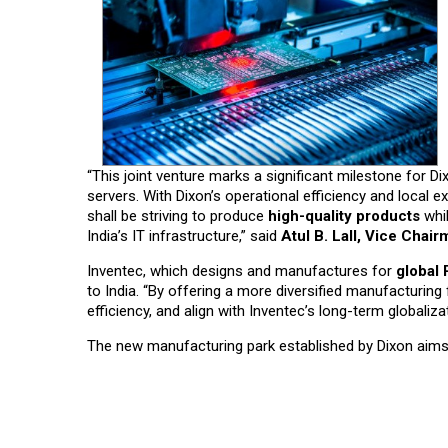
“This joint venture marks a significant milestone for 
servers. With Dixon’s operational efficiency and local 
shall be striving to produce
high-quality products
whil
India’s IT infrastructure,” said
Atul B. Lall, Vice Chai
Inventec, which designs and manufactures for
global
to India. “By offering a more diversified manufacturing
efficiency, and align with Inventec’s long-term globaliza
The new manufacturing park established by Dixon aims 
Read More News :