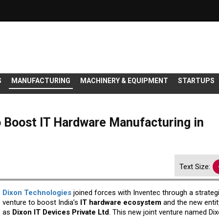
S
MANUFACTURING
MACHINERY & EQUIPMENT
STARTUPS
 Boost IT Hardware Manufacturing in
Text Size:
Dixon Technologies
joined forces with Inventec through a strategi
venture to boost India’s
IT hardware ecosystem
and the new entit
as
Dixon IT Devices Private Ltd
. This new joint venture named Dix