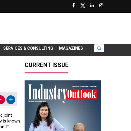
SERVICES & CONSULTING
MAGAZINES
CURRENT ISSUE
-
+
c joint
y is known
on IT