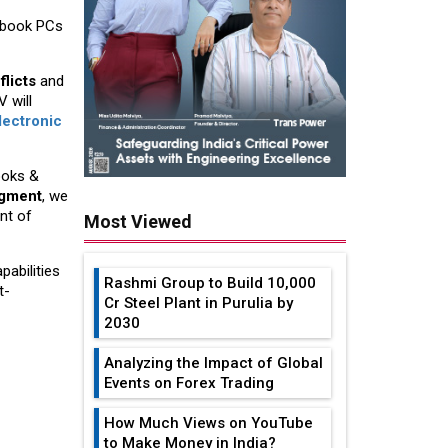
tebook PCs
flicts
and
 will
lectronic
ooks &
egment
, we
nt of
Most Viewed
pabilities
Rashmi Group to Build ₹10,000
t-
Cr Steel Plant in Purulia by
2030
Analyzing the Impact of Global
Events on Forex Trading
How Much Views on YouTube
to Make Money in India?