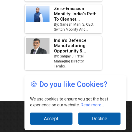
🍪 Do you like Cookies?
We use cookies to ensure you get the best
experience on our website.
Read more...
Accept
Decline