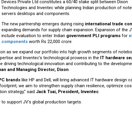
Devices Private Ltd constitutes a 60/40 stake split between Dixon
Technologies and Inventec while planning Indian production of no
servers desktops and components.
The new partnership emerges during rising
international trade con
expanding demands for supply chain expansion. Expansion of the JV
include evaluation to enter Indian
government PLI programs
for
e
components
worth Rs 22,000 crore.
Dixon as we expand our portfolio into high growth segments of noteb
expertise and Inventec’s technological prowess in the
IT hardware s
e driving technological innovation and contributing to the developme
rman and Managing Director, Dixon
.
 PC brands
like HP and Dell, will bring advanced IT hardware design ca
 footprint, we aim to strengthen supply chain resilience, optimize cos
tion strategy,” said
Jack Tsai, President, Inventec
.
to support JV's global production targets.