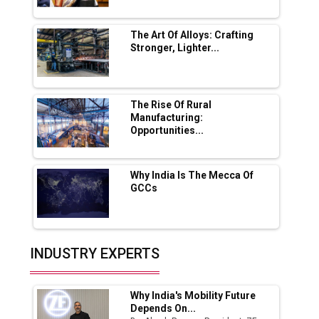
Servotech Renewable Wins ₹13 Cr Rooftop
Solar Deal from Railways
The Art Of Alloys: Crafting
Stronger, Lighter...
Ashok Leyland to Roll Out EV Buses from
Lucknow Plant by August
MSSSL Plans New Greenfield Steel Plant to
Boost Output
The Rise Of Rural
Manufacturing:
Opportunities...
Godrej Tooling Expands Footprint in India’s
Fast-Growing EV Manufacturing Sector
Why India Is The Mecca Of
India Emerges as Key Hub for Apple iPhone
GCCs
Production
Union Budget 2025 Key Announcements
Top 10 Women Leaders Shaping India's
INDUSTRY EXPERTS
Manufacturing Landscape
Why India's Mobility Future
Depends On...