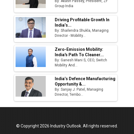
By: Akash Passey, President, ZF
Group India
Driving Profitable Growth In
India’s...
By: Shailendra Shukla, Managing
Director - Mobility...
Zero-Emission Mobility:
India's Path To Cleaner...
By: Ganesh Mani S, CEO, Switch
Mobility And...
India’s Defence Manufacturing
Opportunity &...
By: Sanjay J. Patel, Managing
Director, Tembo...
© Copyright 2026 Industry Outlook. All rights reserved.