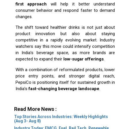
first approach
will help it better understand
consumer behavior and respond faster to demand
changes.
The shift toward healthier drinks is not just about
product innovation but also about staying
competitive in a rapidly evolving market. Industry
watchers say this move could intensify competition
in India’s beverage space, as more brands are
expected to expand their
low-sugar offerings
.
With a combination of reformulated products, lower
price entry points, and stronger digital reach,
PepsiCo is positioning itself for sustained growth in
India’s
fast-changing beverage landscape
.
Read More News :
Top Stories Across Industries: Weekly Highlights
(Aug 3- Aug 8)
Industry Today: FMCG, Fuel, Rail Tech, Renewable