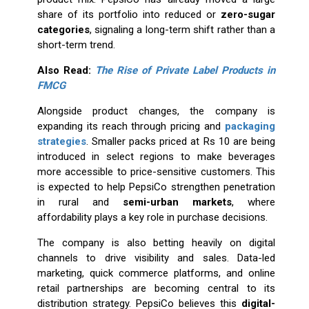
share of its portfolio into reduced or
zero-sugar
categories
, signaling a long-term shift rather than a
short-term trend.
Also Read:
The Rise of Private Label Products in
FMCG
Alongside product changes, the company is
expanding its reach through pricing and
packaging
strategies
. Smaller packs priced at Rs 10 are being
introduced in select regions to make beverages
more accessible to price-sensitive customers. This
is expected to help PepsiCo strengthen penetration
in rural and
semi-urban markets
, where
affordability plays a key role in purchase decisions.
The company is also betting heavily on digital
channels to drive visibility and sales. Data-led
marketing, quick commerce platforms, and online
retail partnerships are becoming central to its
distribution strategy. PepsiCo believes this
digital-