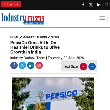
Subscribe
Togg
HOME
MANUFACTURING
NEWS
PepsiCo Goes All In On
Healthier Drinks to Drive
Growth in India
Industry Outlook Team | Thursday, 30 April 2026
-
+
Text Size: