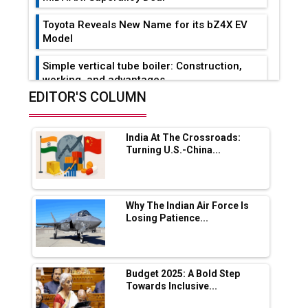
Toyota Reveals New Name for its bZ4X EV
Model
Simple vertical tube boiler: Construction,
working, and advantages
EDITOR'S COLUMN
Future of Quasi Solid Electrolytes in Long
Range Fire-Proof EV Lithium Batteries
India At The Crossroads:
Adani's E-Mobility Arm Invests Rs 100 Crore
Turning U.S.-China...
in EV Charging Network Expansion
L&T Hyderabad Metro Rail Rolls Out Fully
Digital Enabled WhatsApp eTicketing Facility
Why The Indian Air Force Is
Losing Patience...
Industry 4.0 Emerges as the Future of Smart
Manufacturing
Tradock Broker Review / Is This the Go-To
Budget 2025: A Bold Step
App for Crypto Investors?
Towards Inclusive...