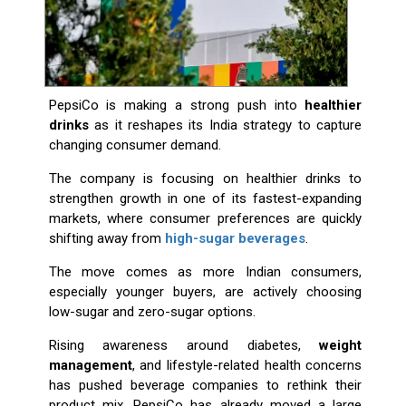
PepsiCo is making a strong push into
healthier
drinks
as it reshapes its India strategy to capture
changing consumer demand.
The company is focusing on healthier drinks to
strengthen growth in one of its fastest-expanding
markets, where consumer preferences are quickly
shifting away from
high-sugar beverages
.
The move comes as more Indian consumers,
especially younger buyers, are actively choosing
low-sugar and zero-sugar options.
Rising awareness around diabetes,
weight
management
, and lifestyle-related health concerns
has pushed beverage companies to rethink their
product mix. PepsiCo has already moved a large