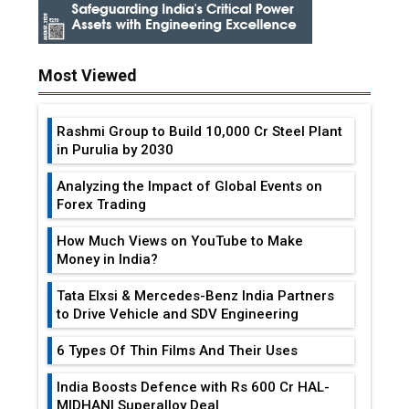
Most Viewed
Rashmi Group to Build ₹10,000 Cr Steel Plant
in Purulia by 2030
Analyzing the Impact of Global Events on
Forex Trading
How Much Views on YouTube to Make
Money in India?
Tata Elxsi & Mercedes-Benz India Partners
to Drive Vehicle and SDV Engineering
6 Types Of Thin Films And Their Uses
India Boosts Defence with Rs 600 Cr HAL-
MIDHANI Superalloy Deal