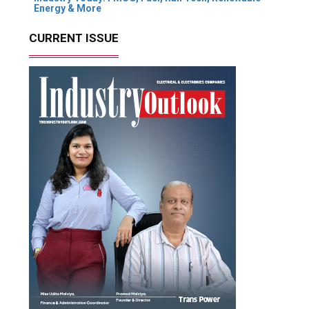
Energy & More
CURRENT ISSUE