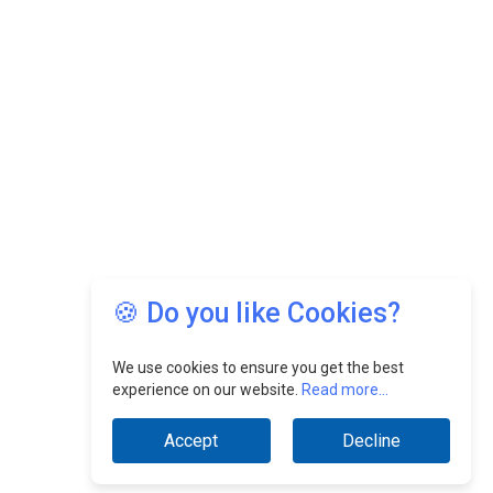
🍪 Do you like Cookies?
We use cookies to ensure you get the best
experience on our website.
Read more...
Accept
Decline