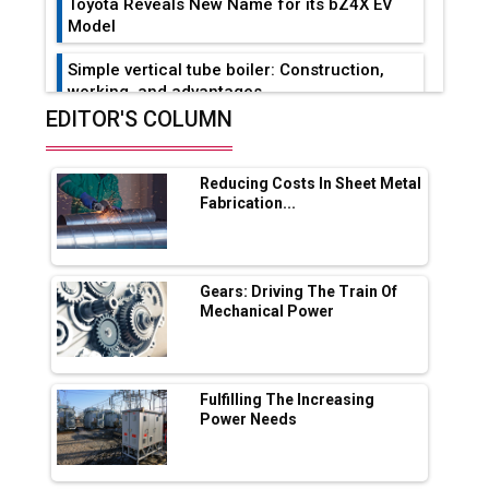
Toyota Reveals New Name for its bZ4X EV
Model
Simple vertical tube boiler: Construction,
working, and advantages
EDITOR'S COLUMN
Future of Quasi Solid Electrolytes in Long
Range Fire-Proof EV Lithium Batteries
Reducing Costs In Sheet Metal
Adani's E-Mobility Arm Invests Rs 100 Crore
Fabrication...
in EV Charging Network Expansion
L&T Hyderabad Metro Rail Rolls Out Fully
Digital Enabled WhatsApp eTicketing Facility
Gears: Driving The Train Of
Mechanical Power
Industry 4.0 Emerges as the Future of Smart
Manufacturing
Tradock Broker Review / Is This the Go-To
Fulfilling The Increasing
App for Crypto Investors?
Power Needs
Servotech Renewable Wins ₹13 Cr Rooftop
Solar Deal from Railways