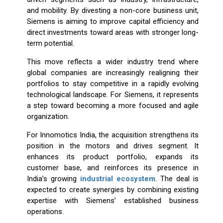
and mobility. By divesting a non-core business unit,
Siemens is aiming to improve capital efficiency and
direct investments toward areas with stronger long-
term potential.
This move reflects a wider industry trend where
global companies are increasingly realigning their
portfolios to stay competitive in a rapidly evolving
technological landscape. For Siemens, it represents
a step toward becoming a more focused and agile
organization.
For Innomotics India, the acquisition strengthens its
position in the motors and drives segment. It
enhances its product portfolio, expands its
customer base, and reinforces its presence in
India’s growing
industrial ecosystem
. The deal is
expected to create synergies by combining existing
expertise with Siemens’ established business
operations.