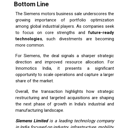
Bottom Line
The Siemens motors business sale underscores the
growing importance of portfolio optimization
among global industrial players. As companies seek
to focus on core strengths and
future-ready
technologies
, such divestments are becoming
more common.
For Siemens, the deal signals a sharper strategic
direction and improved resource allocation. For
Innomotics India, it presents a significant
opportunity to scale operations and capture a larger
share of the market.
Overall, the transaction highlights how strategic
restructuring and targeted acquisitions are shaping
the next phase of growth in India’s industrial and
manufacturing landscape.
Siemens Limited
is a leading technology company
in India focused on industry, infrastructure, mobility,