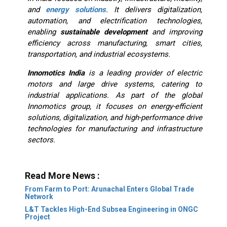
and
energy solutions
. It delivers digitalization,
automation, and electrification technologies,
enabling
sustainable development
and improving
efficiency across manufacturing, smart cities,
transportation, and industrial ecosystems.
Innomotics India
is a leading provider of electric
motors and large drive systems, catering to
industrial applications. As part of the global
Innomotics group, it focuses on energy-efficient
solutions, digitalization, and high-performance drive
technologies for manufacturing and infrastructure
sectors.
Read More News :
From Farm to Port: Arunachal Enters Global Trade
Network
L&T Tackles High-End Subsea Engineering in ONGC
Project