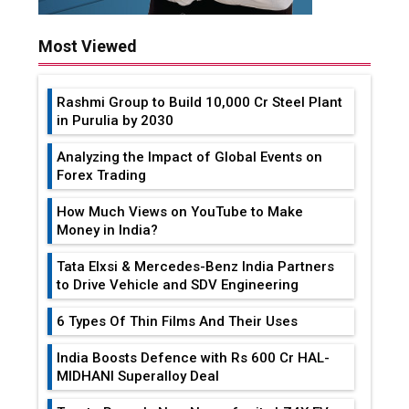
Most Viewed
Rashmi Group to Build ₹10,000 Cr Steel Plant
in Purulia by 2030
Analyzing the Impact of Global Events on
Forex Trading
How Much Views on YouTube to Make
Money in India?
Tata Elxsi & Mercedes-Benz India Partners
to Drive Vehicle and SDV Engineering
6 Types Of Thin Films And Their Uses
India Boosts Defence with Rs 600 Cr HAL-
MIDHANI Superalloy Deal