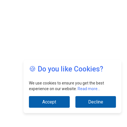
🍪 Do you like Cookies?
We use cookies to ensure you get the best
experience on our website.
Read more...
Accept
Decline