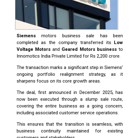
Siemens
motors business sale has been
completed as the company transferred its
Low
Voltage Motors
and
Geared Motors business
to
Innomotics India Private Limited for Rs 2,200 crore.
The transaction marks a significant step in Siemens’
ongoing portfolio realignment strategy, as it
sharpens focus on its core growth areas.
The deal, first announced in December 2025, has
now been executed through a slump sale route,
covering the entire business as a going concern,
including associated customer service operations.
This ensures that the transition is seamless, with
business continuity maintained for existing
customers and stakeholders.