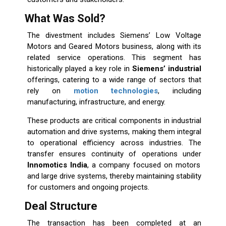
What Was Sold?
The divestment includes Siemens’ Low Voltage
Motors and Geared Motors business, along with its
related service operations. This segment has
historically played a key role in
Siemens’ industrial
offerings, catering to a wide range of sectors that
rely on
motion technologies
, including
manufacturing, infrastructure, and energy.
These products are critical components in industrial
automation and drive systems, making them integral
to operational efficiency across industries. The
transfer ensures continuity of operations under
Innomotics India
, a company focused on motors
and large drive systems, thereby maintaining stability
for customers and ongoing projects.
Deal Structure
The transaction has been completed at an