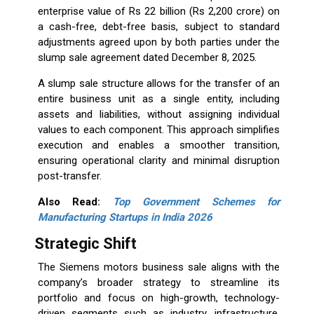
enterprise value of Rs 22 billion (Rs 2,200 crore) on
a cash-free, debt-free basis, subject to standard
adjustments agreed upon by both parties under the
slump sale agreement dated December 8, 2025.
A slump sale structure allows for the transfer of an
entire business unit as a single entity, including
assets and liabilities, without assigning individual
values to each component. This approach simplifies
execution and enables a smoother transition,
ensuring operational clarity and minimal disruption
post-transfer.
Also Read:
Top Government Schemes for
Manufacturing Startups in India 2026
Strategic Shift
The Siemens motors business sale aligns with the
company’s broader strategy to streamline its
portfolio and focus on high-growth, technology-
driven segments such as industry, infrastructure,