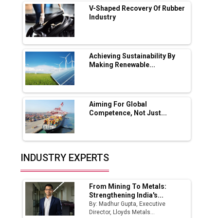
V-Shaped Recovery Of Rubber
Industry
Ashok Leyland to Roll Out EV Buses from
Lucknow Plant by August
MSSSL Plans New Greenfield Steel Plant to
Boost Output
Achieving Sustainability By
Making Renewable...
Godrej Tooling Expands Footprint in India’s
Fast-Growing EV Manufacturing Sector
Aiming For Global
India Emerges as Key Hub for Apple iPhone
Competence, Not Just...
Production
Union Budget 2025 Key Announcements
Top 10 Women Leaders Shaping India's
INDUSTRY EXPERTS
Manufacturing Landscape
From Mining To Metals:
Strengthening India's...
By: Madhur Gupta, Executive
Director, Lloyds Metals...