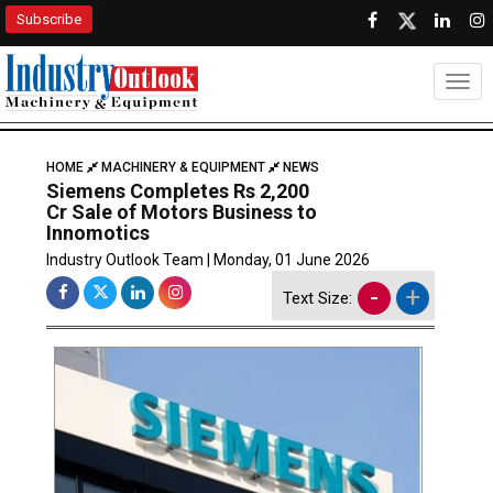
Subscribe
Togg
HOME
MACHINERY & EQUIPMENT
NEWS
Siemens Completes Rs 2,200
Cr Sale of Motors Business to
Innomotics
Industry Outlook Team | Monday, 01 June 2026
-
+
Text Size: