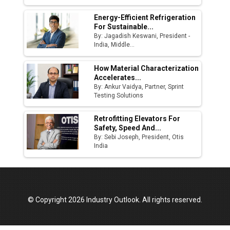
Energy-Efficient Refrigeration
For Sustainable...
By: Jagadish Keswani, President -
India, Middle...
How Material Characterization
Accelerates...
By: Ankur Vaidya, Partner, Sprint
Testing Solutions
Retrofitting Elevators For
Safety, Speed And...
By: Sebi Joseph, President, Otis
India
© Copyright 2026 Industry Outlook. All rights reserved.