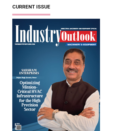
CURRENT ISSUE