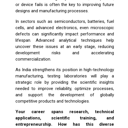
or device fails is often the key to improving future
designs and manufacturing processes.
In sectors such as semiconductors, batteries, fuel
cells, and advanced electronics, even microscopic
defects can significantly impact performance and
lifespan. Advanced analytical techniques help
uncover these issues at an early stage, reducing
development risks and accelerating
commercialization.
As India strengthens its position in high-technology
manufacturing, testing laboratories will play a
strategic role by providing the scientific insights
needed to improve reliability, optimize processes,
and support the development of globally
competitive products and technologies.
Your career spans research, technical
applications, scientific training, and
entrepreneurship. How has this diverse