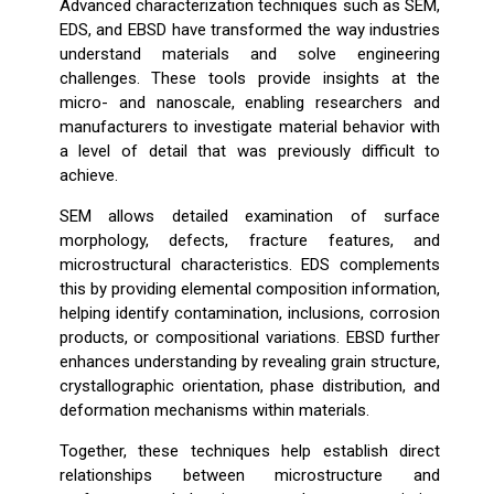
Advanced characterization techniques such as SEM,
EDS, and EBSD have transformed the way industries
understand materials and solve engineering
challenges. These tools provide insights at the
micro- and nanoscale, enabling researchers and
manufacturers to investigate material behavior with
a level of detail that was previously difficult to
achieve.
SEM allows detailed examination of surface
morphology, defects, fracture features, and
microstructural characteristics. EDS complements
this by providing elemental composition information,
helping identify contamination, inclusions, corrosion
products, or compositional variations. EBSD further
enhances understanding by revealing grain structure,
crystallographic orientation, phase distribution, and
deformation mechanisms within materials.
Together, these techniques help establish direct
relationships between microstructure and