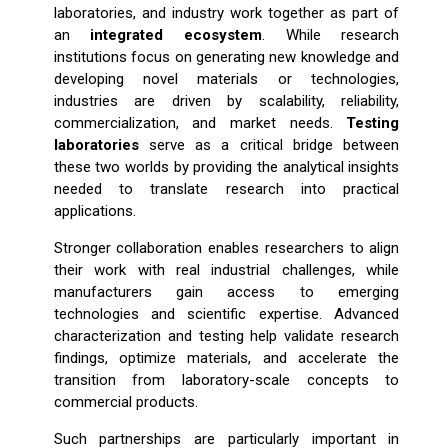
laboratories, and industry work together as part of
an
integrated ecosystem
. While research
institutions focus on generating new knowledge and
developing novel materials or technologies,
industries are driven by scalability, reliability,
commercialization, and market needs.
Testing
laboratories
serve as a critical bridge between
these two worlds by providing the analytical insights
needed to translate research into practical
applications.
Stronger collaboration enables researchers to align
their work with real industrial challenges, while
manufacturers gain access to emerging
technologies and scientific expertise. Advanced
characterization and testing help validate research
findings, optimize materials, and accelerate the
transition from laboratory-scale concepts to
commercial products.
Such partnerships are particularly important in