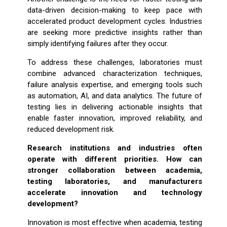
data-driven decision-making to keep pace with
accelerated product development cycles. Industries
are seeking more predictive insights rather than
simply identifying failures after they occur.
To address these challenges, laboratories must
combine advanced characterization techniques,
failure analysis expertise, and emerging tools such
as automation, AI, and data analytics. The future of
testing lies in delivering actionable insights that
enable faster innovation, improved reliability, and
reduced development risk.
Research institutions and industries often
operate with different priorities. How can
stronger collaboration between academia,
testing laboratories, and manufacturers
accelerate innovation and technology
development?
Innovation is most effective when academia, testing