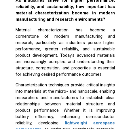
As industries strive for higher performance,
reliability, and sustainability, how important has
material characterization become in modern
manufacturing and research environments?
Material characterization has become a
cornerstone of modern manufacturing and
research, particularly as industries pursue higher
performance, greater reliability, and sustainable
product development. Today’s advanced materials
are increasingly complex, and understanding their
structure, composition, and properties is essential
for achieving desired performance outcomes.
Characterization techniques provide critical insights
into materials at the micro- and nanoscale, enabling
researchers and manufacturers to establish clear
relationships between material structure and
product performance. Whether it is improving
battery efficiency, enhancing semiconductor
reliability, developing
lightweight aerospace