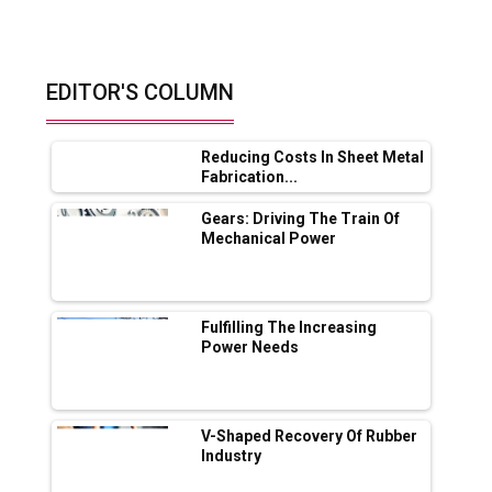
India, Middle...
How Material Characterization
Accelerates...
By: Ankur Vaidya, Partner, Sprint
Testing Solutions
Retrofitting Elevators For
Safety, Speed And...
By: Sebi Joseph, President, Otis
India
© Copyright 2026 Industry Outlook. All rights reserved.