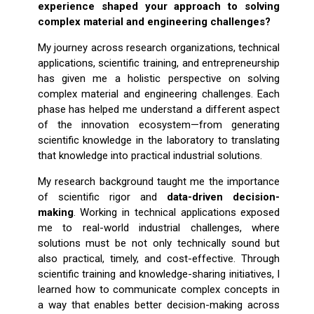
experience shaped your approach to solving
complex material and engineering challenges?
My journey across research organizations, technical
applications, scientific training, and entrepreneurship
has given me a holistic perspective on solving
complex material and engineering challenges. Each
phase has helped me understand a different aspect
of the innovation ecosystem—from generating
scientific knowledge in the laboratory to translating
that knowledge into practical industrial solutions.
My research background taught me the importance
of scientific rigor and
data-driven decision-
making
. Working in technical applications exposed
me to real-world industrial challenges, where
solutions must be not only technically sound but
also practical, timely, and cost-effective. Through
scientific training and knowledge-sharing initiatives, I
learned how to communicate complex concepts in
a way that enables better decision-making across