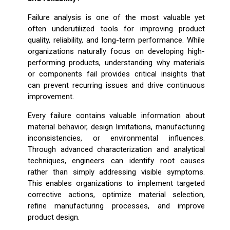
Failure analysis is one of the most valuable yet
often underutilized tools for improving product
quality, reliability, and long-term performance. While
organizations naturally focus on developing high-
performing products, understanding why materials
or components fail provides critical insights that
can prevent recurring issues and drive continuous
improvement.
Every failure contains valuable information about
material behavior, design limitations, manufacturing
inconsistencies, or environmental influences.
Through advanced characterization and analytical
techniques, engineers can identify root causes
rather than simply addressing visible symptoms.
This enables organizations to implement targeted
corrective actions, optimize material selection,
refine manufacturing processes, and improve
product design.