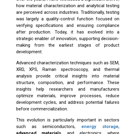
how material characterization and analytical testing
are perceived across industries. Traditionally, testing
was largely a quality-control function focused on
verifying specifications and ensuring compliance
after production. Today, it has evolved into a
strategic enabler of innovation, supporting decision-
making from the earliest stages of product
development.
Advanced characterization techniques such as SEM,
XRD, XPS, Raman spectroscopy, and thermal
analysis provide critical insights into material
structure, composition, and performance. These
insights help researchers and manufacturers
optimize materials, improve processes, reduce
development cycles, and address potential failures
before commercialization.
This evolution is particularly important in sectors
such as semiconductors,
energy storage
,
advanced materials
, and electronics, where