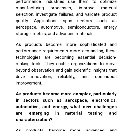
performance. Industries use them to optimize
manufacturing processes, improve material
selection, investigate failures, and validate product
quality. Applications span sectors such as
aerospace, automotive, semiconductors, energy
storage, metals, and advanced materials.
As products become more sophisticated and
performance requirements more demanding, these
technologies are becoming essential decision-
making tools. They enable organizations to move
beyond observation and gain scientific insights that
drive innovation, reliability, and continuous
improvement.
As products become more complex, particularly
in sectors such as aerospace, electronics,
automotive, and energy, what new challenges
are emerging in material testing and
characterization?
As products become more advanced and