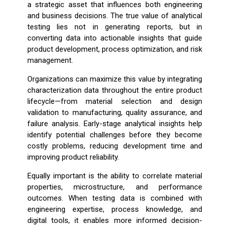
a strategic asset that influences both engineering
and business decisions. The true value of analytical
testing lies not in generating reports, but in
converting data into actionable insights that guide
product development, process optimization, and risk
management.
Organizations can maximize this value by integrating
characterization data throughout the entire product
lifecycle—from material selection and design
validation to manufacturing, quality assurance, and
failure analysis. Early-stage analytical insights help
identify potential challenges before they become
costly problems, reducing development time and
improving product reliability.
Equally important is the ability to correlate material
properties, microstructure, and performance
outcomes. When testing data is combined with
engineering expertise, process knowledge, and
digital tools, it enables more informed decision-