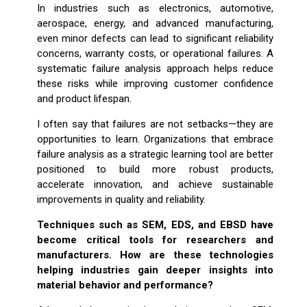
In industries such as electronics, automotive,
aerospace, energy, and advanced manufacturing,
even minor defects can lead to significant reliability
concerns, warranty costs, or operational failures. A
systematic failure analysis approach helps reduce
these risks while improving customer confidence
and product lifespan.
I often say that failures are not setbacks—they are
opportunities to learn. Organizations that embrace
failure analysis as a strategic learning tool are better
positioned to build more robust products,
accelerate innovation, and achieve sustainable
improvements in quality and reliability.
Techniques such as SEM, EDS, and EBSD have
become critical tools for researchers and
manufacturers. How are these technologies
helping industries gain deeper insights into
material behavior and performance?