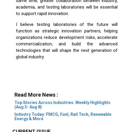
same time, greater collaboration between industry,
academia, and testing laboratories will be essential
to support rapid innovation.
I believe testing laboratories of the future will
function as strategic innovation partners, helping
organizations reduce development risks, accelerate
commercialization, and build the advanced
technologies that will shape the next generation of
global industry.
Read More News :
Top Stories Across Industries: Weekly Highlights
(Aug 3- Aug 8)
Industry Today: FMCG, Fuel, Rail Tech, Renewable
Energy & More
CURRENT ISSUE