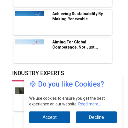
🍪 Do you like Cookies?
We use cookies to ensure you get the best
experience on our website.
Read more...
Accept
Decline