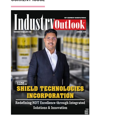
Most Viewed