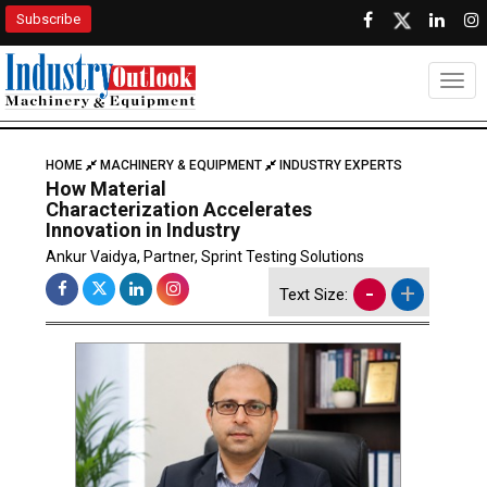
Subscribe
Togg
HOME
MACHINERY & EQUIPMENT
INDUSTRY EXPERTS
How Material
Characterization Accelerates
Innovation in Industry
Ankur Vaidya, Partner, Sprint Testing Solutions
-
+
Text Size: