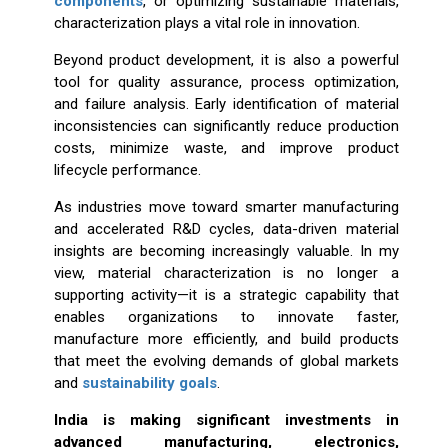
components
, or optimizing sustainable materials,
characterization plays a vital role in innovation.
Beyond product development, it is also a powerful
tool for quality assurance, process optimization,
and failure analysis. Early identification of material
inconsistencies can significantly reduce production
costs, minimize waste, and improve product
lifecycle performance.
As industries move toward smarter manufacturing
and accelerated R&D cycles, data-driven material
insights are becoming increasingly valuable. In my
view, material characterization is no longer a
supporting activity—it is a strategic capability that
enables organizations to innovate faster,
manufacture more efficiently, and build products
that meet the evolving demands of global markets
and
sustainability goals
.
India is making significant investments in
advanced manufacturing, electronics,