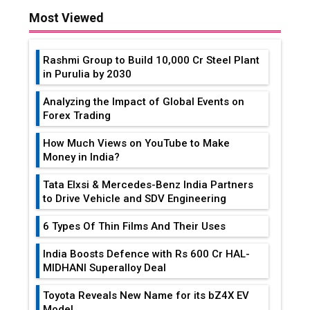
Rashmi Group to Build ₹10,000 Cr Steel Plant
in Purulia by 2030
Analyzing the Impact of Global Events on
Forex Trading
How Much Views on YouTube to Make
Money in India?
Tata Elxsi & Mercedes-Benz India Partners
to Drive Vehicle and SDV Engineering
6 Types Of Thin Films And Their Uses
India Boosts Defence with Rs 600 Cr HAL-
MIDHANI Superalloy Deal
Toyota Reveals New Name for its bZ4X EV
Model
Simple vertical tube boiler: Construction,