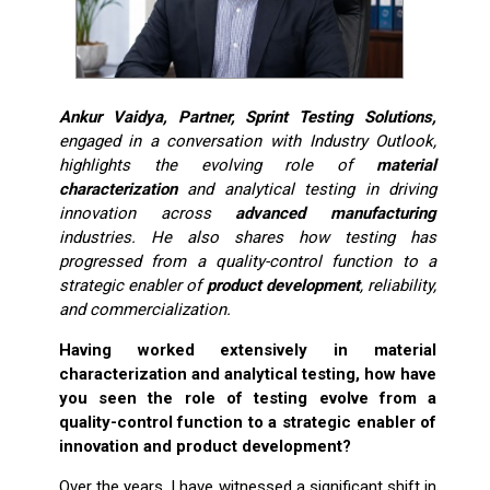
Ankur Vaidya, Partner, Sprint Testing Solutions,
engaged in a conversation with Industry Outlook,
highlights the evolving role of
material
characterization
and analytical testing in driving
innovation across
advanced manufacturing
industries. He also shares how testing has
progressed from a quality-control function to a
strategic enabler of
product development
, reliability,
and commercialization.
Having worked extensively in material
characterization and analytical testing, how have
you seen the role of testing evolve from a
quality-control function to a strategic enabler of
innovation and product development?
Over the years, I have witnessed a significant shift in