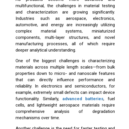
multifunctional, the challenges in material testing
and characterization are growing significantly.
Industries such as aerospace, electronics,
automotive, and energy are increasingly utilizing
complex material systems, miniaturized
components, multi-layer structures, and novel
manufacturing processes, all of which require
deeper analytical understanding.
One of the biggest challenges is characterizing
materials across multiple length scales—from bulk
properties down to micro- and nanoscale features
that can directly influence performance and
reliability. In electronics and semiconductors, for
example, extremely small defects can impact device
functionality. Similarly,
advanced batteries
, fuel
cells, and lightweight aerospace materials require
comprehensive analysis of degradation
mechanisms over time.
Another challenge is the need for faster testing and