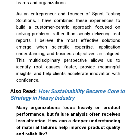
teams and organizations.
As an entrepreneur and founder of Sprint Testing
Solutions, I have combined these experiences to
build a customer-centric approach focused on
solving problems rather than simply delivering test
reports. I believe the most effective solutions
emerge when scientific expertise, application
understanding, and business objectives are aligned.
This multidisciplinary perspective allows us to
identify root causes faster, provide meaningful
insights, and help clients accelerate innovation with
confidence.
Also Read
:
How Sustainability Became Core to
Strategy in Heavy Industry
Many organizations focus heavily on product
performance, but failure analysis often receives
less attention. How can a deeper understanding
of material failures help improve product quality
and reliability?