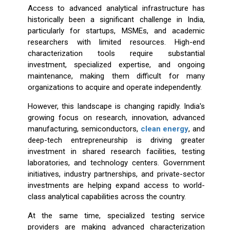
Access to advanced analytical infrastructure has
historically been a significant challenge in India,
particularly for startups, MSMEs, and academic
researchers with limited resources. High-end
characterization tools require substantial
investment, specialized expertise, and ongoing
maintenance, making them difficult for many
organizations to acquire and operate independently.
However, this landscape is changing rapidly. India's
growing focus on research, innovation, advanced
manufacturing, semiconductors,
clean energy
, and
deep-tech entrepreneurship is driving greater
investment in shared research facilities, testing
laboratories, and technology centers. Government
initiatives, industry partnerships, and private-sector
investments are helping expand access to world-
class analytical capabilities across the country.
At the same time, specialized testing service
providers are making advanced characterization