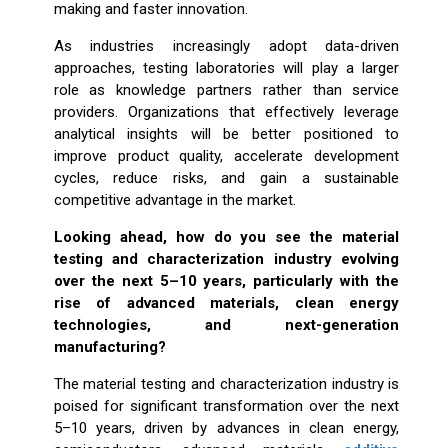
making and faster innovation.
As industries increasingly adopt data-driven
approaches, testing laboratories will play a larger
role as knowledge partners rather than service
providers. Organizations that effectively leverage
analytical insights will be better positioned to
improve product quality, accelerate development
cycles, reduce risks, and gain a sustainable
competitive advantage in the market.
Looking ahead, how do you see the material
testing and characterization industry evolving
over the next 5–10 years, particularly with the
rise of advanced materials, clean energy
technologies, and next-generation
manufacturing?
The material testing and characterization industry is
poised for significant transformation over the next
5–10 years, driven by advances in clean energy,