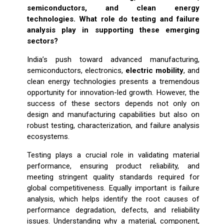
semiconductors, and clean energy
technologies. What role do testing and failure
analysis play in supporting these emerging
sectors?
India’s push toward advanced manufacturing,
semiconductors, electronics,
electric mobility
, and
clean energy technologies presents a tremendous
opportunity for innovation-led growth. However, the
success of these sectors depends not only on
design and manufacturing capabilities but also on
robust testing, characterization, and failure analysis
ecosystems.
Testing plays a crucial role in validating material
performance, ensuring product reliability, and
meeting stringent quality standards required for
global competitiveness. Equally important is failure
analysis, which helps identify the root causes of
performance degradation, defects, and reliability
issues. Understanding why a material, component,