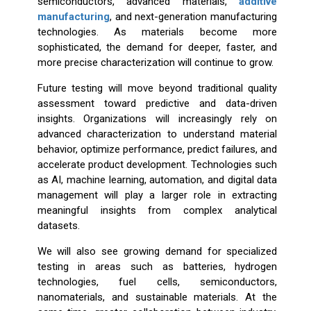
semiconductors, advanced materials,
additive
manufacturing
, and next-generation manufacturing
technologies. As materials become more
sophisticated, the demand for deeper, faster, and
more precise characterization will continue to grow.
Future testing will move beyond traditional quality
assessment toward predictive and data-driven
insights. Organizations will increasingly rely on
advanced characterization to understand material
behavior, optimize performance, predict failures, and
accelerate product development. Technologies such
as AI, machine learning, automation, and digital data
management will play a larger role in extracting
meaningful insights from complex analytical
datasets.
We will also see growing demand for specialized
testing in areas such as batteries, hydrogen
technologies, fuel cells, semiconductors,
nanomaterials, and sustainable materials. At the