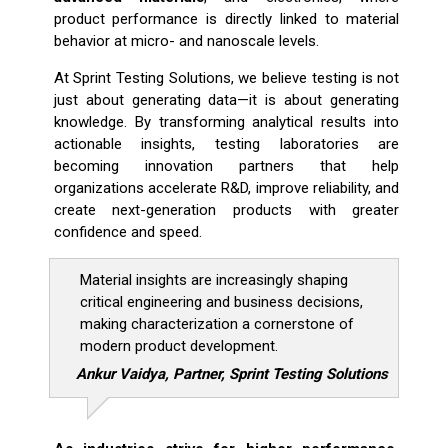
product performance is directly linked to material
behavior at micro- and nanoscale levels.
At Sprint Testing Solutions, we believe testing is not
just about generating data—it is about generating
knowledge. By transforming analytical results into
actionable insights, testing laboratories are
becoming innovation partners that help
organizations accelerate R&D, improve reliability, and
create next-generation products with greater
confidence and speed.
Material insights are increasingly shaping
critical engineering and business decisions,
making characterization a cornerstone of
modern product development.
Ankur Vaidya, Partner, Sprint Testing Solutions