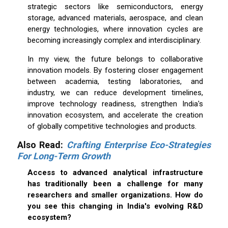
strategic sectors like semiconductors, energy
storage, advanced materials, aerospace, and clean
energy technologies, where innovation cycles are
becoming increasingly complex and interdisciplinary.
In my view, the future belongs to collaborative
innovation models. By fostering closer engagement
between academia, testing laboratories, and
industry, we can reduce development timelines,
improve technology readiness, strengthen India's
innovation ecosystem, and accelerate the creation
of globally competitive technologies and products.
Also Read:
Crafting Enterprise Eco-Strategies
For Long-Term Growth
Access to advanced analytical infrastructure
has traditionally been a challenge for many
researchers and smaller organizations. How do
you see this changing in India's evolving R&D
ecosystem?