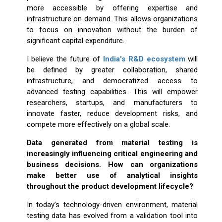
more accessible by offering expertise and
infrastructure on demand. This allows organizations
to focus on innovation without the burden of
significant capital expenditure.
I believe the future of
India's R&D ecosystem
will
be defined by greater collaboration, shared
infrastructure, and democratized access to
advanced testing capabilities. This will empower
researchers, startups, and manufacturers to
innovate faster, reduce development risks, and
compete more effectively on a global scale.
Data generated from material testing is
increasingly influencing critical engineering and
business decisions. How can organizations
make better use of analytical insights
throughout the product development lifecycle?
In today’s technology-driven environment, material
testing data has evolved from a validation tool into