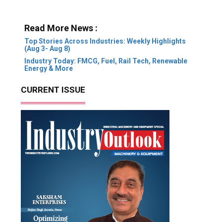
Read More News :
Top Stories Across Industries: Weekly Highlights
(Aug 3- Aug 8)
Industry Today: FMCG, Fuel, Rail Tech, Renewable
Energy & More
CURRENT ISSUE