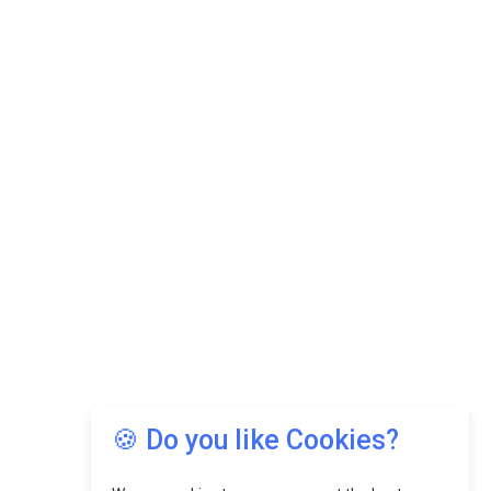
🍪 Do you like Cookies?