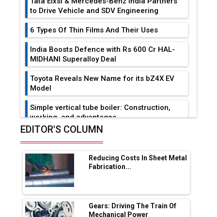
Tata Elxsi & Mercedes-Benz India Partners
to Drive Vehicle and SDV Engineering
6 Types Of Thin Films And Their Uses
India Boosts Defence with Rs 600 Cr HAL-
MIDHANI Superalloy Deal
Toyota Reveals New Name for its bZ4X EV
Model
Simple vertical tube boiler: Construction,
working, and advantages
EDITOR'S COLUMN
Future of Quasi Solid Electrolytes in Long
Range Fire-Proof EV Lithium Batteries
Reducing Costs In Sheet Metal
Adani's E-Mobility Arm Invests Rs 100 Crore
Fabrication...
in EV Charging Network Expansion
L&T Hyderabad Metro Rail Rolls Out Fully
Digital Enabled WhatsApp eTicketing Facility
Gears: Driving The Train Of
Mechanical Power