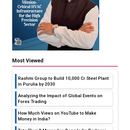
Most Viewed
Rashmi Group to Build ₹10,000 Cr Steel Plant
in Purulia by 2030
Analyzing the Impact of Global Events on
Forex Trading
How Much Views on YouTube to Make
Money in India?