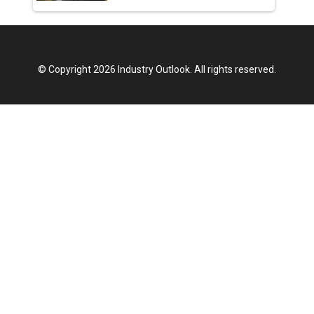
© Copyright 2026 Industry Outlook. All rights reserved.