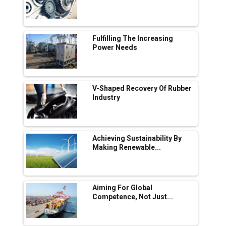
Industry 4.0 Emerges as the Future of Smart
Manufacturing
Tradock Broker Review / Is This the Go-To
Fulfilling The Increasing
App for Crypto Investors?
Power Needs
Servotech Renewable Wins ₹13 Cr Rooftop
Solar Deal from Railways
V-Shaped Recovery Of Rubber
Industry
Ashok Leyland to Roll Out EV Buses from
Lucknow Plant by August
MSSSL Plans New Greenfield Steel Plant to
Boost Output
Achieving Sustainability By
Making Renewable...
Godrej Tooling Expands Footprint in India’s
Fast-Growing EV Manufacturing Sector
Aiming For Global
India Emerges as Key Hub for Apple iPhone
Competence, Not Just...
Production
Union Budget 2025 Key Announcements