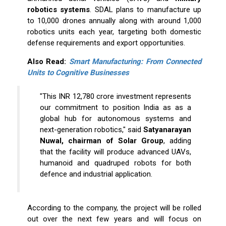
robotics systems
. SDAL plans to manufacture up
to 10,000 drones annually along with around 1,000
robotics units each year, targeting both domestic
defense requirements and export opportunities.
Also Read:
Smart Manufacturing: From Connected
Units to Cognitive Businesses
"This INR 12,780 crore investment represents
our commitment to position India as as a
global hub for autonomous systems and
next-generation robotics," said
Satyanarayan
Nuwal, chairman of Solar Group
, adding
that the facility will produce advanced UAVs,
humanoid and quadruped robots for both
defence and industrial application.
According to the company, the project will be rolled
out over the next few years and will focus on