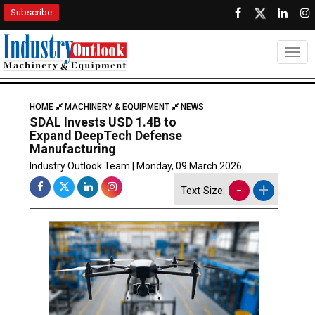
Subscribe
Togg
HOME
MACHINERY & EQUIPMENT
NEWS
SDAL Invests USD 1.4B to
Expand DeepTech Defense
Manufacturing
Industry Outlook Team | Monday, 09 March 2026
-
+
Text Size: