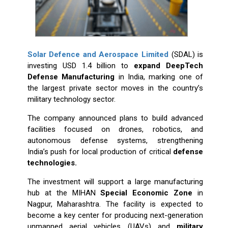
Solar Defence and Aerospace Limited
(SDAL) is
investing USD 1.4 billion to
expand DeepTech
Defense Manufacturing
in India, marking one of
the largest private sector moves in the country’s
military technology sector.
The company announced plans to build advanced
facilities focused on drones, robotics, and
autonomous defense systems, strengthening
India’s push for local production of critical
defense
technologies.
The investment will support a large manufacturing
hub at the MIHAN
Special Economic Zone
in
Nagpur, Maharashtra. The facility is expected to
become a key center for producing next-generation
unmanned aerial vehicles (UAVs) and
military