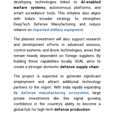
developing technologies linked to
AI-enabled
warfare systems
, autonomous platforms, and
smart surveillance tools. This initiative also aligns
with India’s broader strategy to strengthen
DeepTech Defense Manufacturing and reduce
reliance on
imported military equipment
.
The planned investment will also support research
and development efforts in advanced sensors,
control systems, and drone technologies, areas that
remain heavily dependent on foreign suppliers. By
building these capabilities locally, SDAL aims to
create a stronger domestic
defense supply chain
.
The project is expected to generate significant
employment and attract additional technology
partners to the region. With India rapidly expanding
its
defense manufacturing ecosystem
, large
private investments like this signal growing
confidence in the country’s ability to become a
global hub for high-tech
defense production
.