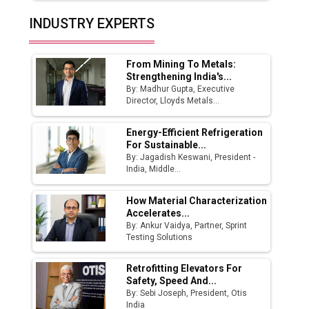
Top 10 Women Leaders Shaping India's
INDUSTRY EXPERTS
Manufacturing Landscape
From Mining To Metals:
Strengthening India's...
By: Madhur Gupta, Executive
Director, Lloyds Metals...
Energy-Efficient Refrigeration
For Sustainable...
By: Jagadish Keswani, President -
India, Middle...
How Material Characterization
Accelerates...
By: Ankur Vaidya, Partner, Sprint
Testing Solutions
Retrofitting Elevators For
Safety, Speed And...
By: Sebi Joseph, President, Otis
India