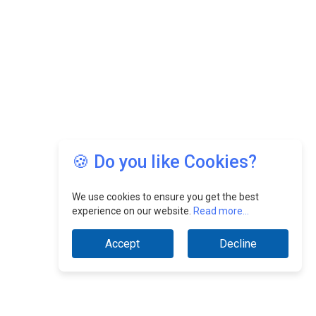
🍪 Do you like Cookies?
We use cookies to ensure you get the best
experience on our website.
Read more...
Accept
Decline