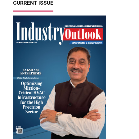
CURRENT ISSUE