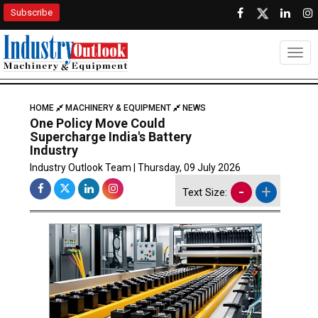
Subscribe
Togg
HOME
MACHINERY & EQUIPMENT
NEWS
One Policy Move Could
Supercharge India's Battery
Industry
Industry Outlook Team | Thursday, 09 July 2026
-
+
Text Size: