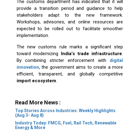
The customs department has indicated that it will
provide a transition period and guidance to help
stakeholders adapt to the new framework.
Workshops, advisories, and online resources are
expected to be rolled out to facilitate smoother
implementation.
The new customs rule marks a significant step
toward modernizing
India’s trade infrastructure
.
By combining stricter enforcement with
digital
innovation
, the government aims to create a more
efficient, transparent, and globally competitive
import ecosystem
.
Read More News :
Top Stories Across Industries: Weekly Highlights
(Aug 3- Aug 8)
Industry Today: FMCG, Fuel, Rail Tech, Renewable
Energy & More