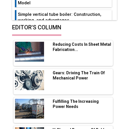
Model
Simple vertical tube boiler: Construction,
working, and advantages
EDITOR'S COLUMN
Future of Quasi Solid Electrolytes in Long
Range Fire-Proof EV Lithium Batteries
Reducing Costs In Sheet Metal
Adani's E-Mobility Arm Invests Rs 100 Crore
Fabrication...
in EV Charging Network Expansion
L&T Hyderabad Metro Rail Rolls Out Fully
Digital Enabled WhatsApp eTicketing Facility
Gears: Driving The Train Of
Mechanical Power
Industry 4.0 Emerges as the Future of Smart
Manufacturing
Tradock Broker Review / Is This the Go-To
Fulfilling The Increasing
App for Crypto Investors?
Power Needs
Servotech Renewable Wins ₹13 Cr Rooftop
Solar Deal from Railways