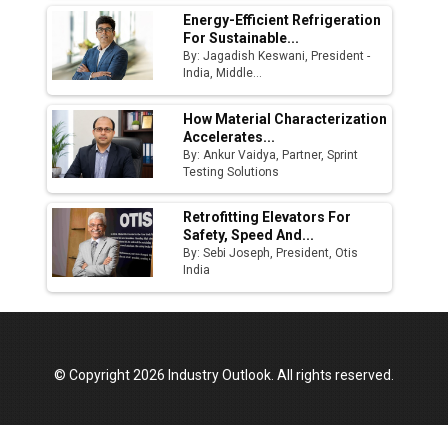
Energy-Efficient Refrigeration
For Sustainable...
By: Jagadish Keswani, President -
India, Middle...
How Material Characterization
Accelerates...
By: Ankur Vaidya, Partner, Sprint
Testing Solutions
Retrofitting Elevators For
Safety, Speed And...
By: Sebi Joseph, President, Otis
India
© Copyright 2026 Industry Outlook. All rights reserved.