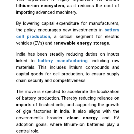
lithium-ion ecosystem
, as it reduces the cost of
importing advanced machinery.
By lowering capital expenditure for manufacturers,
the policy encourages new investments in
battery
cell production
, a critical segment for electric
vehicles (EVs) and
renewable energy storage
.
India has been steadily reducing duties on inputs
linked to
battery manufacturing
, including raw
materials. This includes lithium compounds and
capital goods for cell production, to ensure supply
chain security and competitiveness.
The move is expected to accelerate the localization
of battery production. Thereby reducing reliance on
imports of finished cells, and supporting the growth
of giga factories in India. It also aligns with the
government’s broader
clean energy
and EV
adoption goals, where lithium-ion batteries play a
central role.