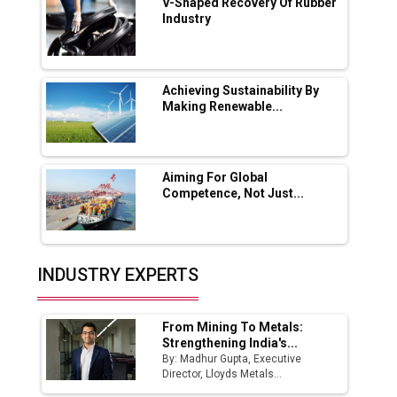
V-Shaped Recovery Of Rubber
Industry
Ashok Leyland to Roll Out EV Buses from
Lucknow Plant by August
MSSSL Plans New Greenfield Steel Plant to
Boost Output
Achieving Sustainability By
Making Renewable...
Godrej Tooling Expands Footprint in India’s
Fast-Growing EV Manufacturing Sector
Aiming For Global
India Emerges as Key Hub for Apple iPhone
Competence, Not Just...
Production
Union Budget 2025 Key Announcements
Top 10 Women Leaders Shaping India's
INDUSTRY EXPERTS
Manufacturing Landscape
From Mining To Metals:
Strengthening India's...
By: Madhur Gupta, Executive
Director, Lloyds Metals...