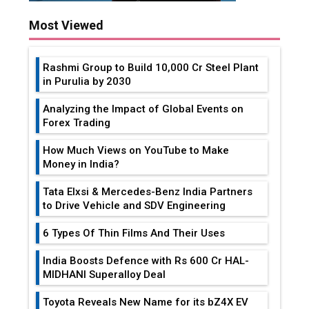
Most Viewed
Rashmi Group to Build ₹10,000 Cr Steel Plant
in Purulia by 2030
Analyzing the Impact of Global Events on
Forex Trading
How Much Views on YouTube to Make
Money in India?
Tata Elxsi & Mercedes-Benz India Partners
to Drive Vehicle and SDV Engineering
6 Types Of Thin Films And Their Uses
India Boosts Defence with Rs 600 Cr HAL-
MIDHANI Superalloy Deal
Toyota Reveals New Name for its bZ4X EV