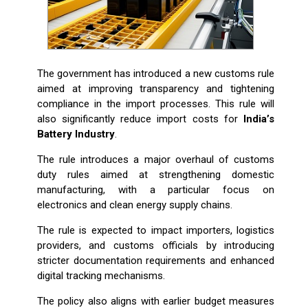
The government has introduced a new customs rule
aimed at improving transparency and tightening
compliance in the import processes. This rule will
also significantly reduce import costs for
India’s
Battery Industry
.
The rule introduces a major overhaul of customs
duty rules aimed at strengthening domestic
manufacturing, with a particular focus on
electronics and clean energy supply chains.
The rule is expected to impact importers, logistics
providers, and customs officials by introducing
stricter documentation requirements and enhanced
digital tracking mechanisms.
The policy also aligns with earlier budget measures