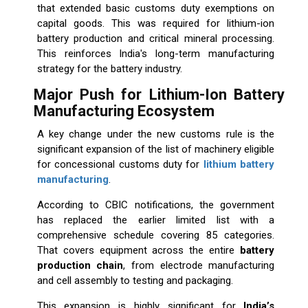
that extended basic customs duty exemptions on
capital goods. This was required for lithium-ion
battery production and critical mineral processing.
This reinforces India's long-term manufacturing
strategy for the battery industry.
Major Push for Lithium-Ion Battery
Manufacturing Ecosystem
A key change under the new customs rule is the
significant expansion of the list of machinery eligible
for concessional customs duty for
lithium battery
manufacturing
.
According to CBIC notifications, the government
has replaced the earlier limited list with a
comprehensive schedule covering 85 categories.
That covers equipment across the entire
battery
production chain
, from electrode manufacturing
and cell assembly to testing and packaging.
This expansion is highly significant for
India’s