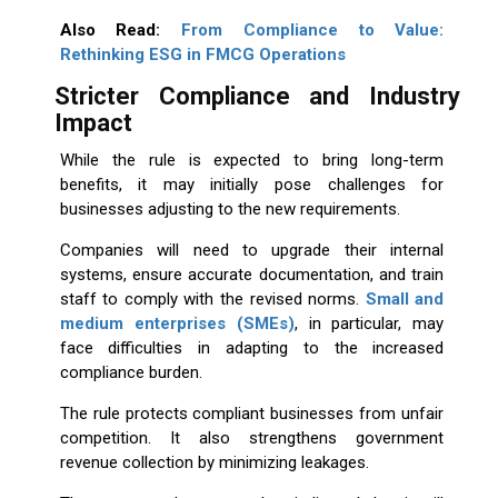
Also Read:
From Compliance to Value:
Rethinking ESG in FMCG Operations
Stricter Compliance and Industry
Impact
While the rule is expected to bring long-term
benefits, it may initially pose challenges for
businesses adjusting to the new requirements.
Companies will need to upgrade their internal
systems, ensure accurate documentation, and train
staff to comply with the revised norms.
Small and
medium enterprises
(SMEs)
, in particular, may
face difficulties in adapting to the increased
compliance burden.
The rule protects compliant businesses from unfair
competition. It also strengthens government
revenue collection by minimizing leakages.