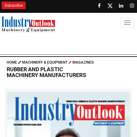
Subscribe
Togg
HOME
MACHINERY & EQUIPMENT
MAGAZINES
RUBBER AND PLASTIC
MACHINERY MANUFACTURERS