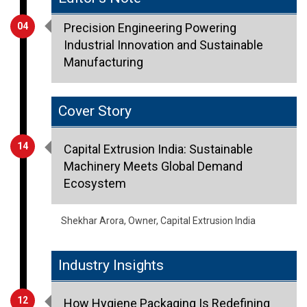
Industrial Innovation and Sustainable
Manufacturing
Cover Story
14
Capital Extrusion India: Sustainable
Machinery Meets Global Demand
Ecosystem
Shekhar Arora, Owner, Capital Extrusion India
Industry Insights
12
How Hygiene Packaging Is Redefining
Consumer Trust