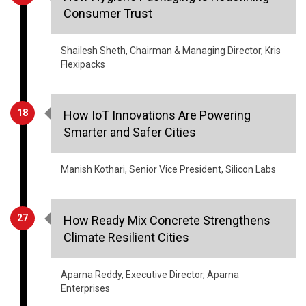
Shailesh Sheth, Chairman & Managing Director, Kris
Flexipacks
18
How IoT Innovations Are Powering
Smarter and Safer Cities
Manish Kothari, Senior Vice President, Silicon Labs
27
How Ready Mix Concrete Strengthens
Climate Resilient Cities
Aparna Reddy, Executive Director, Aparna
Enterprises
30
The Role of Lignite in India's Energy