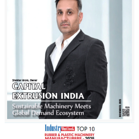
Amrut Brothers Machinery