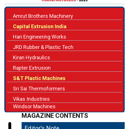
Capital Extrusion India
Hari Engineering Works
JRD Rubber & Plastic Tech
Kiran Hydraulics
Rapter Extrusion
S&T Plastic Machines
Sri Sai Thermoformers
Vikas Industries
Windsor Machines
MAGAZINE CONTENTS
Editor's Note
04
Precision Engineering Powering