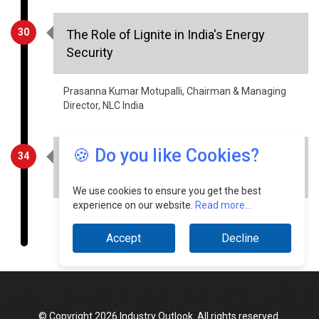
Security
Prasanna Kumar Motupalli, Chairman & Managing
Director, NLC India
34
Driving innovation in Industry 4.0 with
CNC machines & automation
🍪 Do you like Cookies?
Chandrashekar Bharathi, Managing Director,
AceMicromatic MIT
We use cookies to ensure you get the best
experience on our website.
Read more...
Accept
Decline
© Copyright 2026 Industry Outlook. All rights reserved.