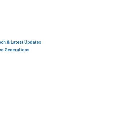
ech & Latest Updates
wo Generations
icy
Terms Of Use
es & Cities
ions
Newsletter
© Copyright 2026 Industry Outlook. All rights reserved.