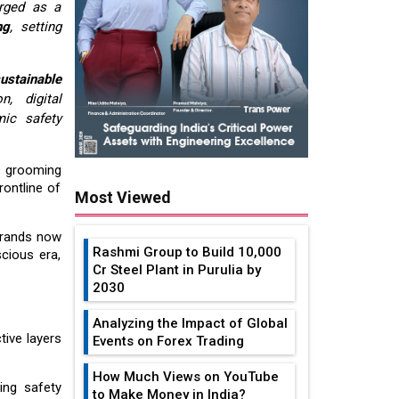
erged as a
ng
, setting
ustainable
, digital
ic safety
o grooming
ontline of
Most Viewed
Brands now
Rashmi Group to Build ₹10,000
cious era,
Cr Steel Plant in Purulia by
2030
Analyzing the Impact of Global
tive layers
Events on Forex Trading
How Much Views on YouTube
ing safety
to Make Money in India?