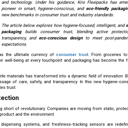
and technology. Under his guidance, Kris Flexipacks has em
pioneer in smart, hygiene-conscious, and
eco-friendly packagi
new benchmarks in consumer trust and industry standards.
The article below explores how hygiene-focused, intelligent, and
s
packaging
builds consumer trust, blending active protection
transparency, and
eco-conscious design
to meet post-pandem
expectations.
as the ultimate currency of
consumer trust
. From groceries t
ir well-being at every touchpoint and packaging has become the fr
ile materials has transformed into a dynamic field of innovation. 
sage of care, safety, and transparency. In this new hygiene-cons
es trust.
tection
 short of revolutionary. Companies are moving from static, protec
he product and the environment.
 dispensing systems, and freshness-tracking sensors are redefin