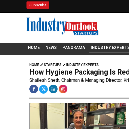
Subscribe
HOME
NEWS
PANORAMA
INDUSTRY EXPERT
HOME
STARTUPS
INDUSTRY EXPERTS
How Hygiene Packaging Is Red
Shailesh Sheth, Chairman & Managing Director, Kr