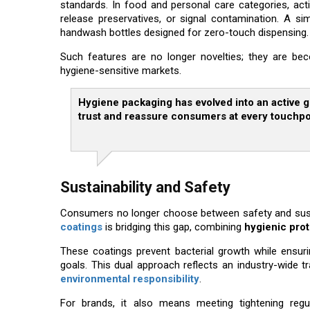
standards. In food and personal care categories, act
release preservatives, or signal contamination. A s
handwash bottles designed for zero-touch dispensing.
Such features are no longer novelties; they are bec
hygiene-sensitive markets.
Hygiene packaging has evolved into an active gu
trust and reassure consumers at every touchpo
Sustainability and Safety
Consumers no longer choose between safety and sustai
coatings
is bridging this gap, combining
hygienic pro
These coatings prevent bacterial growth while ensurin
goals. This dual approach reflects an industry-wide
environmental responsibility
.
For brands, it also means meeting tightening reg