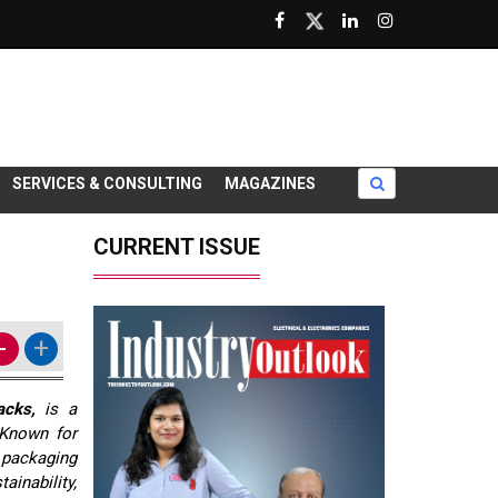
SERVICES & CONSULTING
MAGAZINES
CURRENT ISSUE
-
+
acks,
is a
 Known for
d packaging
ainability,