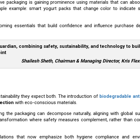
ive packaging is gaining prominence using materials that can abso
imple example: smart yogurt packs that change color to indicate s
oming essentials that build confidence and influence purchase de
ardian, combining safety, sustainability, and technology to bui
int
Shailesh Sheth, Chairman & Managing Director, Kris Fle
nability they expect both. The introduction of
biodegradable ant
tection
with eco-conscious materials.
g the packaging can decompose naturally, aligning with global sus
 transformation where safety measures complement, rather than c
ulations that now emphasize both hygiene compliance and env