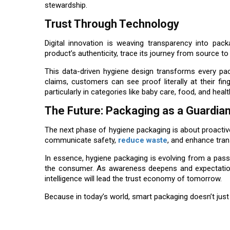
stewardship.
Trust Through Technology
Digital innovation is weaving transparency into p
product’s authenticity, trace its journey from source 
This data-driven hygiene design transforms every pack
claims, customers can see proof literally at their fing
particularly in categories like baby care, food, and heal
The Future: Packaging as a Guardia
The next phase of hygiene packaging is about proactive 
communicate safety,
reduce waste
, and enhance tran
In essence, hygiene packaging is evolving from a pass
the consumer. As awareness deepens and expectations r
intelligence will lead the trust economy of tomorrow.
Because in today’s world, smart packaging doesn’t just 