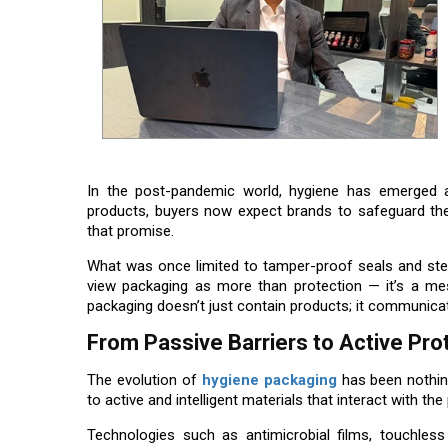
In the post-pandemic world, hygiene has emerged 
products, buyers now expect brands to safeguard the
that promise.
What was once limited to tamper-proof seals and ster
view packaging as more than protection — it’s a mes
packaging doesn’t just contain products; it communicat
From Passive Barriers to Active Pro
The evolution of
hygiene packaging
has been nothing
to active and intelligent materials that interact with t
Technologies such as antimicrobial films, touchless