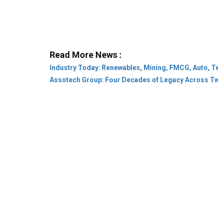
Read More News :
Industry Today: Renewables, Mining, FMCG, Auto, T
Assotech Group: Four Decades of Legacy Across T
Company:
About Us
Subscribe
Privacy Pol
Category:
Leaders & Achievers
Rural
Stat
Community:
Conference
Webinar
Innovat