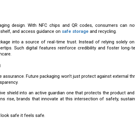
ackaging design. With NFC chips and QR codes, consumers can no
to shelf, and access guidance on
safe storage
and recycling.
age into a source of real-time trust. Instead of relying solely o
ertips. Such digital features reinforce credibility and foster long-te
thcare.
n
assurance. Future packaging won’t just protect against external threa
sparency.
ive shield into an active guardian one that protects the product an
ise, brands that innovate at this intersection of safety, sustaina
look safe it feels safe.