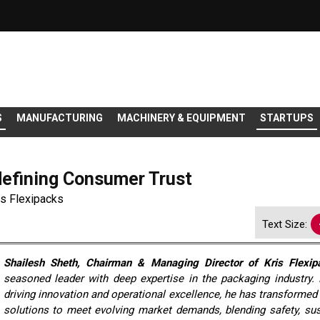
S
MANUFACTURING
MACHINERY & EQUIPMENT
STARTUPS
efining Consumer Trust
is Flexipacks
Text Size:
Shailesh Sheth, Chairman & Managing Director of Kris Flexip
seasoned leader with deep expertise in the packaging industry.
driving innovation and operational excellence, he has transforme
solutions to meet evolving market demands, blending safety, sust