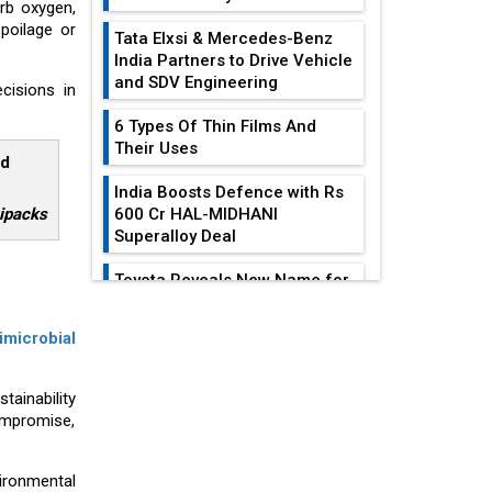
rb oxygen,
poilage or
Tata Elxsi & Mercedes-Benz
India Partners to Drive Vehicle
and SDV Engineering
cisions in
6 Types Of Thin Films And
Their Uses
ld
India Boosts Defence with Rs
xipacks
600 Cr HAL-MIDHANI
Superalloy Deal
Toyota Reveals New Name for
its bZ4X EV Model
EDITOR'S COLUMN
imicrobial
Simple vertical tube boiler:
Construction, working, and
Heat Exchangers
advantages
tainability
Become
ompromise,
Indispensable For...
Future of Quasi Solid
Electrolytes in Long Range
Achieving
Fire-Proof EV Lithium Batteries
ironmental
Sustainability In