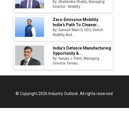
By: Shailendra Shukla, Managing
Director - Mobility...
Zero-Emission Mobility:
India's Path To Cleaner...
By: Ganesh Mani S, CEO, Switch
Mobility And...
India’s Defence Manufacturing
Opportunity &...
By: Sanjay J. Patel, Managing
Director, Tembo...
© Copyright 2026 Industry Outlook. All rights reserved.