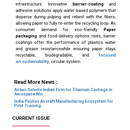
infrastructure. Innovative
barrier-coating
and
adhesive solutions apply water-based polymers that
disperse during pulping and rebind with the fibers,
allowing paper to fully re-enter the recycling loop. As
consumer demand for eco-friendly
Paper
packaging
and food-delivery options rises, barrier
coatings offer the performance of plastics water
and grease resistancewhile ensuring paper stays
recyclable, biodegradable, and
focused
on sustainability
, circular system.
Read More News :
Airbus Selects Indian Firm for Titanium Castings in
Aerospace Win
India Pushes Aircraft Manufacturing Ecosystem for
Pilot Training
CURRENT ISSUE