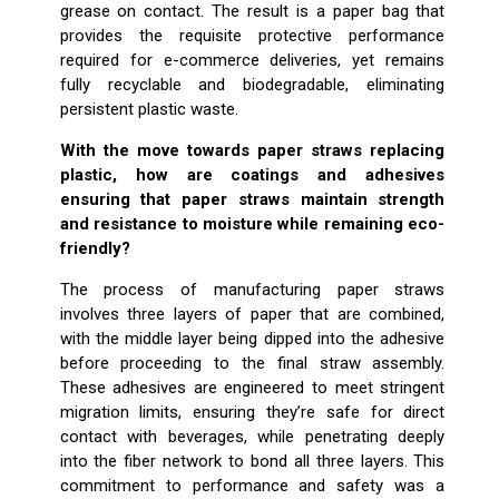
grease on contact. The result is a paper bag that
provides the requisite protective performance
required for e-commerce deliveries, yet remains
fully recyclable and biodegradable, eliminating
persistent plastic waste.
With the move towards paper straws replacing
plastic, how are coatings and adhesives
ensuring that paper straws maintain strength
and resistance to moisture while remaining eco-
friendly?
The process of manufacturing paper straws
involves three layers of paper that are combined,
with the middle layer being dipped into the adhesive
before proceeding to the final straw assembly.
These adhesives are engineered to meet stringent
migration limits, ensuring they’re safe for direct
contact with beverages, while penetrating deeply
into the fiber network to bond all three layers. This
commitment to performance and safety was a