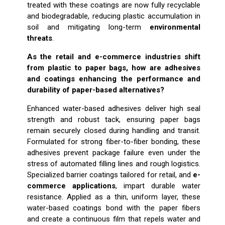
treated with these coatings are now fully recyclable
and biodegradable, reducing plastic accumulation in
soil and mitigating long-term
environmental
threats
.
As the retail and e-commerce industries shift
from plastic to paper bags, how are adhesives
and coatings enhancing the performance and
durability of paper-based alternatives?
Enhanced water-based adhesives deliver high seal
strength and robust tack, ensuring paper bags
remain securely closed during handling and transit.
Formulated for strong fiber-to-fiber bonding, these
adhesives prevent package failure even under the
stress of automated filling lines and rough logistics.
Specialized barrier coatings tailored for retail, and
e-
commerce applications
, impart durable water
resistance. Applied as a thin, uniform layer, these
water-based coatings bond with the paper fibers
and create a continuous film that repels water and