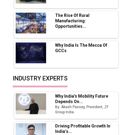
MSSSL Plans New Greenfield Steel Plant to
Boost Output
The Rise Of Rural
Manufacturing:
Opportunities...
Godrej Tooling Expands Footprint in India’s
Fast-Growing EV Manufacturing Sector
Why India Is The Mecca Of
India Emerges as Key Hub for Apple iPhone
GCCs
Production
Union Budget 2025 Key Announcements
Top 10 Women Leaders Shaping India's
INDUSTRY EXPERTS
Manufacturing Landscape
Why India's Mobility Future
Depends On...
By: Akash Passey, President, ZF
Group India
Driving Profitable Growth In
India’s...