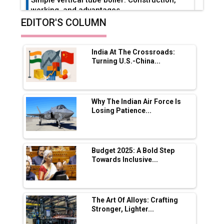
working, and advantages
EDITOR'S COLUMN
Future of Quasi Solid Electrolytes in Long
Range Fire-Proof EV Lithium Batteries
India At The Crossroads:
Adani's E-Mobility Arm Invests Rs 100 Crore
Turning U.S.-China...
in EV Charging Network Expansion
L&T Hyderabad Metro Rail Rolls Out Fully
Digital Enabled WhatsApp eTicketing Facility
Why The Indian Air Force Is
Losing Patience...
Industry 4.0 Emerges as the Future of Smart
Manufacturing
Tradock Broker Review / Is This the Go-To
Budget 2025: A Bold Step
App for Crypto Investors?
Towards Inclusive...
Servotech Renewable Wins ₹13 Cr Rooftop
Solar Deal from Railways
The Art Of Alloys: Crafting
Stronger, Lighter...
Ashok Leyland to Roll Out EV Buses from
Lucknow Plant by August