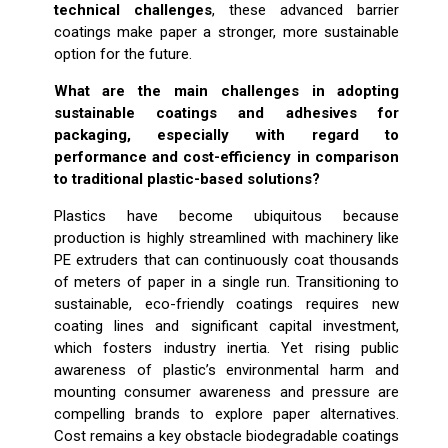
technical challenges
, these advanced barrier
coatings make paper a stronger, more sustainable
option for the future.
What are the main challenges in adopting
sustainable coatings and adhesives for
packaging, especially with regard to
performance and cost-efficiency in comparison
to traditional plastic-based solutions?
Plastics have become ubiquitous because
production is highly streamlined with machinery like
PE extruders that can continuously coat thousands
of meters of paper in a single run. Transitioning to
sustainable, eco-friendly coatings requires new
coating lines and significant capital investment,
which fosters industry inertia. Yet rising public
awareness of plastic’s environmental harm and
mounting consumer awareness and pressure are
compelling brands to explore paper alternatives.
Cost remains a key obstacle biodegradable coatings