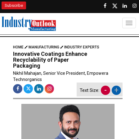
Subscribe
Togg
HOME
MANUFACTURING
INDUSTRY EXPERTS
Innovative Coatings Enhance
Recyclability of Paper
Packaging
Nikhil Mahajan, Senior Vice President, Empowera
Technorganics
-
+
Text Size: