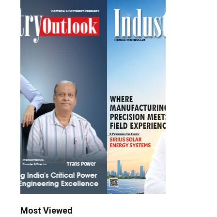
Most Viewed