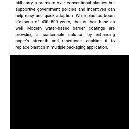
still carry a premium over conventional plastics but
supportive government policies and incentives can
help easy and quick adoption. While plastics boast
lifespans of 400–800 years, that is their bane as
well. Modern water-based barrier coatings are
providing a sustainable solution by enhancing
paper’s strength and resistance, enabling it to
replace plastics in multiple packaging application.