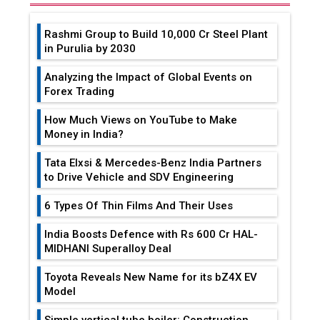
Rashmi Group to Build ₹10,000 Cr Steel Plant
in Purulia by 2030
Analyzing the Impact of Global Events on
Forex Trading
How Much Views on YouTube to Make
Money in India?
Tata Elxsi & Mercedes-Benz India Partners
to Drive Vehicle and SDV Engineering
6 Types Of Thin Films And Their Uses
India Boosts Defence with Rs 600 Cr HAL-
MIDHANI Superalloy Deal
Toyota Reveals New Name for its bZ4X EV
Model
Simple vertical tube boiler: Construction,