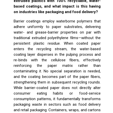
extruded plastics with 100% recyclable, water-
based coatings, and what impact is this having
on industries like packaging and food delivery?
Barrier coatings employ waterborne polymers that
adhere uniformly to paper substrates, delivering
water- and grease-barrier properties on par with
traditional extruded polyethylene films—without the
persistent plastic residue. When coated paper
enters the recycling stream, the water-based
coating layer disperses in the pulping process and
re-binds with the cellulose fibers, effectively
reinforcing the paper matrix rather than
contaminating it. No special separation is needed,
and the coating becomes part of the paper fibers,
strengthening them in subsequent recycling rounds.
While barrier-coated paper does not directly alter
consumer eating habits or food-service
consumption patterns, it fundamentally transforms
packaging waste in sectors such as food delivery
and retail packaging. Containers, wraps, and cartons