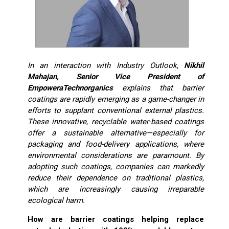
In an interaction with Industry Outlook,
Nikhil
Mahajan, Senior Vice President of
EmpoweraTechnorganics
explains that barrier
coatings are rapidly emerging as a game-changer in
efforts to supplant conventional external plastics.
These innovative, recyclable water-based coatings
offer a sustainable alternative—especially for
packaging and food-delivery applications, where
environmental considerations are paramount. By
adopting such coatings, companies can markedly
reduce their dependence on traditional plastics,
which are increasingly causing irreparable
ecological harm.
How are barrier coatings helping replace