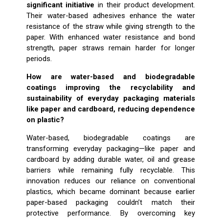
significant initiative
in their product development.
Their water-based adhesives enhance the water
resistance of the straw while giving strength to the
paper. With enhanced water resistance and bond
strength, paper straws remain harder for longer
periods.
How are water-based and biodegradable
coatings improving the recyclability and
sustainability of everyday packaging materials
like paper and cardboard, reducing dependence
on plastic?
Water-based, biodegradable coatings are
transforming everyday packaging—like paper and
cardboard by adding durable water, oil and grease
barriers while remaining fully recyclable. This
innovation reduces our reliance on conventional
plastics, which became dominant because earlier
paper-based packaging couldn’t match their
protective performance. By overcoming key