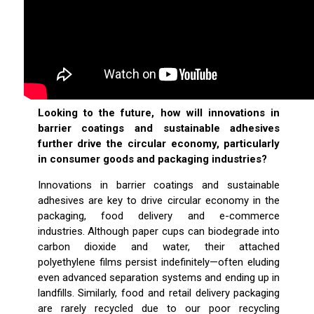
Looking to the future, how will innovations in
barrier coatings and sustainable adhesives
further drive the circular economy, particularly
in consumer goods and packaging industries?
Innovations in barrier coatings and sustainable
adhesives are key to drive circular economy in the
packaging, food delivery and e-commerce
industries. Although paper cups can biodegrade into
carbon dioxide and water, their attached
polyethylene films persist indefinitely—often eluding
even advanced separation systems and ending up in
landfills. Similarly, food and retail delivery packaging
are rarely recycled due to our poor recycling