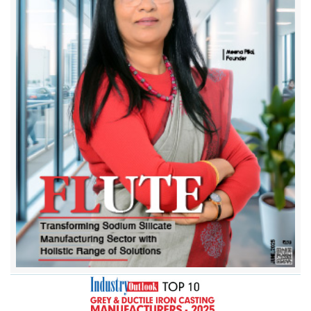
Bengal Iron Corporation