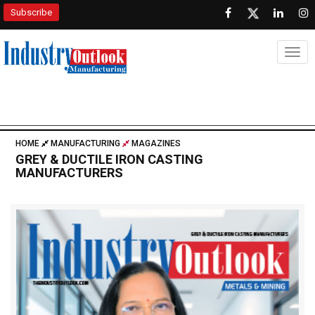
Subscribe
Togg
HOME
MANUFACTURING
MAGAZINES
GREY & DUCTILE IRON CASTING
MANUFACTURERS