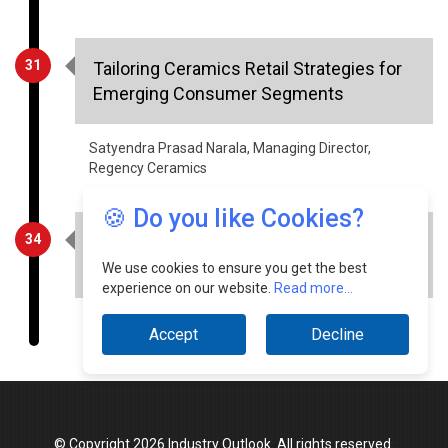
31
Tailoring Ceramics Retail Strategies for
Emerging Consumer Segments
Satyendra Prasad Narala, Managing Director,
Regency Ceramics
34
Energy Efficiency Measures and Green
Energy Integration in Indian Steel Sector
🍪 Do you like Cookies?
Satish Kumar Agarwal, CMD, Kamdhenu
We use cookies to ensure you get the best
experience on our website.
Read more...
Accept
Decline
© Copyright 2026 Industry Outlook. All rights reserved.