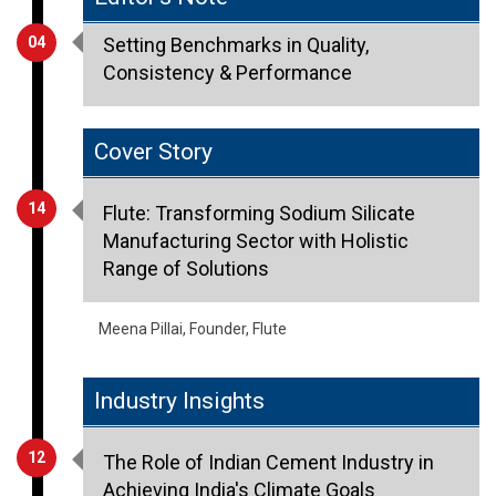
Consistency & Performance
Cover Story
14
Flute: Transforming Sodium Silicate
Manufacturing Sector with Holistic
Range of Solutions
Meena Pillai, Founder, Flute
Industry Insights
12
The Role of Indian Cement Industry in
Achieving India's Climate Goals
Vinita Singhania, Chairperson & MD, JK Lakshmi