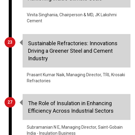
Cement
23
Sustainable Refractories: Innovations
Driving a Greener Steel and Cement
Industry
Prasant Kumar Naik, Managing Director, TRL Krosaki
Refractories
27
The Role of Insulation in Enhancing
Efficiency Across Industrial Sectors
Subramanian N E, Managing Director, Saint-Gobain
India - Insulation Business