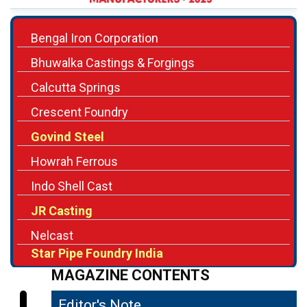
Bhuwalka Castings & Forgings
Calcutta Springs
Crescent Foundry
Govind Steel
Howrah Ferrous
Indo Shell Cast
JR Casting
Nelcast
Star Pipe Foundry India
MAGAZINE CONTENTS
Editor's Note
04
Setting Benchmarks in Quality,