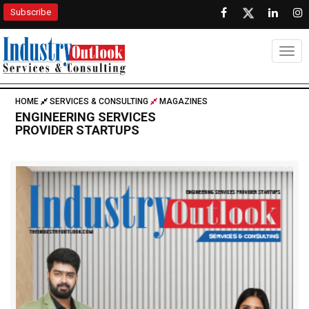
Subscribe
Togg
HOME
SERVICES & CONSULTING
MAGAZINES
ENGINEERING SERVICES
PROVIDER STARTUPS