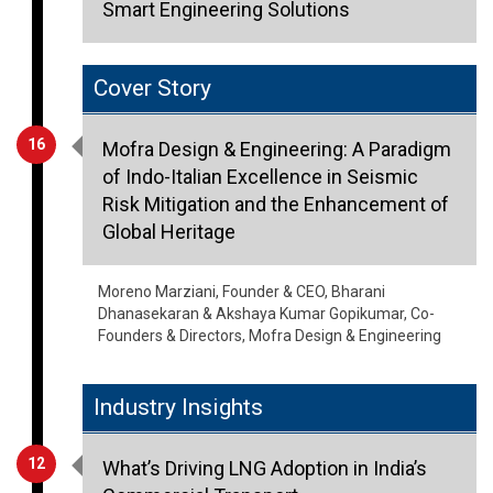
Smart Engineering Solutions
Cover Story
16
Mofra Design & Engineering: A Paradigm
of Indo-Italian Excellence in Seismic
Risk Mitigation and the Enhancement of
Global Heritage
Moreno Marziani, Founder & CEO, Bharani
Dhanasekaran & Akshaya Kumar Gopikumar, Co-
Founders & Directors, Mofra Design & Engineering
Industry Insights
12
What’s Driving LNG Adoption in India’s