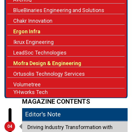
BlueBinaries Engineering and Solutions
Chakr Innovation
Ergon Infra
Ikrux Engineering
LeadSoc Technologies
Mofra Design & Engineering
Ortusolis Technology Services
Volumetree
YHworks Tech
MAGAZINE CONTENTS
Editor's Note
04
Driving Industry Transformation with