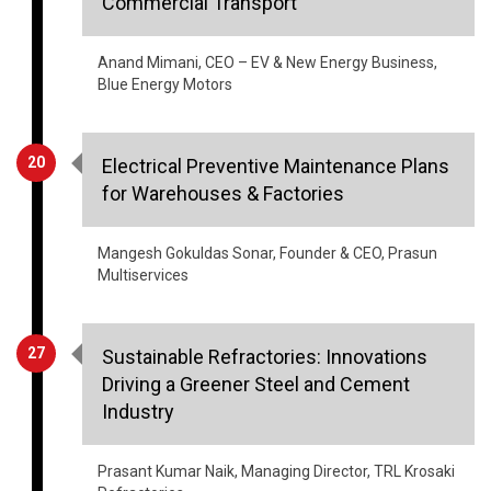
Commercial Transport
Anand Mimani, CEO – EV & New Energy Business,
Blue Energy Motors
20
Electrical Preventive Maintenance Plans
for Warehouses & Factories
Mangesh Gokuldas Sonar, Founder & CEO, Prasun
Multiservices
27
Sustainable Refractories: Innovations
Driving a Greener Steel and Cement
Industry
Prasant Kumar Naik, Managing Director, TRL Krosaki