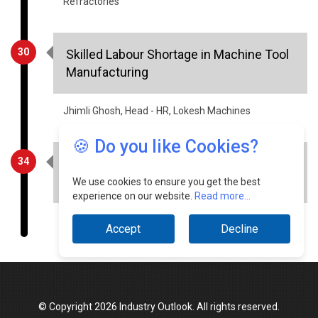
Refractories
30
Skilled Labour Shortage in Machine Tool
Manufacturing
Jhimli Ghosh, Head - HR, Lokesh Machines
🍪 Do you like Cookies?
34
Integrated Fabrication Workflows for
Pre- Engineered Steel Systems
We use cookies to ensure you get the best
experience on our website.
Read more...
Sunil Kumar Agarwal, Director, Kamdhenu
Accept
Decline
© Copyright 2026 Industry Outlook. All rights reserved.