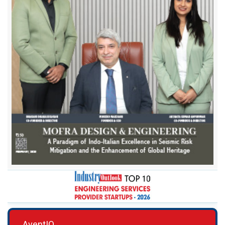
AventIQ