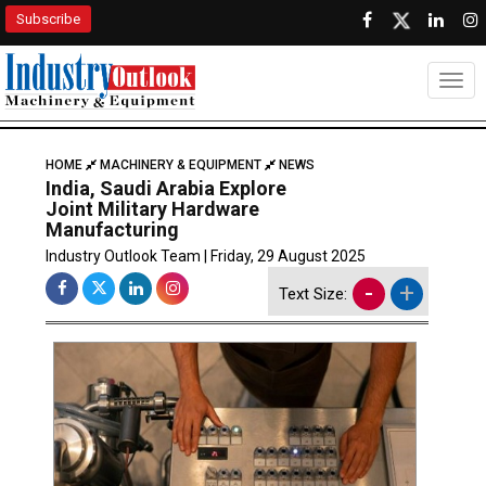
Subscribe
Togg
HOME
MACHINERY & EQUIPMENT
NEWS
India, Saudi Arabia Explore
Joint Military Hardware
Manufacturing
Industry Outlook Team | Friday, 29 August 2025
-
+
Text Size: