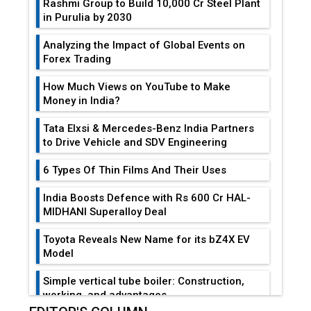
Rashmi Group to Build ₹10,000 Cr Steel Plant
in Purulia by 2030
Analyzing the Impact of Global Events on
Forex Trading
How Much Views on YouTube to Make
Money in India?
Tata Elxsi & Mercedes-Benz India Partners
to Drive Vehicle and SDV Engineering
6 Types Of Thin Films And Their Uses
India Boosts Defence with Rs 600 Cr HAL-
MIDHANI Superalloy Deal
Toyota Reveals New Name for its bZ4X EV
Model
Simple vertical tube boiler: Construction,
working, and advantages