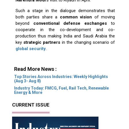
Such a stage in the dialogue demonstrates that
both parties share a
common vision
of moving
beyond
conventional defense exchanges
to
cooperate in the co-development and co-
production thus making India and Saudi Arabia the
key
strategic partners
in the changing scenario of
global security
.
Read More News :
Top Stories Across Industries: Weekly Highlights
(Aug 3- Aug 8)
Industry Today: FMCG, Fuel, Rail Tech, Renewable
Energy & More
CURRENT ISSUE