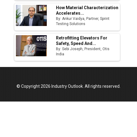
How Material Characterization
Accelerates...
By: Ankur Vaidya, Partner, Sprint
Testing Solutions
Retrofitting Elevators For
Safety, Speed And...
By: Sebi Joseph, President, Otis
India
© Copyright 2026 Industry Outlook. All rights reserved.