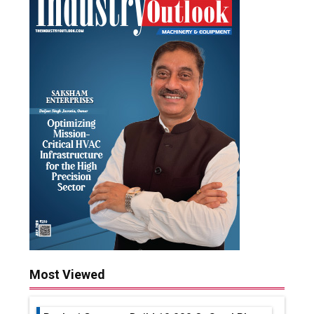
Most Viewed