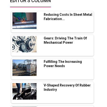
EDITOR'S COLUMN
Future of Quasi Solid Electrolytes in Long
Range Fire-Proof EV Lithium Batteries
Reducing Costs In Sheet Metal
Adani's E-Mobility Arm Invests Rs 100 Crore
Fabrication...
in EV Charging Network Expansion
L&T Hyderabad Metro Rail Rolls Out Fully
Digital Enabled WhatsApp eTicketing Facility
Gears: Driving The Train Of
Mechanical Power
Industry 4.0 Emerges as the Future of Smart
Manufacturing
Tradock Broker Review / Is This the Go-To
Fulfilling The Increasing
App for Crypto Investors?
Power Needs
Servotech Renewable Wins ₹13 Cr Rooftop
Solar Deal from Railways
V-Shaped Recovery Of Rubber
Industry
Ashok Leyland to Roll Out EV Buses from
Lucknow Plant by August
MSSSL Plans New Greenfield Steel Plant to