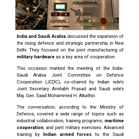
India and Saudi Arabia
discussed the expansion of
the rising defence and strategic partnership in New
Delhi. They focused on the joint manufacturing of
military hardware
as a key area of cooperation.
This occasion marked the meeting of the India-
Saudi Arabia Joint Committee on Defence
Cooperation (JCDC), co-chaired by Indian side’s
Joint Secretary Amitabh Prasad and Saudi side’s
Maj. Gen. Saad Mohammed H. Alkathiri.
The conversation, according to the Ministry of
Defence, covered a wide range of topics such as
industrial collaboration, training programs,
maritime
cooperation
, and joint military exercises. Advanced
training by
Indian armed forces
to the Saudi