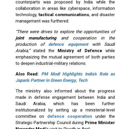
counterparts was proposed by India while the
collaboration in areas like cyberspace, information
technology,
tactical communications
, and disaster
management was furthered.
“There were drives to explore the opportunities of
joint manufacturing
and cooperation in the
production of
defence equipment
with Saudi
Arabia,”
stated the
Ministry of Defence
while
emphasizing the mutual agreement of both parties
to deepen industrial-military relations.
Also Read:
PM Modi Highlights India's Role as
Japan's Partner in Green Energy, Tech
The ministry also informed about the progress
made in defense engagement between India and
Saudi Arabia, which has been further
institutionalized by setting up a ministerial-level
committee on
defence cooperation
under the
Strategic Partnership Council during
Prime Minister
Narendra Modi
’s visit to Riyadh in April.