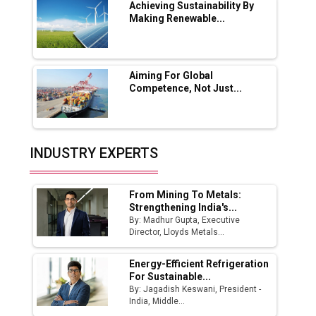
Boost Output
Achieving Sustainability By
Making Renewable...
Godrej Tooling Expands Footprint in India’s
Fast-Growing EV Manufacturing Sector
Aiming For Global
India Emerges as Key Hub for Apple iPhone
Competence, Not Just...
Production
Union Budget 2025 Key Announcements
Top 10 Women Leaders Shaping India's
INDUSTRY EXPERTS
Manufacturing Landscape
From Mining To Metals:
Strengthening India's...
By: Madhur Gupta, Executive
Director, Lloyds Metals...
Energy-Efficient Refrigeration
For Sustainable...
By: Jagadish Keswani, President -
India, Middle...