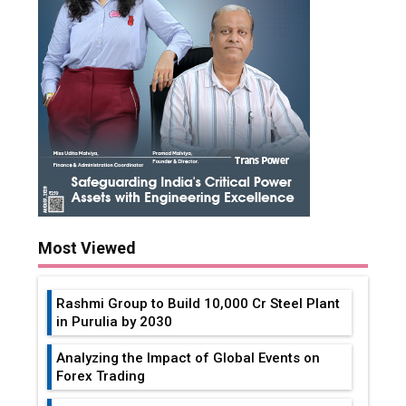
Most Viewed
Rashmi Group to Build ₹10,000 Cr Steel Plant
in Purulia by 2030
Analyzing the Impact of Global Events on
Forex Trading