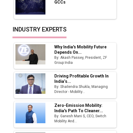
GCCs
Production
Union Budget 2025 Key Announcements
Top 10 Women Leaders Shaping India's
INDUSTRY EXPERTS
Manufacturing Landscape
Why India's Mobility Future
Depends On...
By: Akash Passey, President, ZF
Group India
Driving Profitable Growth In
India’s...
By: Shailendra Shukla, Managing
Director - Mobility...
Zero-Emission Mobility:
India's Path To Cleaner...
By: Ganesh Mani S, CEO, Switch
Mobility And...