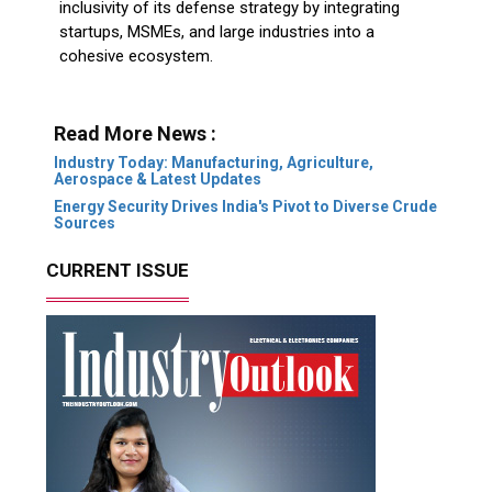
inclusivity of its defense strategy by integrating
startups, MSMEs, and large industries into a
cohesive ecosystem.
Read More News :
Industry Today: Manufacturing, Agriculture,
Aerospace & Latest Updates
Energy Security Drives India's Pivot to Diverse Crude
Sources
CURRENT ISSUE