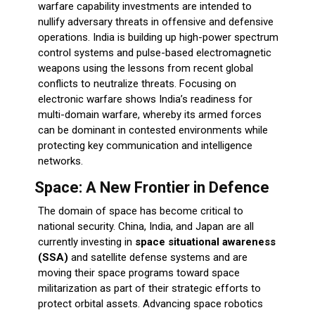
warfare capability investments are intended to
nullify adversary threats in offensive and defensive
operations. India is building up high-power spectrum
control systems and pulse-based electromagnetic
weapons using the lessons from recent global
conflicts to neutralize threats. Focusing on
electronic warfare shows India’s readiness for
multi-domain warfare, whereby its armed forces
can be dominant in contested environments while
protecting key communication and intelligence
networks.
Space: A New Frontier in Defence
The domain of space has become critical to
national security. China, India, and Japan are all
currently investing in
space situational awareness
(SSA)
and satellite defense systems and are
moving their space programs toward space
militarization as part of their strategic efforts to
protect orbital assets. Advancing space robotics