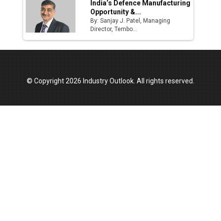
India’s Defence Manufacturing
Opportunity &...
By: Sanjay J. Patel, Managing
Director, Tembo...
© Copyright 2026 Industry Outlook. All rights reserved.