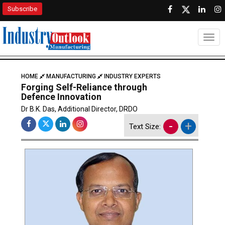
Subscribe
Togg
HOME
MANUFACTURING
INDUSTRY EXPERTS
Forging Self-Reliance through
Defence Innovation
Dr B.K. Das, Additional Director, DRDO
-
+
Text Size: