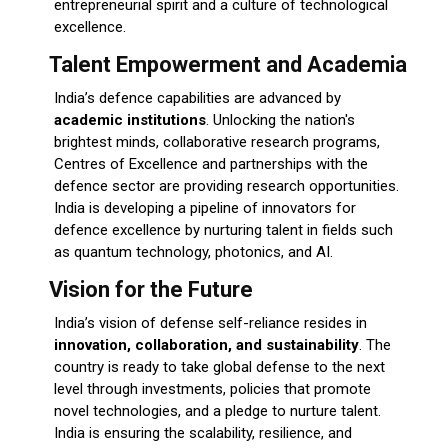
entrepreneurial spirit and a culture of technological
excellence.
Talent Empowerment and Academia
India’s defence capabilities are advanced by
academic institutions
. Unlocking the nation's
brightest minds, collaborative research programs,
Centres of Excellence and partnerships with the
defence sector are providing research opportunities.
India is developing a pipeline of innovators for
defence excellence by nurturing talent in fields such
as quantum technology, photonics, and AI.
Vision for the Future
India’s vision of defense self-reliance resides in
innovation, collaboration, and sustainability
. The
country is ready to take global defense to the next
level through investments, policies that promote
novel technologies, and a pledge to nurture talent.
India is ensuring the scalability, resilience, and