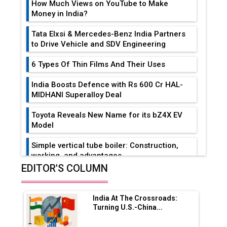
How Much Views on YouTube to Make
Money in India?
Tata Elxsi & Mercedes-Benz India Partners
to Drive Vehicle and SDV Engineering
6 Types Of Thin Films And Their Uses
India Boosts Defence with Rs 600 Cr HAL-
MIDHANI Superalloy Deal
Toyota Reveals New Name for its bZ4X EV
Model
Simple vertical tube boiler: Construction,
working, and advantages
EDITOR'S COLUMN
Future of Quasi Solid Electrolytes in Long
Range Fire-Proof EV Lithium Batteries
India At The Crossroads:
Adani's E-Mobility Arm Invests Rs 100 Crore
Turning U.S.-China...
in EV Charging Network Expansion