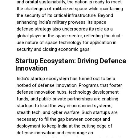
and orbital sustainability, the nation is ready to meet
the challenges of militarized space while maintaining
the security of its critical infrastructure. Beyond
enhancing India’s military prowess, its space
defense strategy also underscores its role as a
global player in the space sector, reflecting the dual-
use nature of space technology for application in
security and closing economic gaps.
Startup Ecosystem: Driving Defence
Innovation
India’s startup ecosystem has turned out to be a
hotbed of defense innovation. Programs that foster
defense innovation hubs, technology development
funds, and public-private partnerships are enabling
startups to lead the way in unmanned systems,
stealth tech, and cyber warfare. Such startups are
necessary to fill the gap between concept and
deployment to keep India at the cutting edge of
defense innovation and encourage an