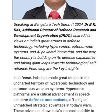
Speaking at Bengaluru Tech Summit 2024,
Dr B.K.
Das, Additional Director of Defence Research and
Development Organisation (DRDO)
, shared his
views on India’s great strides in defense
technology, including hypersonics, autonomous
systems, and AI-powered innovation, and the way
the country is building on its defense capabilities
and taking giant leaps towards technological self-
reliance.
Following are the key insights.
In defense, India has made great strides in the
uncharted territory of hypersonic technology and
autonomous weapon systems. Hypersonic
platforms are a critical advancement in speed-
sensitive
defense mechanisms,
offering an
unmatched strategic advantage in today’s wars.
These advances show India's increasing ability to