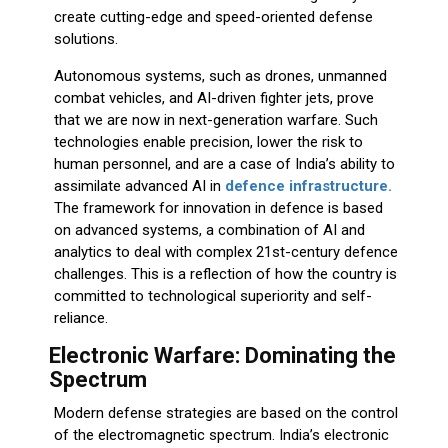
create cutting-edge and speed-oriented defense
solutions.
Autonomous systems, such as drones, unmanned
combat vehicles, and AI-driven fighter jets, prove
that we are now in next-generation warfare. Such
technologies enable precision, lower the risk to
human personnel, and are a case of India’s ability to
assimilate advanced AI in
defence infrastructure.
The framework for innovation in defence is based
on advanced systems, a combination of AI and
analytics to deal with complex 21st-century defence
challenges. This is a reflection of how the country is
committed to technological superiority and self-
reliance.
Electronic Warfare: Dominating the
Spectrum
Modern defense strategies are based on the control
of the electromagnetic spectrum. India’s electronic