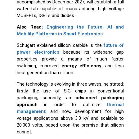
accomplished by December 2027, will establish a full
wafer fab capable of manufacturing high voltage
MOSFETs, IGBTs and diodes.
Also Read:
Engineering the Future: AI and
Mobility Platforms in Smart Electronics
Schugart explained silicon carbide is the
future of
power electronics
because its wideband gap
properties provide a means of much faster
switching, improved
energy efficiency
, and less
heat generation than silicon.
The technology is evolving in three waves, he stated:
firstly, the use of SiC chips in conventional
packaging; secondly, an
advanced packaging
approach
in order to optimize
thermal
management
; and now, development for high
voltage applications above 3.3 kV and scalable to
20,000 volts, based upon the premise that silicon
cannot.