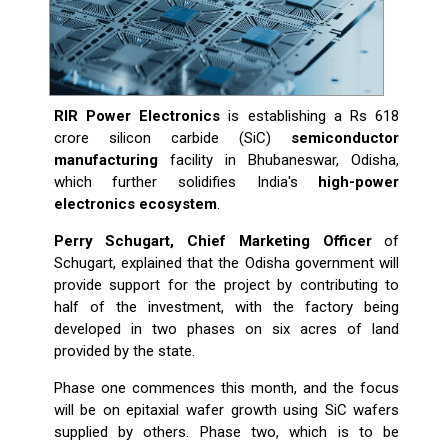
RIR Power Electronics
is establishing a Rs 618
crore silicon carbide (SiC)
semiconductor
manufacturing
facility in Bhubaneswar, Odisha,
which further solidifies India's
high-power
electronics ecosystem
.
Perry Schugart, Chief Marketing Officer
of
Schugart, explained that the Odisha government will
provide support for the project by contributing to
half of the investment, with the factory being
developed in two phases on six acres of land
provided by the state.
Phase one commences this month, and the focus
will be on epitaxial wafer growth using SiC wafers
supplied by others. Phase two, which is to be