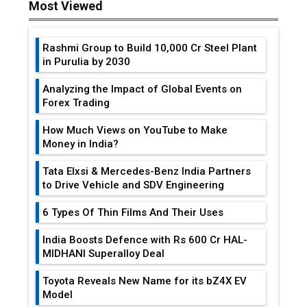
Most Viewed
Rashmi Group to Build ₹10,000 Cr Steel Plant
in Purulia by 2030
Analyzing the Impact of Global Events on
Forex Trading
How Much Views on YouTube to Make
Money in India?
Tata Elxsi & Mercedes-Benz India Partners
to Drive Vehicle and SDV Engineering
6 Types Of Thin Films And Their Uses
India Boosts Defence with Rs 600 Cr HAL-
MIDHANI Superalloy Deal
Toyota Reveals New Name for its bZ4X EV
Model