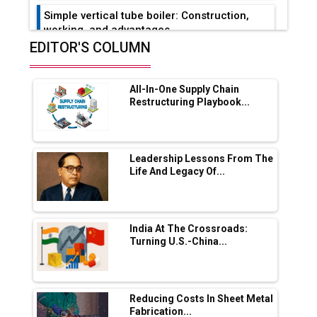
Simple vertical tube boiler: Construction,
working, and advantages
EDITOR'S COLUMN
Future of Quasi Solid Electrolytes in Long
Range Fire-Proof EV Lithium Batteries
All-In-One Supply Chain
Adani's E-Mobility Arm Invests Rs 100 Crore
Restructuring Playbook...
in EV Charging Network Expansion
L&T Hyderabad Metro Rail Rolls Out Fully
Digital Enabled WhatsApp eTicketing Facility
Leadership Lessons From The
Life And Legacy Of...
Industry 4.0 Emerges as the Future of Smart
Manufacturing
Tradock Broker Review / Is This the Go-To
India At The Crossroads:
App for Crypto Investors?
Turning U.S.-China...
Servotech Renewable Wins ₹13 Cr Rooftop
Solar Deal from Railways
Reducing Costs In Sheet Metal
Fabrication...
Ashok Leyland to Roll Out EV Buses from