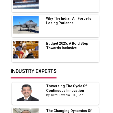
Lucknow Plant by August
MSSSL Plans New Greenfield Steel Plant to
Boost Output
Why The Indian Air Force Is
Losing Patience...
Godrej Tooling Expands Footprint in India’s
Fast-Growing EV Manufacturing Sector
Budget 2025: A Bold Step
India Emerges as Key Hub for Apple iPhone
Towards Inclusive...
Production
Union Budget 2025 Key Announcements
Top 10 Women Leaders Shaping India's
INDUSTRY EXPERTS
Manufacturing Landscape
Traversing The Cycle Of
Continuous Innovation
By: Kersi Tavadia, CIO, Bse
The Changing Dynamics Of