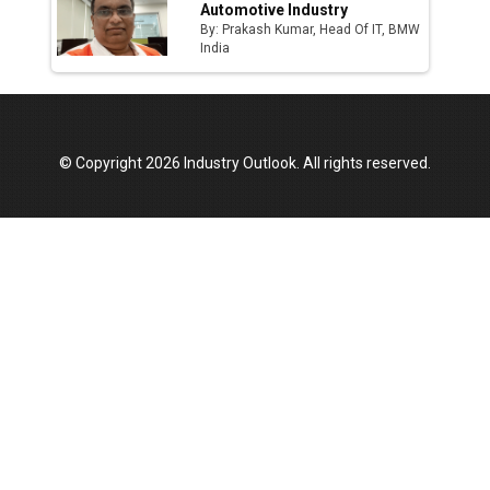
Automotive Industry
By: Prakash Kumar, Head Of IT, BMW
India
© Copyright 2026 Industry Outlook. All rights reserved.