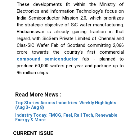
These developments fit within the Ministry of
Electronics and Information Technology's focus on
India Semiconductor Mission 2.0, which prioritizes
the strategic objective of SiC wafer manufacturing.
Bhubaneswar is already gaining traction in that
regard, with SicSem Private Limited of Chennai and
Clas-SiC Wafer Fab of Scotland committing ₹2,066
crore towards the country's first commercial
compound semiconductor
fab - planned to
produce 60,000 wafers per year and package up to
96 million chips.
Read More News :
Top Stories Across Industries: Weekly Highlights
(Aug 3- Aug 8)
Industry Today: FMCG, Fuel, Rail Tech, Renewable
Energy & More
CURRENT ISSUE