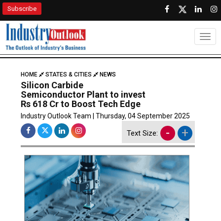
Subscribe
Togg
HOME
STATES & CITIES
NEWS
Silicon Carbide
Semiconductor Plant to invest
Rs 618 Cr to Boost Tech Edge
Industry Outlook Team | Thursday, 04 September 2025
-
+
Text Size: