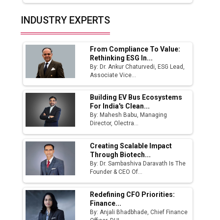
India Emerges as Key Hub for Apple iPhone
INDUSTRY EXPERTS
Production
Union Budget 2025 Key Announcements
From Compliance To Value:
Rethinking ESG In...
Top 10 Women Leaders Shaping India's
By: Dr. Ankur Chaturvedi, ESG Lead,
Manufacturing Landscape
Associate Vice...
Building EV Bus Ecosystems
For India's Clean...
By: Mahesh Babu, Managing
Director, Olectra...
Creating Scalable Impact
Through Biotech...
By: Dr. Sambashiva Daravath Is The
Founder & CEO Of...
Redefining CFO Priorities:
Finance...
By: Anjali Bhadbhade, Chief Finance