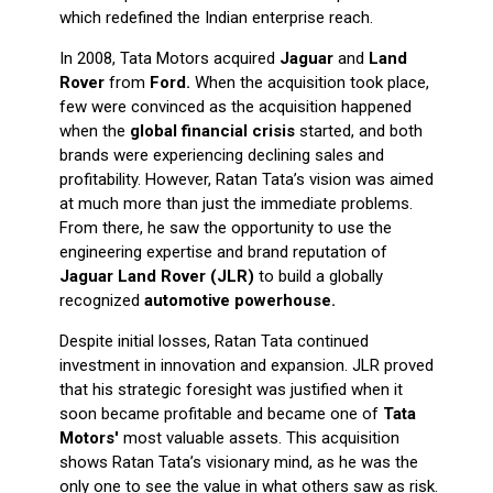
which redefined the Indian enterprise reach.
In 2008, Tata Motors acquired
Jaguar
and
Land
Rover
from
Ford.
When the acquisition took place,
few were convinced as the acquisition happened
when the
global financial crisis
started, and both
brands were experiencing declining sales and
profitability. However, Ratan Tata’s vision was aimed
at much more than just the immediate problems.
From there, he saw the opportunity to use the
engineering expertise and brand reputation of
Jaguar Land Rover (JLR)
to build a globally
recognized
automotive powerhouse.
Despite initial losses, Ratan Tata continued
investment in innovation and expansion. JLR proved
that his strategic foresight was justified when it
soon became profitable and became one of
Tata
Motors'
most valuable assets. This acquisition
shows Ratan Tata’s visionary mind, as he was the
only one to see the value in what others saw as risk.