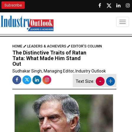
Subscribe
Togg
HOME
LEADERS & ACHIEVERS
EDITOR'S COLUMN
The Distinctive Traits of Ratan
Tata: What Made Him Stand
Out
Sudhakar Singh, Managing Editor, Industry Outlook
-
+
Text Size: