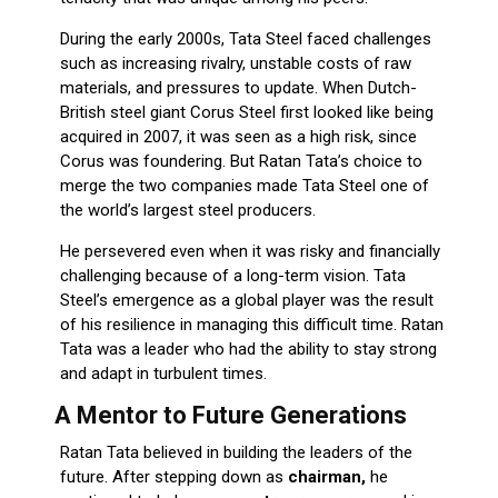
During the early 2000s, Tata Steel faced challenges
such as increasing rivalry, unstable costs of raw
materials, and pressures to update. When Dutch-
British steel giant Corus Steel first looked like being
acquired in 2007, it was seen as a high risk, since
Corus was foundering. But Ratan Tata’s choice to
merge the two companies made Tata Steel one of
the world’s largest steel producers.
He persevered even when it was risky and financially
challenging because of a long-term vision. Tata
Steel’s emergence as a global player was the result
of his resilience in managing this difficult time. Ratan
Tata was a leader who had the ability to stay strong
and adapt in turbulent times.
A Mentor to Future Generations
Ratan Tata believed in building the leaders of the
future. After stepping down as
chairman,
he