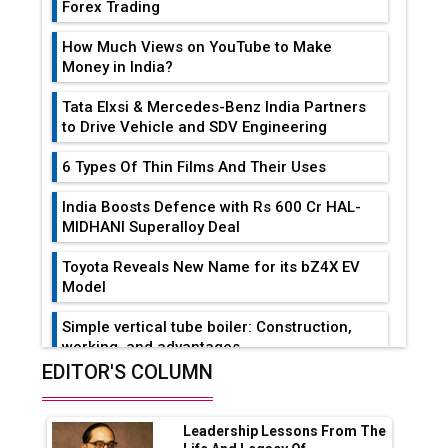
Forex Trading
How Much Views on YouTube to Make
Money in India?
Tata Elxsi & Mercedes-Benz India Partners
to Drive Vehicle and SDV Engineering
6 Types Of Thin Films And Their Uses
India Boosts Defence with Rs 600 Cr HAL-
MIDHANI Superalloy Deal
Toyota Reveals New Name for its bZ4X EV
Model
Simple vertical tube boiler: Construction,
working, and advantages
EDITOR'S COLUMN
Future of Quasi Solid Electrolytes in Long
Range Fire-Proof EV Lithium Batteries
Leadership Lessons From The
Adani's E-Mobility Arm Invests Rs 100 Crore