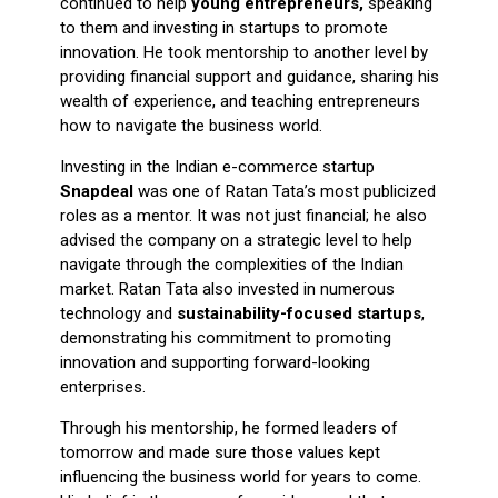
continued to help
young entrepreneurs,
speaking
to them and investing in startups to promote
innovation. He took mentorship to another level by
providing financial support and guidance, sharing his
wealth of experience, and teaching entrepreneurs
how to navigate the business world.
Investing in the Indian e-commerce startup
Snapdeal
was one of Ratan Tata’s most publicized
roles as a mentor. It was not just financial; he also
advised the company on a strategic level to help
navigate through the complexities of the Indian
market. Ratan Tata also invested in numerous
technology and
sustainability-focused startups
,
demonstrating his commitment to promoting
innovation and supporting forward-looking
enterprises.
Through his mentorship, he formed leaders of
tomorrow and made sure those values kept
influencing the business world for years to come.