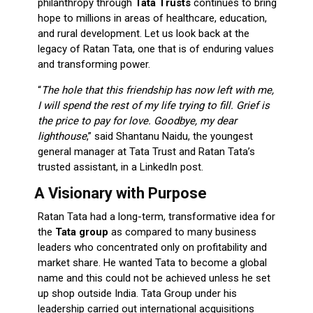
philanthropy through
Tata Trusts
continues to bring
hope to millions in areas of healthcare, education,
and rural development. Let us look back at the
legacy of Ratan Tata, one that is of enduring values
and transforming power.
“
The hole that this friendship has now left with me,
I will spend the rest of my life trying to fill. Grief is
the price to pay for love. Goodbye, my dear
lighthouse
,” said Shantanu Naidu, the youngest
general manager at Tata Trust and Ratan Tata’s
trusted assistant, in a LinkedIn post.
A Visionary with Purpose
Ratan Tata had a long-term, transformative idea for
the
Tata group
as compared to many business
leaders who concentrated only on profitability and
market share. He wanted Tata to become a global
name and this could not be achieved unless he set
up shop outside India. Tata Group under his
leadership carried out international acquisitions