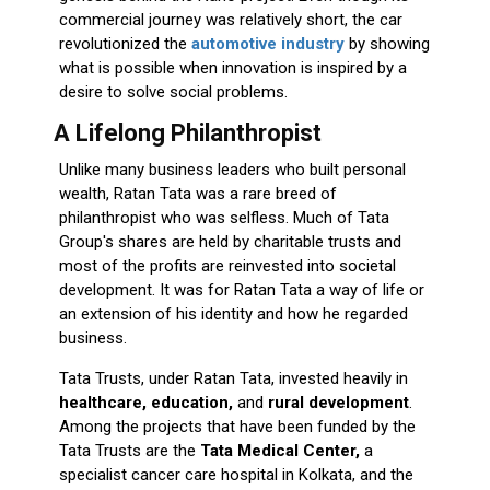
commercial journey was relatively short, the car
revolutionized the
automotive industry
by showing
what is possible when innovation is inspired by a
desire to solve social problems.
A Lifelong Philanthropist
Unlike many business leaders who built personal
wealth, Ratan Tata was a rare breed of
philanthropist who was selfless. Much of Tata
Group's shares are held by charitable trusts and
most of the profits are reinvested into societal
development. It was for Ratan Tata a way of life or
an extension of his identity and how he regarded
business.
Tata Trusts, under Ratan Tata, invested heavily in
healthcare, education,
and
rural development
.
Among the projects that have been funded by the
Tata Trusts are the
Tata Medical Center,
a
specialist cancer care hospital in Kolkata, and the