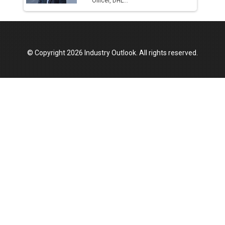
Officer, DHL...
© Copyright 2026 Industry Outlook. All rights reserved.