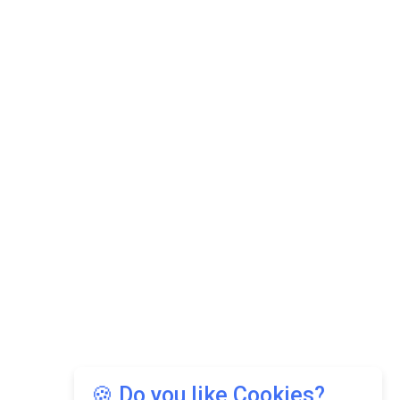
🍪 Do you like Cookies?