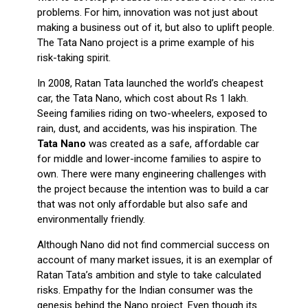
problems. For him, innovation was not just about
making a business out of it, but also to uplift people.
The Tata Nano project is a prime example of his
risk-taking spirit.
In 2008, Ratan Tata launched the world’s cheapest
car, the Tata Nano, which cost about Rs 1 lakh.
Seeing families riding on two-wheelers, exposed to
rain, dust, and accidents, was his inspiration. The
Tata Nano
was created as a safe, affordable car
for middle and lower-income families to aspire to
own. There were many engineering challenges with
the project because the intention was to build a car
that was not only affordable but also safe and
environmentally friendly.
Although Nano did not find commercial success on
account of many market issues, it is an exemplar of
Ratan Tata’s ambition and style to take calculated
risks. Empathy for the Indian consumer was the
genesis behind the Nano project. Even though its