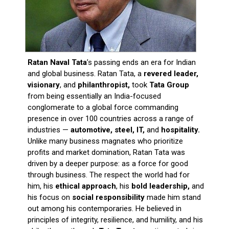
Ratan Naval Tata
’s passing ends an era for Indian
and global business. Ratan Tata, a
revered leader,
visionary
, and
philanthropist,
took
Tata Group
from being essentially an India-focused
conglomerate to a global force commanding
presence in over 100 countries across a range of
industries —
automotive, steel, IT,
and
hospitality.
Unlike many business magnates who prioritize
profits and market domination, Ratan Tata was
driven by a deeper purpose: as a force for good
through business. The respect the world had for
him, his
ethical approach
, his
bold leadership,
and
his focus on
social responsibility
made him stand
out among his contemporaries. He believed in
principles of integrity, resilience, and humility, and his