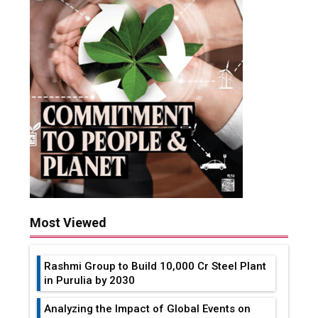
Most Viewed
Rashmi Group to Build ₹10,000 Cr Steel Plant
in Purulia by 2030
Analyzing the Impact of Global Events on