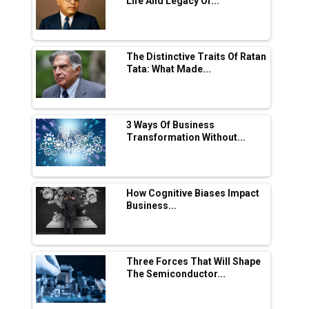
Life And Legacy Of...
in EV Charging Network Expansion
L&T Hyderabad Metro Rail Rolls Out Fully
Digital Enabled WhatsApp eTicketing Facility
The Distinctive Traits Of Ratan
Tata: What Made...
Industry 4.0 Emerges as the Future of Smart
Manufacturing
Tradock Broker Review / Is This the Go-To
3 Ways Of Business
App for Crypto Investors?
Transformation Without...
Servotech Renewable Wins ₹13 Cr Rooftop
Solar Deal from Railways
How Cognitive Biases Impact
Business...
Ashok Leyland to Roll Out EV Buses from
Lucknow Plant by August
MSSSL Plans New Greenfield Steel Plant to
Boost Output
Three Forces That Will Shape
The Semiconductor...
Godrej Tooling Expands Footprint in India’s
Fast-Growing EV Manufacturing Sector