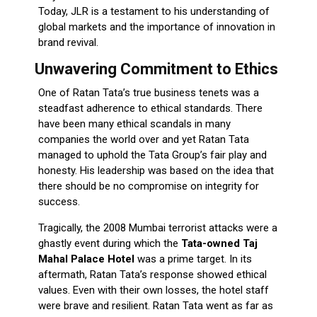
Today, JLR is a testament to his understanding of
global markets and the importance of innovation in
brand revival.
Unwavering Commitment to Ethics
One of Ratan Tata’s true business tenets was a
steadfast adherence to ethical standards. There
have been many ethical scandals in many
companies the world over and yet Ratan Tata
managed to uphold the Tata Group’s fair play and
honesty. His leadership was based on the idea that
there should be no compromise on integrity for
success.
Tragically, the 2008 Mumbai terrorist attacks were a
ghastly event during which the
Tata-owned Taj
Mahal Palace Hotel
was a prime target. In its
aftermath, Ratan Tata’s response showed ethical
values. Even with their own losses, the hotel staff
were brave and resilient. Ratan Tata went as far as