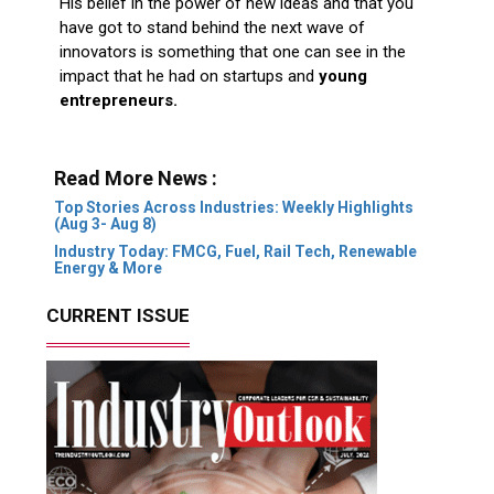
His belief in the power of new ideas and that you
have got to stand behind the next wave of
innovators is something that one can see in the
impact that he had on startups and
young
entrepreneurs.
Read More News :
Top Stories Across Industries: Weekly Highlights
(Aug 3- Aug 8)
Industry Today: FMCG, Fuel, Rail Tech, Renewable
Energy & More
CURRENT ISSUE