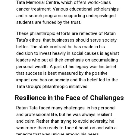
Tata Memorial Centre, which offers world-class
cancer treatment. Various educational scholarships
and research programs supporting underprivileged
students are funded by the trust.
These philanthropic efforts are reflective of Ratan
Tata’s ethos: that businesses should serve society
better. The stark contrast he has made in his
decision to invest heavily in social causes is against
leaders who put all their emphasis on accumulating
personal wealth. A part of his legacy was his belief
that success is best measured by the positive
impact one has on society and this belief led to the
Tata Group’s philanthropic initiatives.
Resilience in the Face of Challenges
Ratan Tata faced many challenges, in his personal
and professional life, but he was always resilient
and calm. Rather than trying to avoid adversity, he
was more than ready to face it head-on and with a
tenacity that was unique among his peers.