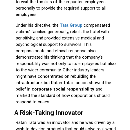
to visit the families of the impacted employees
personally to provide the required support to all
employees.
Under his directive, the
Tata Group
compensated
victims’ families generously, rebuilt the hotel with
sensitivity, and provided extensive medical and
psychological support to survivors. This
compassionate and ethical response also
demonstrated his thinking that the company’s
responsibility was not only to its employees but also
to the wider community. Other industry leaders
might have concentrated on rebuilding the
infrastructure, but Ratan Tata’s action showed the
belief in
corporate social responsibility
and
marked the standard of how corporations should
respond to crises.
A Risk-Taking Innovator
Ratan Tata was an innovator and he was driven by a
wish to develop products that could solve real-world