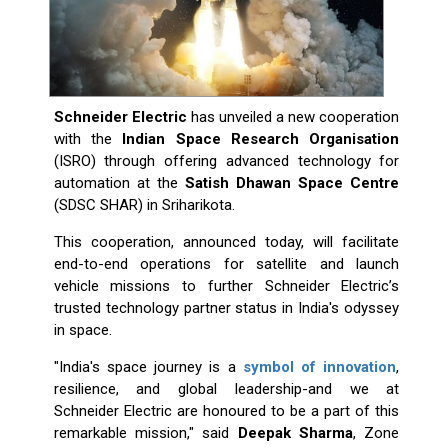
Schneider Electric
has unveiled a new cooperation
with the
Indian Space Research Organisation
(ISRO) through offering advanced technology for
automation at the
Satish Dhawan Space Centre
(SDSC SHAR) in Sriharikota.
This cooperation, announced today, will facilitate
end-to-end operations for satellite and launch
vehicle missions to further Schneider Electric’s
trusted technology partner status in India's odyssey
in space.
"India's space journey is a
symbol of innovation
,
resilience, and global leadership-and we at
Schneider Electric are honoured to be a part of this
remarkable mission," said
Deepak Sharma
, Zone