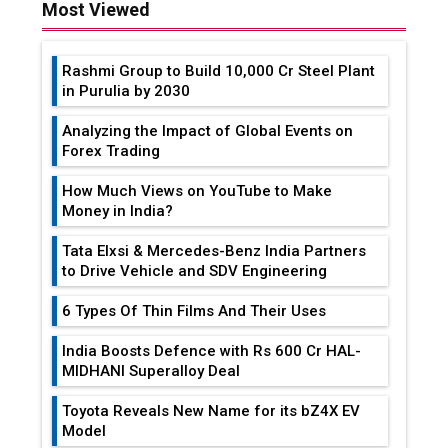
Most Viewed
Rashmi Group to Build ₹10,000 Cr Steel Plant
in Purulia by 2030
Analyzing the Impact of Global Events on
Forex Trading
How Much Views on YouTube to Make
Money in India?
Tata Elxsi & Mercedes-Benz India Partners
to Drive Vehicle and SDV Engineering
6 Types Of Thin Films And Their Uses
India Boosts Defence with Rs 600 Cr HAL-
MIDHANI Superalloy Deal
Toyota Reveals New Name for its bZ4X EV
Model