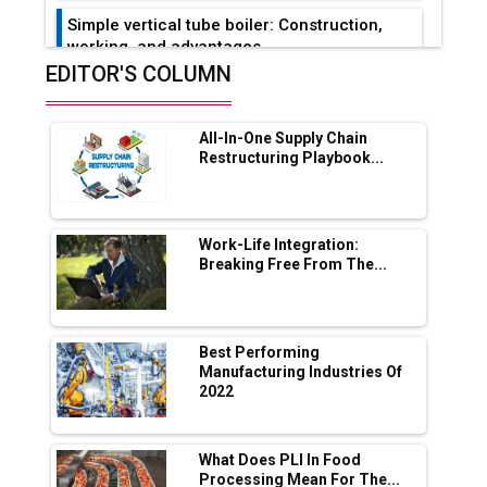
Simple vertical tube boiler: Construction,
working, and advantages
EDITOR'S COLUMN
Future of Quasi Solid Electrolytes in Long
Range Fire-Proof EV Lithium Batteries
All-In-One Supply Chain
Adani's E-Mobility Arm Invests Rs 100 Crore
Restructuring Playbook...
in EV Charging Network Expansion
L&T Hyderabad Metro Rail Rolls Out Fully
Digital Enabled WhatsApp eTicketing Facility
Work-Life Integration:
Breaking Free From The...
Industry 4.0 Emerges as the Future of Smart
Manufacturing
Tradock Broker Review / Is This the Go-To
Best Performing
App for Crypto Investors?
Manufacturing Industries Of
2022
Servotech Renewable Wins ₹13 Cr Rooftop
Solar Deal from Railways
What Does PLI In Food
Processing Mean For The...
Ashok Leyland to Roll Out EV Buses from