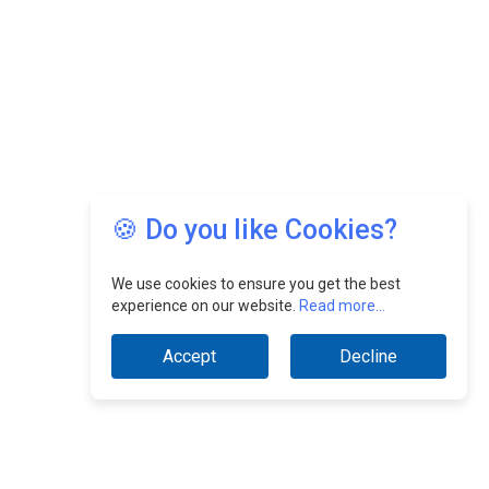
🍪 Do you like Cookies?
We use cookies to ensure you get the best
experience on our website.
Read more...
Accept
Decline