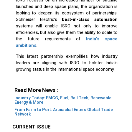
launches and deep space plans, the organization is
looking to deepen its ecosystem of partnerships.
Schneider Electric’s
best-in-class automation
systems will enable ISRO not only to improve
efficiencies, but also give them the ability to scale to
the future requirements of
India's space
ambitions
.
This latest partnership exemplifies how industry
leaders are aligning with ISRO to bolster India's
growing status in the international space economy.
Read More News :
Industry Today: FMCG, Fuel, Rail Tech, Renewable
Energy & More
From Farm to Port: Arunachal Enters Global Trade
Network
CURRENT ISSUE