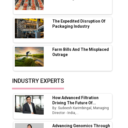
Lucknow Plant by August
MSSSL Plans New Greenfield Steel Plant to
Boost Output
The Expedited Disruption Of
Packaging Industry
Godrej Tooling Expands Footprint in India’s
Fast-Growing EV Manufacturing Sector
Farm Bills And The Misplaced
India Emerges as Key Hub for Apple iPhone
Outrage
Production
Union Budget 2025 Key Announcements
Top 10 Women Leaders Shaping India's
INDUSTRY EXPERTS
Manufacturing Landscape
How Advanced Filtration
Driving The Future Of...
By: Sudeesh Karimbingal, Managing
Director - India,...
Advancing Genomics Through