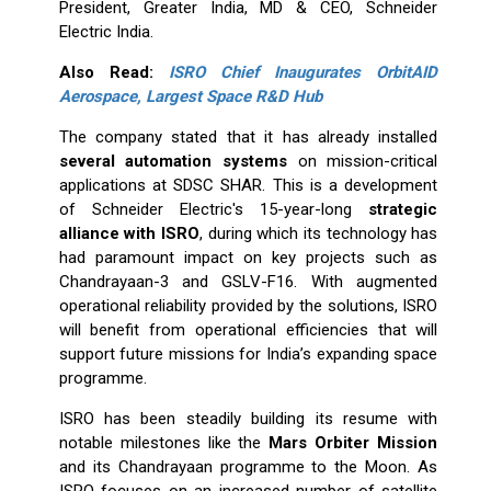
President, Greater India, MD & CEO, Schneider
Electric India.
Also Read:
ISRO Chief Inaugurates OrbitAID
Aerospace, Largest Space R&D Hub
The company stated that it has already installed
several automation systems
on mission-critical
applications at SDSC SHAR. This is a development
of Schneider Electric's 15-year-long
strategic
alliance with ISRO
, during which its technology has
had paramount impact on key projects such as
Chandrayaan-3 and GSLV-F16. With augmented
operational reliability provided by the solutions, ISRO
will benefit from operational efficiencies that will
support future missions for India’s expanding space
programme.
ISRO has been steadily building its resume with
notable milestones like the
Mars Orbiter Mission
and its Chandrayaan programme to the Moon. As
ISRO focuses on an increased number of satellite