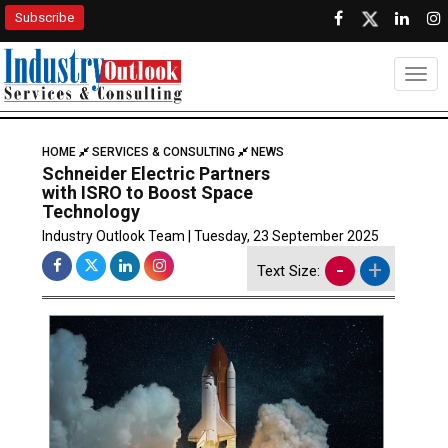
Subscribe
Togg
HOME
SERVICES & CONSULTING
NEWS
Schneider Electric Partners
with ISRO to Boost Space
Technology
Industry Outlook Team | Tuesday, 23 September 2025
-
+
Text Size: