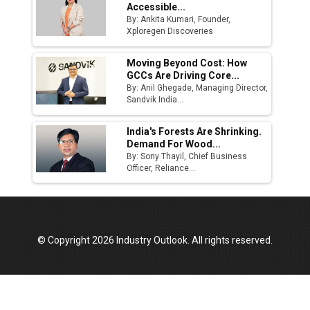
Accessible...
By: Ankita Kumari, Founder,
Xploregen Discoveries
Moving Beyond Cost: How
GCCs Are Driving Core...
By: Anil Ghegade, Managing Director,
Sandvik India...
India's Forests Are Shrinking.
Demand For Wood...
By: Sony Thayil, Chief Business
Officer, Reliance...
© Copyright 2026 Industry Outlook. All rights reserved.