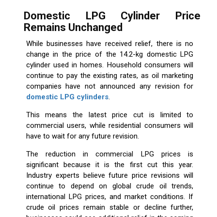
Domestic LPG Cylinder Price
Remains Unchanged
While businesses have received relief, there is no
change in the price of the 14.2-kg domestic LPG
cylinder used in homes. Household consumers will
continue to pay the existing rates, as oil marketing
companies have not announced any revision for
domestic LPG cylinders
.
This means the latest price cut is limited to
commercial users, while residential consumers will
have to wait for any future revision.
The reduction in commercial LPG prices is
significant because it is the first cut this year.
Industry experts believe future price revisions will
continue to depend on global crude oil trends,
international LPG prices, and market conditions. If
crude oil prices remain stable or decline further,