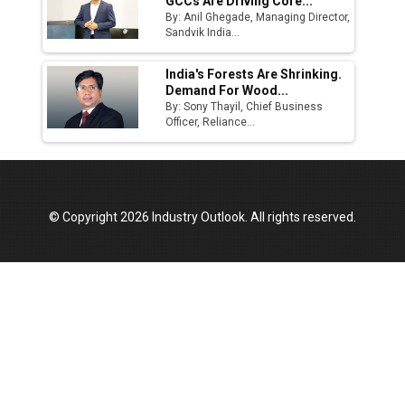
GCCs Are Driving Core...
By: Anil Ghegade, Managing Director,
Sandvik India...
India's Forests Are Shrinking.
Demand For Wood...
By: Sony Thayil, Chief Business
Officer, Reliance...
© Copyright 2026 Industry Outlook. All rights reserved.