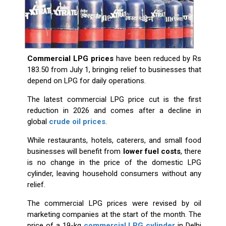
Commercial LPG prices
have been reduced by Rs
183.50 from July 1, bringing relief to businesses that
depend on LPG for daily operations.
The latest commercial LPG price cut is the first
reduction in 2026 and comes after a decline in
global
crude oil prices
.
While restaurants, hotels, caterers, and small food
businesses will benefit from
lower fuel costs
, there
is no change in the price of the domestic LPG
cylinder, leaving household consumers without any
relief.
The commercial LPG prices were revised by oil
marketing companies at the start of the month. The
price of a 19-kg
commercial LPG cylinder
in Delhi