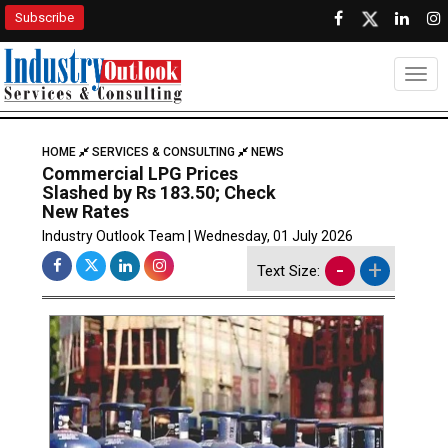
Subscribe
Togg
HOME
SERVICES & CONSULTING
NEWS
Commercial LPG Prices
Slashed by Rs 183.50; Check
New Rates
Industry Outlook Team | Wednesday, 01 July 2026
-
+
Text Size: