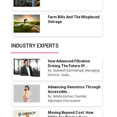
Godrej Tooling Expands Footprint in India’s
Fast-Growing EV Manufacturing Sector
Farm Bills And The Misplaced
India Emerges as Key Hub for Apple iPhone
Outrage
Production
Union Budget 2025 Key Announcements
Top 10 Women Leaders Shaping India's
INDUSTRY EXPERTS
Manufacturing Landscape
How Advanced Filtration
Driving The Future Of...
By: Sudeesh Karimbingal, Managing
Director - India,...
Advancing Genomics Through
Accessible...
By: Ankita Kumari, Founder,
Xploregen Discoveries
Moving Beyond Cost: How