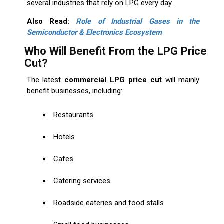
several industries that rely on LPG every day.
Also Read:
Role of Industrial Gases in the
Semiconductor & Electronics Ecosystem
Who Will Benefit From the LPG Price
Cut?
The latest
commercial LPG price cut
will mainly
benefit businesses, including:
Restaurants
Hotels
Cafes
Catering services
Roadside eateries and food stalls