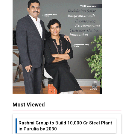
Most Viewed
Rashmi Group to Build ₹10,000 Cr Steel Plant
in Purulia by 2030