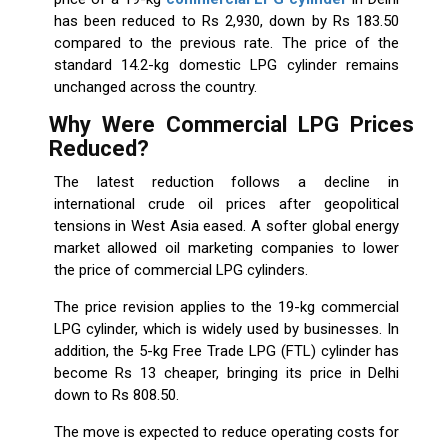
has been reduced to Rs 2,930, down by Rs 183.50
compared to the previous rate. The price of the
standard 14.2-kg domestic LPG cylinder remains
unchanged across the country.
Why Were Commercial LPG Prices
Reduced?
The latest reduction follows a decline in
international crude oil prices after geopolitical
tensions in West Asia eased. A softer global energy
market allowed oil marketing companies to lower
the price of commercial LPG cylinders.
The price revision applies to the 19-kg commercial
LPG cylinder, which is widely used by businesses. In
addition, the 5-kg Free Trade LPG (FTL) cylinder has
become Rs 13 cheaper, bringing its price in Delhi
down to Rs 808.50.
The move is expected to reduce operating costs for