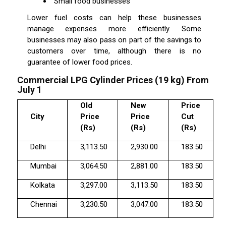
Small food businesses
Lower fuel costs can help these businesses
manage expenses more efficiently. Some
businesses may also pass on part of the savings to
customers over time, although there is no
guarantee of lower food prices.
Commercial LPG Cylinder Prices (19 kg) From
July 1
Old
New
Price
City
Price
Price
Cut
(Rs)
(Rs)
(Rs)
Delhi
3,113.50
2,930.00
183.50
Mumbai
3,064.50
2,881.00
183.50
Kolkata
3,297.00
3,113.50
183.50
Chennai
3,230.50
3,047.00
183.50