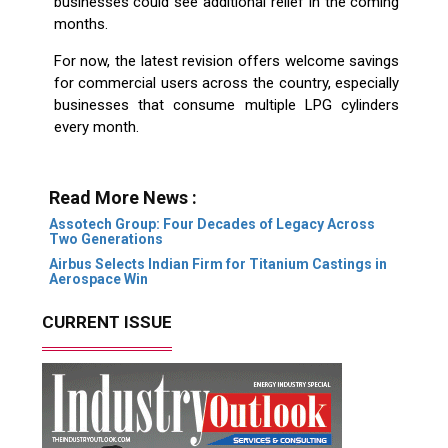
businesses could see additional relief in the coming
months.
For now, the latest revision offers welcome savings
for commercial users across the country, especially
businesses that consume multiple LPG cylinders
every month.
Read More News :
Assotech Group: Four Decades of Legacy Across
Two Generations
Airbus Selects Indian Firm for Titanium Castings in
Aerospace Win
CURRENT ISSUE