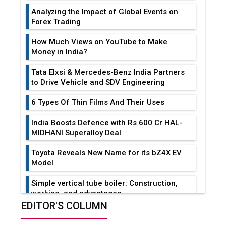
Analyzing the Impact of Global Events on
Forex Trading
How Much Views on YouTube to Make
Money in India?
Tata Elxsi & Mercedes-Benz India Partners
to Drive Vehicle and SDV Engineering
6 Types Of Thin Films And Their Uses
India Boosts Defence with Rs 600 Cr HAL-
MIDHANI Superalloy Deal
Toyota Reveals New Name for its bZ4X EV
Model
Simple vertical tube boiler: Construction,
working, and advantages
EDITOR'S COLUMN
Future of Quasi Solid Electrolytes in Long
Range Fire-Proof EV Lithium Batteries