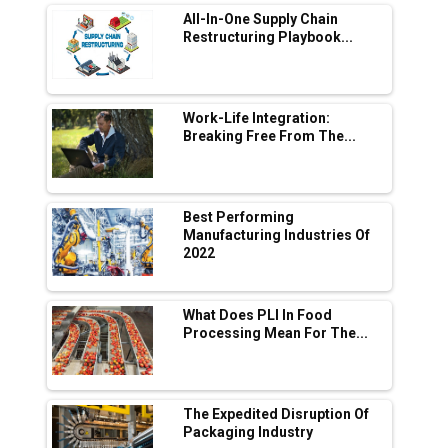
All-In-One Supply Chain
Adani's E-Mobility Arm Invests Rs 100 Crore
Restructuring Playbook...
in EV Charging Network Expansion
L&T Hyderabad Metro Rail Rolls Out Fully
Digital Enabled WhatsApp eTicketing Facility
Work-Life Integration:
Breaking Free From The...
Industry 4.0 Emerges as the Future of Smart
Manufacturing
Tradock Broker Review / Is This the Go-To
Best Performing
App for Crypto Investors?
Manufacturing Industries Of
2022
Servotech Renewable Wins ₹13 Cr Rooftop
Solar Deal from Railways
What Does PLI In Food
Processing Mean For The...
Ashok Leyland to Roll Out EV Buses from
Lucknow Plant by August
MSSSL Plans New Greenfield Steel Plant to
Boost Output
The Expedited Disruption Of
Packaging Industry